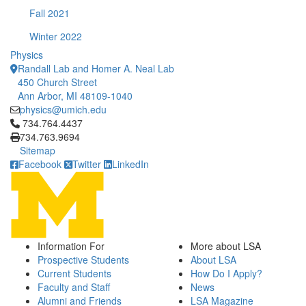
Fall 2021
Winter 2022
Physics
Randall Lab and Homer A. Neal Lab
450 Church Street
Ann Arbor, MI 48109-1040
physics@umich.edu
Click to call 734.764.4437
734.764.4437
734.763.9694
Sitemap
Facebook
Twitter
LinkedIn
Information For
More about LSA
Prospective Students
About LSA
Current Students
How Do I Apply?
Faculty and Staff
News
Alumni and Friends
LSA Magazine