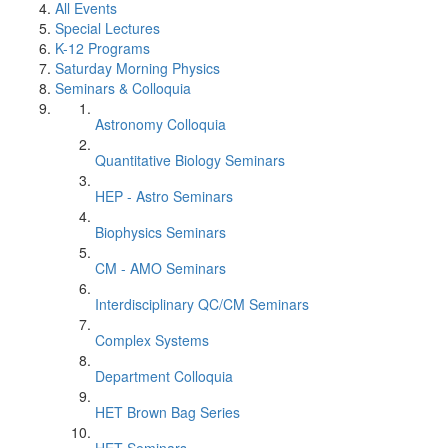
All Events
Special Lectures
K-12 Programs
Saturday Morning Physics
Seminars & Colloquia
Astronomy Colloquia
Quantitative Biology Seminars
HEP - Astro Seminars
Biophysics Seminars
CM - AMO Seminars
Interdisciplinary QC/CM Seminars
Complex Systems
Department Colloquia
HET Brown Bag Series