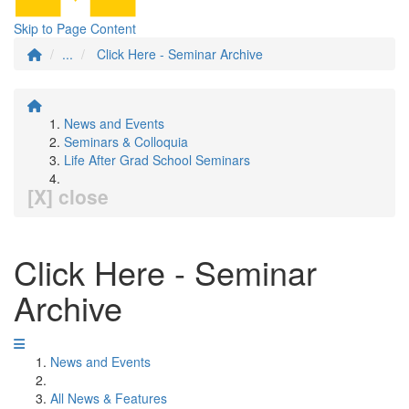
Skip to Page Content
...
Click Here - Seminar Archive
News and Events
Seminars & Colloquia
Life After Grad School Seminars
[X] close
Click Here - Seminar
Archive
News and Events
All News & Features