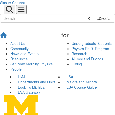
Skip to Content
Submit Site Sear
Search
for
About Us
Undergraduate Students
Community
Physics Ph.D. Program
News and Events
Research
Resources
Alumni and Friends
Saturday Morning Physics
Giving
People
U-M
LSA
Departments and Units
Majors and Minors
Look To Michigan
LSA Course Guide
LSA Gateway