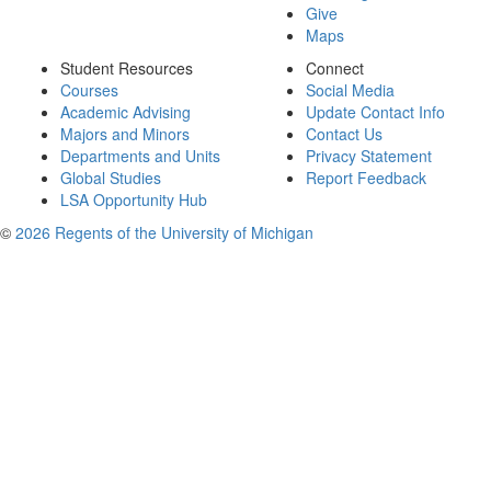
Give
Maps
Student Resources
Connect
Courses
Social Media
Academic Advising
Update Contact Info
Majors and Minors
Contact Us
Departments and Units
Privacy Statement
Global Studies
Report Feedback
LSA Opportunity Hub
©
2026 Regents of the University of Michigan