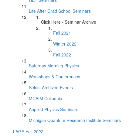
HET Seminars
Life After Grad School Seminars
Click Here - Seminar Archive
Fall 2021
Winter 2022
Fall 2022
Saturday Morning Physics
Workshops & Conferences
Select Archived Events
MCAIM Colloquia
Applied Physics Seminars
Michigan Quantum Research Institute Seminars
LAGS Fall 2022