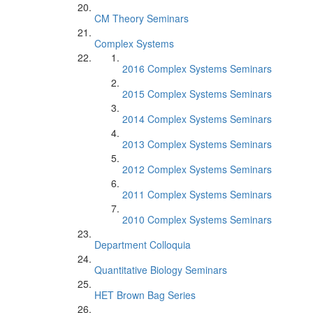
CM Theory Seminars
Complex Systems
2016 Complex Systems Seminars
2015 Complex Systems Seminars
2014 Complex Systems Seminars
2013 Complex Systems Seminars
2012 Complex Systems Seminars
2011 Complex Systems Seminars
2010 Complex Systems Seminars
Department Colloquia
Quantitative Biology Seminars
HET Brown Bag Series