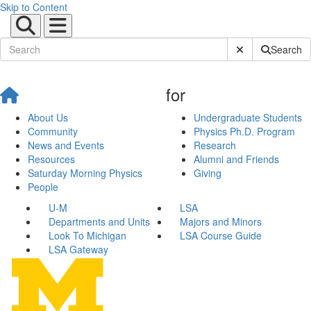
Skip to Content
Submit Site Sear
Search
for
About Us
Undergraduate Students
Community
Physics Ph.D. Program
News and Events
Research
Resources
Alumni and Friends
Saturday Morning Physics
Giving
People
U-M
LSA
Departments and Units
Majors and Minors
Look To Michigan
LSA Course Guide
LSA Gateway