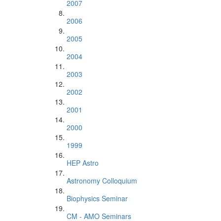
2007
2006
2005
2004
2003
2002
2001
2000
1999
HEP Astro
Astronomy Colloquium
Biophysics Seminar
CM - AMO Seminars