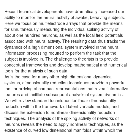
Recent technical developments have dramatically increased our
ability to monitor the neural activity of awake, behaving subjects.
Here we focus on multielectrode arrays that provide the means
for simultaneously measuring the individual spiking activity of
about one hundred neurons, as well as the local field potentials
associated with neural activity. The resulting data thus tracks the
dynamics of a high dimensional system involved in the neural
information processing required to perform the task that the
subject is involved in. The challenge to theorists is to provide
conceptual frameworks and develop mathematical and numerical
tools for the analysis of such data.
As is the case for many other high dimensional dynamical
systems, dimensionality reduction techniques provide a powerful
tool for arriving at compact representations that reveal informative
features and facilitate subsequent analysis of system dynamics.
We will review standard techniques for linear dimensionality
reduction within the framework of latent variable models, and
discuss the extension to nonlinear dimensionality reduction
techniques. The analysis of the spiking activity of networks of
neurons reveals the need to apply nonlinear techniques, as the
existence of curved low dimensional manifolds within which the