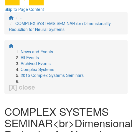
Skip to Page Content
...
COMPLEX SYSTEMS SEMINAR<br>Dimensionality
Reduction for Neural Systems
News and Events
All Events
Archived Events
Complex Systems
2015 Complex Systems Seminars
[X] close
COMPLEX SYSTEMS
SEMINAR<br>Dimensional