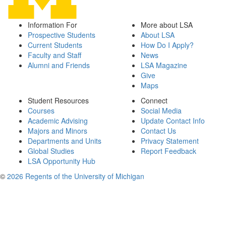
Information For
More about LSA
Prospective Students
About LSA
Current Students
How Do I Apply?
Faculty and Staff
News
Alumni and Friends
LSA Magazine
Give
Maps
Student Resources
Connect
Courses
Social Media
Academic Advising
Update Contact Info
Majors and Minors
Contact Us
Departments and Units
Privacy Statement
Global Studies
Report Feedback
LSA Opportunity Hub
©
2026 Regents of the University of Michigan