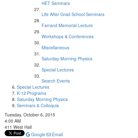
HET Seminars
Life After Grad School Seminars
Farrand Memorial Lecture
Workshops & Conferences
Miscellaneous
Saturday Morning Physics
Special Lectures
Search Events
Special Lectures
K-12 Programs
Saturday Morning Physics
Seminars & Colloquia
Tuesday, October 6, 2015
4:00 AM
411 West Hall
Google
Email