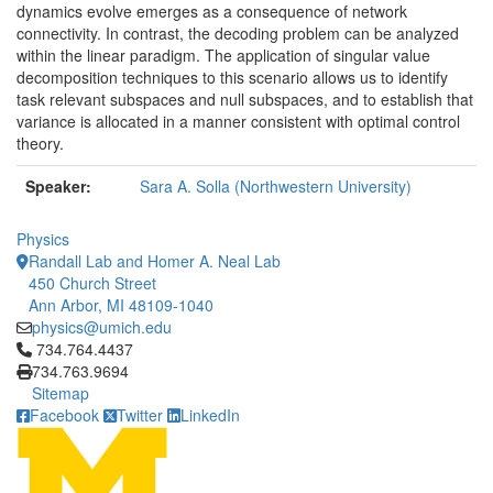
dynamics evolve emerges as a consequence of network
connectivity. In contrast, the decoding problem can be analyzed
within the linear paradigm. The application of singular value
decomposition techniques to this scenario allows us to identify
task relevant subspaces and null subspaces, and to establish that
variance is allocated in a manner consistent with optimal control
theory.
Speaker:
Sara A. Solla (Northwestern University)
Physics
Randall Lab and Homer A. Neal Lab
450 Church Street
Ann Arbor, MI 48109-1040
physics@umich.edu
Click to call 734.764.4437
734.764.4437
734.763.9694
Sitemap
Facebook
Twitter
LinkedIn