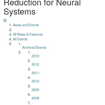
Reduction for Neural
Systems
News and Events
All News & Features
All Events
Archived Events
2013
2012
2011
2010
2009
2008