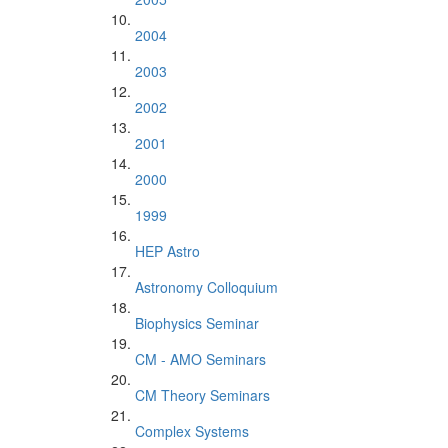
2004
2003
2002
2001
2000
1999
HEP Astro
Astronomy Colloquium
Biophysics Seminar
CM - AMO Seminars
CM Theory Seminars
Complex Systems