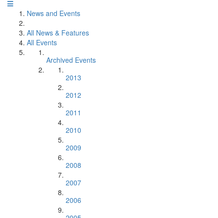
News and Events
All News & Features
All Events
Archived Events
2013
2012
2011
2010
2009
2008
2007
2006
2005