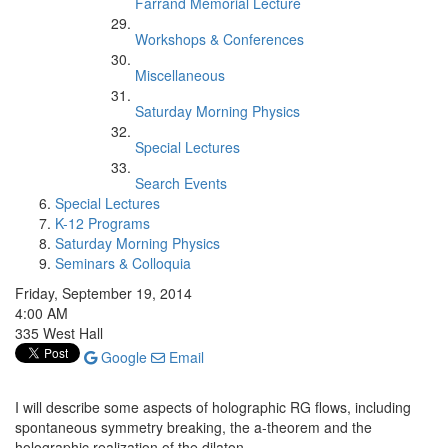
Farrand Memorial Lecture
Workshops & Conferences
Miscellaneous
Saturday Morning Physics
Special Lectures
Search Events
Special Lectures
K-12 Programs
Saturday Morning Physics
Seminars & Colloquia
Friday, September 19, 2014
4:00 AM
335 West Hall
Google
Email
I will describe some aspects of holographic RG flows, including
spontaneous symmetry breaking, the a-theorem and the
holographic realization of the dilaton.