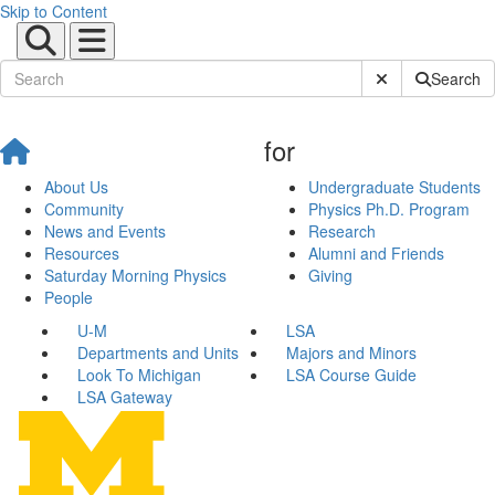
Skip to Content
Submit Site Sear
Search
for
About Us
Undergraduate Students
Community
Physics Ph.D. Program
News and Events
Research
Resources
Alumni and Friends
Saturday Morning Physics
Giving
People
U-M
LSA
Departments and Units
Majors and Minors
Look To Michigan
LSA Course Guide
LSA Gateway