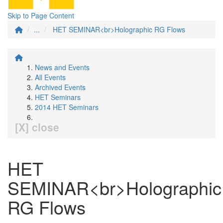
Skip to Page Content
...
HET SEMINAR<br>Holographic RG Flows
News and Events
All Events
Archived Events
HET Seminars
2014 HET Seminars
[X] close
HET
SEMINAR<br>Holographic
RG Flows