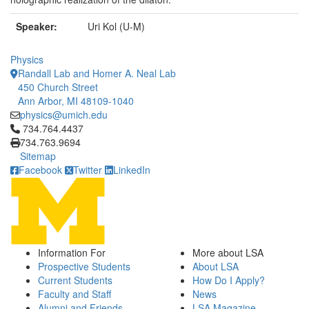
Speaker:
Uri Kol (U-M)
Physics
Randall Lab and Homer A. Neal Lab
450 Church Street
Ann Arbor, MI 48109-1040
physics@umich.edu
Click to call 734.764.4437
734.764.4437
734.763.9694
Sitemap
Facebook
Twitter
LinkedIn
Information For
More about LSA
Prospective Students
About LSA
Current Students
How Do I Apply?
Faculty and Staff
News
Alumni and Friends
LSA Magazine