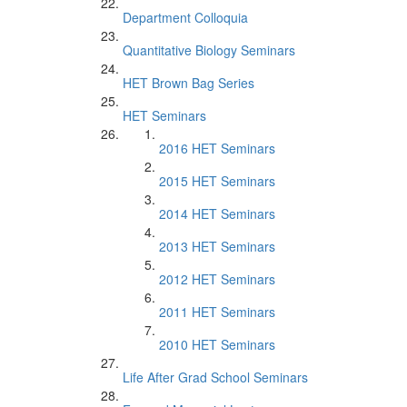
Department Colloquia
Quantitative Biology Seminars
HET Brown Bag Series
HET Seminars
2016 HET Seminars
2015 HET Seminars
2014 HET Seminars
2013 HET Seminars
2012 HET Seminars
2011 HET Seminars
2010 HET Seminars
Life After Grad School Seminars