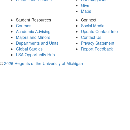
Give
Maps
Student Resources
Connect
Courses
Social Media
Academic Advising
Update Contact Info
Majors and Minors
Contact Us
Departments and Units
Privacy Statement
Global Studies
Report Feedback
LSA Opportunity Hub
©
2026 Regents of the University of Michigan