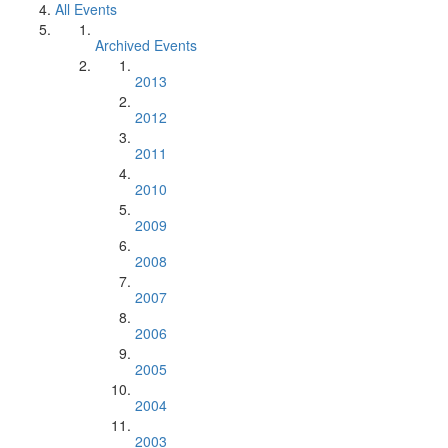
All Events
Archived Events
2013
2012
2011
2010
2009
2008
2007
2006
2005
2004
2003