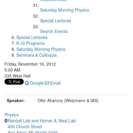
Saturday Morning Physics
Special Lectures
Search Events
Special Lectures
K-12 Programs
Saturday Morning Physics
Seminars & Colloquia
Friday, November 16, 2012
5:00 AM
335 West Hall
Google
Email
Speaker:
Ofer Aharony (Weizmann & IAS)
Physics
Randall Lab and Homer A. Neal Lab
450 Church Street
Ann Arbor, MI 48109-1040