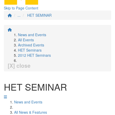
Skip to Page Content
...
HET SEMINAR
News and Events
All Events
Archived Events
HET Seminars
2012 HET Seminars
[X] close
HET SEMINAR
News and Events
All News & Features