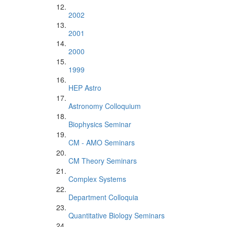
2002
2001
2000
1999
HEP Astro
Astronomy Colloquium
Biophysics Seminar
CM - AMO Seminars
CM Theory Seminars
Complex Systems
Department Colloquia
Quantitative Biology Seminars