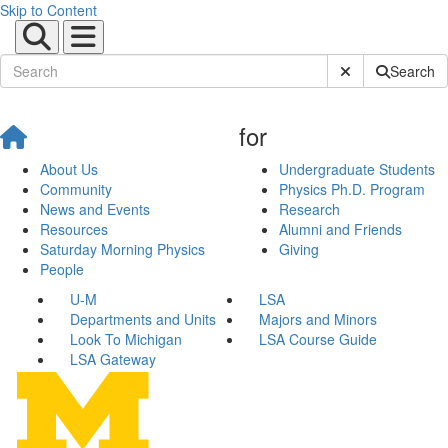
Skip to Content
Submit Site Sear
Search
for
About Us
Undergraduate Students
Community
Physics Ph.D. Program
News and Events
Research
Resources
Alumni and Friends
Saturday Morning Physics
Giving
People
U-M
LSA
Departments and Units
Majors and Minors
Look To Michigan
LSA Course Guide
LSA Gateway