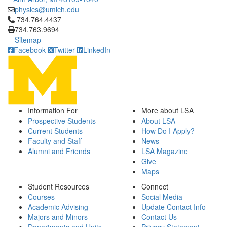
physics@umich.edu
Click to call 734.764.4437
734.764.4437
734.763.9694
Sitemap
Facebook
Twitter
LinkedIn
Information For
More about LSA
Prospective Students
About LSA
Current Students
How Do I Apply?
Faculty and Staff
News
Alumni and Friends
LSA Magazine
Give
Maps
Student Resources
Connect
Courses
Social Media
Academic Advising
Update Contact Info
Majors and Minors
Contact Us