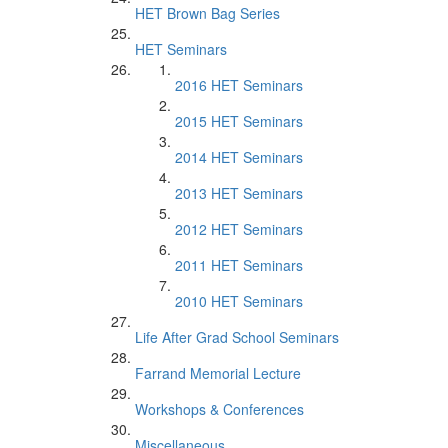
HET Brown Bag Series
HET Seminars
2016 HET Seminars
2015 HET Seminars
2014 HET Seminars
2013 HET Seminars
2012 HET Seminars
2011 HET Seminars
2010 HET Seminars
Life After Grad School Seminars
Farrand Memorial Lecture
Workshops & Conferences
Miscellaneous