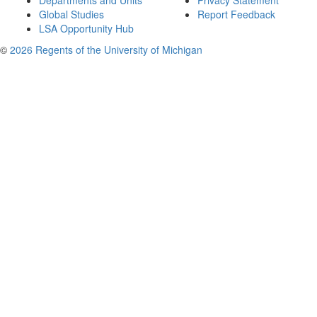
Departments and Units
Privacy Statement
Global Studies
Report Feedback
LSA Opportunity Hub
©
2026 Regents of the University of Michigan