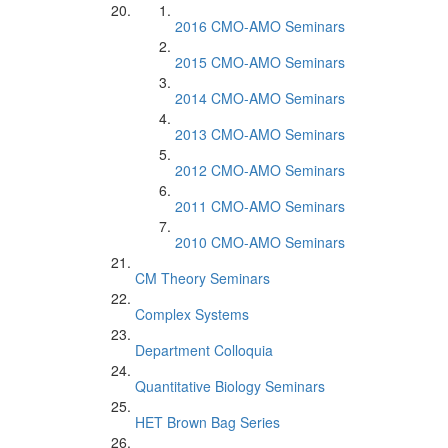
2016 CMO-AMO Seminars
2015 CMO-AMO Seminars
2014 CMO-AMO Seminars
2013 CMO-AMO Seminars
2012 CMO-AMO Seminars
2011 CMO-AMO Seminars
2010 CMO-AMO Seminars
CM Theory Seminars
Complex Systems
Department Colloquia
Quantitative Biology Seminars
HET Brown Bag Series