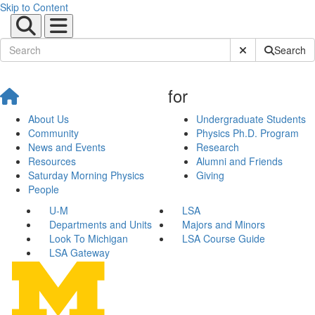
Skip to Content
Submit Site Sear
Search
for
About Us
Undergraduate Students
Community
Physics Ph.D. Program
News and Events
Research
Resources
Alumni and Friends
Saturday Morning Physics
Giving
People
U-M
LSA
Departments and Units
Majors and Minors
Look To Michigan
LSA Course Guide
LSA Gateway