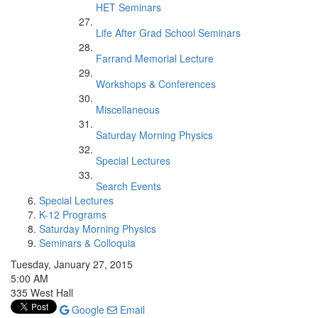
HET Seminars
Life After Grad School Seminars
Farrand Memorial Lecture
Workshops & Conferences
Miscellaneous
Saturday Morning Physics
Special Lectures
Search Events
Special Lectures
K-12 Programs
Saturday Morning Physics
Seminars & Colloquia
Tuesday, January 27, 2015
5:00 AM
335 West Hall
Google
Email