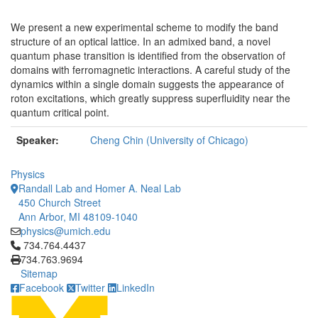
We present a new experimental scheme to modify the band
structure of an optical lattice. In an admixed band, a novel
quantum phase transition is identified from the observation of
domains with ferromagnetic interactions. A careful study of the
dynamics within a single domain suggests the appearance of
roton excitations, which greatly suppress superfluidity near the
quantum critical point.
Speaker:
Cheng Chin (University of Chicago)
Physics
Randall Lab and Homer A. Neal Lab
450 Church Street
Ann Arbor, MI 48109-1040
physics@umich.edu
Click to call 734.764.4437
734.764.4437
734.763.9694
Sitemap
Facebook
Twitter
LinkedIn