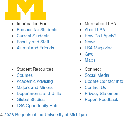
Information For
More about LSA
Prospective Students
About LSA
Current Students
How Do I Apply?
Faculty and Staff
News
Alumni and Friends
LSA Magazine
Give
Maps
Student Resources
Connect
Courses
Social Media
Academic Advising
Update Contact Info
Majors and Minors
Contact Us
Departments and Units
Privacy Statement
Global Studies
Report Feedback
LSA Opportunity Hub
©
2026 Regents of the University of Michigan