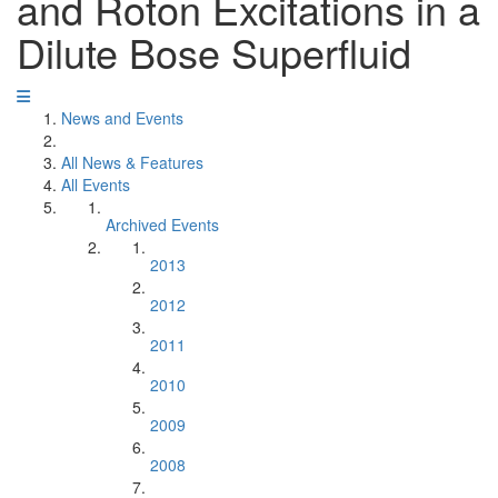
and Roton Excitations in a
Dilute Bose Superfluid
News and Events
All News & Features
All Events
Archived Events
2013
2012
2011
2010
2009
2008