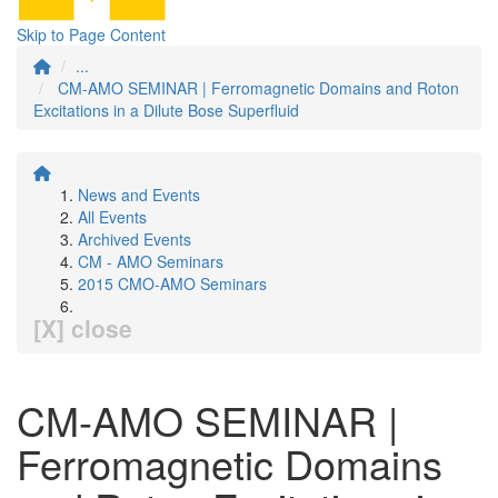
Skip to Page Content
...
CM-AMO SEMINAR | Ferromagnetic Domains and Roton
Excitations in a Dilute Bose Superfluid
News and Events
All Events
Archived Events
CM - AMO Seminars
2015 CMO-AMO Seminars
[X] close
CM-AMO SEMINAR |
Ferromagnetic Domains