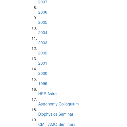
2007
2006
2005
2004
2003
2002
2001
2000
1999
HEP Astro
Astronomy Colloquium
Biophysics Seminar
CM - AMO Seminars