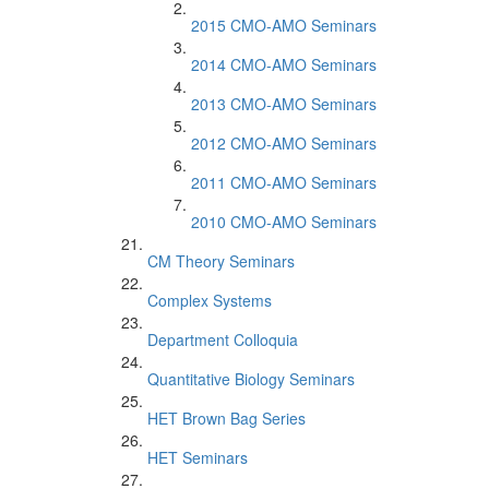
2015 CMO-AMO Seminars
2014 CMO-AMO Seminars
2013 CMO-AMO Seminars
2012 CMO-AMO Seminars
2011 CMO-AMO Seminars
2010 CMO-AMO Seminars
CM Theory Seminars
Complex Systems
Department Colloquia
Quantitative Biology Seminars
HET Brown Bag Series
HET Seminars