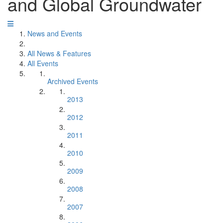
and Global Groundwater
News and Events
All News & Features
All Events
Archived Events
2013
2012
2011
2010
2009
2008
2007