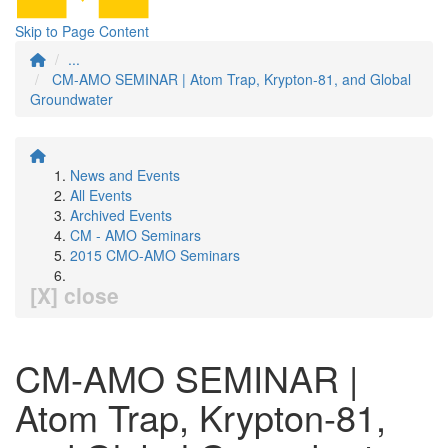
Skip to Page Content
...
CM-AMO SEMINAR | Atom Trap, Krypton-81, and Global
Groundwater
News and Events
All Events
Archived Events
CM - AMO Seminars
2015 CMO-AMO Seminars
[X] close
CM-AMO SEMINAR |
Atom Trap, Krypton-81,