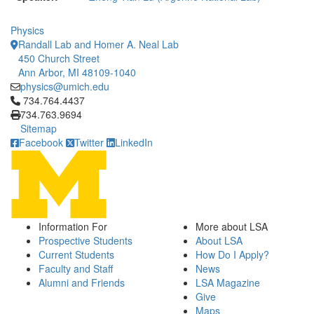
Physics
Randall Lab and Homer A. Neal Lab
450 Church Street
Ann Arbor, MI 48109-1040
physics@umich.edu
Click to call 734.764.4437
734.764.4437
734.763.9694
Sitemap
Facebook
Twitter
LinkedIn
Information For
More about LSA
Prospective Students
About LSA
Current Students
How Do I Apply?
Faculty and Staff
News
Alumni and Friends
LSA Magazine
Give
Maps