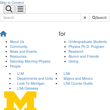
Skip to Content
Submit Site Sear
Search
for
About Us
Undergraduate Students
Community
Physics Ph.D. Program
News and Events
Research
Resources
Alumni and Friends
Saturday Morning Physics
Giving
People
U-M
LSA
Departments and Units
Majors and Minors
Look To Michigan
LSA Course Guide
LSA Gateway