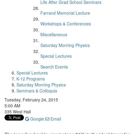
Life After Grad School Seminars
Farrand Memorial Lecture
Workshops & Conferences
Miscellaneous
Saturday Morning Physics
Special Lectures
Search Events
Special Lectures
K-12 Programs
Saturday Morning Physics
Seminars & Colloquia
Tuesday, February 24, 2015
5:00 AM
335 West Hall
Google
Email