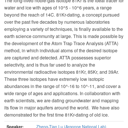
The long-lived noble-gas isotope
81
Kr is the ideal tracer for
water and ice with ages of 10^5
- 10^6 years, a range
beyond the reach of
14
C. 81Kr-dating, a concept pursued
over the past five decades by numerous laboratories
employing a variety of techniques, is finally available to the
earth science community at large. This is made possible by
the development of the Atom Trap Trace Analysis (ATTA)
method, in which individual atoms of the desired isotope
are captured and detected. ATTA possesses superior
selectivity, and is thus far used to analyze the
environmental radioactive isotopes
81
Kr,
85
Kr, and
39
Ar.
These three isotopes have extremely low isotopic
abundances in the range of 10^-16
to 10^-11, and cover a
wide range of ages and applications. In collaboration with
earth scientists, we are dating groundwater and mapping
its flow in major aquifers around the world. We have also
demonstrated for the first time
81
Kr-dating of old ice.
Speaker:
Zheng-Tian Lu (Argonne National Lab)