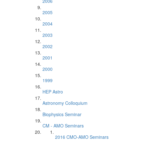
2006
2005
2004
2003
2002
2001
2000
1999
HEP Astro
Astronomy Colloquium
Biophysics Seminar
CM - AMO Seminars
2016 CMO-AMO Seminars