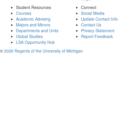
Student Resources
Connect
Courses
Social Media
Academic Advising
Update Contact Info
Majors and Minors
Contact Us
Departments and Units
Privacy Statement
Global Studies
Report Feedback
LSA Opportunity Hub
©
2026 Regents of the University of Michigan