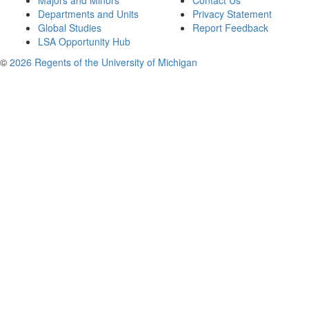
Majors and Minors
Contact Us
Departments and Units
Privacy Statement
Global Studies
Report Feedback
LSA Opportunity Hub
©
2026 Regents of the University of Michigan