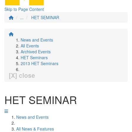
Skip to Page Content
...
HET SEMINAR
News and Events
All Events
Archived Events
HET Seminars
2013 HET Seminars
[X] close
HET SEMINAR
News and Events
All News & Features