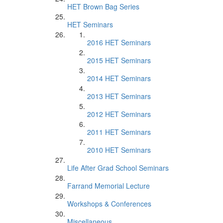
HET Brown Bag Series
HET Seminars
2016 HET Seminars
2015 HET Seminars
2014 HET Seminars
2013 HET Seminars
2012 HET Seminars
2011 HET Seminars
2010 HET Seminars
Life After Grad School Seminars
Farrand Memorial Lecture
Workshops & Conferences
Miscellaneous