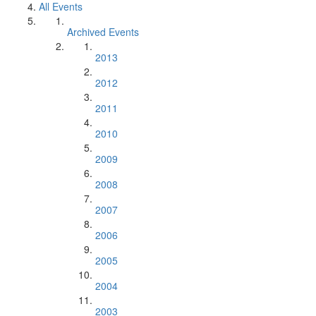
All Events
Archived Events
2013
2012
2011
2010
2009
2008
2007
2006
2005
2004
2003