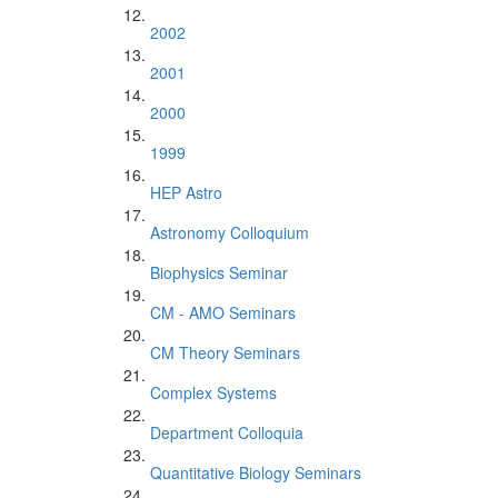
2002
2001
2000
1999
HEP Astro
Astronomy Colloquium
Biophysics Seminar
CM - AMO Seminars
CM Theory Seminars
Complex Systems
Department Colloquia
Quantitative Biology Seminars