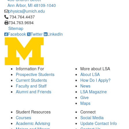
Ann Arbor, MI 48109-1040
physics@umich.edu
Click to call 734.764.4437
734.764.4437
734.763.9694
Sitemap
Facebook
Twitter
LinkedIn
Information For
More about LSA
Prospective Students
About LSA
Current Students
How Do I Apply?
Faculty and Staff
News
Alumni and Friends
LSA Magazine
Give
Maps
Student Resources
Connect
Courses
Social Media
Academic Advising
Update Contact Info