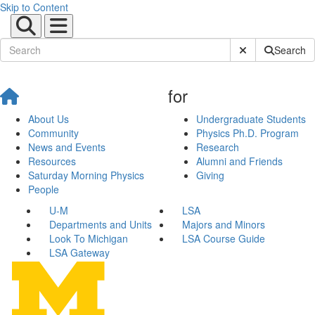
Skip to Content
Submit Site Sear
Search
for
About Us
Undergraduate Students
Community
Physics Ph.D. Program
News and Events
Research
Resources
Alumni and Friends
Saturday Morning Physics
Giving
People
U-M
LSA
Departments and Units
Majors and Minors
Look To Michigan
LSA Course Guide
LSA Gateway