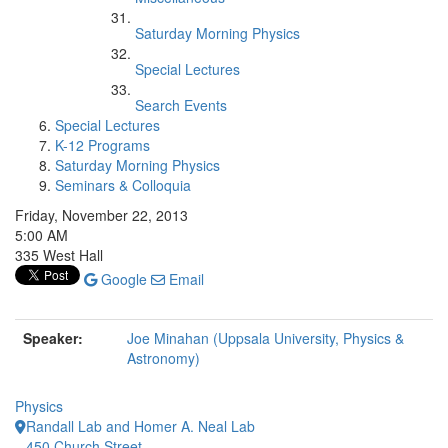
Saturday Morning Physics
Special Lectures
Search Events
Special Lectures
K-12 Programs
Saturday Morning Physics
Seminars & Colloquia
Friday, November 22, 2013
5:00 AM
335 West Hall
Google
Email
Speaker:
Joe Minahan (Uppsala University, Physics &
Astronomy)
Physics
Randall Lab and Homer A. Neal Lab
450 Church Street