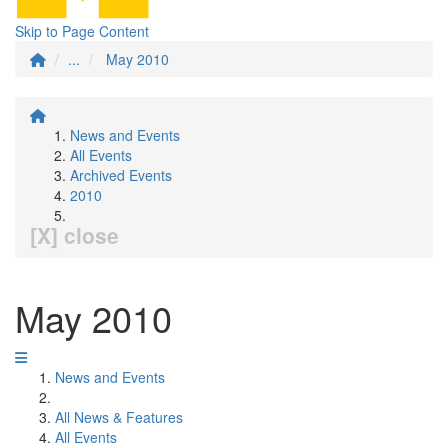
Skip to Page Content
...
May 2010
News and Events
All Events
Archived Events
2010
[X] close
May 2010
News and Events
All News & Features
All Events