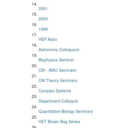
2001
2000
1999
HEP Astro
Astronomy Colloquium
Biophysics Seminar
CM - AMO Seminars
CM Theory Seminars
Complex Systems
Department Colloquia
Quantitative Biology Seminars
HET Brown Bag Series