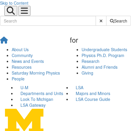
Skip to Content
Submit Site Sear
Search
for
About Us
Undergraduate Students
Community
Physics Ph.D. Program
News and Events
Research
Resources
Alumni and Friends
Saturday Morning Physics
Giving
People
U-M
LSA
Departments and Units
Majors and Minors
Look To Michigan
LSA Course Guide
LSA Gateway