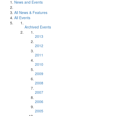
News and Events
All News & Features
All Events
Archived Events
2013
2012
2011
2010
2009
2008
2007
2006
2005