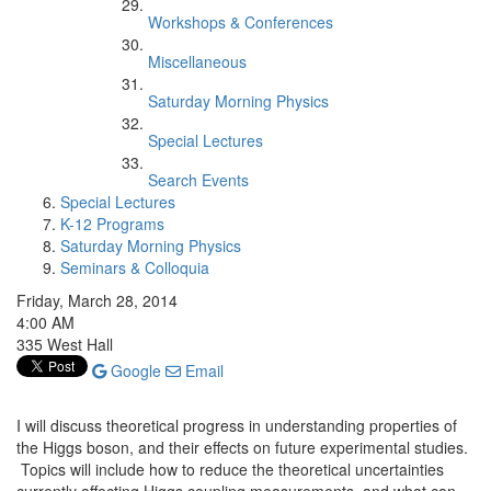
Workshops & Conferences
Miscellaneous
Saturday Morning Physics
Special Lectures
Search Events
Special Lectures
K-12 Programs
Saturday Morning Physics
Seminars & Colloquia
Friday, March 28, 2014
4:00 AM
335 West Hall
Google
Email
I will discuss theoretical progress in understanding properties of
the Higgs boson, and their effects on future experimental studies.
Topics will include how to reduce the theoretical uncertainties