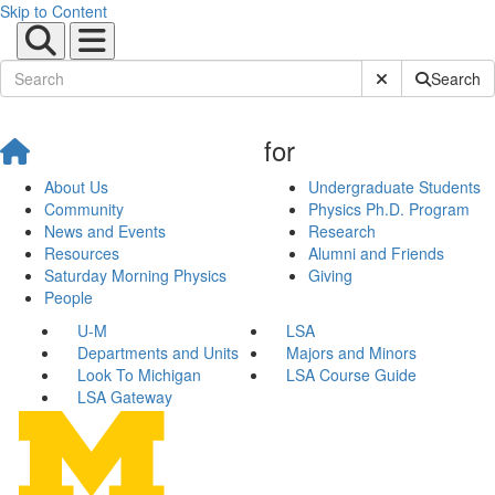
Skip to Content
Submit Site Sear
Search
for
About Us
Undergraduate Students
Community
Physics Ph.D. Program
News and Events
Research
Resources
Alumni and Friends
Saturday Morning Physics
Giving
People
U-M
LSA
Departments and Units
Majors and Minors
Look To Michigan
LSA Course Guide
LSA Gateway