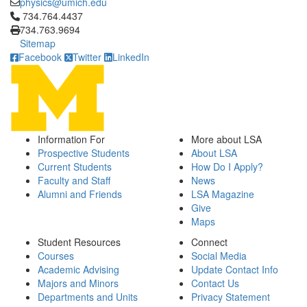
physics@umich.edu
Click to call 734.764.4437
734.764.4437
734.763.9694
Sitemap
Facebook
Twitter
LinkedIn
Information For
More about LSA
Prospective Students
About LSA
Current Students
How Do I Apply?
Faculty and Staff
News
Alumni and Friends
LSA Magazine
Give
Maps
Student Resources
Connect
Courses
Social Media
Academic Advising
Update Contact Info
Majors and Minors
Contact Us
Departments and Units
Privacy Statement