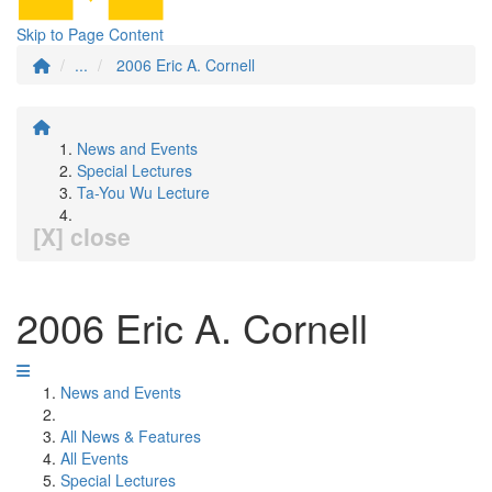
Skip to Page Content
...
2006 Eric A. Cornell
News and Events
Special Lectures
Ta-You Wu Lecture
[X] close
2006 Eric A. Cornell
News and Events
All News & Features
All Events
Special Lectures