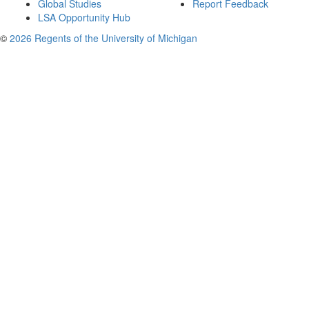
Global Studies
Report Feedback
LSA Opportunity Hub
©
2026 Regents of the University of Michigan