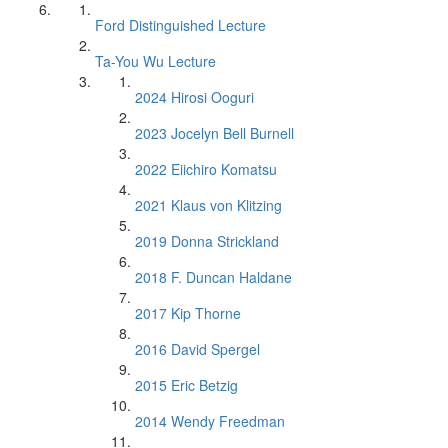
Ford Distinguished Lecture
Ta-You Wu Lecture
2024 Hirosi Ooguri
2023 Jocelyn Bell Burnell
2022 Eiichiro Komatsu
2021 Klaus von Klitzing
2019 Donna Strickland
2018 F. Duncan Haldane
2017 Kip Thorne
2016 David Spergel
2015 Eric Betzig
2014 Wendy Freedman