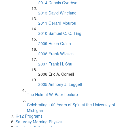
2014 Dennis Overbye
2013 David Wineland
2011 Gérard Mourou
2010 Samuel C. C. Ting
2009 Helen Quinn
2008 Frank Wilczek
2007 Frank H. Shu
2006 Eric A. Cornell
2005 Anthony J. Leggett
The Helmut W. Baer Lecture
Celebrating 100 Years of Spin at the University of
Michigan
K-12 Programs
Saturday Morning Physics