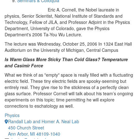
Seminars & Colloquia
Eric A. Cornell, the Nobel laureate in
physics, Senior Scientist, National Institute of Standards and
Technology, Fellow of JILA, and Professor Adjoint in the Physics
Department, University of Colorado, gave the Physics
Department's 2006 Ta-You Wu Lecture.
The lecture was Wednesday, October 25, 2006 In 1324 East Hall
Auditorium on the University of Michigan, Central Campus
Is Warm Glass More Sticky Than Cold Glass? Temperature
and Casimir Force
What we think of as "empty" space is really filled with a fluctuating
electric field. These tiny electric fields are spooky-seeming but
entirely real. They give rise to the stickiness of a perfectly clean
glass surface. Professor Cornell will talk about his team’s ongoing
experiments on this topic; time permitting he will explore
connections to eschatology as well.
Physics
Randall Lab and Homer A. Neal Lab
450 Church Street
Ann Arbor, MI 48109-1040