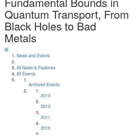
Fundamental Bounds in
Quantum Transport, From
Black Holes to Bad
Metals
News and Events
All News & Features
All Events
Archived Events
2013
2012
2011
2010