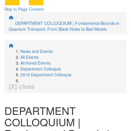
Skip to Page Content
...
DEPARTMENT COLLOQUIUM | Fundamental Bounds in
Quantum Transport, From Black Holes to Bad Metals
News and Events
All Events
Archived Events
Department Colloquia
2016 Department Colloquia
[X] close
DEPARTMENT
COLLOQUIUM |