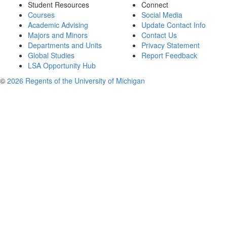
Student Resources
Connect
Courses
Social Media
Academic Advising
Update Contact Info
Majors and Minors
Contact Us
Departments and Units
Privacy Statement
Global Studies
Report Feedback
LSA Opportunity Hub
©
2026 Regents of the University of Michigan