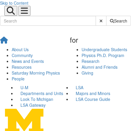
Skip to Content
Submit Site Sear
Search
for
About Us
Undergraduate Students
Community
Physics Ph.D. Program
News and Events
Research
Resources
Alumni and Friends
Saturday Morning Physics
Giving
People
U-M
LSA
Departments and Units
Majors and Minors
Look To Michigan
LSA Course Guide
LSA Gateway