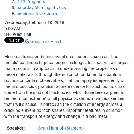
K-12 Programs
Saturday Morning Physics
Seminars & Colloquia
Wednesday, February 10, 2016
5:00 AM
340 West Hall
Google
Email
Electrical transport in unconventional materials such as "bad
metals” continues to pose tough challenges for theory. I will argue
that a promising approach to understanding the properties of
these materials is through the notion of fundamental quantum
bounds on certain observables, that can apply independently of
the microscopic dynamics. Some evidence for such bounds has
come from the study of black holes, which have been argued to
be the “most extreme” of all physical systems in various senses
that I will discuss. In particular, the diffusion of energy across a
black hole event horizon shares important features in common
with the transport of energy and change in a bad metal.
Speaker:
Sean Hartnoll (Stanford)