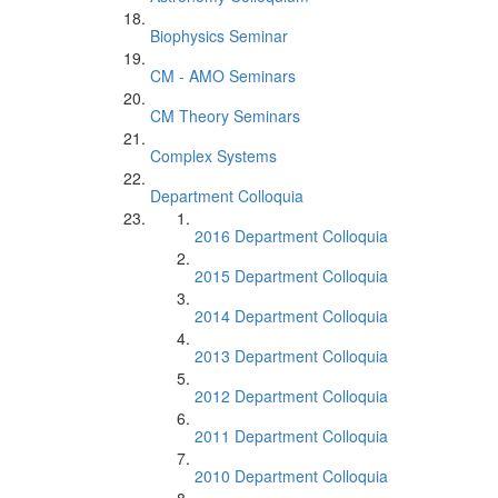
Biophysics Seminar
CM - AMO Seminars
CM Theory Seminars
Complex Systems
Department Colloquia
2016 Department Colloquia
2015 Department Colloquia
2014 Department Colloquia
2013 Department Colloquia
2012 Department Colloquia
2011 Department Colloquia
2010 Department Colloquia