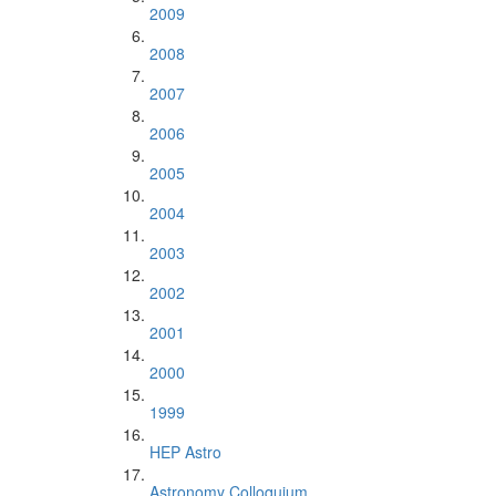
2009
2008
2007
2006
2005
2004
2003
2002
2001
2000
1999
HEP Astro
Astronomy Colloquium