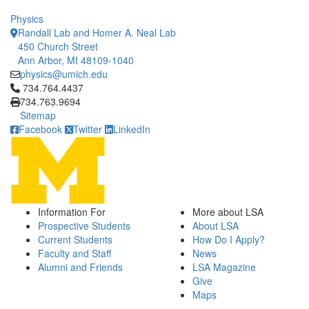
Physics
Randall Lab and Homer A. Neal Lab
450 Church Street
Ann Arbor, MI 48109-1040
physics@umich.edu
Click to call 734.764.4437
734.764.4437
734.763.9694
Sitemap
Facebook
Twitter
LinkedIn
Information For
More about LSA
Prospective Students
About LSA
Current Students
How Do I Apply?
Faculty and Staff
News
Alumni and Friends
LSA Magazine
Give
Maps