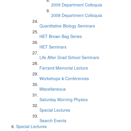
2009 Department Colloquia
2008 Department Colloquia
Quantitative Biology Seminars
HET Brown Bag Series
HET Seminars
Life After Grad School Seminars
Farrand Memorial Lecture
Workshops & Conferences
Miscellaneous
Saturday Morning Physics
Special Lectures
Search Events
Special Lectures