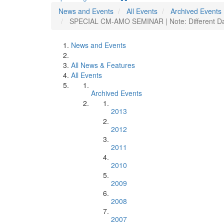
News and Events
All Events
Archived Events
SPECIAL CM-AMO SEMINAR | Note: Different Day 
News and Events
All News & Features
All Events
Archived Events
2013
2012
2011
2010
2009
2008
2007