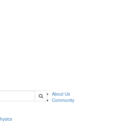
of physics
About Us
Community
hysics