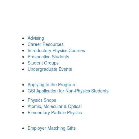
Advising
Career Resources
Introductory Physics Courses
Prospective Students
Student Groups
Undergraduate Events
Applying to the Program
GSI Application for Non-Physics Students
Physics Shops
Atomic, Molecular & Optical
Elementary Particle Physics
Employer Matching Gifts