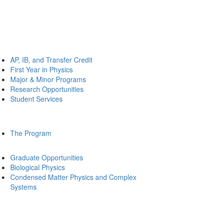
AP, IB, and Transfer Credit
First Year in Physics
Major & Minor Programs
Research Opportunities
Student Services
The Program
Graduate Opportunities
Biological Physics
Condensed Matter Physics and Complex
Systems