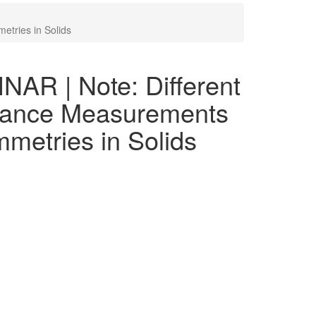
tries in Solids
R | Note: Different
stance Measurements
metries in Solids