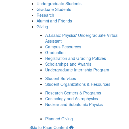
Undergraduate Students
Graduate Students
Research
Alumni and Friends
Giving
A.I.saac: Physics' Undergraduate Virtual
Assistant
Campus Resources
Graduation
Registration and Grading Policies
Scholarships and Awards
Undergraduate Internship Program
Student Services
Student Organizations & Resources
Research Centers & Programs
Cosmology and Astrophysics
Nuclear and Subatomic Physics
Planned Giving
Skip to Page Content