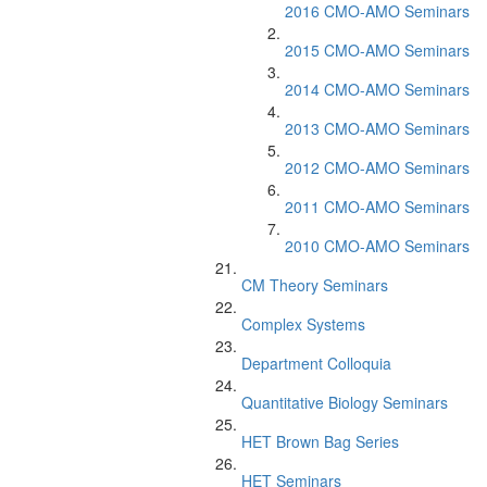
2016 CMO-AMO Seminars
2015 CMO-AMO Seminars
2014 CMO-AMO Seminars
2013 CMO-AMO Seminars
2012 CMO-AMO Seminars
2011 CMO-AMO Seminars
2010 CMO-AMO Seminars
CM Theory Seminars
Complex Systems
Department Colloquia
Quantitative Biology Seminars
HET Brown Bag Series
HET Seminars