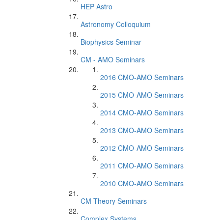
HEP Astro
Astronomy Colloquium
Biophysics Seminar
CM - AMO Seminars
2016 CMO-AMO Seminars
2015 CMO-AMO Seminars
2014 CMO-AMO Seminars
2013 CMO-AMO Seminars
2012 CMO-AMO Seminars
2011 CMO-AMO Seminars
2010 CMO-AMO Seminars
CM Theory Seminars
Complex Systems