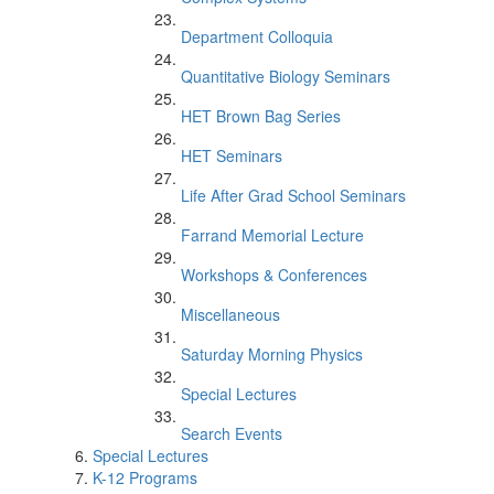
Department Colloquia
Quantitative Biology Seminars
HET Brown Bag Series
HET Seminars
Life After Grad School Seminars
Farrand Memorial Lecture
Workshops & Conferences
Miscellaneous
Saturday Morning Physics
Special Lectures
Search Events
Special Lectures
K-12 Programs