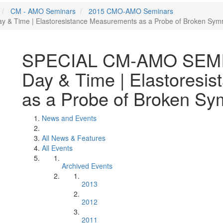
CM - AMO Seminars
2015 CMO-AMO Seminars
& Time | Elastoresistance Measurements as a Probe of Broken Symme
SPECIAL CM-AMO SEMINA
Day & Time | Elastoresi
as a Probe of Broken Sym
News and Events
All News & Features
All Events
Archived Events
2013
2012
2011