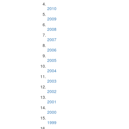
2010
2009
2008
2007
2006
2005
2004
2003
2002
2001
2000
1999