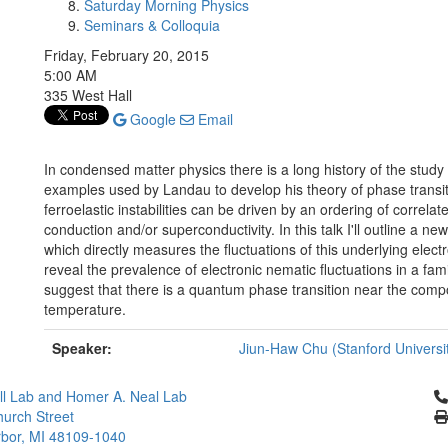
Saturday Morning Physics
Seminars & Colloquia
Friday, February 20, 2015
5:00 AM
335 West Hall
Google
Email
In condensed matter physics there is a long history of the study
examples used by Landau to develop his theory of phase transitio
ferroelastic instabilities can be driven by an ordering of correlat
conduction and/or superconductivity. In this talk I'll outline a
which directly measures the fluctuations of this underlying elect
reveal the prevalence of electronic nematic fluctuations in a fa
suggest that there is a quantum phase transition near the compo
temperature.
Speaker:
Jiun-Haw Chu (Stanford Universi
Cl
l Lab and Homer A. Neal Lab
urch Street
bor, MI 48109-1040