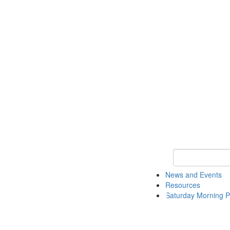
Keyword Search 
News and Events
Resources
Saturday Morning P