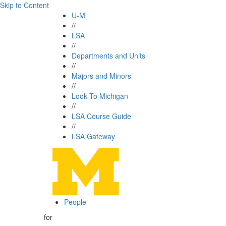
Skip to Content
U-M
//
LSA
//
Departments and Units
//
Majors and Minors
//
Look To Michigan
//
LSA Course Guide
//
LSA Gateway
People
for