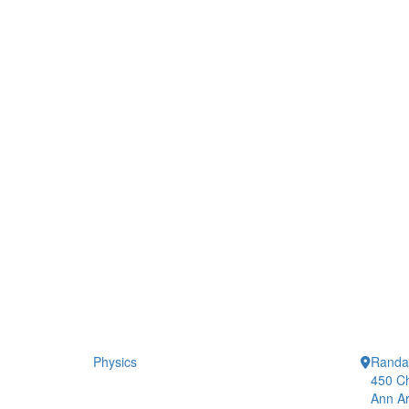
Physics
Randal
450 Ch
Ann Ar