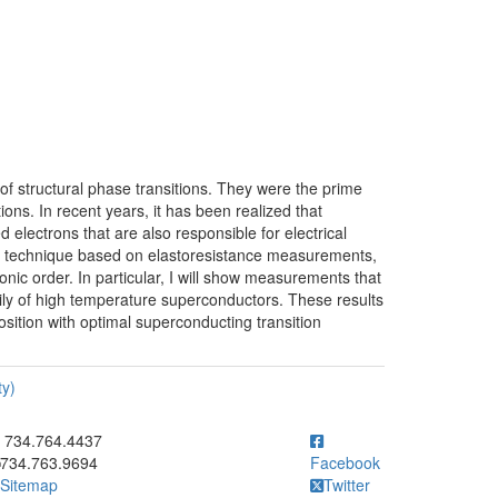
 of structural phase transitions. They were the prime
ns. In recent years, it has been realized that
ed electrons that are also responsible for electrical
 new technique based on elastoresistance measurements,
ronic order. In particular, I will show measurements that
mily of high temperature superconductors. These results
sition with optimal superconducting transition
ty)
ick to call 734.764.4437
734.764.4437
734.763.9694
Facebook
Sitemap
Twitter