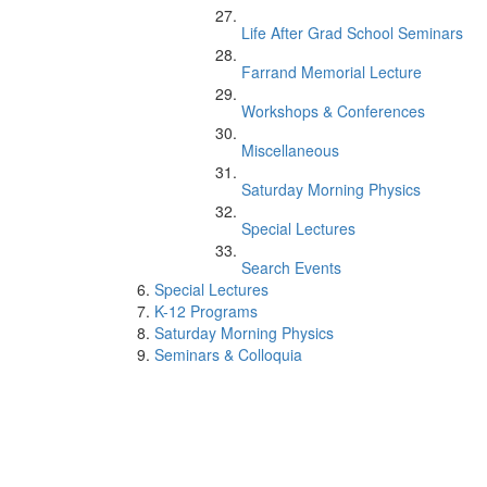
Life After Grad School Seminars
Farrand Memorial Lecture
Workshops & Conferences
Miscellaneous
Saturday Morning Physics
Special Lectures
Search Events
Special Lectures
K-12 Programs
Saturday Morning Physics
Seminars & Colloquia