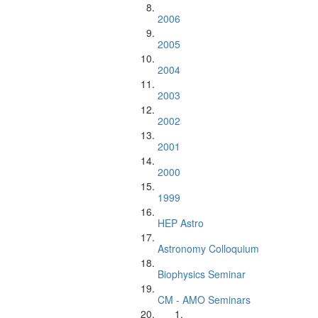
2006
2005
2004
2003
2002
2001
2000
1999
HEP Astro
Astronomy Colloquium
Biophysics Seminar
CM - AMO Seminars