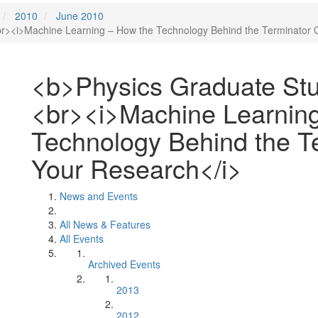
2010
June 2010
><i>Machine Learning – How the Technology Behind the Terminator 
<b>Physics Graduate St
<br><i>Machine Learnin
Technology Behind the T
Your Research</i>
News and Events
All News & Features
All Events
Archived Events
2013
2012