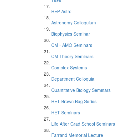
1999
HEP Astro
Astronomy Colloquium
Biophysics Seminar
CM - AMO Seminars
CM Theory Seminars
Complex Systems
Department Colloquia
Quantitative Biology Seminars
HET Brown Bag Series
HET Seminars
Life After Grad School Seminars
Farrand Memorial Lecture