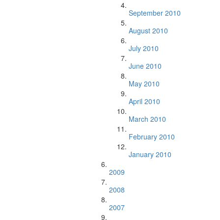
September 2010
August 2010
July 2010
June 2010
May 2010
April 2010
March 2010
February 2010
January 2010
2009
2008
2007