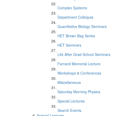
Complex Systems
Department Colloquia
Quantitative Biology Seminars
HET Brown Bag Series
HET Seminars
Life After Grad School Seminars
Farrand Memorial Lecture
Workshops & Conferences
Miscellaneous
Saturday Morning Physics
Special Lectures
Search Events
Special Lectures