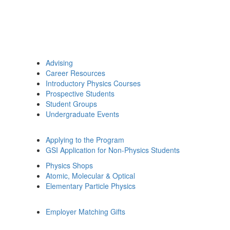
Advising
Career Resources
Introductory Physics Courses
Prospective Students
Student Groups
Undergraduate Events
Applying to the Program
GSI Application for Non-Physics Students
Physics Shops
Atomic, Molecular & Optical
Elementary Particle Physics
Employer Matching Gifts