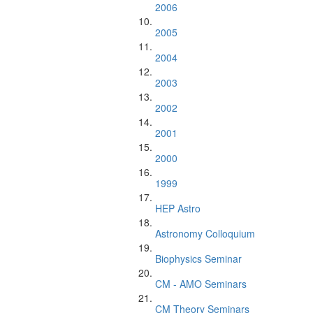
2006
2005
2004
2003
2002
2001
2000
1999
HEP Astro
Astronomy Colloquium
Biophysics Seminar
CM - AMO Seminars
CM Theory Seminars