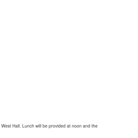
est Hall. Lunch will be provided at noon and the