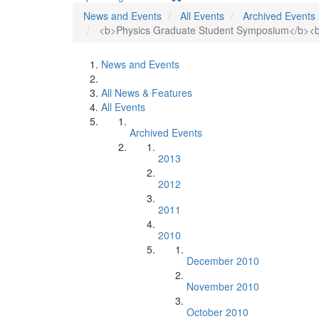
News and Events
All Events
Archived Events
<b>Physics Graduate Student Symposium</b><br
News and Events
All News & Features
All Events
Archived Events
2013
2012
2011
2010
December 2010
November 2010
October 2010