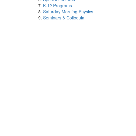
K-12 Programs
Saturday Morning Physics
Seminars & Colloquia