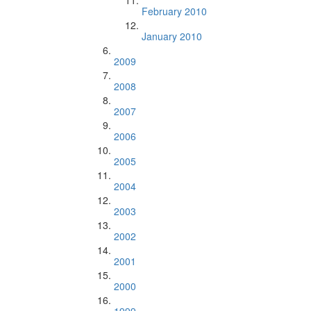
February 2010
January 2010
2009
2008
2007
2006
2005
2004
2003
2002
2001
2000