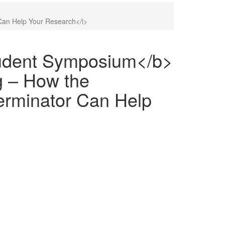
Can Help Your Research</i>
udent Symposium</b>
g – How the
erminator Can Help