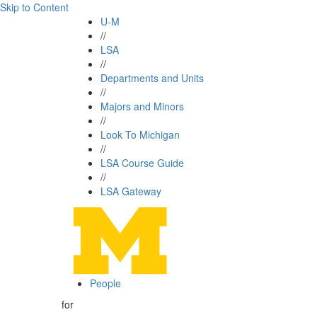
Skip to Content
U-M
//
LSA
//
Departments and Units
//
Majors and Minors
//
Look To Michigan
//
LSA Course Guide
//
LSA Gateway
People
for