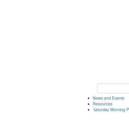
Keyword Search 
News and Events
Resources
Saturday Morning P