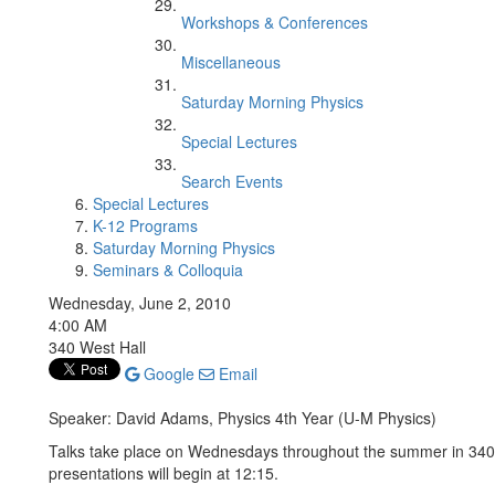
Workshops & Conferences
Miscellaneous
Saturday Morning Physics
Special Lectures
Search Events
Special Lectures
K-12 Programs
Saturday Morning Physics
Seminars & Colloquia
Wednesday, June 2, 2010
4:00 AM
340 West Hall
Google
Email
Speaker: David Adams, Physics 4th Year (U-M Physics)
Talks take place on Wednesdays throughout the summer in 340 W
presentations will begin at 12:15.