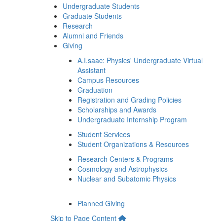
Undergraduate Students
Graduate Students
Research
Alumni and Friends
Giving
A.I.saac: Physics' Undergraduate Virtual
Assistant
Campus Resources
Graduation
Registration and Grading Policies
Scholarships and Awards
Undergraduate Internship Program
Student Services
Student Organizations & Resources
Research Centers & Programs
Cosmology and Astrophysics
Nuclear and Subatomic Physics
Planned Giving
Skip to Page Content