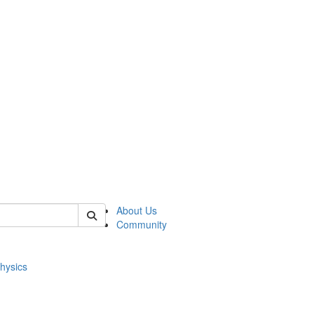
of physics
About Us
Community
hysics