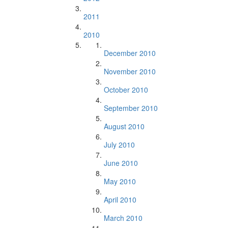
2011
2010
December 2010
November 2010
October 2010
September 2010
August 2010
July 2010
June 2010
May 2010
April 2010
March 2010