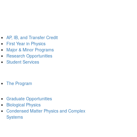
AP, IB, and Transfer Credit
First Year in Physics
Major & Minor Programs
Research Opportunities
Student Services
The Program
Graduate Opportunities
Biological Physics
Condensed Matter Physics and Complex
Systems