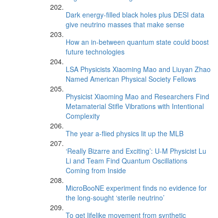
Dark energy-filled black holes plus DESI data
give neutrino masses that make sense
How an in-between quantum state could boost
future technologies
LSA Physicists Xiaoming Mao and Liuyan Zhao
Named American Physical Society Fellows
Physicist Xiaoming Mao and Researchers Find
Metamaterial Stifle Vibrations with Intentional
Complexity
The year a-flied physics lit up the MLB
‘Really Bizarre and Exciting’: U-M Physicist Lu
Li and Team Find Quantum Oscillations
Coming from Inside
MicroBooNE experiment finds no evidence for
the long-sought ‘sterile neutrino’
To get lifelike movement from synthetic