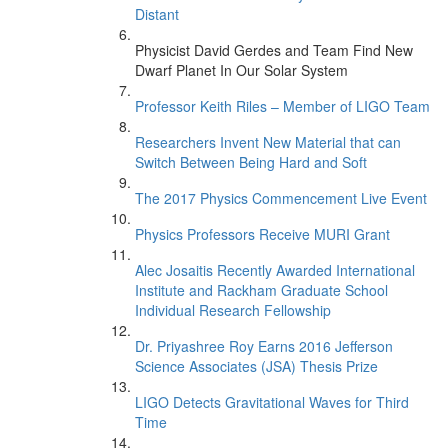
Distant
Physicist David Gerdes and Team Find New
Dwarf Planet In Our Solar System
Professor Keith Riles – Member of LIGO Team
Researchers Invent New Material that can
Switch Between Being Hard and Soft
The 2017 Physics Commencement Live Event
Physics Professors Receive MURI Grant
Alec Josaitis Recently Awarded International
Institute and Rackham Graduate School
Individual Research Fellowship
Dr. Priyashree Roy Earns 2016 Jefferson
Science Associates (JSA) Thesis Prize
LIGO Detects Gravitational Waves for Third
Time