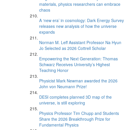
materials, physics researchers can embrace
chaos
A ‘new era’ in cosmology: Dark Energy Survey
releases new analysis of how the universe
expands
Norman M. Leff Assistant Professor Na Hyun
Jo Selected as 2026 Cottrell Scholar
Empowering the Next Generation: Thomas
Schwarz Receives University’s Highest
Teaching Honor
Physicist Mark Newman awarded the 2026
John von Neumann Prize!
DESI completes planned 3D map of the
universe, is still exploring
Physics Professor Tim Chupp and Students
Share the 2026 Breakthrough Prize for
Fundamental Physics