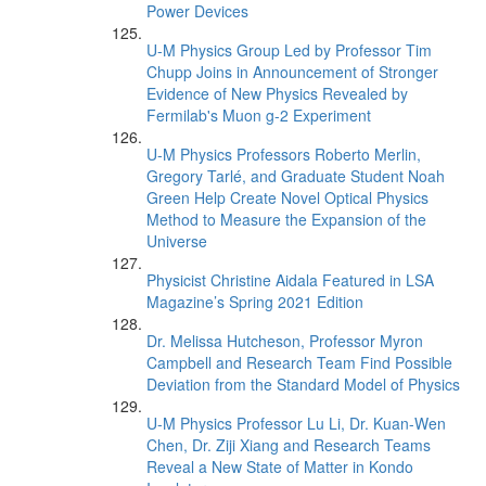
Power Devices
U-M Physics Group Led by Professor Tim
Chupp Joins in Announcement of Stronger
Evidence of New Physics Revealed by
Fermilab's Muon g-2 Experiment
U-M Physics Professors Roberto Merlin,
Gregory Tarlé, and Graduate Student Noah
Green Help Create Novel Optical Physics
Method to Measure the Expansion of the
Universe
Physicist Christine Aidala Featured in LSA
Magazine’s Spring 2021 Edition
Dr. Melissa Hutcheson, Professor Myron
Campbell and Research Team Find Possible
Deviation from the Standard Model of Physics
U-M Physics Professor Lu Li, Dr. Kuan-Wen
Chen, Dr. Ziji Xiang and Research Teams
Reveal a New State of Matter in Kondo