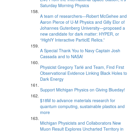
Saturday Morning Physics
A team of researchers—Robert McGehee and
Aaron Pierce of U-M Physics and Gilly Elor of
Johannes Gutenberg University—proposed a
new candidate for dark matter: HYPER, or
“HighlY Interactive ParticlE Relics.”
A Special Thank You to Navy Captain Josh
Cassada and to NASA!
Physicist Gregory Tarlé and Team, Find First
Observational Evidence Linking Black Holes to
Dark Energy
Support Michigan Physics on Giving Blueday!
$18M to advance materials research for
quantum computing, sustainable plastics and
more
Michigan Physicists and Collaborators New
Muon Result Explores Uncharted Territory in