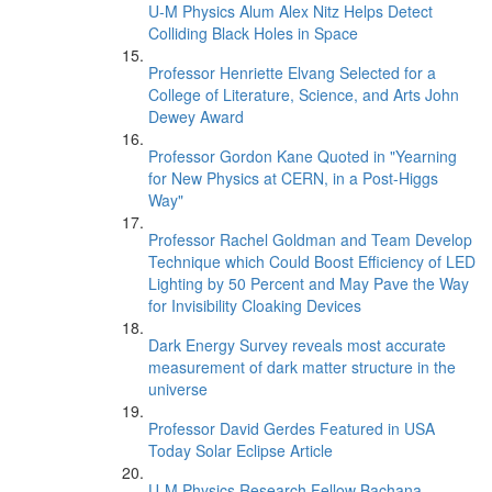
U-M Physics Alum Alex Nitz Helps Detect
Colliding Black Holes in Space
Professor Henriette Elvang Selected for a
College of Literature, Science, and Arts John
Dewey Award
Professor Gordon Kane Quoted in "Yearning
for New Physics at CERN, in a Post-Higgs
Way"
Professor Rachel Goldman and Team Develop
Technique which Could Boost Efficiency of LED
Lighting by 50 Percent and May Pave the Way
for Invisibility Cloaking Devices
Dark Energy Survey reveals most accurate
measurement of dark matter structure in the
universe
Professor David Gerdes Featured in USA
Today Solar Eclipse Article
U-M Physics Research Fellow Bachana