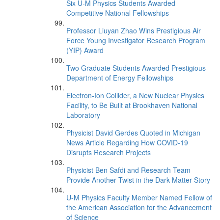
Six U-M Physics Students Awarded
Competitive National Fellowships
Professor Liuyan Zhao Wins Prestigious Air
Force Young Investigator Research Program
(YIP) Award
Two Graduate Students Awarded Prestigious
Department of Energy Fellowships
Electron-Ion Collider, a New Nuclear Physics
Facility, to Be Built at Brookhaven National
Laboratory
Physicist David Gerdes Quoted in Michigan
News Article Regarding How COVID-19
Disrupts Research Projects
Physicist Ben Safdi and Research Team
Provide Another Twist in the Dark Matter Story
U-M Physics Faculty Member Named Fellow of
the American Association for the Advancement
of Science