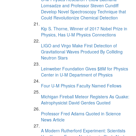
Lomsadze and Professor Steven Cundiff
Develop Novel Spectroscopy Technique that
Could Revolutionize Chemical Detection
Kip S. Thorne, Winner of 2017 Nobel Prize in
Physics, Has U-M Physics Connections
LIGO and Virgo Make First Detection of
Gravitational Waves Produced By Colliding
Neutron Stars
Leinweber Foundation Gives $8M for Physics
Center in U-M Department of Physics
Four U-M Physics Faculty Named Fellows
Michigan Fireball Meteor Registers As Quake:
Astrophysicist David Gerdes Quoted
Professor Fred Adams Quoted in Science
News Article
A Modern Rutherford Experiment: Scientists