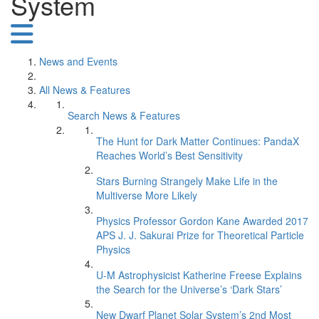
System
News and Events
All News & Features
Search News & Features
The Hunt for Dark Matter Continues: PandaX
Reaches World’s Best Sensitivity
Stars Burning Strangely Make Life in the
Multiverse More Likely
Physics Professor Gordon Kane Awarded 2017
APS J. J. Sakurai Prize for Theoretical Particle
Physics
U-M Astrophysicist Katherine Freese Explains
the Search for the Universe’s ‘Dark Stars’
New Dwarf Planet Solar System’s 2nd Most