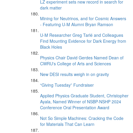
LZ experiment sets new record in search for
dark matter
Mining for Neutrinos, and for Cosmic Answers
- Featuring U-M Alumni Bryan Ramson
U-M Researcher Greg Tarlé and Colleagues
Find Mounting Evidence for Dark Energy from
Black Holes
Physics Chair David Gerdes Named Dean of
CWRU's College of Arts and Sciences
New DESI results weigh in on gravity
“Giving Tuesday” Fundraiser
Applied Physics Graduate Student, Christopher
Ayala, Named Winner of NSBP-NSHP 2024
Conference Oral Presentation Award
Not So Simple Machines: Cracking the Code
for Materials That Can Learn