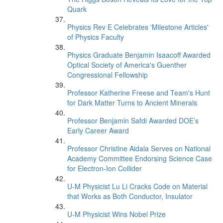
Quark
Physics Rev E Celebrates 'Milestone Articles'
of Physics Faculty
Physics Graduate Benjamin Isaacoff Awarded
Optical Society of America's Guenther
Congressional Fellowship
Professor Katherine Freese and Team's Hunt
for Dark Matter Turns to Ancient Minerals
Professor Benjamin Safdi Awarded DOE’s
Early Career Award
Professor Christine Aidala Serves on National
Academy Committee Endorsing Science Case
for Electron-Ion Collider
U-M Physicist Lu Li Cracks Code on Material
that Works as Both Conductor, Insulator
U-M Physicist Wins Nobel Prize