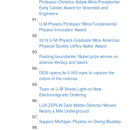
Professor Christine Aidala Wins Presidential
Early Career Award for Scientists and
Engineers
U-M Physics Professor Wins Fundamental
Physics Innovation Award
2019 U-M Physics Graduate Wins American
Physical Society LeRoy Apker Award
Pushing boundaries: Nobel prize winner on
science literacy and lasers
DESI opens its 5,000 eyes to capture the
colors of the cosmos
Team at U-M Sheds Light on New
Electromagnetic Ordering
LUX-ZEPLIN Dark Matter Detector Moved
Nearly a Mile Underground
Support Michigan Physics on Giving Blueday