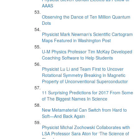
AAAS
Observing the Dance of Ten Million Quantum
Dots
Physicist Mark Newman's Scientific Cartogram
Maps Featured in Washington Post
U-M Physics Professor Tim McKay Developed
Coaching Software to Help Students
Physicist Lu Li and Team First to Uncover
Rotational Symmetry Breaking in Magnetic
Property of Unconventional Superconductor
11 Surprising Predictions for 2017 From Some
of The Biggest Names In Science
New Metamaterial Can Switch from Hard to
Soft—And Back Again
Physicist Michal Zochowski Collaborates with
LSA Professor Sara Aton for ‘The Science of