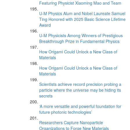
Featuring Physicist Xiaoming Mao and Team
U-M Physics Alum and Nobel Laureate Samuel
Ting Honored with 2025 Basic Science Lifetime
Award
U-M Physicists Among Winners of Prestigious
Breakthrough Prize in Fundamental Physics
How Origami Could Unlock a New Class of
Materials
How Origami Could Unlock a New Class of
Materials
Scientists achieve record precision probing a
particle where the universe may be hiding its
secrets
‘A more versatile and powerful foundation for
future photonic technologies’
Researchers Capture Nanoparticle
Organizations to Forge New Materials