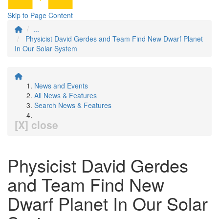
Skip to Page Content
...
Physicist David Gerdes and Team Find New Dwarf Planet
In Our Solar System
News and Events
All News & Features
Search News & Features
[X] close
Physicist David Gerdes
and Team Find New
Dwarf Planet In Our Solar