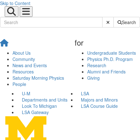
Skip to Content
Submit Site Sear
Search
for
About Us
Undergraduate Students
Community
Physics Ph.D. Program
News and Events
Research
Resources
Alumni and Friends
Saturday Morning Physics
Giving
People
U-M
LSA
Departments and Units
Majors and Minors
Look To Michigan
LSA Course Guide
LSA Gateway