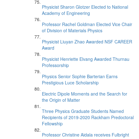
Physicist Sharon Glotzer Elected to National
Academy of Engineering
Professor Rachel Goldman Elected Vice Chair
of Division of Materials Physics
Physicist Liuyan Zhao Awarded NSF CAREER
Award
Physicist Henriette Elvang Awarded Thurnau
Professorship
Physics Senior Sophie Barterian Earns
Prestigious Luce Scholarship
Electric Dipole Moments and the Search for
the Origin of Matter
Three Physics Graduate Students Named
Recipients of 2019-2020 Rackham Predoctoral
Fellowship
Professor Christine Aidala receives Fulbright