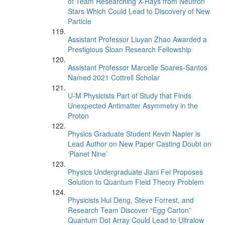
of Team Researching X-Rays from Neutron
Stars Which Could Lead to Discovery of New
Particle
Assistant Professor Liuyan Zhao Awarded a
Prestigious Sloan Research Fellowship
Assistant Professor Marcelle Soares-Santos
Named 2021 Cottrell Scholar
U-M Physicists Part of Study that Finds
Unexpected Antimatter Asymmetry in the
Proton
Physics Graduate Student Kevin Napier is
Lead Author on New Paper Casting Doubt on
‘Planet Nine’
Physics Undergraduate Jiani Fei Proposes
Solution to Quantum Field Theory Problem
Physicists Hui Deng, Steve Forrest, and
Research Team Discover “Egg Carton”
Quantum Dot Array Could Lead to Ultralow