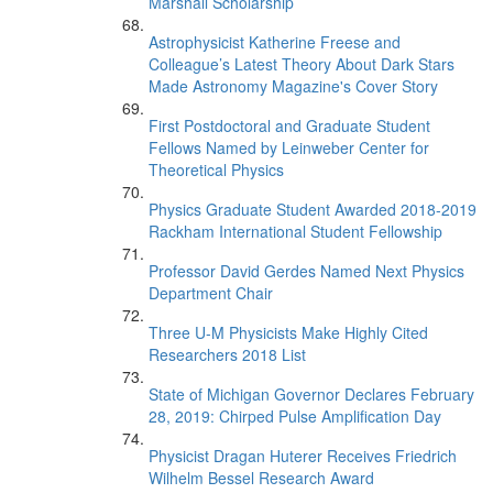
Marshall Scholarship
Astrophysicist Katherine Freese and
Colleague’s Latest Theory About Dark Stars
Made Astronomy Magazine's Cover Story
First Postdoctoral and Graduate Student
Fellows Named by Leinweber Center for
Theoretical Physics
Physics Graduate Student Awarded 2018-2019
Rackham International Student Fellowship
Professor David Gerdes Named Next Physics
Department Chair
Three U-M Physicists Make Highly Cited
Researchers 2018 List
State of Michigan Governor Declares February
28, 2019: Chirped Pulse Amplification Day
Physicist Dragan Huterer Receives Friedrich
Wilhelm Bessel Research Award