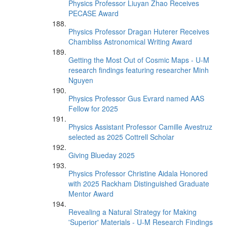
Physics Professor Liuyan Zhao Receives
PECASE Award
Physics Professor Dragan Huterer Receives
Chambliss Astronomical Writing Award
Getting the Most Out of Cosmic Maps - U-M
research findings featuring researcher Minh
Nguyen
Physics Professor Gus Evrard named AAS
Fellow for 2025
Physics Assistant Professor Camille Avestruz
selected as 2025 Cottrell Scholar
Giving Blueday 2025
Physics Professor Christine Aidala Honored
with 2025 Rackham Distinguished Graduate
Mentor Award
Revealing a Natural Strategy for Making
'Superior' Materials - U-M Research Findings