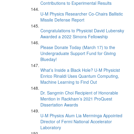
Contributions to Experimental Results
U-M Physics Researcher Co-Chairs Ballistic
Missile Defense Report
Congratulations to Physicist David Lubensky
Awarded a 2022 Simons Fellowship
Please Donate Today (March 17) to the
Undergraduate Support Fund for Giving
Blueday!
What’s Inside a Black Hole? U-M Physicist
Enrico Rinaldi Uses Quantum Computing,
Machine Learning to Find Out
Dr. Sangmin Choi Recipient of Honorable
Mention in Rackham’s 2021 ProQuest
Dissertation Awards
U-M Physics Alum Lia Merminga Appointed
Director of Fermi National Accelerator
Laboratory