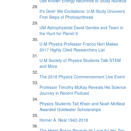
Use Known Energy Neutrinos to Study Nucleus
It's Givin' Me Excitations: U-M Study Uncovers
First Steps of Photosynthesis
UM Astrophysicist David Gerdes and Team in
the Hunt for Planet 9
U-M Physics Professor Franco Nori Makes
2017 Highly Cited Researchers List
U-M Society of Physics Students Talk STEM
and More
The 2018 Physics Commencement Live Event
Professor Timothy McKay Reveals His Science
Journey in Recent Podcast
Physics Students Tali Khain and Noah McNeal
Awarded Goldwater Scholarships
Homer A. Neal 1942-2018
The Higgs Boson Reveals Its Love for the Top