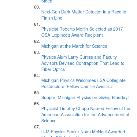
Sleep’
Next-Gen Dark Matter Detector in a Race to
Finish Line
Physicist Roberto Merlin Selected as 2017
OSA Lippincott Award Recipient
Michigan at the March for Science
Physics Alum Larry Curtiss and Faculty
Advisors Devised Contraption That Lead to
Fiber Optics
Michigan Physics Welcomes LSA Collegiate
Postdoctoral Fellow Camille Avestruz
Support Michigan Physics on Giving Blueday!
Physicist Timothy Chupp Named Fellow of the
American Association for the Advancement of
Science
U-M Physics Senior Noah McNeal Awarded