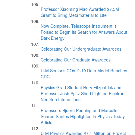
Professor Xiaoming Mao Awarded $7.5M
Grant to Bring Metamaterial to Life
Now Complete, Telescope Instrument is
Poised to Begin Its Search for Answers About
Dark Energy
Celebrating Our Undergraduate Awardees
Celebrating Our Graduate Awardees
U-M Senior’s COVID-19 Data Model Reaches
CDC
Physics Grad Student Rory Fitzpatrick and
Professor Josh Spitz Shed Light on Electron
Neutrino Interactions
Professors Bjoern Penning and Marcelle
Soares-Santos Highlighted in Physics Today
Article
U-M Physics Awarded $7.1 Million on Project