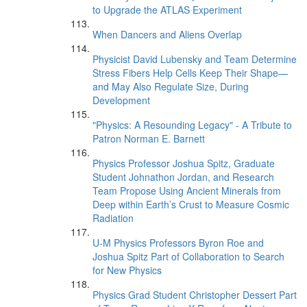
to Upgrade the ATLAS Experiment
When Dancers and Aliens Overlap
Physicist David Lubensky and Team Determine
Stress Fibers Help Cells Keep Their Shape—
and May Also Regulate Size, During
Development
"Physics: A Resounding Legacy" - A Tribute to
Patron Norman E. Barnett
Physics Professor Joshua Spitz, Graduate
Student Johnathon Jordan, and Research
Team Propose Using Ancient Minerals from
Deep within Earth’s Crust to Measure Cosmic
Radiation
U-M Physics Professors Byron Roe and
Joshua Spitz Part of Collaboration to Search
for New Physics
Physics Grad Student Christopher Dessert Part