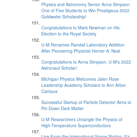
Physics and Astronomy Senior Anna Simpson
One of Five Students to Win Prestigious 2022
Goldwater Scholarship!
Congratulations to Mark Newman on His
Election to the Royal Society
U-M Renames Randall Laboratory Addition
After Pioneering Physicist Homer A. Neal
Congratulations to Anna Simpson, U-M's 2022
Astronaut Scholar!
Michigan Physics Welcomes Jalen Rose
Leadership Academy Scholars to Ann Arbor
Campus
Successful Startup of Particle Detector Aims to
Pin Down Dark Matter
U-M Researchers Untangle the Physics of
High-Temperature Superconductors
Live From the International Space Station, It’s