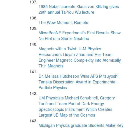
1985 Nobel laureate Klaus von Klitzing gives
29th annual Ta-You Wu lecture
The Wow Moment, Remote
MicroBooNE Experiment’s First Results Show
No Hint of a Sterile Neutrino
Magnets with a Twist: U-M Physics
Researchers Liuyan Zhao and Her Team
Engineer Magnetic Complexity into Atomically
Thin Magnets
Dr. Melissa Hutcheson Wins APS Mitsuyoshi
Tanaka Dissertation Award in Experimental
Particle Physics
UM Physicists Michael Schubnell, Gregory
Tarlé and Team Part of Dark Energy
Spectroscopic Instrument Which Creates
Largest 3D Map of the Cosmos
Michigan Physics graduate Students Make Key