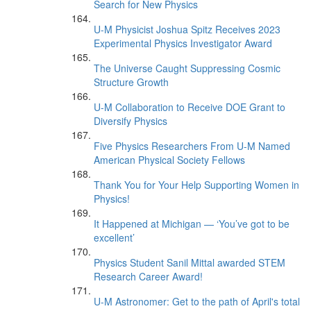
Search for New Physics
U-M Physicist Joshua Spitz Receives 2023
Experimental Physics Investigator Award
The Universe Caught Suppressing Cosmic
Structure Growth
U-M Collaboration to Receive DOE Grant to
Diversify Physics
Five Physics Researchers From U-M Named
American Physical Society Fellows
Thank You for Your Help Supporting Women in
Physics!
It Happened at Michigan — ‘You’ve got to be
excellent’
Physics Student Sanil Mittal awarded STEM
Research Career Award!
U-M Astronomer: Get to the path of April's total