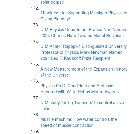
solar eclipse
Thank You for Supporting Michigan Physics on
Giving Blueday!
U-M Physics Department Franco Nori Named
2024 Charles Hard Townes Medal Recipient
U-M Anatol Rapoport Distinguished University
Professor of Physics Mark Newman Named
2024 Leo P. Kadanoff Prize Recipient
A New Measurement of the Expansion History
of the Universe
Physics Ph.D. Candidate and Professor
Honored with Willie Hobbs Moore Awards
U-M study: Using ‘tweezers’ to control active
fluids
Muscle machine: How water controls the
speed of muscle contraction