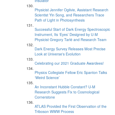
Insulator
Physicist Jennifer Ogilvie, Assistant Research
Scientist Yin Song, and Researchers Trace
Path of Light in Photosynthesis
Successful Start of Dark Energy Spectroscopic
Instrument, Its ‘Eyes’ Designed by U-M
Physicist Gregory Tarlé and Research Team
Dark Energy Survey Releases Most Precise
Look at Universe's Evolution
Celebrating our 2021 Graduate Awardees!
Physics Collegiate Fellow Eric Spanton Talks
‘Weird Science’
An Inconstant Hubble Constant? U-M
Research Suggests Fix to Cosmological
Cornerstone
ATLAS Provided the First Observation of the
Triboson WWW Process