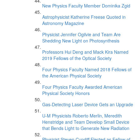
New Physics Faculty Member Dominika Zgid
Astrophysicist Katherine Freese Quoted in
Astronomy Magazine
Physicist Jennifer Ogilvie and Team Are
Shedding New Light on Photosynthesis
Professors Hui Deng and Mack Kira Named
2019 Fellows of the Optical Society
Four Physics Faculty Named 2018 Fellows of
the American Physical Society
Four Physics Faculty Awarded American
Physical Society Honors
Gas-Detecting Laser Device Gets an Upgrade
U-M Physicists Roberto Merlin, Meredith
Henstridge and Team Develop Small Device
that Bends Light to Generate New Radiation
Physicist Steven Cundiff Elected as Fellow of