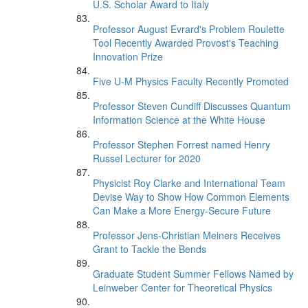
U.S. Scholar Award to Italy
Professor August Evrard's Problem Roulette
Tool Recently Awarded Provost's Teaching
Innovation Prize
Five U-M Physics Faculty Recently Promoted
Professor Steven Cundiff Discusses Quantum
Information Science at the White House
Professor Stephen Forrest named Henry
Russel Lecturer for 2020
Physicist Roy Clarke and International Team
Devise Way to Show How Common Elements
Can Make a More Energy-Secure Future
Professor Jens-Christian Meiners Receives
Grant to Tackle the Bends
Graduate Student Summer Fellows Named by
Leinweber Center for Theoretical Physics