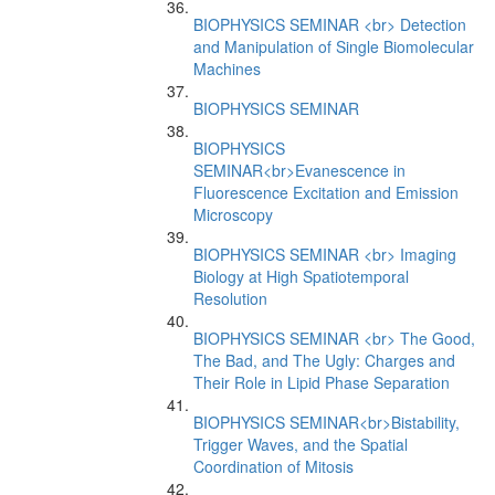
BIOPHYSICS SEMINAR <br> Detection
and Manipulation of Single Biomolecular
Machines
BIOPHYSICS SEMINAR
BIOPHYSICS
SEMINAR<br>Evanescence in
Fluorescence Excitation and Emission
Microscopy
BIOPHYSICS SEMINAR <br> Imaging
Biology at High Spatiotemporal
Resolution
BIOPHYSICS SEMINAR <br> The Good,
The Bad, and The Ugly: Charges and
Their Role in Lipid Phase Separation
BIOPHYSICS SEMINAR<br>Bistability,
Trigger Waves, and the Spatial
Coordination of Mitosis