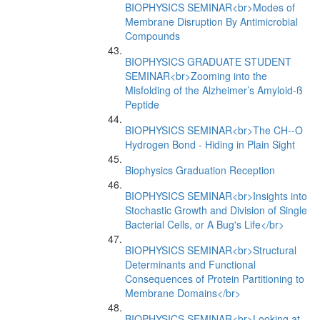
BIOPHYSICS SEMINAR<br>Modes of
Membrane Disruption By Antimicrobial
Compounds
BIOPHYSICS GRADUATE STUDENT
SEMINAR<br>Zooming into the
Misfolding of the Alzheimer’s Amyloid-ß
Peptide
BIOPHYSICS SEMINAR<br>The CH--O
Hydrogen Bond - Hiding in Plain Sight
Biophysics Graduation Reception
BIOPHYSICS SEMINAR<br>Insights into
Stochastic Growth and Division of Single
Bacterial Cells, or A Bug's Life</br>
BIOPHYSICS SEMINAR<br>Structural
Determinants and Functional
Consequences of Protein Partitioning to
Membrane Domains</br>
BIOPHYSICS SEMINAR<br>Looking at