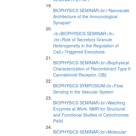
BIOPHYSICS SEMINAR<br>³Nanoscale
Architecture of the Immunological
Synapse²
<b>BIOPHYSICS SEMINAR</b>
<br>Role of Secretory Granule
Heterogeneity in the Regulation of
Ca2+-Triggered Exocytosis
BIOPHYSICS SEMINAR<br>Biophysical
Characterization of Recombinant Type II
Cannabinoid Receptor, CB2
BIOPHYSICS SYMPOSIUM<br>Flow
Sensing in the Vascular System
BIOPHYSICS SEMINAR<br>Watching
Enzymes at Work: NMR for Structural
and Functional Studies of Cytochromes
P450
BIOPHYSICS SEMINAR<br>Molecular