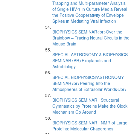
Trapping and Multi-parameter Analysis
of Single HIV-1 in Culture Media Reveal
the Positive Cooperativity of Envelope
Spikes in Mediating Viral Infection
BIOPHYSICS SEMINAR<br>Over the
Brainbow – Tracing Neural Circuits in the
Mouse Brain
SPECIAL ASTRONOMY & BIOPHYSICS
SEMINAR<BR>Exoplanets and
Astrobiology
SPECIAL BIOPHYSICS/ASTRONOMY
SEMINAR<br>Peering Into the
Atmospheres of Extrasolar Worlds</br>
BIOPHYSICS SEMINAR | Structural
Gymnastics by Proteins Make the Clock
Mechanism Go Around
BIOPHYSICS SEMINAR | NMR of Large
Proteins: Molecular Chaperones