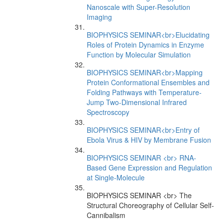
Nanoscale with Super-Resolution
Imaging
BIOPHYSICS SEMINAR<br>Elucidating
Roles of Protein Dynamics in Enzyme
Function by Molecular Simulation
BIOPHYSICS SEMINAR<br>Mapping
Protein Conformational Ensembles and
Folding Pathways with Temperature-
Jump Two-Dimensional Infrared
Spectroscopy
BIOPHYSICS SEMINAR<br>Entry of
Ebola Virus & HIV by Membrane Fusion
BIOPHYSICS SEMINAR <br> RNA-
Based Gene Expression and Regulation
at Single-Molecule
BIOPHYSICS SEMINAR <br> The
Structural Choreography of Cellular Self-
Cannibalism