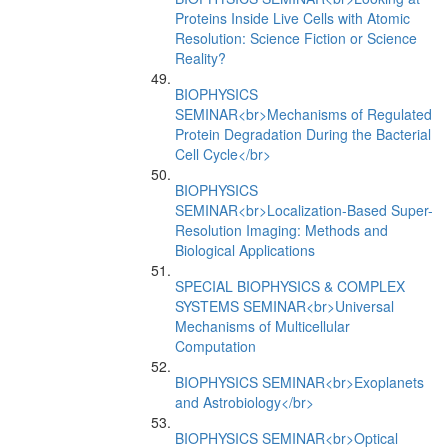
Proteins Inside Live Cells with Atomic
Resolution: Science Fiction or Science
Reality?
BIOPHYSICS
SEMINAR<br>Mechanisms of Regulated
Protein Degradation During the Bacterial
Cell Cycle</br>
BIOPHYSICS
SEMINAR<br>Localization-Based Super-
Resolution Imaging: Methods and
Biological Applications
SPECIAL BIOPHYSICS & COMPLEX
SYSTEMS SEMINAR<br>Universal
Mechanisms of Multicellular
Computation
BIOPHYSICS SEMINAR<br>Exoplanets
and Astrobiology</br>
BIOPHYSICS SEMINAR<br>Optical