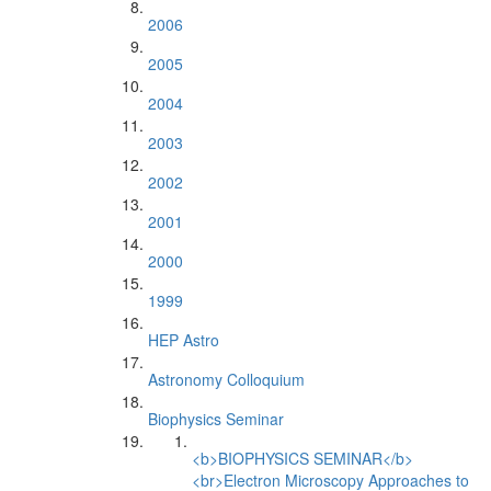
2006
2005
2004
2003
2002
2001
2000
1999
HEP Astro
Astronomy Colloquium
Biophysics Seminar
<b>BIOPHYSICS SEMINAR</b>
<br>Electron Microscopy Approaches to