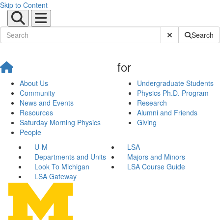
Skip to Content
Submit Site Sear
Search
for
About Us
Undergraduate Students
Community
Physics Ph.D. Program
News and Events
Research
Resources
Alumni and Friends
Saturday Morning Physics
Giving
People
U-M
LSA
Departments and Units
Majors and Minors
Look To Michigan
LSA Course Guide
LSA Gateway