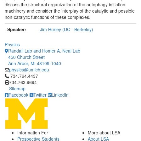
discuss the structural organization of the autophagy initiation
machinery an
d consider the interplay of the catalytic and possible
non-catalytic functions of these complexes.
Speaker:
Jim Hurley (UC - Berkeley)
Physics
Randall Lab and Homer A. Neal Lab
450 Church Street
Ann Arbor, MI 48109-1040
physics@umich.edu
Click to call 734.764.4437
734.764.4437
734.763.9694
Sitemap
Facebook
Twitter
LinkedIn
Information For
More about LSA
Prospective Students
About LSA