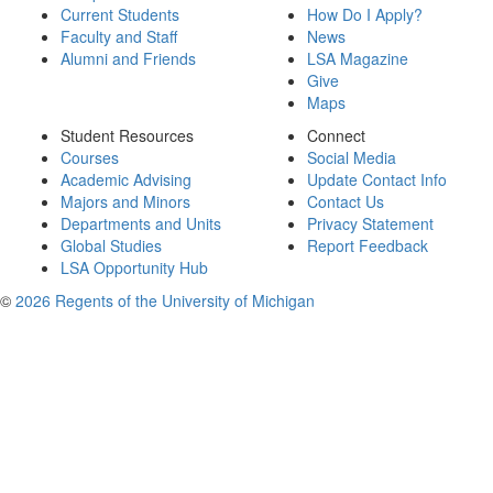
Current Students
How Do I Apply?
Faculty and Staff
News
Alumni and Friends
LSA Magazine
Give
Maps
Student Resources
Connect
Courses
Social Media
Academic Advising
Update Contact Info
Majors and Minors
Contact Us
Departments and Units
Privacy Statement
Global Studies
Report Feedback
LSA Opportunity Hub
©
2026 Regents of the University of Michigan