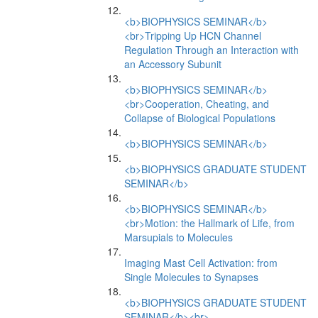
<b>BIOPHYSICS SEMINAR</b>
<br>Tripping Up HCN Channel
Regulation Through an Interaction with
an Accessory Subunit
<b>BIOPHYSICS SEMINAR</b>
<br>Cooperation, Cheating, and
Collapse of Biological Populations
<b>BIOPHYSICS SEMINAR</b>
<b>BIOPHYSICS GRADUATE STUDENT
SEMINAR</b>
<b>BIOPHYSICS SEMINAR</b>
<br>Motion: the Hallmark of Life, from
Marsupials to Molecules
Imaging Mast Cell Activation: from
Single Molecules to Synapses
<b>BIOPHYSICS GRADUATE STUDENT
SEMINAR</b><br>