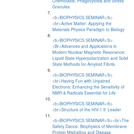
Chemotaxis, Phagocytosis and Stress
Granules
<b>BIOPHYSICS SEMINAR</b>
<br>Active Matter: Applying the
Materials Physics Paradigm to Biology
<b>BIOPHYSICS SEMINAR</b>
<Br>Advances and Applications in
Modern Nuclear Magnetic Resonance:
Liquid State Hyperpolarization and Solid
State Methods for Amyloid Fibrils
<b>BIOPHYSICS SEMINAR</b>
<br>Having Fun with Unpaired
Electrons: Enhancing the Sensitivity of
NMR & Radicals Essential for Life
<b>BIOPHYSICS SEMINAR</b>
<br>Structure of the HIV-1 5' Leader
<b>BIOPHYSICS SEMINAR</b><br>The
Safety Dance: Biophysics of Membrane
Protein Misfolding and Disease