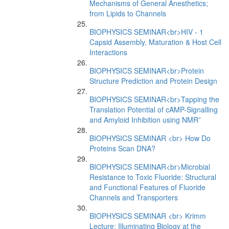
Mechanisms of General Anesthetics;
from Lipids to Channels
BIOPHYSICS SEMINAR<br>HIV - 1
Capsid Assembly, Maturation & Host Cell
Interactions
BIOPHYSICS SEMINAR<br>Protein
Structure Prediction and Protein Design
BIOPHYSICS SEMINAR<br>Tapping the
Translation Potential of cAMP-Signalling
and Amyloid Inhibition using NMR”
BIOPHYSICS SEMINAR <br> How Do
Proteins Scan DNA?
BIOPHYSICS SEMINAR<br>Microbial
Resistance to Toxic Fluoride: Structural
and Functional Features of Fluoride
Channels and Transporters
BIOPHYSICS SEMINAR <br> Krimm
Lecture: Illuminating Biology at the