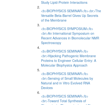
Study Lipid-Protein Interactions
<b>BIOPHYSICS SEMINAR</b><br>The
Versatile Beta-Barrel Gives Up Secrets
of the Membrane
<b>BIOPHYSICS SYMPOSIUM</b>
<br>An International Symposium on
Recent Advances in Biomolecular NMR
Spectroscopy
<b>BIOPHYSICS SEMINAR</b>
<br>Hijacking Pathogenic Membrane
Proteins to Engineer Cellular Entry: A
Molecular Biophysics Approach
<b>BIOPHYSICS SEMINAR</b>
<br>Sensing of Small Molecules by
Natural and in Vitro Evolved RNA
Devices
<b>BIOPHYSICS SEMINAR</b>
<br>Toward Total Synthesis of