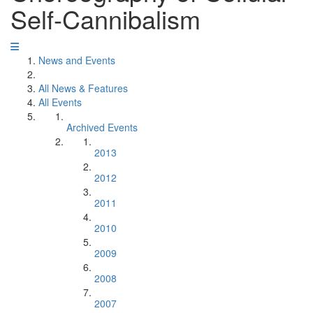
Self-Cannibalism
News and Events
All News & Features
All Events
Archived Events
2013
2012
2011
2010
2009
2008
2007