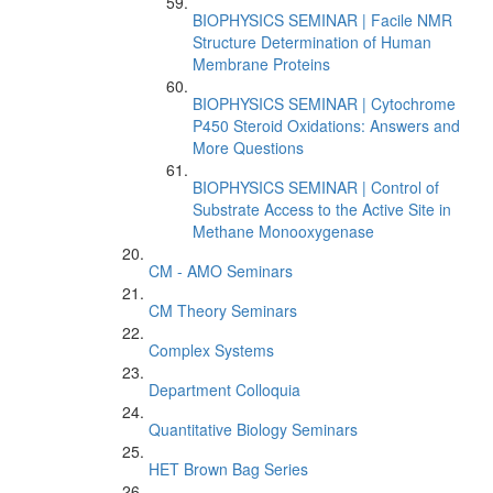
BIOPHYSICS SEMINAR | Facile NMR
Structure Determination of Human
Membrane Proteins
BIOPHYSICS SEMINAR | Cytochrome
P450 Steroid Oxidations: Answers and
More Questions
BIOPHYSICS SEMINAR | Control of
Substrate Access to the Active Site in
Methane Monooxygenase
CM - AMO Seminars
CM Theory Seminars
Complex Systems
Department Colloquia
Quantitative Biology Seminars
HET Brown Bag Series