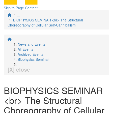
Skip to Page Content
...
BIOPHYSICS SEMINAR <br> The Structural
Choreography of Cellular Self-Cannibalism
News and Events
All Events
Archived Events
Biophysics Seminar
[X] close
BIOPHYSICS SEMINAR
<br> The Structural
Choreography of Cellular