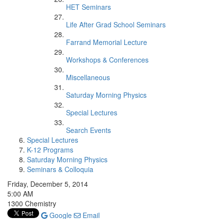
HET Seminars
Life After Grad School Seminars
Farrand Memorial Lecture
Workshops & Conferences
Miscellaneous
Saturday Morning Physics
Special Lectures
Search Events
Special Lectures
K-12 Programs
Saturday Morning Physics
Seminars & Colloquia
Friday, December 5, 2014
5:00 AM
1300 Chemistry
Google
Email