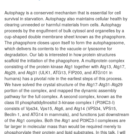
Autophagy is a conserved mechanism that is essential for cell
survival in starvation. Autophagy also maintains cellular health by
clearing unneeded or harmful materials from cells. Autophagy
proceeds by the engulfment of bulk cytosol and organelles by a
cup-shaped double membrane sheet known as the phagophore.
The phagophore closes upon itself to form the autophagosome,
which delivers its contents to the vacuole or lysosome for
degradation. Our lab is interested in how protein structures
scaffold the initiation of the phagophore. A multiprotein complex
consisting of the protein kinase Atg1 together with Atg13, Atg17,
Atg29, and Atg31 (ULK1, ATG13, FIP200, and ATG101 in
humans) has a pivotal role in the earliest steps of this process.
We have solved the crystal structure of the Atg17-Atg31-Atg29
portion of the complex, and mapped the dynamic assembly
pathway for the full complex. A second complex, known as the
class III phosphatidylinositol 3-kinase complex I (PI3KC3-I)
consists of Vps34, Vps15, Atg6, and Atg14 (VPS34, VPS15,
Beclin-1, and ATG14 in mammals), and functions just downstream
of the Atg1 complex. Both the Atg1 and PI3KC3-I complexes are
far larger in molecular mass than would be required merely to
phosphorylate their protein and lipid substrates. In this talk, I will