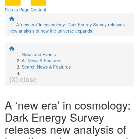
Skip to Page Content
...
A ‘new era’ in cosmology: Dark Energy Survey releases
new analysis of how the universe expands
News and Events
All News & Features
Search News & Features
[X] close
A ‘new era’ in cosmology:
Dark Energy Survey
releases new analysis of