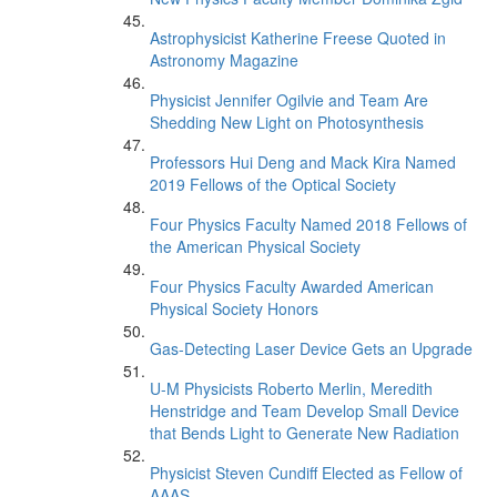
Astrophysicist Katherine Freese Quoted in
Astronomy Magazine
Physicist Jennifer Ogilvie and Team Are
Shedding New Light on Photosynthesis
Professors Hui Deng and Mack Kira Named
2019 Fellows of the Optical Society
Four Physics Faculty Named 2018 Fellows of
the American Physical Society
Four Physics Faculty Awarded American
Physical Society Honors
Gas-Detecting Laser Device Gets an Upgrade
U-M Physicists Roberto Merlin, Meredith
Henstridge and Team Develop Small Device
that Bends Light to Generate New Radiation
Physicist Steven Cundiff Elected as Fellow of
AAAS