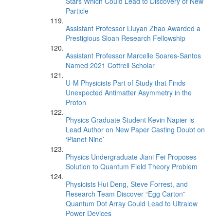
Stars Which Could Lead to Discovery of New
Particle
Assistant Professor Liuyan Zhao Awarded a
Prestigious Sloan Research Fellowship
Assistant Professor Marcelle Soares-Santos
Named 2021 Cottrell Scholar
U-M Physicists Part of Study that Finds
Unexpected Antimatter Asymmetry in the
Proton
Physics Graduate Student Kevin Napier is
Lead Author on New Paper Casting Doubt on
‘Planet Nine’
Physics Undergraduate Jiani Fei Proposes
Solution to Quantum Field Theory Problem
Physicists Hui Deng, Steve Forrest, and
Research Team Discover “Egg Carton”
Quantum Dot Array Could Lead to Ultralow
Power Devices