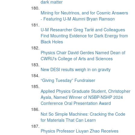
dark matter
Mining for Neutrinos, and for Cosmic Answers
- Featuring U-M Alumni Bryan Ramson
U-M Researcher Greg Tarlé and Colleagues
Find Mounting Evidence for Dark Energy from
Black Holes
Physics Chair David Gerdes Named Dean of
CWRU's College of Arts and Sciences
New DESI results weigh in on gravity
“Giving Tuesday” Fundraiser
Applied Physics Graduate Student, Christopher
Ayala, Named Winner of NSBP-NSHP 2024
Conference Oral Presentation Award
Not So Simple Machines: Cracking the Code
for Materials That Can Learn
Physics Professor Liuyan Zhao Receives