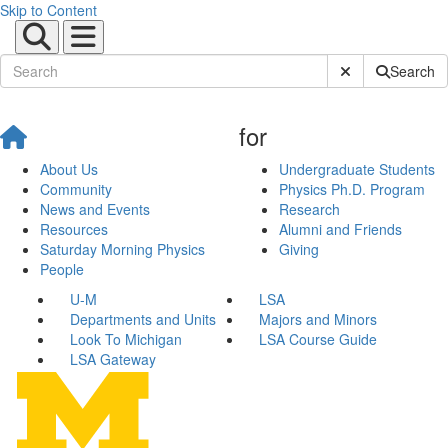
Skip to Content
Submit Site Sear
Search
for
About Us
Undergraduate Students
Community
Physics Ph.D. Program
News and Events
Research
Resources
Alumni and Friends
Saturday Morning Physics
Giving
People
U-M
LSA
Departments and Units
Majors and Minors
Look To Michigan
LSA Course Guide
LSA Gateway