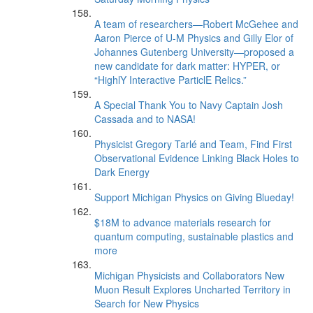
A team of researchers—Robert McGehee and
Aaron Pierce of U-M Physics and Gilly Elor of
Johannes Gutenberg University—proposed a
new candidate for dark matter: HYPER, or
“HighlY Interactive ParticlE Relics.”
A Special Thank You to Navy Captain Josh
Cassada and to NASA!
Physicist Gregory Tarlé and Team, Find First
Observational Evidence Linking Black Holes to
Dark Energy
Support Michigan Physics on Giving Blueday!
$18M to advance materials research for
quantum computing, sustainable plastics and
more
Michigan Physicists and Collaborators New
Muon Result Explores Uncharted Territory in
Search for New Physics