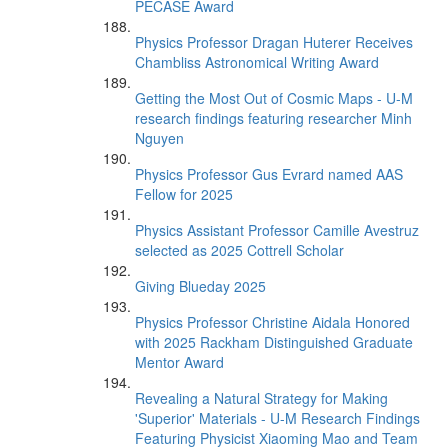
PECASE Award
Physics Professor Dragan Huterer Receives
Chambliss Astronomical Writing Award
Getting the Most Out of Cosmic Maps - U-M
research findings featuring researcher Minh
Nguyen
Physics Professor Gus Evrard named AAS
Fellow for 2025
Physics Assistant Professor Camille Avestruz
selected as 2025 Cottrell Scholar
Giving Blueday 2025
Physics Professor Christine Aidala Honored
with 2025 Rackham Distinguished Graduate
Mentor Award
Revealing a Natural Strategy for Making
'Superior' Materials - U-M Research Findings
Featuring Physicist Xiaoming Mao and Team