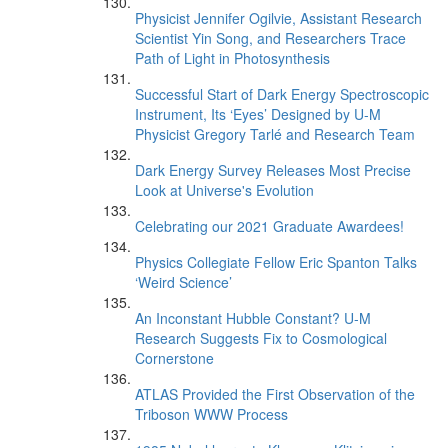
Physicist Jennifer Ogilvie, Assistant Research
Scientist Yin Song, and Researchers Trace
Path of Light in Photosynthesis
Successful Start of Dark Energy Spectroscopic
Instrument, Its ‘Eyes’ Designed by U-M
Physicist Gregory Tarlé and Research Team
Dark Energy Survey Releases Most Precise
Look at Universe's Evolution
Celebrating our 2021 Graduate Awardees!
Physics Collegiate Fellow Eric Spanton Talks
‘Weird Science’
An Inconstant Hubble Constant? U-M
Research Suggests Fix to Cosmological
Cornerstone
ATLAS Provided the First Observation of the
Triboson WWW Process