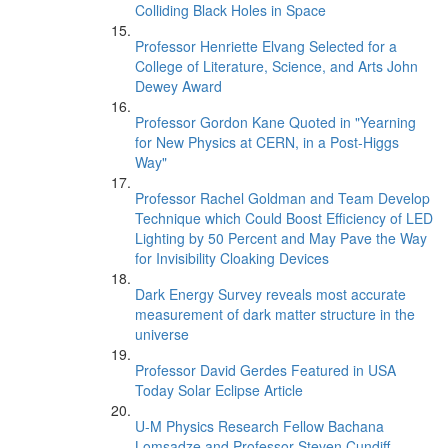
Colliding Black Holes in Space
Professor Henriette Elvang Selected for a
College of Literature, Science, and Arts John
Dewey Award
Professor Gordon Kane Quoted in "Yearning
for New Physics at CERN, in a Post-Higgs
Way"
Professor Rachel Goldman and Team Develop
Technique which Could Boost Efficiency of LED
Lighting by 50 Percent and May Pave the Way
for Invisibility Cloaking Devices
Dark Energy Survey reveals most accurate
measurement of dark matter structure in the
universe
Professor David Gerdes Featured in USA
Today Solar Eclipse Article
U-M Physics Research Fellow Bachana
Lomsadze and Professor Steven Cundiff