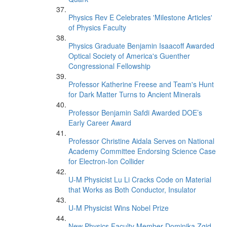
Physics Rev E Celebrates 'Milestone Articles'
of Physics Faculty
Physics Graduate Benjamin Isaacoff Awarded
Optical Society of America's Guenther
Congressional Fellowship
Professor Katherine Freese and Team's Hunt
for Dark Matter Turns to Ancient Minerals
Professor Benjamin Safdi Awarded DOE’s
Early Career Award
Professor Christine Aidala Serves on National
Academy Committee Endorsing Science Case
for Electron-Ion Collider
U-M Physicist Lu Li Cracks Code on Material
that Works as Both Conductor, Insulator
U-M Physicist Wins Nobel Prize
New Physics Faculty Member Dominika Zgid