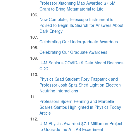
Professor Xiaoming Mao Awarded $7.5M
Grant to Bring Metamaterial to Life
Now Complete, Telescope Instrument is
Poised to Begin Its Search for Answers About
Dark Energy
Celebrating Our Undergraduate Awardees
Celebrating Our Graduate Awardees
U-M Senior’s COVID-19 Data Model Reaches
CDC
Physics Grad Student Rory Fitzpatrick and
Professor Josh Spitz Shed Light on Electron
Neutrino Interactions
Professors Bjoern Penning and Marcelle
Soares-Santos Highlighted in Physics Today
Article
U-M Physics Awarded $7.1 Million on Project
to Upgrade the ATLAS Experiment