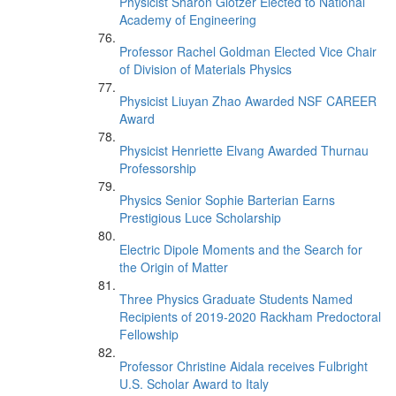
Physicist Sharon Glotzer Elected to National
Academy of Engineering
Professor Rachel Goldman Elected Vice Chair
of Division of Materials Physics
Physicist Liuyan Zhao Awarded NSF CAREER
Award
Physicist Henriette Elvang Awarded Thurnau
Professorship
Physics Senior Sophie Barterian Earns
Prestigious Luce Scholarship
Electric Dipole Moments and the Search for
the Origin of Matter
Three Physics Graduate Students Named
Recipients of 2019-2020 Rackham Predoctoral
Fellowship
Professor Christine Aidala receives Fulbright
U.S. Scholar Award to Italy