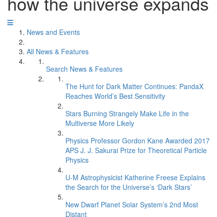
how the universe expands
News and Events
All News & Features
Search News & Features
The Hunt for Dark Matter Continues: PandaX
Reaches World’s Best Sensitivity
Stars Burning Strangely Make Life in the
Multiverse More Likely
Physics Professor Gordon Kane Awarded 2017
APS J. J. Sakurai Prize for Theoretical Particle
Physics
U-M Astrophysicist Katherine Freese Explains
the Search for the Universe’s ‘Dark Stars’
New Dwarf Planet Solar System’s 2nd Most
Distant