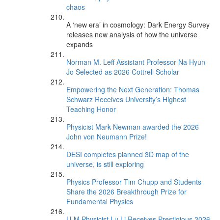
chaos
A ‘new era’ in cosmology: Dark Energy Survey
releases new analysis of how the universe
expands
Norman M. Leff Assistant Professor Na Hyun
Jo Selected as 2026 Cottrell Scholar
Empowering the Next Generation: Thomas
Schwarz Receives University’s Highest
Teaching Honor
Physicist Mark Newman awarded the 2026
John von Neumann Prize!
DESI completes planned 3D map of the
universe, is still exploring
Physics Professor Tim Chupp and Students
Share the 2026 Breakthrough Prize for
Fundamental Physics
U-M Physicist Lu Li Receives Prestigious 2026