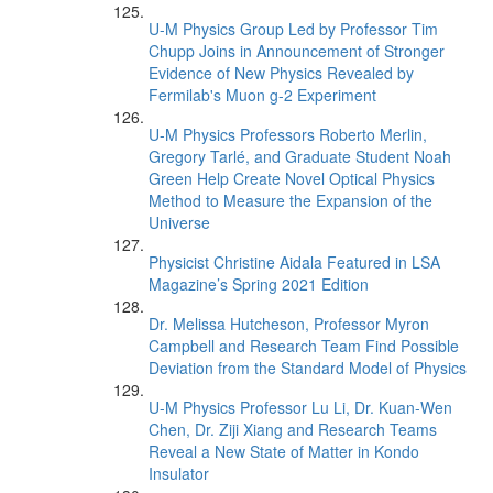
U-M Physics Group Led by Professor Tim
Chupp Joins in Announcement of Stronger
Evidence of New Physics Revealed by
Fermilab's Muon g-2 Experiment
U-M Physics Professors Roberto Merlin,
Gregory Tarlé, and Graduate Student Noah
Green Help Create Novel Optical Physics
Method to Measure the Expansion of the
Universe
Physicist Christine Aidala Featured in LSA
Magazine’s Spring 2021 Edition
Dr. Melissa Hutcheson, Professor Myron
Campbell and Research Team Find Possible
Deviation from the Standard Model of Physics
U-M Physics Professor Lu Li, Dr. Kuan-Wen
Chen, Dr. Ziji Xiang and Research Teams
Reveal a New State of Matter in Kondo
Insulator