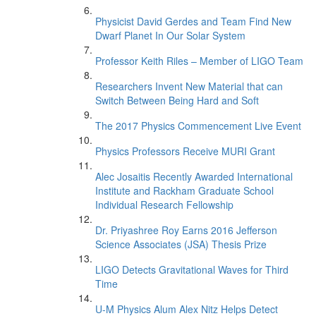
Physicist David Gerdes and Team Find New
Dwarf Planet In Our Solar System
Professor Keith Riles – Member of LIGO Team
Researchers Invent New Material that can
Switch Between Being Hard and Soft
The 2017 Physics Commencement Live Event
Physics Professors Receive MURI Grant
Alec Josaitis Recently Awarded International
Institute and Rackham Graduate School
Individual Research Fellowship
Dr. Priyashree Roy Earns 2016 Jefferson
Science Associates (JSA) Thesis Prize
LIGO Detects Gravitational Waves for Third
Time
U-M Physics Alum Alex Nitz Helps Detect