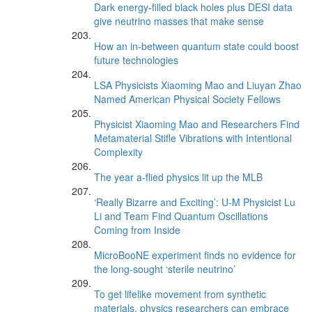
Dark energy-filled black holes plus DESI data
give neutrino masses that make sense
How an in-between quantum state could boost
future technologies
LSA Physicists Xiaoming Mao and Liuyan Zhao
Named American Physical Society Fellows
Physicist Xiaoming Mao and Researchers Find
Metamaterial Stifle Vibrations with Intentional
Complexity
The year a-flied physics lit up the MLB
‘Really Bizarre and Exciting’: U-M Physicist Lu
Li and Team Find Quantum Oscillations
Coming from Inside
MicroBooNE experiment finds no evidence for
the long-sought ‘sterile neutrino’
To get lifelike movement from synthetic
materials, physics researchers can embrace