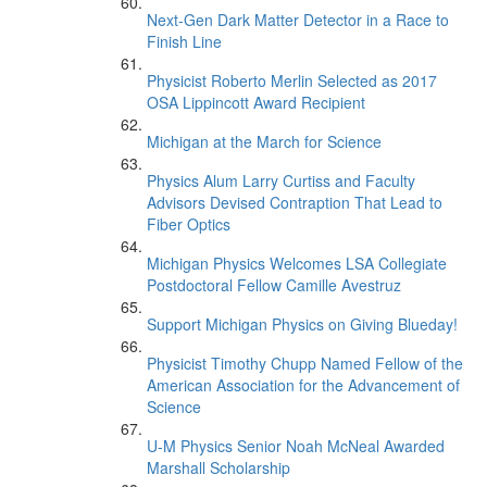
Next-Gen Dark Matter Detector in a Race to
Finish Line
Physicist Roberto Merlin Selected as 2017
OSA Lippincott Award Recipient
Michigan at the March for Science
Physics Alum Larry Curtiss and Faculty
Advisors Devised Contraption That Lead to
Fiber Optics
Michigan Physics Welcomes LSA Collegiate
Postdoctoral Fellow Camille Avestruz
Support Michigan Physics on Giving Blueday!
Physicist Timothy Chupp Named Fellow of the
American Association for the Advancement of
Science
U-M Physics Senior Noah McNeal Awarded
Marshall Scholarship