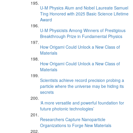
U-M Physics Alum and Nobel Laureate Samuel
Ting Honored with 2025 Basic Science Lifetime
Award
U-M Physicists Among Winners of Prestigious
Breakthrough Prize in Fundamental Physics
How Origami Could Unlock a New Class of
Materials
How Origami Could Unlock a New Class of
Materials
Scientists achieve record precision probing a
particle where the universe may be hiding its
secrets
‘A more versatile and powerful foundation for
future photonic technologies’
Researchers Capture Nanoparticle
Organizations to Forge New Materials