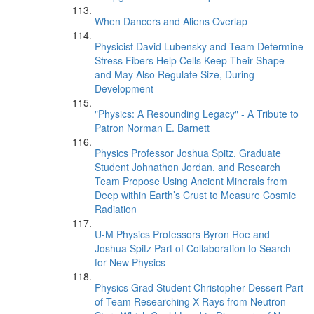
When Dancers and Aliens Overlap
Physicist David Lubensky and Team Determine
Stress Fibers Help Cells Keep Their Shape—
and May Also Regulate Size, During
Development
"Physics: A Resounding Legacy" - A Tribute to
Patron Norman E. Barnett
Physics Professor Joshua Spitz, Graduate
Student Johnathon Jordan, and Research
Team Propose Using Ancient Minerals from
Deep within Earth’s Crust to Measure Cosmic
Radiation
U-M Physics Professors Byron Roe and
Joshua Spitz Part of Collaboration to Search
for New Physics
Physics Grad Student Christopher Dessert Part
of Team Researching X-Rays from Neutron