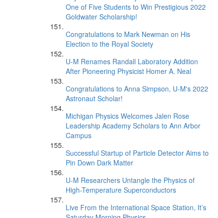
One of Five Students to Win Prestigious 2022
Goldwater Scholarship!
Congratulations to Mark Newman on His
Election to the Royal Society
U-M Renames Randall Laboratory Addition
After Pioneering Physicist Homer A. Neal
Congratulations to Anna Simpson, U-M's 2022
Astronaut Scholar!
Michigan Physics Welcomes Jalen Rose
Leadership Academy Scholars to Ann Arbor
Campus
Successful Startup of Particle Detector Aims to
Pin Down Dark Matter
U-M Researchers Untangle the Physics of
High-Temperature Superconductors
Live From the International Space Station, It’s
Saturday Morning Physics