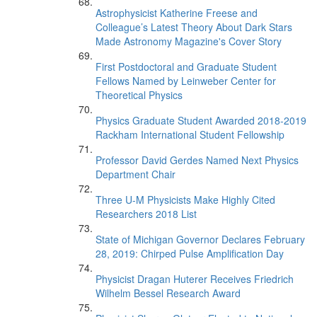
Astrophysicist Katherine Freese and
Colleague’s Latest Theory About Dark Stars
Made Astronomy Magazine's Cover Story
First Postdoctoral and Graduate Student
Fellows Named by Leinweber Center for
Theoretical Physics
Physics Graduate Student Awarded 2018-2019
Rackham International Student Fellowship
Professor David Gerdes Named Next Physics
Department Chair
Three U-M Physicists Make Highly Cited
Researchers 2018 List
State of Michigan Governor Declares February
28, 2019: Chirped Pulse Amplification Day
Physicist Dragan Huterer Receives Friedrich
Wilhelm Bessel Research Award