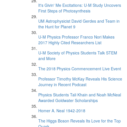
It's Givin' Me Excitations: U-M Study Uncovers
First Steps of Photosynthesis
UM Astrophysicist David Gerdes and Team in
the Hunt for Planet 9
U-M Physics Professor Franco Nori Makes
2017 Highly Cited Researchers List
U-M Society of Physics Students Talk STEM
and More
The 2018 Physics Commencement Live Event
Professor Timothy McKay Reveals His Science
Journey in Recent Podcast
Physics Students Tali Khain and Noah McNeal
Awarded Goldwater Scholarships
Homer A. Neal 1942-2018
The Higgs Boson Reveals Its Love for the Top
Quark