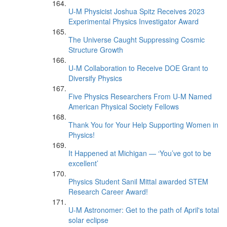
U-M Physicist Joshua Spitz Receives 2023
Experimental Physics Investigator Award
The Universe Caught Suppressing Cosmic
Structure Growth
U-M Collaboration to Receive DOE Grant to
Diversify Physics
Five Physics Researchers From U-M Named
American Physical Society Fellows
Thank You for Your Help Supporting Women in
Physics!
It Happened at Michigan — ‘You’ve got to be
excellent’
Physics Student Sanil Mittal awarded STEM
Research Career Award!
U-M Astronomer: Get to the path of April's total
solar eclipse