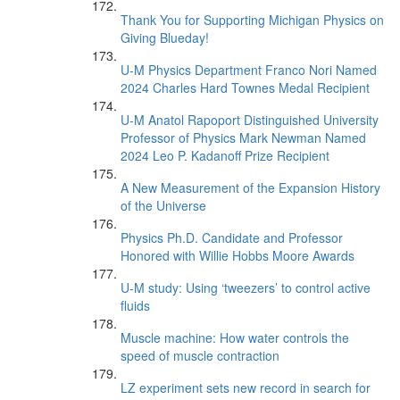
Thank You for Supporting Michigan Physics on
Giving Blueday!
U-M Physics Department Franco Nori Named
2024 Charles Hard Townes Medal Recipient
U-M Anatol Rapoport Distinguished University
Professor of Physics Mark Newman Named
2024 Leo P. Kadanoff Prize Recipient
A New Measurement of the Expansion History
of the Universe
Physics Ph.D. Candidate and Professor
Honored with Willie Hobbs Moore Awards
U-M study: Using ‘tweezers’ to control active
fluids
Muscle machine: How water controls the
speed of muscle contraction
LZ experiment sets new record in search for