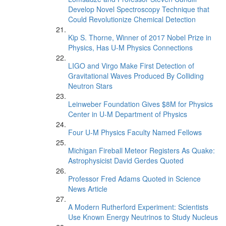
Develop Novel Spectroscopy Technique that
Could Revolutionize Chemical Detection
Kip S. Thorne, Winner of 2017 Nobel Prize in
Physics, Has U-M Physics Connections
LIGO and Virgo Make First Detection of
Gravitational Waves Produced By Colliding
Neutron Stars
Leinweber Foundation Gives $8M for Physics
Center in U-M Department of Physics
Four U-M Physics Faculty Named Fellows
Michigan Fireball Meteor Registers As Quake:
Astrophysicist David Gerdes Quoted
Professor Fred Adams Quoted in Science
News Article
A Modern Rutherford Experiment: Scientists
Use Known Energy Neutrinos to Study Nucleus