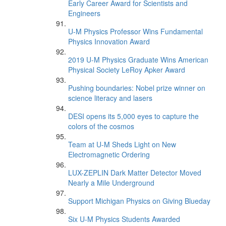
Early Career Award for Scientists and
Engineers
U-M Physics Professor Wins Fundamental
Physics Innovation Award
2019 U-M Physics Graduate Wins American
Physical Society LeRoy Apker Award
Pushing boundaries: Nobel prize winner on
science literacy and lasers
DESI opens its 5,000 eyes to capture the
colors of the cosmos
Team at U-M Sheds Light on New
Electromagnetic Ordering
LUX-ZEPLIN Dark Matter Detector Moved
Nearly a Mile Underground
Support Michigan Physics on Giving Blueday
Six U-M Physics Students Awarded