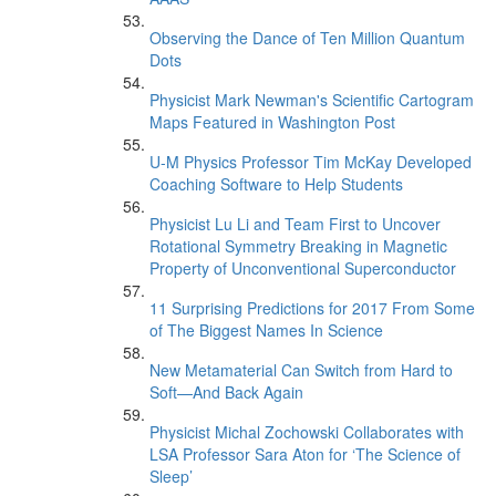
Observing the Dance of Ten Million Quantum
Dots
Physicist Mark Newman's Scientific Cartogram
Maps Featured in Washington Post
U-M Physics Professor Tim McKay Developed
Coaching Software to Help Students
Physicist Lu Li and Team First to Uncover
Rotational Symmetry Breaking in Magnetic
Property of Unconventional Superconductor
11 Surprising Predictions for 2017 From Some
of The Biggest Names In Science
New Metamaterial Can Switch from Hard to
Soft—And Back Again
Physicist Michal Zochowski Collaborates with
LSA Professor Sara Aton for ‘The Science of
Sleep’