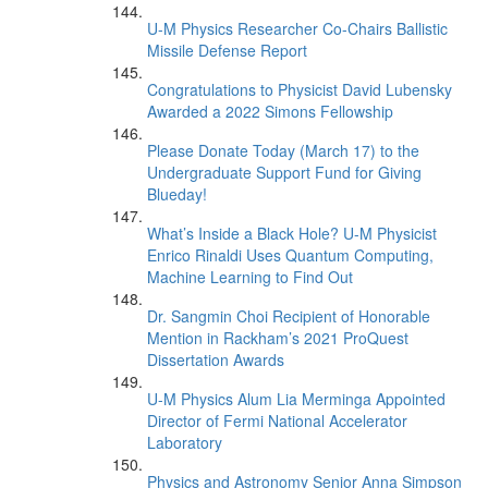
U-M Physics Researcher Co-Chairs Ballistic
Missile Defense Report
Congratulations to Physicist David Lubensky
Awarded a 2022 Simons Fellowship
Please Donate Today (March 17) to the
Undergraduate Support Fund for Giving
Blueday!
What’s Inside a Black Hole? U-M Physicist
Enrico Rinaldi Uses Quantum Computing,
Machine Learning to Find Out
Dr. Sangmin Choi Recipient of Honorable
Mention in Rackham’s 2021 ProQuest
Dissertation Awards
U-M Physics Alum Lia Merminga Appointed
Director of Fermi National Accelerator
Laboratory
Physics and Astronomy Senior Anna Simpson