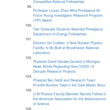
Competitive National Fellowships
Professor Liuyan Zhao Wins Prestigious Air
Force Young Investigator Research Program
(YIP) Award
Two Graduate Students Awarded Prestigious
Department of Energy Fellowships
Electron-Ion Collider, a New Nuclear Physics
Facility, to Be Built at Brookhaven National
Laboratory
Physicist David Gerdes Quoted in Michigan
News Article Regarding How COVID-19
Disrupts Research Projects
Physicist Ben Safdi and Research Team
Provide Another Twist in the Dark Matter Story
U-M Physics Faculty Member Named Fellow of
the American Association for the Advancement
of Science