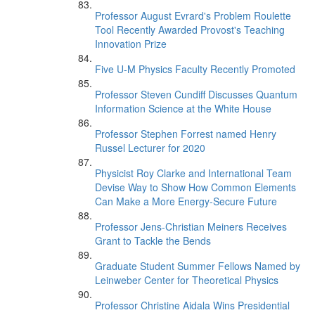
Professor August Evrard's Problem Roulette
Tool Recently Awarded Provost's Teaching
Innovation Prize
Five U-M Physics Faculty Recently Promoted
Professor Steven Cundiff Discusses Quantum
Information Science at the White House
Professor Stephen Forrest named Henry
Russel Lecturer for 2020
Physicist Roy Clarke and International Team
Devise Way to Show How Common Elements
Can Make a More Energy-Secure Future
Professor Jens-Christian Meiners Receives
Grant to Tackle the Bends
Graduate Student Summer Fellows Named by
Leinweber Center for Theoretical Physics
Professor Christine Aidala Wins Presidential