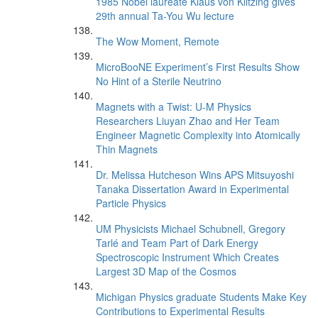
1985 Nobel laureate Klaus von Klitzing gives
29th annual Ta-You Wu lecture
The Wow Moment, Remote
MicroBooNE Experiment’s First Results Show
No Hint of a Sterile Neutrino
Magnets with a Twist: U-M Physics
Researchers Liuyan Zhao and Her Team
Engineer Magnetic Complexity into Atomically
Thin Magnets
Dr. Melissa Hutcheson Wins APS Mitsuyoshi
Tanaka Dissertation Award in Experimental
Particle Physics
UM Physicists Michael Schubnell, Gregory
Tarlé and Team Part of Dark Energy
Spectroscopic Instrument Which Creates
Largest 3D Map of the Cosmos
Michigan Physics graduate Students Make Key
Contributions to Experimental Results