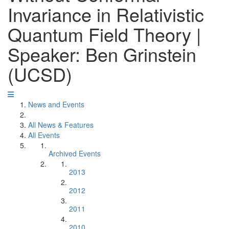
Invariance in Relativistic
Quantum Field Theory |
Speaker: Ben Grinstein
(UCSD)
News and Events
All News & Features
All Events
Archived Events
2013
2012
2011
2010