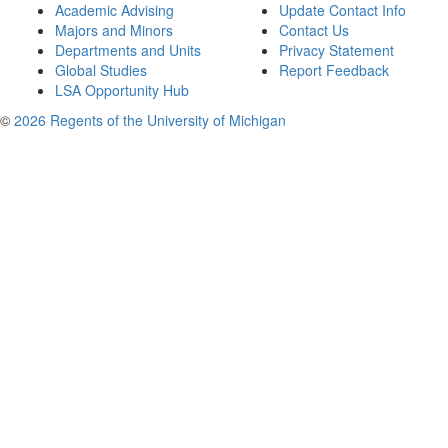
Academic Advising
Update Contact Info
Majors and Minors
Contact Us
Departments and Units
Privacy Statement
Global Studies
Report Feedback
LSA Opportunity Hub
©
2026 Regents of the University of Michigan