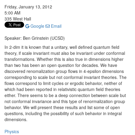
Friday, January 13, 2012
5:00 AM
335 West Hall
Google
Email
Speaker: Ben Grinstein (UCSD)
In 2-dim it is known that a unitary, well defined quantum field
theory, if scale invariant must also be invariant under conformal
transformations. Whether this is also true in dimensions higher
than two has been an open question for decades. We have
discovered renomalization group flows in 4-epsilon dimensions
corresponding to scale but not conformal invariant theories. The
flows correspond to limit cycles or ergodic behavior, neither of
which had been reported in relativistic quantum field theories
either. There seems to be a deep connection between scale but
not conformal invariance and this type of renormalization group
behavior. We will present these results and list some of open
questions, including the possibility of such behavior in integral
dimensions.
Physics