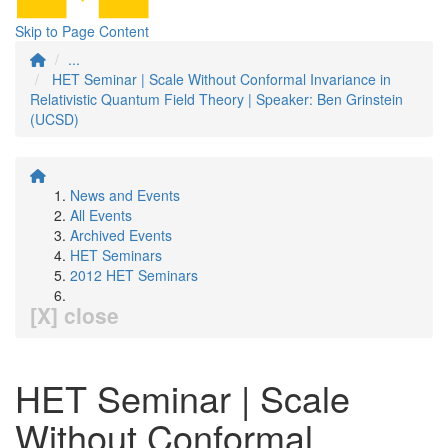
Skip to Page Content
...
HET Seminar | Scale Without Conformal Invariance in
Relativistic Quantum Field Theory | Speaker: Ben Grinstein
(UCSD)
News and Events
All Events
Archived Events
HET Seminars
2012 HET Seminars
[X] close
HET Seminar | Scale
Without Conformal