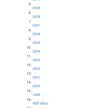
2009
2008
2007
2006
2005
2004
2003
2002
2001
2000
1999
HEP Astro