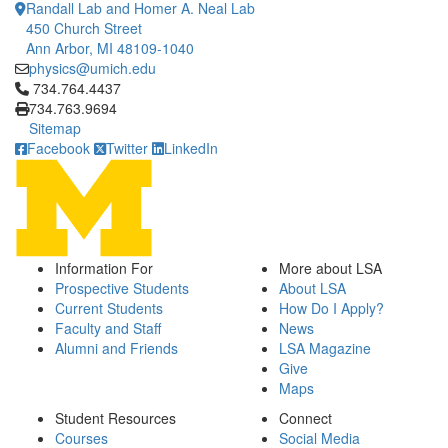
Randall Lab and Homer A. Neal Lab
450 Church Street
Ann Arbor, MI 48109-1040
physics@umich.edu
Click to call 734.764.4437
734.764.4437
734.763.9694
Sitemap
Facebook
Twitter
LinkedIn
Information For
More about LSA
Prospective Students
About LSA
Current Students
How Do I Apply?
Faculty and Staff
News
Alumni and Friends
LSA Magazine
Give
Maps
Student Resources
Connect
Courses
Social Media