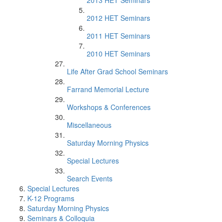
2013 HET Seminars
2012 HET Seminars
2011 HET Seminars
2010 HET Seminars
Life After Grad School Seminars
Farrand Memorial Lecture
Workshops & Conferences
Miscellaneous
Saturday Morning Physics
Special Lectures
Search Events
Special Lectures
K-12 Programs
Saturday Morning Physics
Seminars & Colloquia