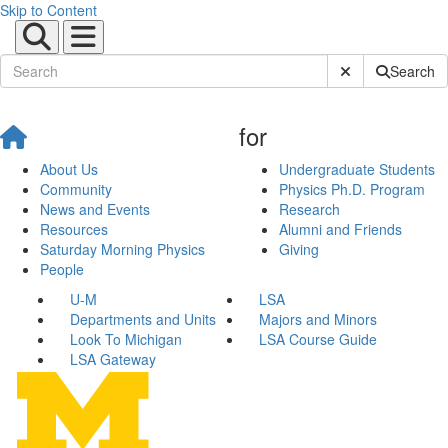
Skip to Content
Submit Site Sear
Search
for
About Us
Undergraduate Students
Community
Physics Ph.D. Program
News and Events
Research
Resources
Alumni and Friends
Saturday Morning Physics
Giving
People
U-M
LSA
Departments and Units
Majors and Minors
Look To Michigan
LSA Course Guide
LSA Gateway