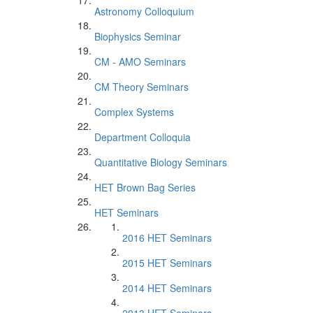
Astronomy Colloquium
Biophysics Seminar
CM - AMO Seminars
CM Theory Seminars
Complex Systems
Department Colloquia
Quantitative Biology Seminars
HET Brown Bag Series
HET Seminars
2016 HET Seminars
2015 HET Seminars
2014 HET Seminars