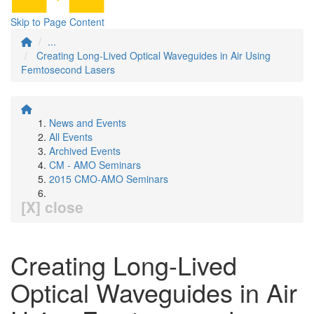
Skip to Page Content
...
Creating Long-Lived Optical Waveguides in Air Using
Femtosecond Lasers
News and Events
All Events
Archived Events
CM - AMO Seminars
2015 CMO-AMO Seminars
[X] close
Creating Long-Lived
Optical Waveguides in Air