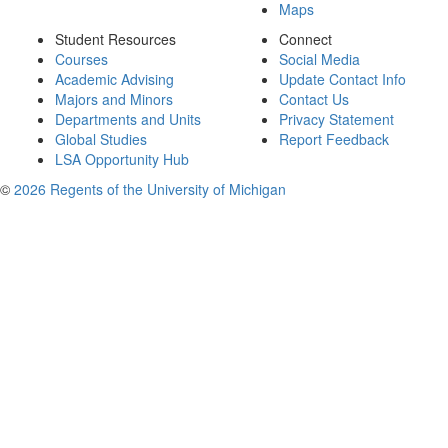
Maps
Student Resources
Connect
Courses
Social Media
Academic Advising
Update Contact Info
Majors and Minors
Contact Us
Departments and Units
Privacy Statement
Global Studies
Report Feedback
LSA Opportunity Hub
©
2026 Regents of the University of Michigan