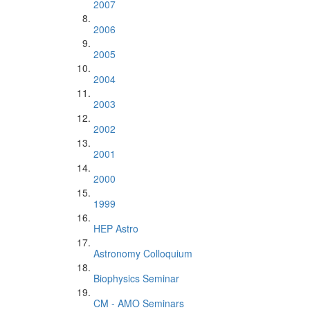
2007
2006
2005
2004
2003
2002
2001
2000
1999
HEP Astro
Astronomy Colloquium
Biophysics Seminar
CM - AMO Seminars