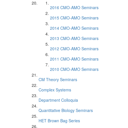
2016 CMO-AMO Seminars
2015 CMO-AMO Seminars
2014 CMO-AMO Seminars
2013 CMO-AMO Seminars
2012 CMO-AMO Seminars
2011 CMO-AMO Seminars
2010 CMO-AMO Seminars
CM Theory Seminars
Complex Systems
Department Colloquia
Quantitative Biology Seminars
HET Brown Bag Series