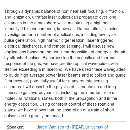
Through a dynamic balance of nonlinear self-focusing, diffraction,
and ionization, ultrafast laser pulses can propagate over long
distances in the atmosphere while maintaining a high peak
intensity. This phenomenon, known as "filamentation," is being
investigated for a number of applications, including few-cycle
pulse generation, high harmonic generation, laser-triggered
electrical discharges, and remote sensing. I will discuss new
applications based on the nonlinear deposition of energy in the air
by ultrashort pulses. By harnessing the acoustic and thermal
response of the gas, we have created optical waveguides with
lifetime exceeding a millisecond. We have used these waveguides
to guide high average power laser beams and to collect and guide
fluorescence, potentially useful for many remote sensing
schemes. I will describe the physics of filamentation and long
timescale gas hydrodynamics, including the important role of
molecular rotational states, both in the propagation and in the
energy deposition. Using coherent control of these rotational
states, we have shown that the absorption of a train of short
pulses can be greatly enhanced.
Speaker:
Jared Wahlstrand (IREAP, University of