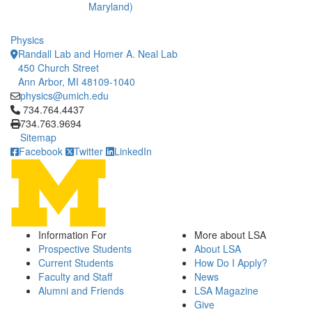
Maryland)
Physics
Randall Lab and Homer A. Neal Lab
450 Church Street
Ann Arbor, MI 48109-1040
physics@umich.edu
Click to call 734.764.4437
734.764.4437
734.763.9694
Sitemap
Facebook
Twitter
LinkedIn
Information For
More about LSA
Prospective Students
About LSA
Current Students
How Do I Apply?
Faculty and Staff
News
Alumni and Friends
LSA Magazine
Give