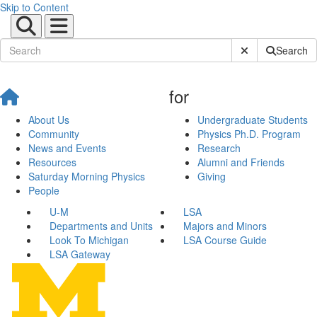
Skip to Content
Submit Site Sear
Search
for
About Us
Undergraduate Students
Community
Physics Ph.D. Program
News and Events
Research
Resources
Alumni and Friends
Saturday Morning Physics
Giving
People
U-M
LSA
Departments and Units
Majors and Minors
Look To Michigan
LSA Course Guide
LSA Gateway