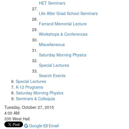
HET Seminars
Life After Grad School Seminars
Farrand Memorial Lecture
Workshops & Conferences
Miscellaneous
Saturday Morning Physics
Special Lectures
Search Events
Special Lectures
K-12 Programs
Saturday Morning Physics
Seminars & Colloquia
Tuesday, October 27, 2015
4:00 AM
335 West Hall
Google
Email