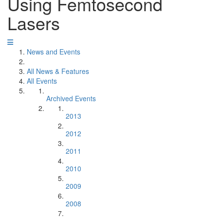
Using Femtosecond
Lasers
News and Events
All News & Features
All Events
Archived Events
2013
2012
2011
2010
2009
2008