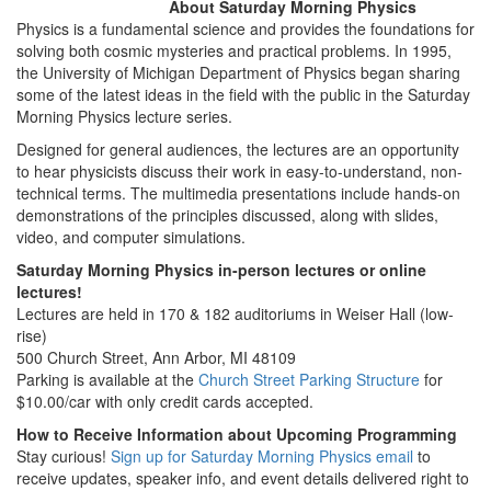
About Saturday Morning Physics
Physics is a fundamental science and provides the foundations for
solving both cosmic mysteries and practical problems. In 1995,
the University of Michigan Department of Physics began sharing
some of the latest ideas in the field with the public in the Saturday
Morning Physics lecture series.
Designed for general audiences, the lectures are an opportunity
to hear physicists discuss their work in easy-to-understand, non-
technical terms. The multimedia presentations include hands-on
demonstrations of the principles discussed, along with slides,
video, and computer simulations.
Saturday Morning Physics in-person lectures or online
lectures!
Lectures are held in 170 & 182 auditoriums in Weiser Hall (low-
rise)
500 Church Street, Ann Arbor, MI 48109
Parking is available at the
Church Street Parking Structure
for
$10.00/car with only credit cards accepted.
How to Receive Information about Upcoming Programming
Stay curious!
Sign up for Saturday Morning Physics email
to
receive updates, speaker info, and event details delivered right to