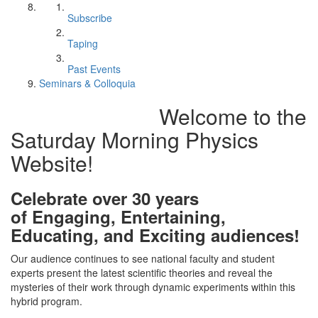
Subscribe
Taping
Past Events
Seminars & Colloquia
Welcome to the
Saturday Morning Physics
Website!
Celebrate over 30 years
of Engaging, Entertaining,
Educating, and Exciting audiences!
Our audience continues to see national faculty and student
experts present the latest scientific theories and reveal the
mysteries of their work through dynamic experiments within this
hybrid program.