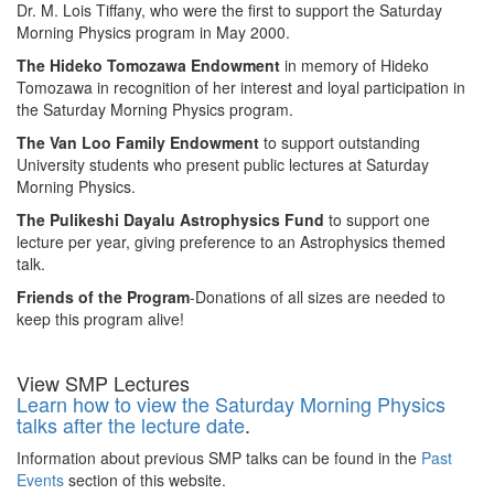
Dr. M. Lois Tiffany, who were the first to support the Saturday
Morning Physics program in May 2000.
The Hideko Tomozawa Endowment
in memory of Hideko
Tomozawa in recognition of her interest and loyal participation in
the Saturday Morning Physics program.
The Van Loo Family Endowment
to support outstanding
University students who present public lectures at Saturday
Morning Physics.
The Pulikeshi Dayalu Astrophysics Fund
to support one
lecture per year, giving preference to an Astrophysics themed
talk.
Friends of the Program
-Donations of all sizes are needed to
keep this program alive!
View SMP Lectures
Learn how to view the Saturday Morning Physics
talks after the lecture date
.
Information about previous SMP talks can be found in the
Past
Events
section of this website.