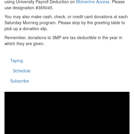
using University Payroll Deduction on
Wolverine Access
. Please
use designation #365045.
You may also make cash, check, or credit card donations at each
Saturday Morning program. Please stop by the greeting table to
pick up a donation slip.
Remember, donations to SMP are tax-deductible in the year in
which they are given.
Taping
Schedule
Subscribe