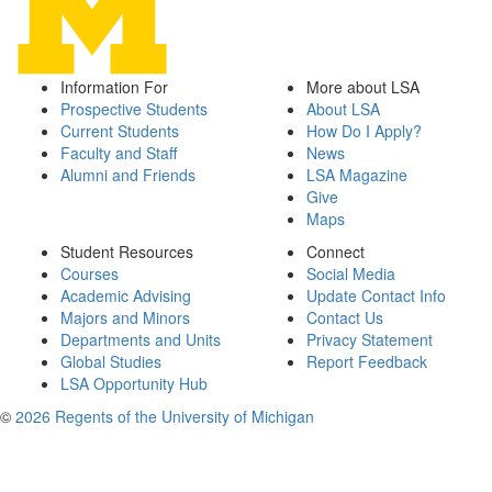
Information For
More about LSA
Prospective Students
About LSA
Current Students
How Do I Apply?
Faculty and Staff
News
Alumni and Friends
LSA Magazine
Give
Maps
Student Resources
Connect
Courses
Social Media
Academic Advising
Update Contact Info
Majors and Minors
Contact Us
Departments and Units
Privacy Statement
Global Studies
Report Feedback
LSA Opportunity Hub
©
2026 Regents of the University of Michigan