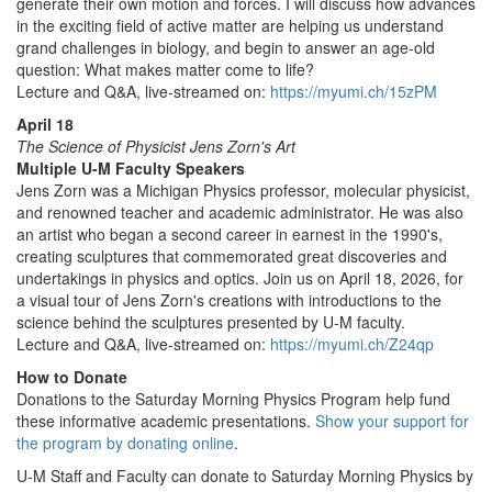
generate their own motion and forces. I will discuss how advances
in the exciting field of active matter are helping us understand
grand challenges in biology, and begin to answer an age-old
question: What makes matter come to life?
Lecture and Q&A, live-streamed on:
https://myumi.ch/15zPM
April 18
The Science of Physicist Jens Zorn's Art
Multiple U-M Faculty Speakers
Jens Zorn was a Michigan Physics professor, molecular physicist,
and renowned teacher and academic administrator. He was also
an artist who began a second career in earnest in the 1990's,
creating sculptures that commemorated great discoveries and
undertakings in physics and optics. Join us on April 18, 2026, for
a visual tour of Jens Zorn's creations with introductions to the
science behind the sculptures presented by U-M faculty.
Lecture and Q&A, live-streamed on:
https://myumi.ch/Z24qp
How to Donate
Donations to the Saturday Morning Physics Program help fund
these informative academic presentations.
Show your support for
the program by donating online
.
U-M Staff and Faculty can donate to Saturday Morning Physics by