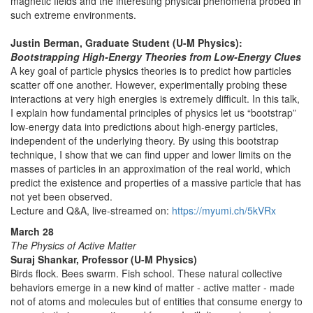
magnetic fields and the interesting physical phenomena probed in
such extreme environments.
Justin Berman, Graduate Student (U-M Physics):
Bootstrapping High-Energy Theories from Low-Energy Clues
A key goal of particle physics theories is to predict how particles
scatter off one another. However, experimentally probing these
interactions at very high energies is extremely difficult. In this talk,
I explain how fundamental principles of physics let us “bootstrap”
low-energy data into predictions about high-energy particles,
independent of the underlying theory. By using this bootstrap
technique, I show that we can find upper and lower limits on the
masses of particles in an approximation of the real world, which
predict the existence and properties of a massive particle that has
not yet been observed.
Lecture and Q&A, live-streamed on:
https://myumi.ch/5kVRx
March 28
The Physics of Active Matter
Suraj Shankar, Professor (U-M Physics)
Birds flock. Bees swarm. Fish school. These natural collective
behaviors emerge in a new kind of matter - active matter - made
not of atoms and molecules but of entities that consume energy to