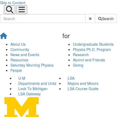
Skip to Content
Submit Site Sear
Search
for
About Us
Undergraduate Students
Community
Physics Ph.D. Program
News and Events
Research
Resources
Alumni and Friends
Saturday Morning Physics
Giving
People
U-M
LSA
Departments and Units
Majors and Minors
Look To Michigan
LSA Course Guide
LSA Gateway