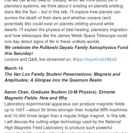
planetary systems, we think about it existing on planets orbiting
stars like the Sun – but in this talk, I’ll explore how planets can
survive the death of their stars and whether oceans (and
potentially life) could exist on planets orbiting around white
dwarfs. I’ll explain the physics of tidal heating, planetary migration,
and how telescopes like the James Webb Space Telescope could
one day detect signs of life in these unlikely worlds.
We celebrate the Pulikeshi Dayalu Family Astrophysics Fund
this Saturday!
Lecture and Q&A, live-streamed on: h
ttps://myumi.ch/rA5xG
March 14
The Van Loo Family Student Presentations: Magnets and
Amplitudes: A Glimpse into the Quantum Realm
Aaron Chan, Graduate Student (U-M Physics):
Extreme
Magnetic Fields: How and Why
Laboratory experimental apparatus can produce magnetic fields
up to 100T—about 30 times stronger than hospital MRI machines
and 10,000 times larger than a regular fridge magnet. In this talk,
I will discuss the cutting-edge technology used by the National
High Magnetic Field Laboratory to produce such powerful