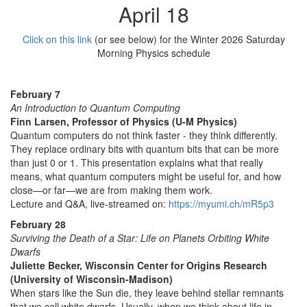
April 18
Click on this link
(or see below) for the Winter 2026 Saturday
Morning Physics schedule
February 7
An Introduction to Quantum Computing
Finn Larsen, Professor of Physics (U-M Physics)
Quantum computers do not think faster - they think differently.
They replace ordinary bits with quantum bits that can be more
than just 0 or 1. This presentation explains what that really
means, what quantum computers might be useful for, and how
close—or far—we are from making them work.
Lecture and Q&A, live-streamed on:
https://myumi.ch/mR5p3
February 28
Surviving the Death of a Star: Life on Planets Orbiting White
Dwarfs
Juliette Becker, Wisconsin Center for Origins Research
(University of Wisconsin-Madison)
When stars like the Sun die, they leave behind stellar remnants
that we call white dwarfs. Usually, when we think about life in