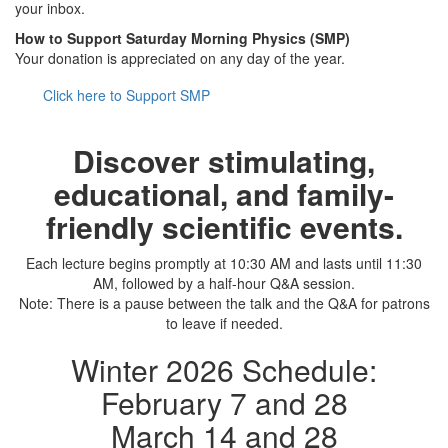
your inbox.
How to Support Saturday Morning Physics (SMP)
Your donation is appreciated on any day of the year.
Click here to Support SMP
Discover stimulating,
educational, and family-
friendly scientific events.
Each lecture begins promptly at 10:30 AM and lasts until 11:30
AM, followed by a half-hour Q&A session.
Note: There is a pause between the talk and the Q&A for patrons
to leave if needed.
Winter 2026 Schedule:
February 7 and 28
March 14 and 28