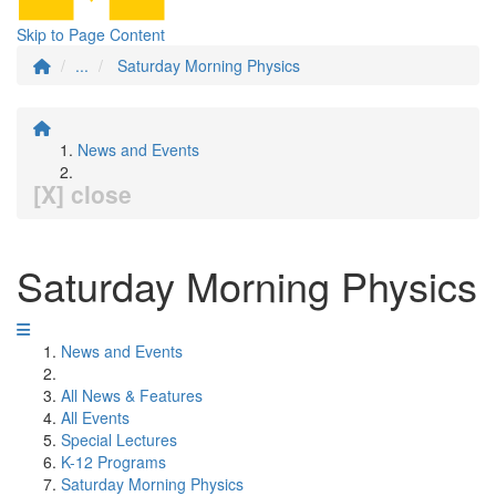
Skip to Page Content
...
Saturday Morning Physics
News and Events
[X] close
Saturday Morning Physics
News and Events
All News & Features
All Events
Special Lectures
K-12 Programs
Saturday Morning Physics