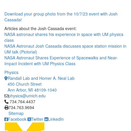
Download your group photo from the 10/7/23 event with Josh
Cassada!
Articles about the Josh Cassada event:
NASA astronaut shares his experience in space with UM physics
class
NASA Astronaut Josh Cassada discusses space station mission in
UM talk (Pictorial)
NASA Astronaut Shares Experience of Spacewalks and Near-
Impact Incident with UM Physics Class
Physics
Randall Lab and Homer A. Neal Lab
450 Church Street
Ann Arbor, MI 48109-1040
physics@umich.edu
Click to call 734.764.4437
734.764.4437
734.763.9694
Sitemap
Facebook
Twitter
LinkedIn