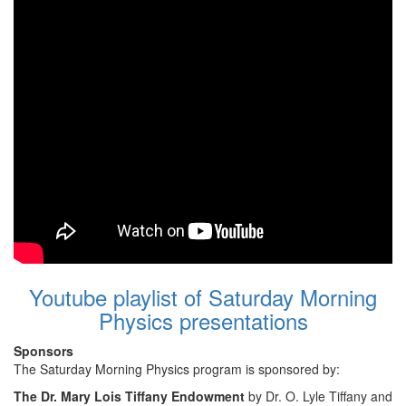
Youtube playlist of Saturday Morning
Physics presentations
Sponsors
The Saturday Morning Physics program is sponsored by:
The Dr. Mary Lois Tiffany Endowment
by Dr. O. Lyle Tiffany and