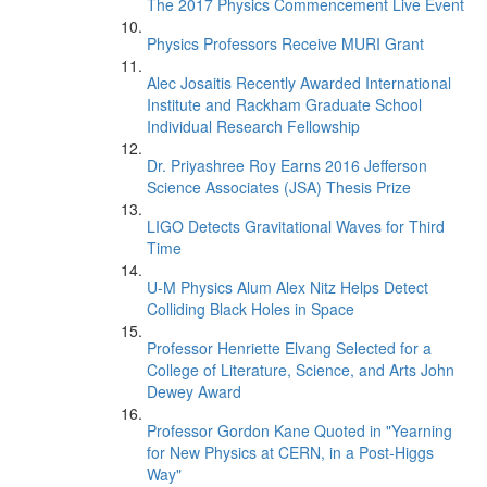
The 2017 Physics Commencement Live Event
Physics Professors Receive MURI Grant
Alec Josaitis Recently Awarded International
Institute and Rackham Graduate School
Individual Research Fellowship
Dr. Priyashree Roy Earns 2016 Jefferson
Science Associates (JSA) Thesis Prize
LIGO Detects Gravitational Waves for Third
Time
U-M Physics Alum Alex Nitz Helps Detect
Colliding Black Holes in Space
Professor Henriette Elvang Selected for a
College of Literature, Science, and Arts John
Dewey Award
Professor Gordon Kane Quoted in "Yearning
for New Physics at CERN, in a Post-Higgs
Way"