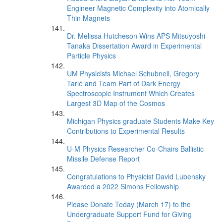
Engineer Magnetic Complexity into Atomically
Thin Magnets
Dr. Melissa Hutcheson Wins APS Mitsuyoshi
Tanaka Dissertation Award in Experimental
Particle Physics
UM Physicists Michael Schubnell, Gregory
Tarlé and Team Part of Dark Energy
Spectroscopic Instrument Which Creates
Largest 3D Map of the Cosmos
Michigan Physics graduate Students Make Key
Contributions to Experimental Results
U-M Physics Researcher Co-Chairs Ballistic
Missile Defense Report
Congratulations to Physicist David Lubensky
Awarded a 2022 Simons Fellowship
Please Donate Today (March 17) to the
Undergraduate Support Fund for Giving