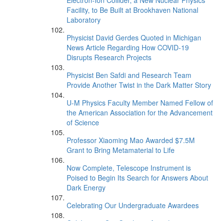
Electron-Ion Collider, a New Nuclear Physics
Facility, to Be Built at Brookhaven National
Laboratory
Physicist David Gerdes Quoted in Michigan
News Article Regarding How COVID-19
Disrupts Research Projects
Physicist Ben Safdi and Research Team
Provide Another Twist in the Dark Matter Story
U-M Physics Faculty Member Named Fellow of
the American Association for the Advancement
of Science
Professor Xiaoming Mao Awarded $7.5M
Grant to Bring Metamaterial to Life
Now Complete, Telescope Instrument is
Poised to Begin Its Search for Answers About
Dark Energy
Celebrating Our Undergraduate Awardees