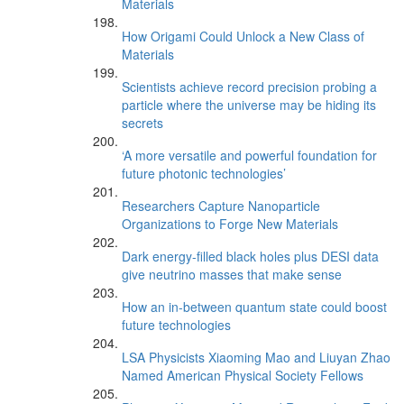
Materials
How Origami Could Unlock a New Class of
Materials
Scientists achieve record precision probing a
particle where the universe may be hiding its
secrets
‘A more versatile and powerful foundation for
future photonic technologies’
Researchers Capture Nanoparticle
Organizations to Forge New Materials
Dark energy-filled black holes plus DESI data
give neutrino masses that make sense
How an in-between quantum state could boost
future technologies
LSA Physicists Xiaoming Mao and Liuyan Zhao
Named American Physical Society Fellows