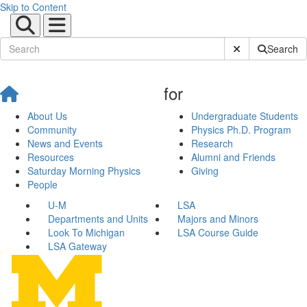
Skip to Content
Submit Site Sear
Search
for
About Us
Undergraduate Students
Community
Physics Ph.D. Program
News and Events
Research
Resources
Alumni and Friends
Saturday Morning Physics
Giving
People
U-M
LSA
Departments and Units
Majors and Minors
Look To Michigan
LSA Course Guide
LSA Gateway