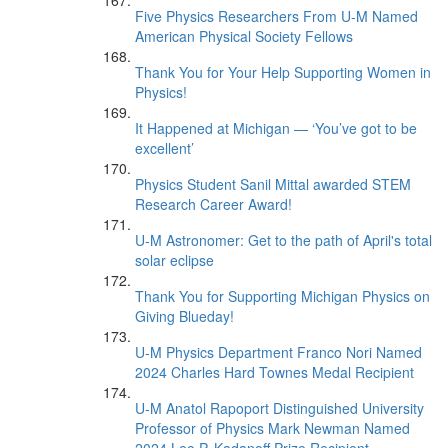
Five Physics Researchers From U-M Named
American Physical Society Fellows
Thank You for Your Help Supporting Women in
Physics!
It Happened at Michigan — ‘You’ve got to be
excellent’
Physics Student Sanil Mittal awarded STEM
Research Career Award!
U-M Astronomer: Get to the path of April's total
solar eclipse
Thank You for Supporting Michigan Physics on
Giving Blueday!
U-M Physics Department Franco Nori Named
2024 Charles Hard Townes Medal Recipient
U-M Anatol Rapoport Distinguished University
Professor of Physics Mark Newman Named