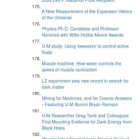
2024 Leo P. Kadanoff Prize Recipient
A New Measurement of the Expansion History
of the Universe
Physics Ph.D. Candidate and Professor
Honored with Willie Hobbs Moore Awards
U-M study: Using ‘tweezers’ to control active
fluids
Muscle machine: How water controls the
speed of muscle contraction
LZ experiment sets new record in search for
dark matter
Mining for Neutrinos, and for Cosmic Answers
- Featuring U-M Alumni Bryan Ramson
U-M Researcher Greg Tarlé and Colleagues
Find Mounting Evidence for Dark Energy from
Black Holes