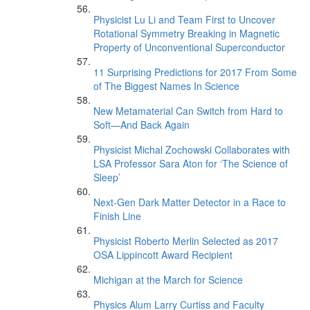
Physicist Lu Li and Team First to Uncover
Rotational Symmetry Breaking in Magnetic
Property of Unconventional Superconductor
11 Surprising Predictions for 2017 From Some
of The Biggest Names In Science
New Metamaterial Can Switch from Hard to
Soft—And Back Again
Physicist Michal Zochowski Collaborates with
LSA Professor Sara Aton for ‘The Science of
Sleep’
Next-Gen Dark Matter Detector in a Race to
Finish Line
Physicist Roberto Merlin Selected as 2017
OSA Lippincott Award Recipient
Michigan at the March for Science
Physics Alum Larry Curtiss and Faculty