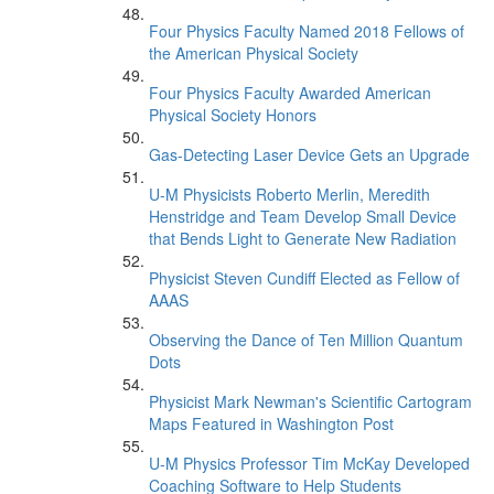
Four Physics Faculty Named 2018 Fellows of
the American Physical Society
Four Physics Faculty Awarded American
Physical Society Honors
Gas-Detecting Laser Device Gets an Upgrade
U-M Physicists Roberto Merlin, Meredith
Henstridge and Team Develop Small Device
that Bends Light to Generate New Radiation
Physicist Steven Cundiff Elected as Fellow of
AAAS
Observing the Dance of Ten Million Quantum
Dots
Physicist Mark Newman's Scientific Cartogram
Maps Featured in Washington Post
U-M Physics Professor Tim McKay Developed
Coaching Software to Help Students