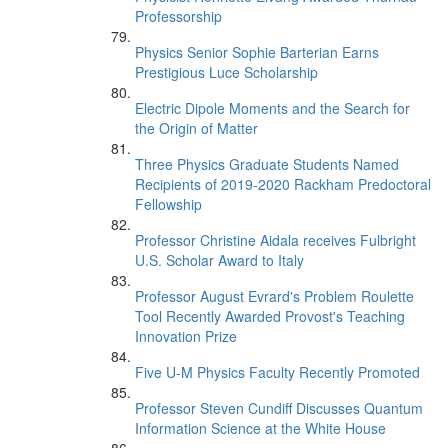
Professorship
Physics Senior Sophie Barterian Earns
Prestigious Luce Scholarship
Electric Dipole Moments and the Search for
the Origin of Matter
Three Physics Graduate Students Named
Recipients of 2019-2020 Rackham Predoctoral
Fellowship
Professor Christine Aidala receives Fulbright
U.S. Scholar Award to Italy
Professor August Evrard's Problem Roulette
Tool Recently Awarded Provost's Teaching
Innovation Prize
Five U-M Physics Faculty Recently Promoted
Professor Steven Cundiff Discusses Quantum
Information Science at the White House