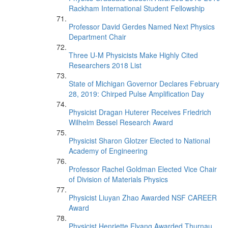
Rackham International Student Fellowship
Professor David Gerdes Named Next Physics
Department Chair
Three U-M Physicists Make Highly Cited
Researchers 2018 List
State of Michigan Governor Declares February
28, 2019: Chirped Pulse Amplification Day
Physicist Dragan Huterer Receives Friedrich
Wilhelm Bessel Research Award
Physicist Sharon Glotzer Elected to National
Academy of Engineering
Professor Rachel Goldman Elected Vice Chair
of Division of Materials Physics
Physicist Liuyan Zhao Awarded NSF CAREER
Award
Physicist Henriette Elvang Awarded Thurnau