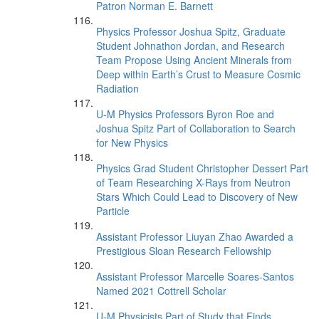
Patron Norman E. Barnett
Physics Professor Joshua Spitz, Graduate
Student Johnathon Jordan, and Research
Team Propose Using Ancient Minerals from
Deep within Earth’s Crust to Measure Cosmic
Radiation
U-M Physics Professors Byron Roe and
Joshua Spitz Part of Collaboration to Search
for New Physics
Physics Grad Student Christopher Dessert Part
of Team Researching X-Rays from Neutron
Stars Which Could Lead to Discovery of New
Particle
Assistant Professor Liuyan Zhao Awarded a
Prestigious Sloan Research Fellowship
Assistant Professor Marcelle Soares-Santos
Named 2021 Cottrell Scholar
U-M Physicists Part of Study that Finds