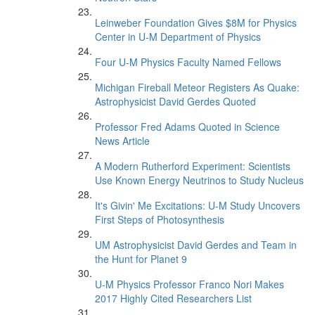
Leinweber Foundation Gives $8M for Physics
Center in U-M Department of Physics
Four U-M Physics Faculty Named Fellows
Michigan Fireball Meteor Registers As Quake:
Astrophysicist David Gerdes Quoted
Professor Fred Adams Quoted in Science
News Article
A Modern Rutherford Experiment: Scientists
Use Known Energy Neutrinos to Study Nucleus
It's Givin' Me Excitations: U-M Study Uncovers
First Steps of Photosynthesis
UM Astrophysicist David Gerdes and Team in
the Hunt for Planet 9
U-M Physics Professor Franco Nori Makes
2017 Highly Cited Researchers List