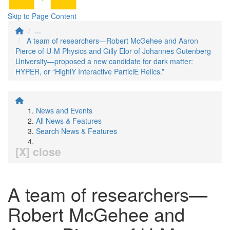
Skip to Page Content
...
A team of researchers—Robert McGehee and Aaron
Pierce of U-M Physics and Gilly Elor of Johannes Gutenberg
University—proposed a new candidate for dark matter:
HYPER, or “HighlY Interactive ParticlE Relics.”
News and Events
All News & Features
Search News & Features
[X] close
A team of researchers—
Robert McGehee and