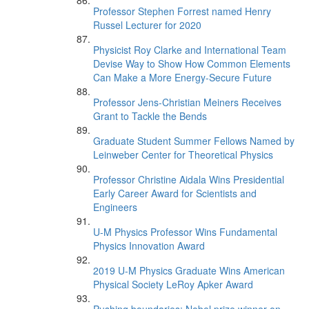
Professor Stephen Forrest named Henry
Russel Lecturer for 2020
Physicist Roy Clarke and International Team
Devise Way to Show How Common Elements
Can Make a More Energy-Secure Future
Professor Jens-Christian Meiners Receives
Grant to Tackle the Bends
Graduate Student Summer Fellows Named by
Leinweber Center for Theoretical Physics
Professor Christine Aidala Wins Presidential
Early Career Award for Scientists and
Engineers
U-M Physics Professor Wins Fundamental
Physics Innovation Award
2019 U-M Physics Graduate Wins American
Physical Society LeRoy Apker Award