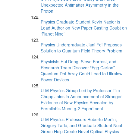
Unexpected Antimatter Asymmetry in the
Proton
Physics Graduate Student Kevin Napier is
Lead Author on New Paper Casting Doubt on
‘Planet Nine’
Physics Undergraduate Jiani Fei Proposes
Solution to Quantum Field Theory Problem
Physicists Hui Deng, Steve Forrest, and
Research Team Discover “Egg Carton”
Quantum Dot Array Could Lead to Ultralow
Power Devices
U-M Physics Group Led by Professor Tim
Chupp Joins in Announcement of Stronger
Evidence of New Physics Revealed by
Fermilab's Muon g-2 Experiment
U-M Physics Professors Roberto Merlin,
Gregory Tarlé, and Graduate Student Noah
Green Help Create Novel Optical Physics