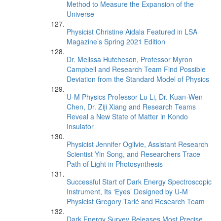
Method to Measure the Expansion of the
Universe
Physicist Christine Aidala Featured in LSA
Magazine’s Spring 2021 Edition
Dr. Melissa Hutcheson, Professor Myron
Campbell and Research Team Find Possible
Deviation from the Standard Model of Physics
U-M Physics Professor Lu Li, Dr. Kuan-Wen
Chen, Dr. Ziji Xiang and Research Teams
Reveal a New State of Matter in Kondo
Insulator
Physicist Jennifer Ogilvie, Assistant Research
Scientist Yin Song, and Researchers Trace
Path of Light in Photosynthesis
Successful Start of Dark Energy Spectroscopic
Instrument, Its ‘Eyes’ Designed by U-M
Physicist Gregory Tarlé and Research Team
Dark Energy Survey Releases Most Precise