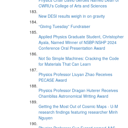
Physics Chair David Gerdes Named Dean of
CWRU's College of Arts and Sciences
New DESI results weigh in on gravity
“Giving Tuesday” Fundraiser
Applied Physics Graduate Student, Christopher
Ayala, Named Winner of NSBP-NSHP 2024
Conference Oral Presentation Award
Not So Simple Machines: Cracking the Code
for Materials That Can Learn
Physics Professor Liuyan Zhao Receives
PECASE Award
Physics Professor Dragan Huterer Receives
Chambliss Astronomical Writing Award
Getting the Most Out of Cosmic Maps - U-M
research findings featuring researcher Minh
Nguyen