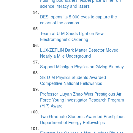
Pushing boundaries: Nobel prize winner on
science literacy and lasers
DESI opens its 5,000 eyes to capture the
colors of the cosmos
Team at U-M Sheds Light on New
Electromagnetic Ordering
LUX-ZEPLIN Dark Matter Detector Moved
Nearly a Mile Underground
Support Michigan Physics on Giving Blueday
Six U-M Physics Students Awarded
Competitive National Fellowships
Professor Liuyan Zhao Wins Prestigious Air
Force Young Investigator Research Program
(YIP) Award
Two Graduate Students Awarded Prestigious
Department of Energy Fellowships