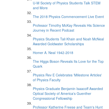
U-M Society of Physics Students Talk STEM
and More
The 2018 Physics Commencement Live Event
Professor Timothy McKay Reveals His Science
Journey in Recent Podcast
Physics Students Tali Khain and Noah McNeal
Awarded Goldwater Scholarships
Homer A. Neal 1942-2018
The Higgs Boson Reveals Its Love for the Top
Quark
Physics Rev E Celebrates 'Milestone Articles'
of Physics Faculty
Physics Graduate Benjamin Isaacoff Awarded
Optical Society of America's Guenther
Congressional Fellowship
Professor Katherine Freese and Team's Hunt