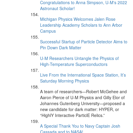
Congratulations to Anna Simpson, U-M's 2022
Astronaut Scholar!
Michigan Physics Welcomes Jalen Rose
Leadership Academy Scholars to Ann Arbor
Campus
Successful Startup of Particle Detector Aims to
Pin Down Dark Matter
U-M Researchers Untangle the Physics of
High-Temperature Superconductors
Live From the International Space Station, It’s
Saturday Morning Physics
A team of researchers—Robert McGehee and
Aaron Pierce of U-M Physics and Gilly Elor of
Johannes Gutenberg University—proposed a
new candidate for dark matter: HYPER, or
“HighlY Interactive ParticlE Relics.”
A Special Thank You to Navy Captain Josh
Cassada and to NASA!