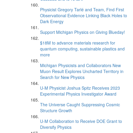
Physicist Gregory Tarlé and Team, Find First
Observational Evidence Linking Black Holes to
Dark Energy
Support Michigan Physics on Giving Blueday!
$18M to advance materials research for
quantum computing, sustainable plastics and
more
Michigan Physicists and Collaborators New
Muon Result Explores Uncharted Territory in
Search for New Physics
U-M Physicist Joshua Spitz Receives 2023
Experimental Physics Investigator Award
The Universe Caught Suppressing Cosmic
Structure Growth
U-M Collaboration to Receive DOE Grant to
Diversify Physics