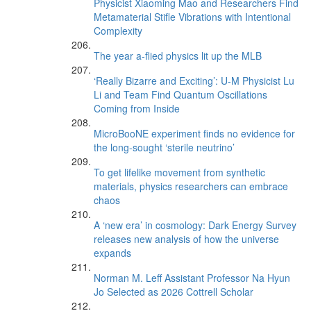
Physicist Xiaoming Mao and Researchers Find
Metamaterial Stifle Vibrations with Intentional
Complexity
The year a-flied physics lit up the MLB
‘Really Bizarre and Exciting’: U-M Physicist Lu
Li and Team Find Quantum Oscillations
Coming from Inside
MicroBooNE experiment finds no evidence for
the long-sought ‘sterile neutrino’
To get lifelike movement from synthetic
materials, physics researchers can embrace
chaos
A ‘new era’ in cosmology: Dark Energy Survey
releases new analysis of how the universe
expands
Norman M. Leff Assistant Professor Na Hyun
Jo Selected as 2026 Cottrell Scholar