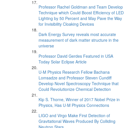
Professor Rachel Goldman and Team Develop
Technique which Could Boost Efficiency of LED
Lighting by 50 Percent and May Pave the Way
for Invisibility Cloaking Devices
Dark Energy Survey reveals most accurate
measurement of dark matter structure in the
universe
Professor David Gerdes Featured in USA
Today Solar Eclipse Article
U-M Physics Research Fellow Bachana
Lomsadze and Professor Steven Cundiff
Develop Novel Spectroscopy Technique that
Could Revolutionize Chemical Detection
Kip S. Thorne, Winner of 2017 Nobel Prize in
Physics, Has U-M Physics Connections
LIGO and Virgo Make First Detection of
Gravitational Waves Produced By Colliding
Neutron Stars