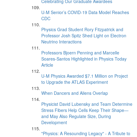
Celebrating Our Graduate Awardees
U-M Senior’s COVID-19 Data Model Reaches
CDC
Physics Grad Student Rory Fitzpatrick and
Professor Josh Spitz Shed Light on Electron
Neutrino Interactions
Professors Bjoern Penning and Marcelle
Soares-Santos Highlighted in Physics Today
Article
U-M Physics Awarded $7.1 Million on Project
to Upgrade the ATLAS Experiment
When Dancers and Aliens Overlap
Physicist David Lubensky and Team Determine
Stress Fibers Help Cells Keep Their Shape—
and May Also Regulate Size, During
Development
"Physics: A Resounding Legacy" - A Tribute to