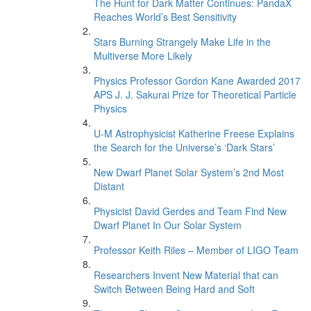
The Hunt for Dark Matter Continues: PandaX
Reaches World’s Best Sensitivity
Stars Burning Strangely Make Life in the
Multiverse More Likely
Physics Professor Gordon Kane Awarded 2017
APS J. J. Sakurai Prize for Theoretical Particle
Physics
U-M Astrophysicist Katherine Freese Explains
the Search for the Universe’s ‘Dark Stars’
New Dwarf Planet Solar System’s 2nd Most
Distant
Physicist David Gerdes and Team Find New
Dwarf Planet In Our Solar System
Professor Keith Riles – Member of LIGO Team
Researchers Invent New Material that can
Switch Between Being Hard and Soft