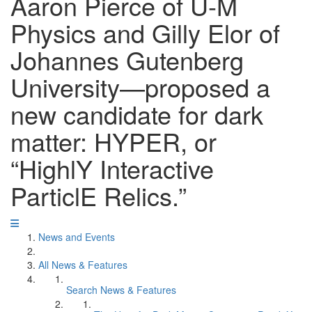
Aaron Pierce of U-M
Physics and Gilly Elor of
Johannes Gutenberg
University—proposed a
new candidate for dark
matter: HYPER, or
“HighlY Interactive
ParticlE Relics.”
News and Events
All News & Features
Search News & Features