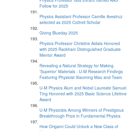
Physics Professor Gus Evrard named AAS
Fellow for 2025
Physics Assistant Professor Camille Avestruz
selected as 2025 Cottrell Scholar
Giving Blueday 2025
Physics Professor Christine Aidala Honored
with 2025 Rackham Distinguished Graduate
Mentor Award
Revealing a Natural Strategy for Making
'Superior' Materials - U-M Research Findings
Featuring Physicist Xiaoming Mao and Team
U-M Physics Alum and Nobel Laureate Samuel
Ting Honored with 2025 Basic Science Lifetime
Award
U-M Physicists Among Winners of Prestigious
Breakthrough Prize in Fundamental Physics
How Origami Could Unlock a New Class of