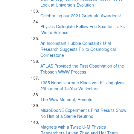
Look at Universe's Evolution
Celebrating our 2021 Graduate Awardees!
Physics Collegiate Fellow Eric Spanton Talks
‘Weird Science’
An Inconstant Hubble Constant? U-M
Research Suggests Fix to Cosmological
Cornerstone
ATLAS Provided the First Observation of the
Triboson WWW Process
1985 Nobel laureate Klaus von Klitzing gives
29th annual Ta-You Wu lecture
The Wow Moment, Remote
MicroBooNE Experiment’s First Results Show
No Hint of a Sterile Neutrino
Magnets with a Twist: U-M Physics
Researchers Liuyan Zhao and Her Team