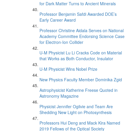
for Dark Matter Turns to Ancient Minerals
Professor Benjamin Safdi Awarded DOE’s
Early Career Award
Professor Christine Aidala Serves on National
Academy Committee Endorsing Science Case
for Electron-Ion Collider
U-M Physicist Lu Li Cracks Code on Material
that Works as Both Conductor, Insulator
U-M Physicist Wins Nobel Prize
New Physics Faculty Member Dominika Zgid
Astrophysicist Katherine Freese Quoted in
Astronomy Magazine
Physicist Jennifer Ogilvie and Team Are
Shedding New Light on Photosynthesis
Professors Hui Deng and Mack Kira Named
2019 Fellows of the Optical Society