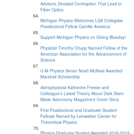
Advisors Devised Contraption That Lead to
Fiber Optics
Michigan Physics Welcomes LSA Collegiate
Postdoctoral Fellow Camille Avestruz
Support Michigan Physics on Giving Blueday!
Physicist Timothy Chupp Named Fellow of the
American Association for the Advancement of
Science
U-M Physics Senior Noah McNeal Awarded
Marshall Scholarship
Astrophysicist Katherine Freese and
Colleague’s Latest Theory About Dark Stars
Made Astronomy Magazine's Cover Story
First Postdoctoral and Graduate Student
Fellows Named by Leinweber Center for
Theoretical Physics
Physics Graduate Student Awarded 2018-2019