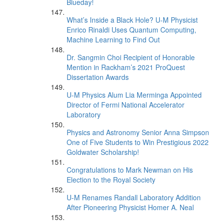
Blueday!
What’s Inside a Black Hole? U-M Physicist
Enrico Rinaldi Uses Quantum Computing,
Machine Learning to Find Out
Dr. Sangmin Choi Recipient of Honorable
Mention in Rackham’s 2021 ProQuest
Dissertation Awards
U-M Physics Alum Lia Merminga Appointed
Director of Fermi National Accelerator
Laboratory
Physics and Astronomy Senior Anna Simpson
One of Five Students to Win Prestigious 2022
Goldwater Scholarship!
Congratulations to Mark Newman on His
Election to the Royal Society
U-M Renames Randall Laboratory Addition
After Pioneering Physicist Homer A. Neal