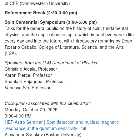
of CFP (Northwestern University)
Refreshment Break (2:30-3:00 pm)
Spin Centennial Symposium (3:00-5:00 pm)
Talks for the general public on the history of spin, fundamental
physics, and the applications of spin, which impact everyone’s life
every day and into the future, with Introductory remarks by Dean
Rosario Ceballo, College of Literature, Science, and the Arts
(LSA).
Speakers from the U-M Department of Physics:
Christine Aidala, Professor
Aaron Pierce, Professor
Shankari Rajagopal, Professor
Vanessa Sih, Professor
Colloquium associated with this celebration:
Monday, October 20, 2025
3:00-4:00 PM
HEP-Astro Seminar | Spin detection and nuclear magnetic
resonance at the quantum sensitivity limit
Alexander Sushkov (Boston University)