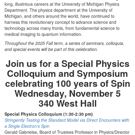
long, illustrious careers at the University of Michigan Physics
Department. The physics department at the University of
Michigan, and others around the world, have continued to
harness this revolutionary concept to advance science and
technology across many fronts, from fundamental science to
medical imaging to quantum information.
Throughout the 2025 Fall term, a series of seminars, colloquia,
and special events will be part of this celebration.
Join us for a Special Physics
Colloquium and Symposium
celebrating 100 years of Spin
Wednesday, November 5
340 West Hall
Special Physics Colloquium (1:30-2:30 pm)
Stringently Testing the Standard Model via Direct Encounters with
a Single Electron’s Spin
Gerald Gabrielse, Board of Trustees Professor in Physics/Director