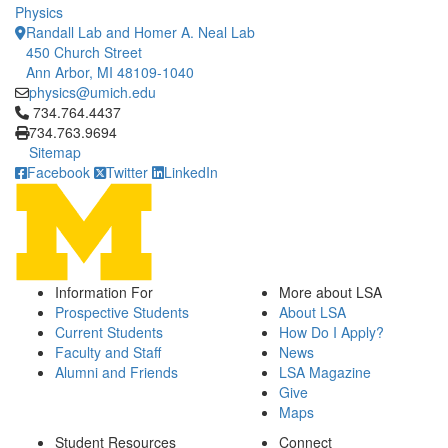
Physics
Randall Lab and Homer A. Neal Lab
450 Church Street
Ann Arbor, MI 48109-1040
physics@umich.edu
Click to call 734.764.4437
734.764.4437
734.763.9694
Sitemap
Facebook
Twitter
LinkedIn
Information For
More about LSA
Prospective Students
About LSA
Current Students
How Do I Apply?
Faculty and Staff
News
Alumni and Friends
LSA Magazine
Give
Maps
Student Resources
Connect