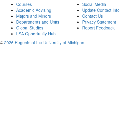
Courses
Social Media
Academic Advising
Update Contact Info
Majors and Minors
Contact Us
Departments and Units
Privacy Statement
Global Studies
Report Feedback
LSA Opportunity Hub
©
2026 Regents of the University of Michigan