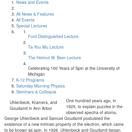
News and Events
All News & Features
All Events
Special Lectures
Ford Distinguished Lecture
Ta-You Wu Lecture
The Helmut W. Baer Lecture
Celebrating 100 Years of Spin at the University of
Michigan
K-12 Programs
Saturday Morning Physics
Seminars & Colloquia
One hundred years ago, in
Uhlenbeck, Kramers, and
1925, to explain puzzles in the
Goudsmit in Ann Arbor
observed spectra of atoms,
George Uhlenbeck and Samuel Goudsmit postulated the
existence of a new intrinsic property of the electron, which came
to be known as spin. In 1926, Uhlenbeck and Goudsmit began