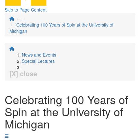
Skip to Page Content
...
Celebrating 100 Years of Spin at the University of
Michigan
News and Events
Special Lectures
[X] close
Celebrating 100 Years of
Spin at the University of
Michigan