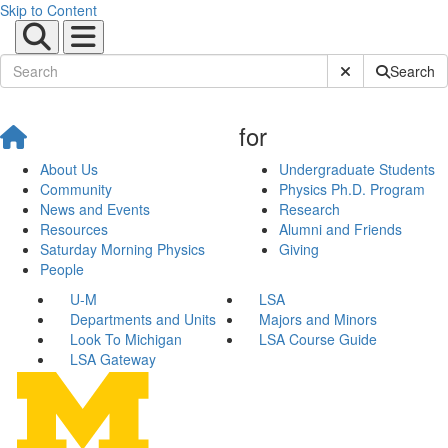
Skip to Content
Submit Site Sear
Search
for
About Us
Undergraduate Students
Community
Physics Ph.D. Program
News and Events
Research
Resources
Alumni and Friends
Saturday Morning Physics
Giving
People
U-M
LSA
Departments and Units
Majors and Minors
Look To Michigan
LSA Course Guide
LSA Gateway