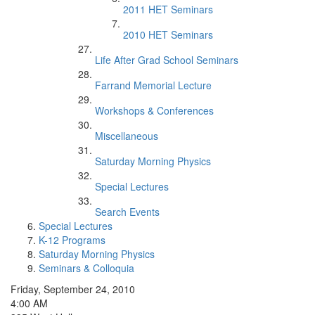
2011 HET Seminars
2010 HET Seminars
Life After Grad School Seminars
Farrand Memorial Lecture
Workshops & Conferences
Miscellaneous
Saturday Morning Physics
Special Lectures
Search Events
Special Lectures
K-12 Programs
Saturday Morning Physics
Seminars & Colloquia
Friday, September 24, 2010
4:00 AM