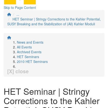
Skip to Page Content
...
HET Seminar | Stringy Corrections to the Kahler Potential,
SUSY Breaking and the Stabilization of (All) Kahler Moduli
News and Events
All Events
Archived Events
HET Seminars
2010 HET Seminars
[X] close
HET Seminar | Stringy
Corrections to the Kahler