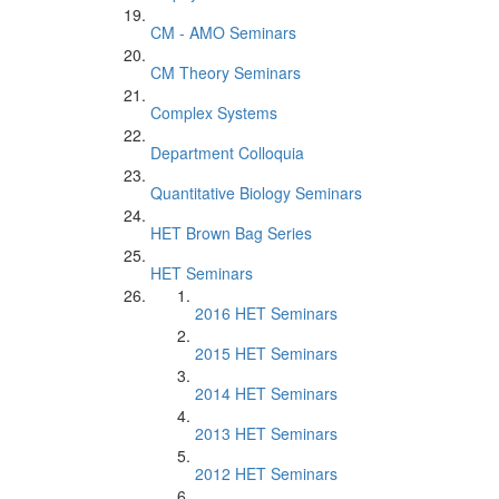
CM - AMO Seminars
CM Theory Seminars
Complex Systems
Department Colloquia
Quantitative Biology Seminars
HET Brown Bag Series
HET Seminars
2016 HET Seminars
2015 HET Seminars
2014 HET Seminars
2013 HET Seminars
2012 HET Seminars