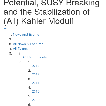
Potential, SUSY Breaking
and the Stabilization of
(All) Kahler Moduli
News and Events
All News & Features
All Events
Archived Events
2013
2012
2011
2010
2009