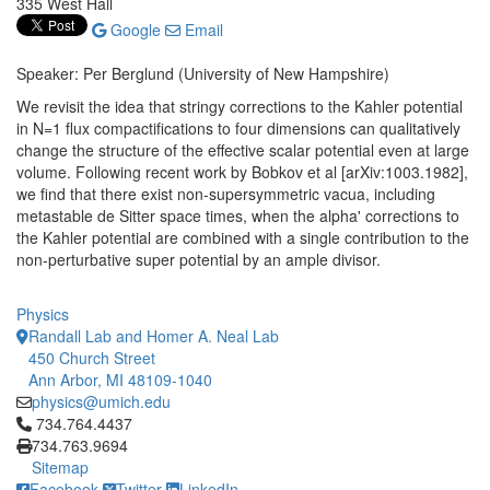
335 West Hall
Google
Email
Speaker: Per Berglund (University of New Hampshire)
We revisit the idea that stringy corrections to the Kahler potential
in N=1 flux compactifications to four dimensions can qualitatively
change the structure of the effective scalar potential even at large
volume. Following recent work by Bobkov et al [arXiv:1003.1982],
we find that there exist non-supersymmetric vacua, including
metastable de Sitter space times, when the alpha' corrections to
the Kahler potential are combined with a single contribution to the
non-perturbative super potential by an ample divisor.
Physics
Randall Lab and Homer A. Neal Lab
450 Church Street
Ann Arbor, MI 48109-1040
physics@umich.edu
Click to call 734.764.4437
734.764.4437
734.763.9694
Sitemap
Facebook
Twitter
LinkedIn