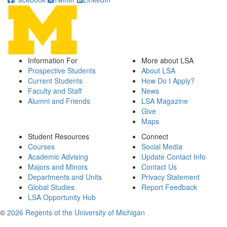
Information For
More about LSA
Prospective Students
About LSA
Current Students
How Do I Apply?
Faculty and Staff
News
Alumni and Friends
LSA Magazine
Give
Maps
Student Resources
Connect
Courses
Social Media
Academic Advising
Update Contact Info
Majors and Minors
Contact Us
Departments and Units
Privacy Statement
Global Studies
Report Feedback
LSA Opportunity Hub
©
2026 Regents of the University of Michigan