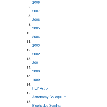
2008
2007
2006
2005
2004
2003
2002
2001
2000
1999
HEP Astro
Astronomy Colloquium
Biophysics Seminar