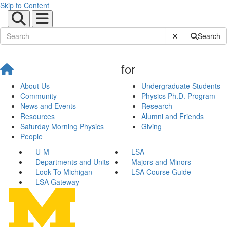
Skip to Content
Submit Site Sear
Search
for
About Us
Undergraduate Students
Community
Physics Ph.D. Program
News and Events
Research
Resources
Alumni and Friends
Saturday Morning Physics
Giving
People
U-M
LSA
Departments and Units
Majors and Minors
Look To Michigan
LSA Course Guide
LSA Gateway