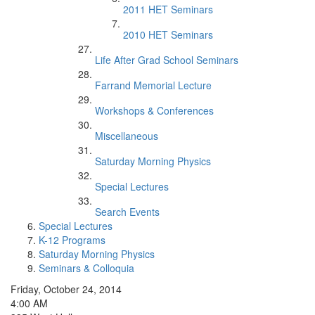
2011 HET Seminars
2010 HET Seminars
Life After Grad School Seminars
Farrand Memorial Lecture
Workshops & Conferences
Miscellaneous
Saturday Morning Physics
Special Lectures
Search Events
Special Lectures
K-12 Programs
Saturday Morning Physics
Seminars & Colloquia
Friday, October 24, 2014
4:00 AM