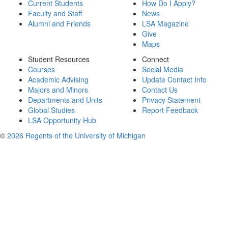
Current Students
How Do I Apply?
Faculty and Staff
News
Alumni and Friends
LSA Magazine
Give
Maps
Student Resources
Connect
Courses
Social Media
Academic Advising
Update Contact Info
Majors and Minors
Contact Us
Departments and Units
Privacy Statement
Global Studies
Report Feedback
LSA Opportunity Hub
©
2026 Regents of the University of Michigan