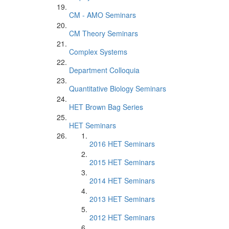
CM - AMO Seminars
CM Theory Seminars
Complex Systems
Department Colloquia
Quantitative Biology Seminars
HET Brown Bag Series
HET Seminars
2016 HET Seminars
2015 HET Seminars
2014 HET Seminars
2013 HET Seminars
2012 HET Seminars