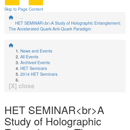
Skip to Page Content
...
HET SEMINAR<br>A Study of Holographic Entanglement:
The Accelerated Quark-Anti-Quark Paradigm
News and Events
All Events
Archived Events
HET Seminars
2014 HET Seminars
[X] close
HET SEMINAR<br>A
Study of Holographic