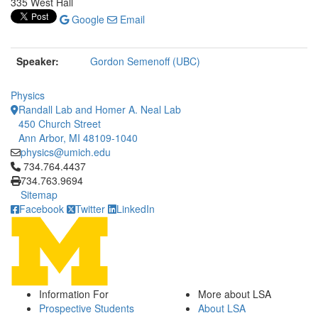
335 West Hall
Google
Email
Speaker:
Gordon Semenoff (UBC)
Physics
Randall Lab and Homer A. Neal Lab
450 Church Street
Ann Arbor, MI 48109-1040
physics@umich.edu
Click to call 734.764.4437
734.764.4437
734.763.9694
Sitemap
Facebook
Twitter
LinkedIn
Information For
More about LSA
Prospective Students
About LSA