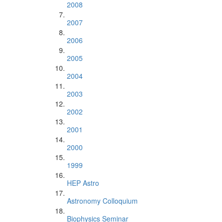
2008
2007
2006
2005
2004
2003
2002
2001
2000
1999
HEP Astro
Astronomy Colloquium
Biophysics Seminar