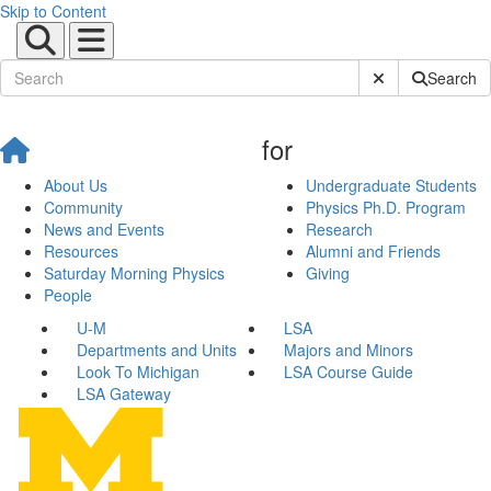
Skip to Content
Submit Site Sear
Search
for
About Us
Undergraduate Students
Community
Physics Ph.D. Program
News and Events
Research
Resources
Alumni and Friends
Saturday Morning Physics
Giving
People
U-M
LSA
Departments and Units
Majors and Minors
Look To Michigan
LSA Course Guide
LSA Gateway