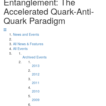
Entanglement: The
Accelerated Quark-Anti-
Quark Paradigm
News and Events
All News & Features
All Events
Archived Events
2013
2012
2011
2010
2009