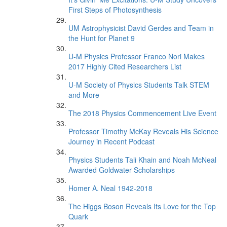
First Steps of Photosynthesis
UM Astrophysicist David Gerdes and Team in
the Hunt for Planet 9
U-M Physics Professor Franco Nori Makes
2017 Highly Cited Researchers List
U-M Society of Physics Students Talk STEM
and More
The 2018 Physics Commencement Live Event
Professor Timothy McKay Reveals His Science
Journey in Recent Podcast
Physics Students Tali Khain and Noah McNeal
Awarded Goldwater Scholarships
Homer A. Neal 1942-2018
The Higgs Boson Reveals Its Love for the Top
Quark