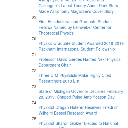
Colleague’s Latest Theory About Dark Stars
Made Astronomy Magazine's Cover Story
First Postdoctoral and Graduate Student
Fellows Named by Leinweber Center for
Theoretical Physics
Physics Graduate Student Awarded 2018-2019
Rackham International Student Fellowship
Professor David Gerdes Named Next Physics
Department Chair
Three U-M Physicists Make Highly Cited
Researchers 2018 List
State of Michigan Governor Declares February
28, 2019: Chirped Pulse Amplification Day
Physicist Dragan Huterer Receives Friedrich
Wilhelm Bessel Research Award
Physicist Sharon Glotzer Elected to National