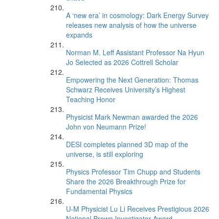
A ‘new era’ in cosmology: Dark Energy Survey
releases new analysis of how the universe
expands
Norman M. Leff Assistant Professor Na Hyun
Jo Selected as 2026 Cottrell Scholar
Empowering the Next Generation: Thomas
Schwarz Receives University’s Highest
Teaching Honor
Physicist Mark Newman awarded the 2026
John von Neumann Prize!
DESI completes planned 3D map of the
universe, is still exploring
Physics Professor Tim Chupp and Students
Share the 2026 Breakthrough Prize for
Fundamental Physics
U-M Physicist Lu Li Receives Prestigious 2026
National Brown Investigator Award