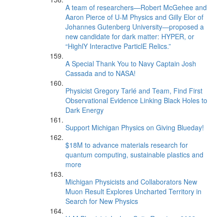
A team of researchers—Robert McGehee and
Aaron Pierce of U-M Physics and Gilly Elor of
Johannes Gutenberg University—proposed a
new candidate for dark matter: HYPER, or
“HighlY Interactive ParticlE Relics.”
A Special Thank You to Navy Captain Josh
Cassada and to NASA!
Physicist Gregory Tarlé and Team, Find First
Observational Evidence Linking Black Holes to
Dark Energy
Support Michigan Physics on Giving Blueday!
$18M to advance materials research for
quantum computing, sustainable plastics and
more
Michigan Physicists and Collaborators New
Muon Result Explores Uncharted Territory in
Search for New Physics