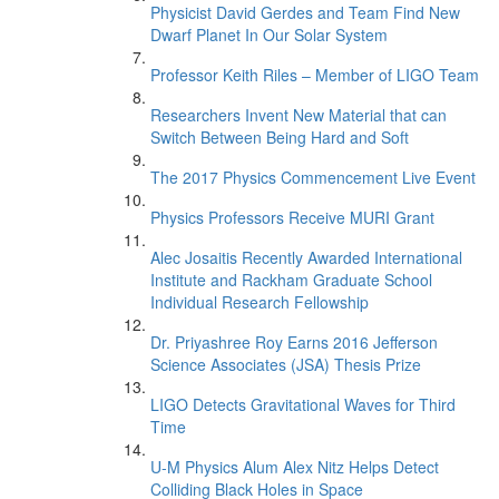
Physicist David Gerdes and Team Find New
Dwarf Planet In Our Solar System
Professor Keith Riles – Member of LIGO Team
Researchers Invent New Material that can
Switch Between Being Hard and Soft
The 2017 Physics Commencement Live Event
Physics Professors Receive MURI Grant
Alec Josaitis Recently Awarded International
Institute and Rackham Graduate School
Individual Research Fellowship
Dr. Priyashree Roy Earns 2016 Jefferson
Science Associates (JSA) Thesis Prize
LIGO Detects Gravitational Waves for Third
Time
U-M Physics Alum Alex Nitz Helps Detect
Colliding Black Holes in Space