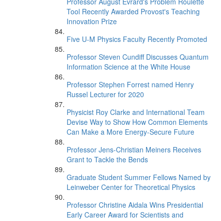
Professor August Evrard's Problem Roulette
Tool Recently Awarded Provost's Teaching
Innovation Prize
Five U-M Physics Faculty Recently Promoted
Professor Steven Cundiff Discusses Quantum
Information Science at the White House
Professor Stephen Forrest named Henry
Russel Lecturer for 2020
Physicist Roy Clarke and International Team
Devise Way to Show How Common Elements
Can Make a More Energy-Secure Future
Professor Jens-Christian Meiners Receives
Grant to Tackle the Bends
Graduate Student Summer Fellows Named by
Leinweber Center for Theoretical Physics
Professor Christine Aidala Wins Presidential
Early Career Award for Scientists and