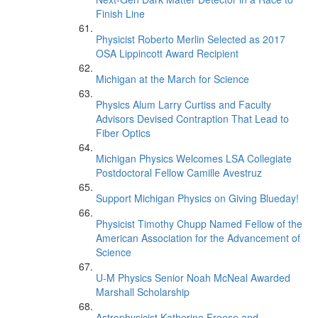
Finish Line
Physicist Roberto Merlin Selected as 2017
OSA Lippincott Award Recipient
Michigan at the March for Science
Physics Alum Larry Curtiss and Faculty
Advisors Devised Contraption That Lead to
Fiber Optics
Michigan Physics Welcomes LSA Collegiate
Postdoctoral Fellow Camille Avestruz
Support Michigan Physics on Giving Blueday!
Physicist Timothy Chupp Named Fellow of the
American Association for the Advancement of
Science
U-M Physics Senior Noah McNeal Awarded
Marshall Scholarship
Astrophysicist Katherine Freese and