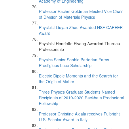
Academy of Engineering
Professor Rachel Goldman Elected Vice Chair
of Division of Materials Physics
Physicist Liuyan Zhao Awarded NSF CAREER
Award
Physicist Henriette Elvang Awarded Thurnau
Professorship
Physics Senior Sophie Barterian Earns
Prestigious Luce Scholarship
Electric Dipole Moments and the Search for
the Origin of Matter
Three Physics Graduate Students Named
Recipients of 2019-2020 Rackham Predoctoral
Fellowship
Professor Christine Aidala receives Fulbright
U.S. Scholar Award to Italy