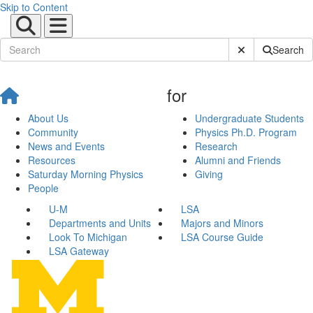
Skip to Content
Submit Site Sear
Search
for
About Us
Undergraduate Students
Community
Physics Ph.D. Program
News and Events
Research
Resources
Alumni and Friends
Saturday Morning Physics
Giving
People
U-M
LSA
Departments and Units
Majors and Minors
Look To Michigan
LSA Course Guide
LSA Gateway