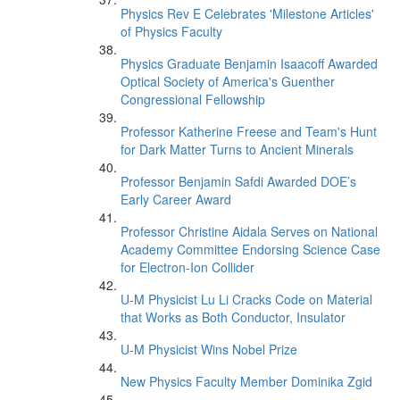
Physics Rev E Celebrates 'Milestone Articles'
of Physics Faculty
Physics Graduate Benjamin Isaacoff Awarded
Optical Society of America's Guenther
Congressional Fellowship
Professor Katherine Freese and Team's Hunt
for Dark Matter Turns to Ancient Minerals
Professor Benjamin Safdi Awarded DOE’s
Early Career Award
Professor Christine Aidala Serves on National
Academy Committee Endorsing Science Case
for Electron-Ion Collider
U-M Physicist Lu Li Cracks Code on Material
that Works as Both Conductor, Insulator
U-M Physicist Wins Nobel Prize
New Physics Faculty Member Dominika Zgid