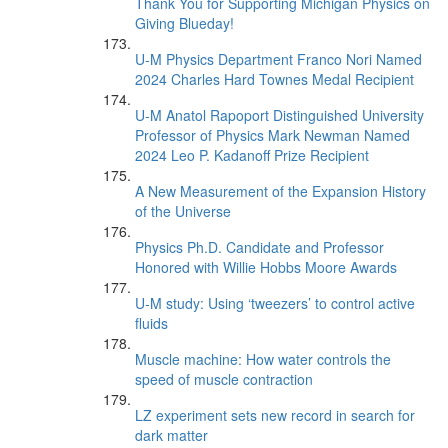
Thank You for Supporting Michigan Physics on
Giving Blueday!
U-M Physics Department Franco Nori Named
2024 Charles Hard Townes Medal Recipient
U-M Anatol Rapoport Distinguished University
Professor of Physics Mark Newman Named
2024 Leo P. Kadanoff Prize Recipient
A New Measurement of the Expansion History
of the Universe
Physics Ph.D. Candidate and Professor
Honored with Willie Hobbs Moore Awards
U-M study: Using ‘tweezers’ to control active
fluids
Muscle machine: How water controls the
speed of muscle contraction
LZ experiment sets new record in search for
dark matter