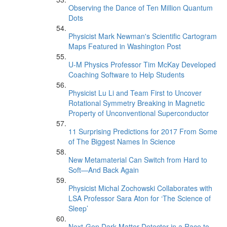
Observing the Dance of Ten Million Quantum
Dots
Physicist Mark Newman's Scientific Cartogram
Maps Featured in Washington Post
U-M Physics Professor Tim McKay Developed
Coaching Software to Help Students
Physicist Lu Li and Team First to Uncover
Rotational Symmetry Breaking in Magnetic
Property of Unconventional Superconductor
11 Surprising Predictions for 2017 From Some
of The Biggest Names In Science
New Metamaterial Can Switch from Hard to
Soft—And Back Again
Physicist Michal Zochowski Collaborates with
LSA Professor Sara Aton for ‘The Science of
Sleep’
Next-Gen Dark Matter Detector in a Race to