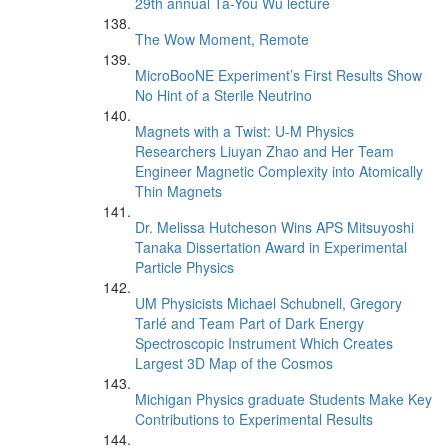
29th annual Ta-You Wu lecture
The Wow Moment, Remote
MicroBooNE Experiment’s First Results Show
No Hint of a Sterile Neutrino
Magnets with a Twist: U-M Physics
Researchers Liuyan Zhao and Her Team
Engineer Magnetic Complexity into Atomically
Thin Magnets
Dr. Melissa Hutcheson Wins APS Mitsuyoshi
Tanaka Dissertation Award in Experimental
Particle Physics
UM Physicists Michael Schubnell, Gregory
Tarlé and Team Part of Dark Energy
Spectroscopic Instrument Which Creates
Largest 3D Map of the Cosmos
Michigan Physics graduate Students Make Key
Contributions to Experimental Results