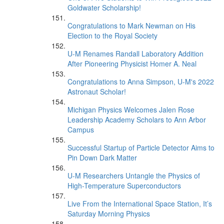
Goldwater Scholarship!
Congratulations to Mark Newman on His
Election to the Royal Society
U-M Renames Randall Laboratory Addition
After Pioneering Physicist Homer A. Neal
Congratulations to Anna Simpson, U-M's 2022
Astronaut Scholar!
Michigan Physics Welcomes Jalen Rose
Leadership Academy Scholars to Ann Arbor
Campus
Successful Startup of Particle Detector Aims to
Pin Down Dark Matter
U-M Researchers Untangle the Physics of
High-Temperature Superconductors
Live From the International Space Station, It’s
Saturday Morning Physics