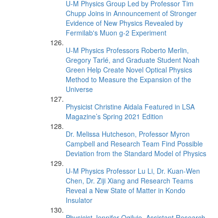
U-M Physics Group Led by Professor Tim
Chupp Joins in Announcement of Stronger
Evidence of New Physics Revealed by
Fermilab's Muon g-2 Experiment
U-M Physics Professors Roberto Merlin,
Gregory Tarlé, and Graduate Student Noah
Green Help Create Novel Optical Physics
Method to Measure the Expansion of the
Universe
Physicist Christine Aidala Featured in LSA
Magazine’s Spring 2021 Edition
Dr. Melissa Hutcheson, Professor Myron
Campbell and Research Team Find Possible
Deviation from the Standard Model of Physics
U-M Physics Professor Lu Li, Dr. Kuan-Wen
Chen, Dr. Ziji Xiang and Research Teams
Reveal a New State of Matter in Kondo
Insulator
Physicist Jennifer Ogilvie, Assistant Research