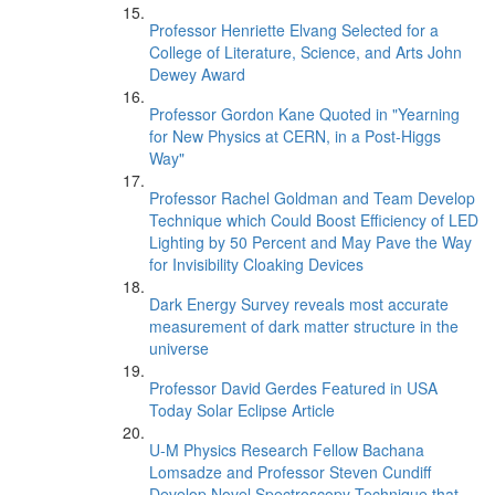
Professor Henriette Elvang Selected for a
College of Literature, Science, and Arts John
Dewey Award
Professor Gordon Kane Quoted in "Yearning
for New Physics at CERN, in a Post-Higgs
Way"
Professor Rachel Goldman and Team Develop
Technique which Could Boost Efficiency of LED
Lighting by 50 Percent and May Pave the Way
for Invisibility Cloaking Devices
Dark Energy Survey reveals most accurate
measurement of dark matter structure in the
universe
Professor David Gerdes Featured in USA
Today Solar Eclipse Article
U-M Physics Research Fellow Bachana
Lomsadze and Professor Steven Cundiff
Develop Novel Spectroscopy Technique that