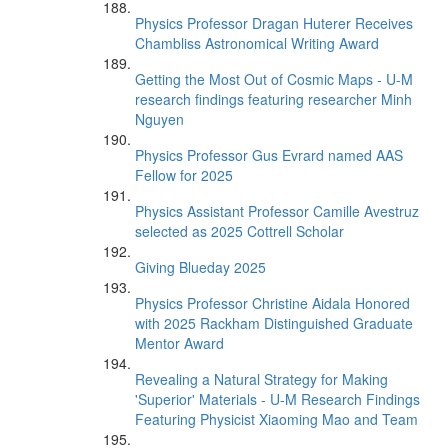
Physics Professor Dragan Huterer Receives
Chambliss Astronomical Writing Award
Getting the Most Out of Cosmic Maps - U-M
research findings featuring researcher Minh
Nguyen
Physics Professor Gus Evrard named AAS
Fellow for 2025
Physics Assistant Professor Camille Avestruz
selected as 2025 Cottrell Scholar
Giving Blueday 2025
Physics Professor Christine Aidala Honored
with 2025 Rackham Distinguished Graduate
Mentor Award
Revealing a Natural Strategy for Making
'Superior' Materials - U-M Research Findings
Featuring Physicist Xiaoming Mao and Team