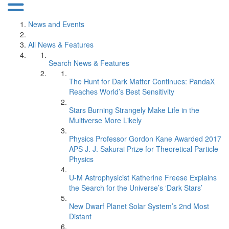
News and Events
All News & Features
Search News & Features
The Hunt for Dark Matter Continues: PandaX
Reaches World’s Best Sensitivity
Stars Burning Strangely Make Life in the
Multiverse More Likely
Physics Professor Gordon Kane Awarded 2017
APS J. J. Sakurai Prize for Theoretical Particle
Physics
U-M Astrophysicist Katherine Freese Explains
the Search for the Universe’s ‘Dark Stars’
New Dwarf Planet Solar System’s 2nd Most
Distant