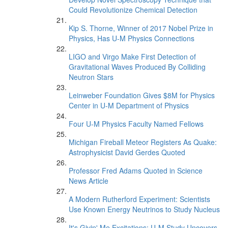
Could Revolutionize Chemical Detection
Kip S. Thorne, Winner of 2017 Nobel Prize in
Physics, Has U-M Physics Connections
LIGO and Virgo Make First Detection of
Gravitational Waves Produced By Colliding
Neutron Stars
Leinweber Foundation Gives $8M for Physics
Center in U-M Department of Physics
Four U-M Physics Faculty Named Fellows
Michigan Fireball Meteor Registers As Quake:
Astrophysicist David Gerdes Quoted
Professor Fred Adams Quoted in Science
News Article
A Modern Rutherford Experiment: Scientists
Use Known Energy Neutrinos to Study Nucleus
It's Givin' Me Excitations: U-M Study Uncovers