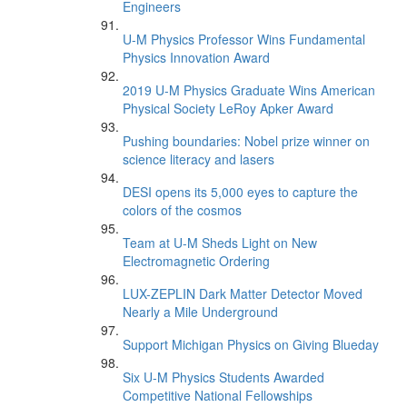
Engineers
U-M Physics Professor Wins Fundamental
Physics Innovation Award
2019 U-M Physics Graduate Wins American
Physical Society LeRoy Apker Award
Pushing boundaries: Nobel prize winner on
science literacy and lasers
DESI opens its 5,000 eyes to capture the
colors of the cosmos
Team at U-M Sheds Light on New
Electromagnetic Ordering
LUX-ZEPLIN Dark Matter Detector Moved
Nearly a Mile Underground
Support Michigan Physics on Giving Blueday
Six U-M Physics Students Awarded
Competitive National Fellowships