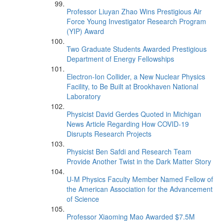
Professor Liuyan Zhao Wins Prestigious Air
Force Young Investigator Research Program
(YIP) Award
Two Graduate Students Awarded Prestigious
Department of Energy Fellowships
Electron-Ion Collider, a New Nuclear Physics
Facility, to Be Built at Brookhaven National
Laboratory
Physicist David Gerdes Quoted in Michigan
News Article Regarding How COVID-19
Disrupts Research Projects
Physicist Ben Safdi and Research Team
Provide Another Twist in the Dark Matter Story
U-M Physics Faculty Member Named Fellow of
the American Association for the Advancement
of Science
Professor Xiaoming Mao Awarded $7.5M