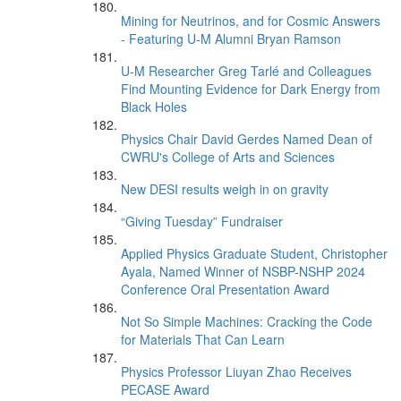
Mining for Neutrinos, and for Cosmic Answers
- Featuring U-M Alumni Bryan Ramson
U-M Researcher Greg Tarlé and Colleagues
Find Mounting Evidence for Dark Energy from
Black Holes
Physics Chair David Gerdes Named Dean of
CWRU's College of Arts and Sciences
New DESI results weigh in on gravity
“Giving Tuesday” Fundraiser
Applied Physics Graduate Student, Christopher
Ayala, Named Winner of NSBP-NSHP 2024
Conference Oral Presentation Award
Not So Simple Machines: Cracking the Code
for Materials That Can Learn
Physics Professor Liuyan Zhao Receives
PECASE Award