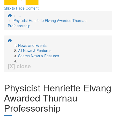
Skip to Page Content
...
Physicist Henriette Elvang Awarded Thurnau
Professorship
News and Events
All News & Features
Search News & Features
[X] close
Physicist Henriette Elvang
Awarded Thurnau
Professorship