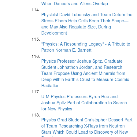
When Dancers and Aliens Overlap
Physicist David Lubensky and Team Determine
Stress Fibers Help Cells Keep Their Shape—
and May Also Regulate Size, During
Development
"Physics: A Resounding Legacy" - A Tribute to
Patron Norman E. Barnett
Physics Professor Joshua Spitz, Graduate
Student Johnathon Jordan, and Research
Team Propose Using Ancient Minerals from
Deep within Earth’s Crust to Measure Cosmic
Radiation
U-M Physics Professors Byron Roe and
Joshua Spitz Part of Collaboration to Search
for New Physics
Physics Grad Student Christopher Dessert Part
of Team Researching X-Rays from Neutron
Stars Which Could Lead to Discovery of New