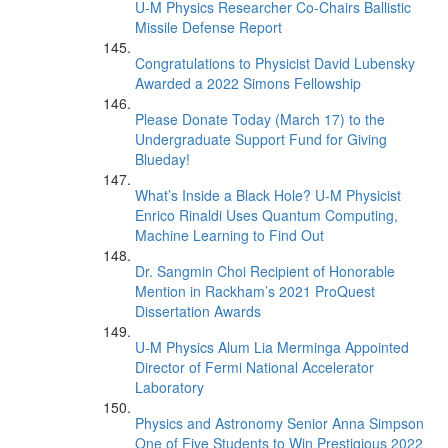
U-M Physics Researcher Co-Chairs Ballistic
Missile Defense Report
Congratulations to Physicist David Lubensky
Awarded a 2022 Simons Fellowship
Please Donate Today (March 17) to the
Undergraduate Support Fund for Giving
Blueday!
What’s Inside a Black Hole? U-M Physicist
Enrico Rinaldi Uses Quantum Computing,
Machine Learning to Find Out
Dr. Sangmin Choi Recipient of Honorable
Mention in Rackham’s 2021 ProQuest
Dissertation Awards
U-M Physics Alum Lia Merminga Appointed
Director of Fermi National Accelerator
Laboratory
Physics and Astronomy Senior Anna Simpson
One of Five Students to Win Prestigious 2022