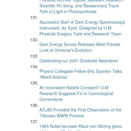
Scientist Yin Song, and Researchers Trace
Path of Light in Photosynthesis
Successful Start of Dark Energy Spectroscopic
Instrument, Its ‘Eyes’ Designed by U-M
Physicist Gregory Tarlé and Research Team
Dark Energy Survey Releases Most Precise
Look at Universe's Evolution
Celebrating our 2021 Graduate Awardees!
Physics Collegiate Fellow Eric Spanton Talks
‘Weird Science’
An Inconstant Hubble Constant? U-M
Research Suggests Fix to Cosmological
Cornerstone
ATLAS Provided the First Observation of the
Triboson WWW Process
1985 Nobel laureate Klaus von Klitzing gives