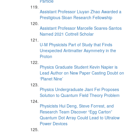
Particle
Assistant Professor Liuyan Zhao Awarded a
Prestigious Sloan Research Fellowship
Assistant Professor Marcelle Soares-Santos
Named 2021 Cottrell Scholar
U-M Physicists Part of Study that Finds
Unexpected Antimatter Asymmetry in the
Proton
Physics Graduate Student Kevin Napier is
Lead Author on New Paper Casting Doubt on
‘Planet Nine’
Physics Undergraduate Jiani Fei Proposes
Solution to Quantum Field Theory Problem
Physicists Hui Deng, Steve Forrest, and
Research Team Discover “Egg Carton”
Quantum Dot Array Could Lead to Ultralow
Power Devices