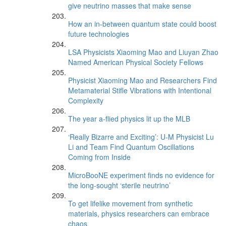
give neutrino masses that make sense
How an in-between quantum state could boost
future technologies
LSA Physicists Xiaoming Mao and Liuyan Zhao
Named American Physical Society Fellows
Physicist Xiaoming Mao and Researchers Find
Metamaterial Stifle Vibrations with Intentional
Complexity
The year a-flied physics lit up the MLB
‘Really Bizarre and Exciting’: U-M Physicist Lu
Li and Team Find Quantum Oscillations
Coming from Inside
MicroBooNE experiment finds no evidence for
the long-sought ‘sterile neutrino’
To get lifelike movement from synthetic
materials, physics researchers can embrace
chaos