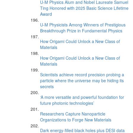
U-M Physics Alum and Nobel Laureate Samuel
Ting Honored with 2025 Basic Science Lifetime
Award
U-M Physicists Among Winners of Prestigious
Breakthrough Prize in Fundamental Physics
How Origami Could Unlock a New Class of
Materials
How Origami Could Unlock a New Class of
Materials
Scientists achieve record precision probing a
particle where the universe may be hiding its
secrets
‘A more versatile and powerful foundation for
future photonic technologies’
Researchers Capture Nanoparticle
Organizations to Forge New Materials
Dark energy-filled black holes plus DESI data