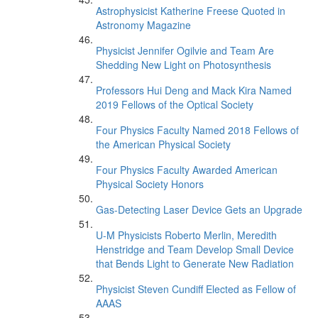
Astrophysicist Katherine Freese Quoted in
Astronomy Magazine
Physicist Jennifer Ogilvie and Team Are
Shedding New Light on Photosynthesis
Professors Hui Deng and Mack Kira Named
2019 Fellows of the Optical Society
Four Physics Faculty Named 2018 Fellows of
the American Physical Society
Four Physics Faculty Awarded American
Physical Society Honors
Gas-Detecting Laser Device Gets an Upgrade
U-M Physicists Roberto Merlin, Meredith
Henstridge and Team Develop Small Device
that Bends Light to Generate New Radiation
Physicist Steven Cundiff Elected as Fellow of
AAAS