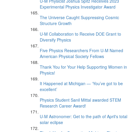
U-M Physicist Joshua Spitz Receives 2023
Experimental Physics Investigator Award
The Universe Caught Suppressing Cosmic
Structure Growth
U-M Collaboration to Receive DOE Grant to
Diversify Physics
Five Physics Researchers From U-M Named
American Physical Society Fellows
Thank You for Your Help Supporting Women in
Physics!
It Happened at Michigan — ‘You’ve got to be
excellent’
Physics Student Sanil Mittal awarded STEM
Research Career Award!
U-M Astronomer: Get to the path of April's total
solar eclipse