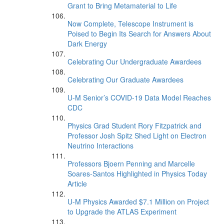
Grant to Bring Metamaterial to Life
Now Complete, Telescope Instrument is
Poised to Begin Its Search for Answers About
Dark Energy
Celebrating Our Undergraduate Awardees
Celebrating Our Graduate Awardees
U-M Senior’s COVID-19 Data Model Reaches
CDC
Physics Grad Student Rory Fitzpatrick and
Professor Josh Spitz Shed Light on Electron
Neutrino Interactions
Professors Bjoern Penning and Marcelle
Soares-Santos Highlighted in Physics Today
Article
U-M Physics Awarded $7.1 Million on Project
to Upgrade the ATLAS Experiment