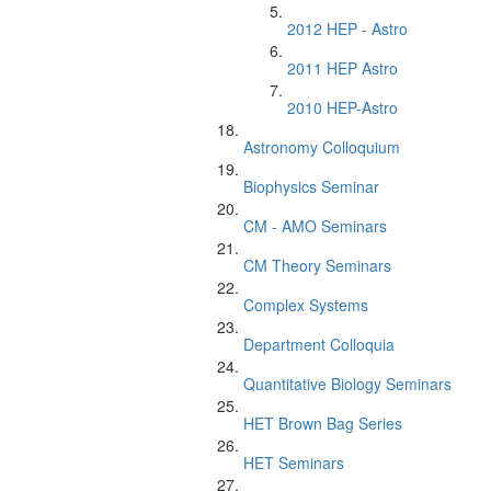
2012 HEP - Astro
2011 HEP Astro
2010 HEP-Astro
Astronomy Colloquium
Biophysics Seminar
CM - AMO Seminars
CM Theory Seminars
Complex Systems
Department Colloquia
Quantitative Biology Seminars
HET Brown Bag Series
HET Seminars