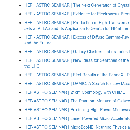
HEP - ASTRO SEMINAR | The Next Generation of Crystal
HEP - ASTRO SEMINAR | Evidence for Electroweak Produc
HEP - ASTRO SEMINAR | Production of High Transverse
Jets at ATLAS and Its Application to Search for NP at th
HEP - ASTRO SEMINAR | Excess of Diffuse Gamma-Ray Em
and the Future
HEP - ASTRO SEMINAR | Galaxy Clusters: Laboratories 
HEP - ASTRO SEMINAR | New Ideas for Searches of the S
the LHC
HEP - ASTRO SEMINAR | First Results of the PandaX-I D
HEP - ASTRO SEMINAR | DAMIC: A Search for Low Mass 
HEP-ASTRO SEMINAR | 21cm Cosmology with CHIME
HEP-ASTRO SEMINAR | The Phantom Menace of Galaxy 
HEP-ASTRO SEMINAR | Producing High-Power Microwav
HEP-ASTRO SEMINAR | Laser-Powered Micro-Accelerato
HEP-ASTRO SEMINAR | MicroBooNE: Neutrino Physics at 