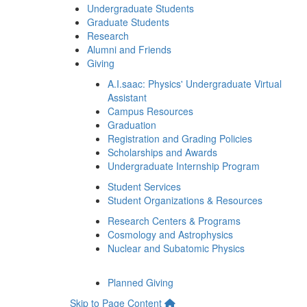
Undergraduate Students
Graduate Students
Research
Alumni and Friends
Giving
A.I.saac: Physics' Undergraduate Virtual
Assistant
Campus Resources
Graduation
Registration and Grading Policies
Scholarships and Awards
Undergraduate Internship Program
Student Services
Student Organizations & Resources
Research Centers & Programs
Cosmology and Astrophysics
Nuclear and Subatomic Physics
Planned Giving
Skip to Page Content