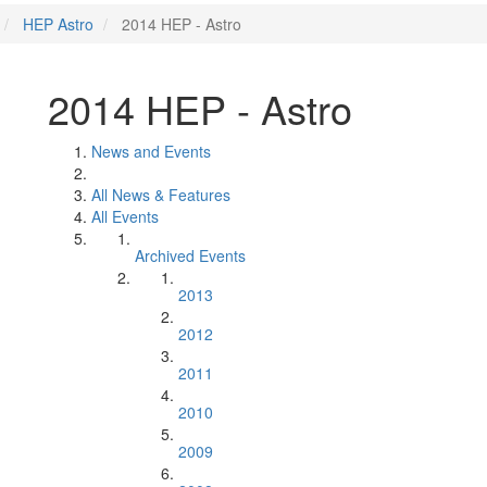
HEP Astro
2014 HEP - Astro
2014 HEP - Astro
News and Events
All News & Features
All Events
Archived Events
2013
2012
2011
2010
2009