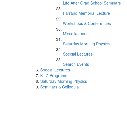
Life After Grad School Seminars
Farrand Memorial Lecture
Workshops & Conferences
Miscellaneous
Saturday Morning Physics
Special Lectures
Search Events
Special Lectures
K-12 Programs
Saturday Morning Physics
Seminars & Colloquia