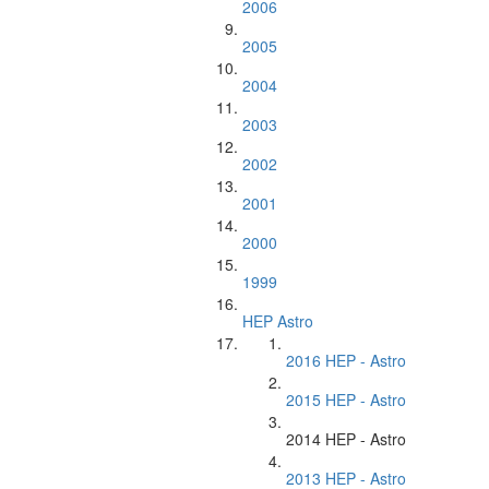
2006
2005
2004
2003
2002
2001
2000
1999
HEP Astro
2016 HEP - Astro
2015 HEP - Astro
2014 HEP - Astro
2013 HEP - Astro