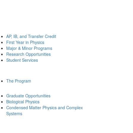
AP, IB, and Transfer Credit
First Year in Physics
Major & Minor Programs
Research Opportunities
Student Services
The Program
Graduate Opportunities
Biological Physics
Condensed Matter Physics and Complex
Systems