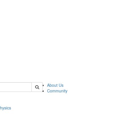
of physics
About Us
Community
hysics