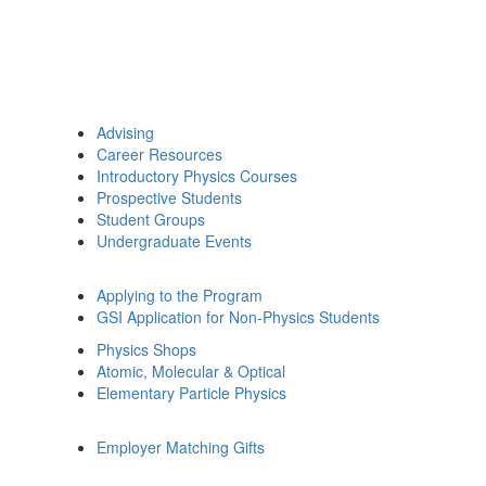
Advising
Career Resources
Introductory Physics Courses
Prospective Students
Student Groups
Undergraduate Events
Applying to the Program
GSI Application for Non-Physics Students
Physics Shops
Atomic, Molecular & Optical
Elementary Particle Physics
Employer Matching Gifts