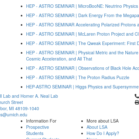
HEP - ASTRO SEMINAR | MicroBooNE: Neutrino Physics a
HEP - ASTRO SEMINAR | Dark Energy From the Megapar
HEP - ASTRO SEMINAR Accelerating Polarized Protons a
HEP - ASTRO SEMINAR | McLaren Proton Project and Cli
HEP - ASTRO SEMINAR | The Qweak Experiment: First De
HEP - ASTRO SEMINAR | Physical Metric and the Nature 
Cosmic Acceleration, and All That
HEP - ASTRO SEMINAR | Observations of Black Hole Acc
HEP - ASTRO SEMINAR | The Proton Radius Puzzle
HEP-ASTRO SEMINAR | Higgs Physics and Supersymme
Cl
l Lab and Homer A. Neal Lab
urch Street
bor, MI 48109-1040
cs@umich.edu
Information For
More about LSA
Prospective
About LSA
Students
How Do I Apply?