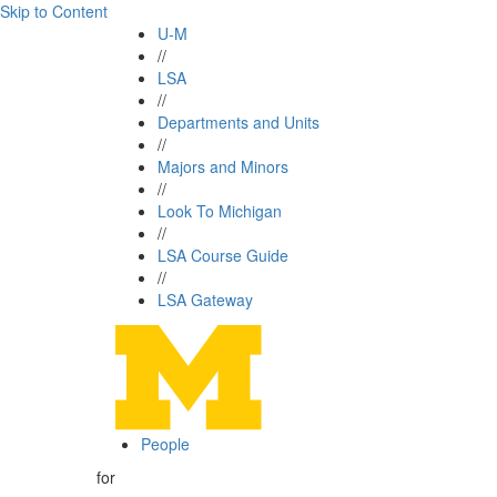
Skip to Content
U-M
//
LSA
//
Departments and Units
//
Majors and Minors
//
Look To Michigan
//
LSA Course Guide
//
LSA Gateway
People
for