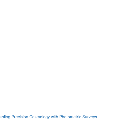
ing Precision Cosmology with Photometric Surveys