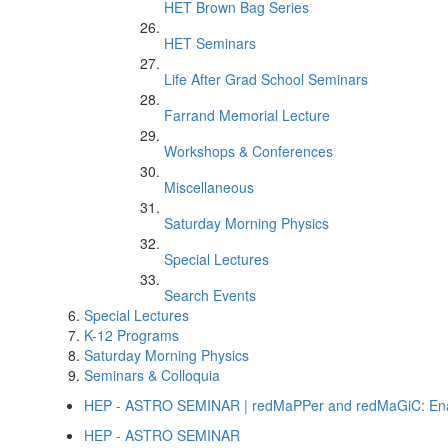
HET Brown Bag Series
HET Seminars
Life After Grad School Seminars
Farrand Memorial Lecture
Workshops & Conferences
Miscellaneous
Saturday Morning Physics
Special Lectures
Search Events
Special Lectures
K-12 Programs
Saturday Morning Physics
Seminars & Colloquia
HEP - ASTRO SEMINAR | redMaPPer and redMaGiC: Enabl
HEP - ASTRO SEMINAR