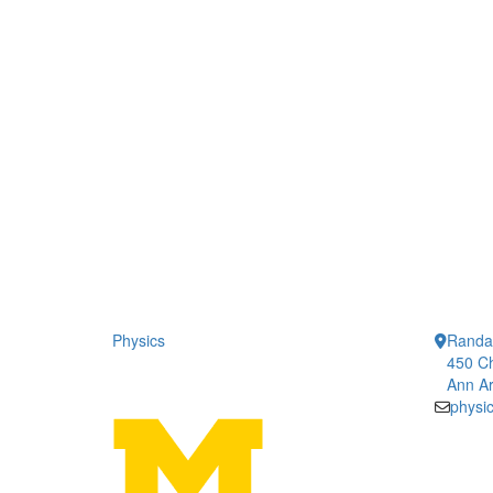
Physics
Randal
450 Ch
Ann Ar
physi