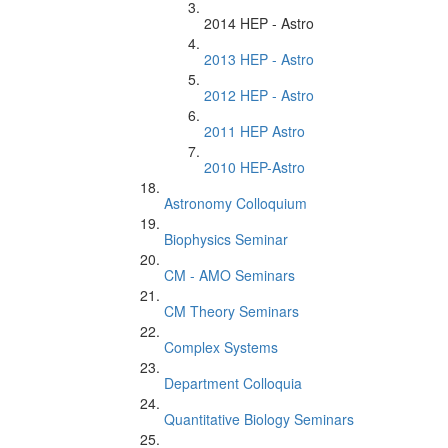
2014 HEP - Astro
2013 HEP - Astro
2012 HEP - Astro
2011 HEP Astro
2010 HEP-Astro
Astronomy Colloquium
Biophysics Seminar
CM - AMO Seminars
CM Theory Seminars
Complex Systems
Department Colloquia
Quantitative Biology Seminars