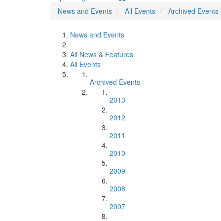
News and Events
All Events
Archived Events
News and Events
All News & Features
All Events
Archived Events
2013
2012
2011
2010
2009
2008
2007