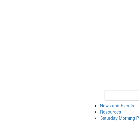
Keyword Search 
News and Events
Resources
Saturday Morning P