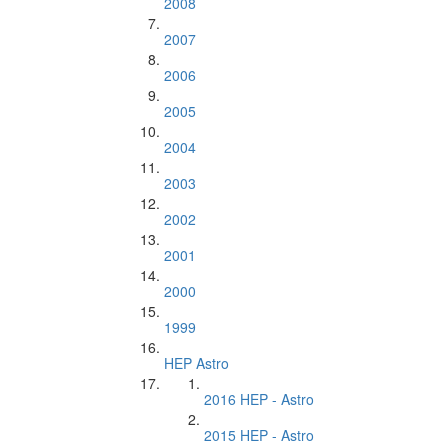
2008
2007
2006
2005
2004
2003
2002
2001
2000
1999
HEP Astro
2016 HEP - Astro
2015 HEP - Astro