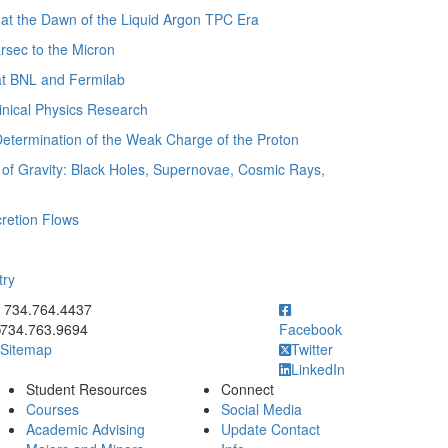
t the Dawn of the Liquid Argon TPC Era
sec to the Micron
t BNL and Fermilab
nical Physics Research
termination of the Weak Charge of the Proton
of Gravity: Black Holes, Supernovae, Cosmic Rays,
retion Flows
try
ick to call 734.764.4437
734.764.4437
734.763.9694
Facebook
Sitemap
Twitter
LinkedIn
Student Resources
Connect
Courses
Social Media
Academic Advising
Update Contact