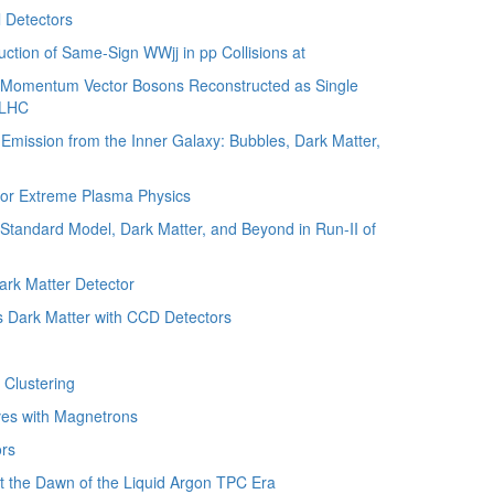
 Detectors
tion of Same-Sign WWjj in pp Collisions at
 Momentum Vector Bosons Reconstructed as Single
e LHC
ission from the Inner Galaxy: Bubbles, Dark Matter,
for Extreme Plasma Physics
tandard Model, Dark Matter, and Beyond in Run-II of
ark Matter Detector
Dark Matter with CCD Detectors
Clustering
es with Magnetrons
rs
the Dawn of the Liquid Argon TPC Era