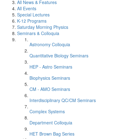
All News & Features
All Events
Special Lectures
K-12 Programs
Saturday Morning Physics
Seminars & Colloquia
Astronomy Colloquia
Quantitative Biology Seminars
HEP - Astro Seminars
Biophysics Seminars
CM - AMO Seminars
Interdisciplinary QC/CM Seminars
Complex Systems
Department Colloquia
HET Brown Bag Series