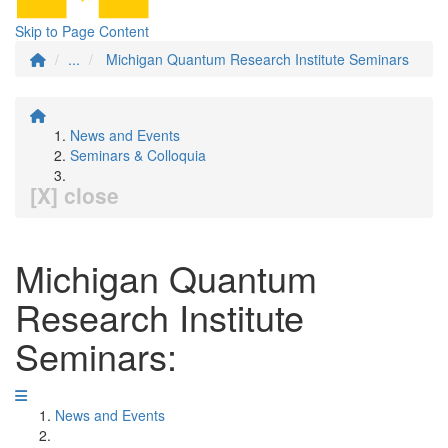
Skip to Page Content
...
Michigan Quantum Research Institute Seminars
News and Events
Seminars & Colloquia
[X] close
Michigan Quantum
Research Institute
Seminars:
News and Events