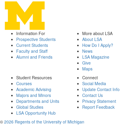
Information For
More about LSA
Prospective Students
About LSA
Current Students
How Do I Apply?
Faculty and Staff
News
Alumni and Friends
LSA Magazine
Give
Maps
Student Resources
Connect
Courses
Social Media
Academic Advising
Update Contact Info
Majors and Minors
Contact Us
Departments and Units
Privacy Statement
Global Studies
Report Feedback
LSA Opportunity Hub
©
2026 Regents of the University of Michigan