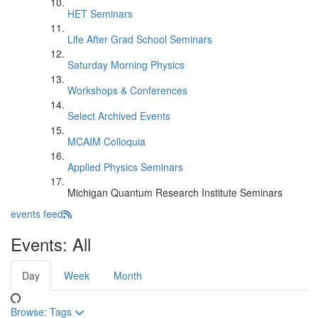
HET Seminars
Life After Grad School Seminars
Saturday Morning Physics
Workshops & Conferences
Select Archived Events
MCAIM Colloquia
Applied Physics Seminars
Michigan Quantum Research Institute Seminars
events feed
Events: All
Day
Week
Month
Browse:
Tags