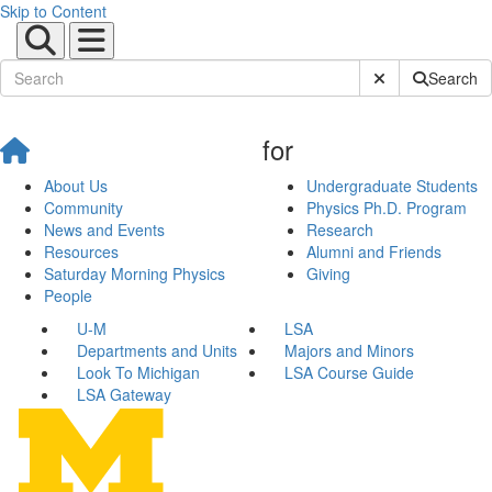
Skip to Content
Submit Site Sear
Search
for
About Us
Undergraduate Students
Community
Physics Ph.D. Program
News and Events
Research
Resources
Alumni and Friends
Saturday Morning Physics
Giving
People
U-M
LSA
Departments and Units
Majors and Minors
Look To Michigan
LSA Course Guide
LSA Gateway