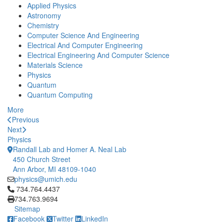
Applied Physics
Astronomy
Chemistry
Computer Science And Engineering
Electrical And Computer Engineering
Electrical Engineering And Computer Science
Materials Science
Physics
Quantum
Quantum Computing
More
Previous
Next
Physics
Randall Lab and Homer A. Neal Lab
450 Church Street
Ann Arbor, MI 48109-1040
physics@umich.edu
Click to call 734.764.4437
734.764.4437
734.763.9694
Sitemap
Facebook
Twitter
LinkedIn