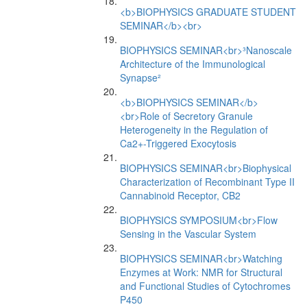
<b>BIOPHYSICS GRADUATE STUDENT
SEMINAR</b><br>
BIOPHYSICS SEMINAR<br>³Nanoscale
Architecture of the Immunological
Synapse²
<b>BIOPHYSICS SEMINAR</b>
<br>Role of Secretory Granule
Heterogeneity in the Regulation of
Ca2+-Triggered Exocytosis
BIOPHYSICS SEMINAR<br>Biophysical
Characterization of Recombinant Type II
Cannabinoid Receptor, CB2
BIOPHYSICS SYMPOSIUM<br>Flow
Sensing in the Vascular System
BIOPHYSICS SEMINAR<br>Watching
Enzymes at Work: NMR for Structural
and Functional Studies of Cytochromes
P450