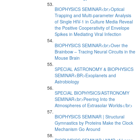
BIOPHYSICS SEMINAR<br>Optical
Trapping and Multi-parameter Analysis
of Single HIV-1 in Culture Media Reveal
the Positive Cooperativity of Envelope
Spikes in Mediating Viral Infection
BIOPHYSICS SEMINAR<br>Over the
Brainbow – Tracing Neural Circuits in the
Mouse Brain
SPECIAL ASTRONOMY & BIOPHYSICS
SEMINAR<BR>Exoplanets and
Astrobiology
SPECIAL BIOPHYSICS/ASTRONOMY
SEMINAR<br>Peering Into the
Atmospheres of Extrasolar Worlds</br>
BIOPHYSICS SEMINAR | Structural
Gymnastics by Proteins Make the Clock
Mechanism Go Around