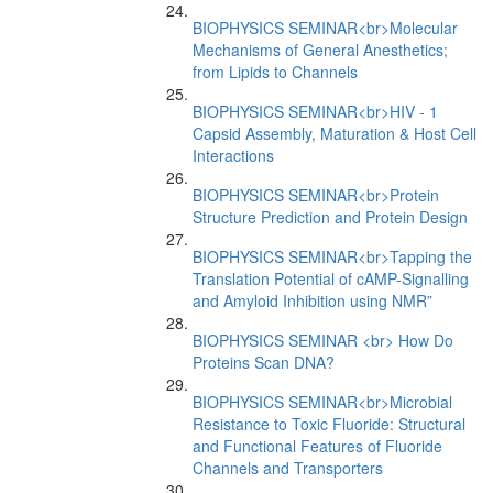
BIOPHYSICS SEMINAR<br>Molecular
Mechanisms of General Anesthetics;
from Lipids to Channels
BIOPHYSICS SEMINAR<br>HIV - 1
Capsid Assembly, Maturation & Host Cell
Interactions
BIOPHYSICS SEMINAR<br>Protein
Structure Prediction and Protein Design
BIOPHYSICS SEMINAR<br>Tapping the
Translation Potential of cAMP-Signalling
and Amyloid Inhibition using NMR”
BIOPHYSICS SEMINAR <br> How Do
Proteins Scan DNA?
BIOPHYSICS SEMINAR<br>Microbial
Resistance to Toxic Fluoride: Structural
and Functional Features of Fluoride
Channels and Transporters