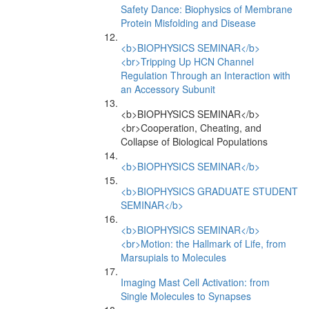
Safety Dance: Biophysics of Membrane
Protein Misfolding and Disease
<b>BIOPHYSICS SEMINAR</b>
<br>Tripping Up HCN Channel
Regulation Through an Interaction with
an Accessory Subunit
<b>BIOPHYSICS SEMINAR</b>
<br>Cooperation, Cheating, and
Collapse of Biological Populations
<b>BIOPHYSICS SEMINAR</b>
<b>BIOPHYSICS GRADUATE STUDENT
SEMINAR</b>
<b>BIOPHYSICS SEMINAR</b>
<br>Motion: the Hallmark of Life, from
Marsupials to Molecules
Imaging Mast Cell Activation: from
Single Molecules to Synapses