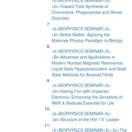
<b>BIOPHYSICS SEMINAR</b>
<br>Toward Total Synthesis of
Chemotaxis, Phagocytosis and Stress
Granules
<b>BIOPHYSICS SEMINAR</b>
<br>Active Matter: Applying the
Materials Physics Paradigm to Biology
<b>BIOPHYSICS SEMINAR</b>
<Br>Advances and Applications in
Modern Nuclear Magnetic Resonance:
Liquid State Hyperpolarization and Solid
State Methods for Amyloid Fibrils
<b>BIOPHYSICS SEMINAR</b>
<br>Having Fun with Unpaired
Electrons: Enhancing the Sensitivity of
NMR & Radicals Essential for Life
<b>BIOPHYSICS SEMINAR</b>
<br>Structure of the HIV-1 5' Leader
<b>BIOPHYSICS SEMINAR</b><br>The