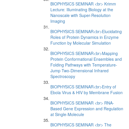
BIOPHYSICS SEMINAR <br> Krimm
Lecture: Illuminating Biology at the
Nanoscale with Super-Resolution
Imaging
BIOPHYSICS SEMINAR<br>Elucidating
Roles of Protein Dynamics in Enzyme
Function by Molecular Simulation
BIOPHYSICS SEMINAR<br>Mapping
Protein Conformational Ensembles and
Folding Pathways with Temperature-
Jump Two-Dimensional Infrared
Spectroscopy
BIOPHYSICS SEMINAR<br>Entry of
Ebola Virus & HIV by Membrane Fusion
BIOPHYSICS SEMINAR <br> RNA-
Based Gene Expression and Regulation
at Single-Molecule
BIOPHYSICS SEMINAR <br> The