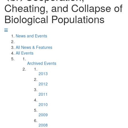
Cheating, and Collapse of
Biological Populations
News and Events
All News & Features
All Events
Archived Events
2013
2012
2011
2010
2009
2008