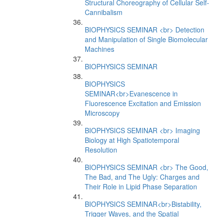
Structural Choreography of Cellular Self-
Cannibalism
BIOPHYSICS SEMINAR <br> Detection
and Manipulation of Single Biomolecular
Machines
BIOPHYSICS SEMINAR
BIOPHYSICS
SEMINAR<br>Evanescence in
Fluorescence Excitation and Emission
Microscopy
BIOPHYSICS SEMINAR <br> Imaging
Biology at High Spatiotemporal
Resolution
BIOPHYSICS SEMINAR <br> The Good,
The Bad, and The Ugly: Charges and
Their Role in Lipid Phase Separation
BIOPHYSICS SEMINAR<br>Bistability,
Trigger Waves, and the Spatial