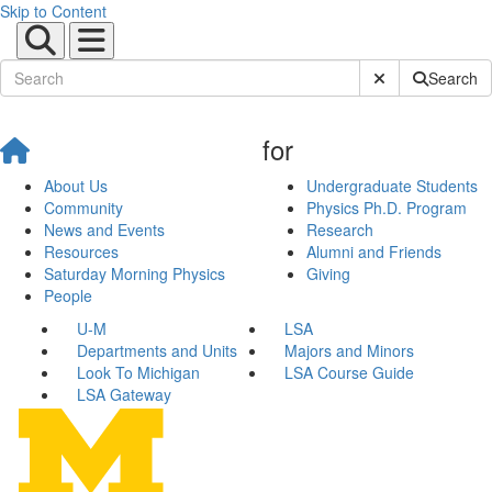
Skip to Content
Submit Site Sear
Search
for
About Us
Undergraduate Students
Community
Physics Ph.D. Program
News and Events
Research
Resources
Alumni and Friends
Saturday Morning Physics
Giving
People
U-M
LSA
Departments and Units
Majors and Minors
Look To Michigan
LSA Course Guide
LSA Gateway