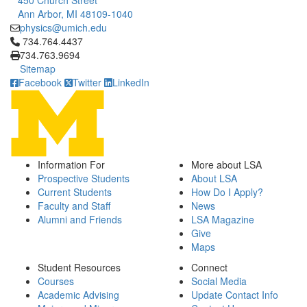
450 Church Street
Ann Arbor, MI 48109-1040
physics@umich.edu
Click to call 734.764.4437
734.764.4437
734.763.9694
Sitemap
Facebook
Twitter
LinkedIn
Information For
More about LSA
Prospective Students
About LSA
Current Students
How Do I Apply?
Faculty and Staff
News
Alumni and Friends
LSA Magazine
Give
Maps
Student Resources
Connect
Courses
Social Media
Academic Advising
Update Contact Info