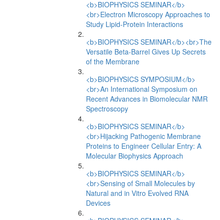
<b>BIOPHYSICS SEMINAR</b>
<br>Electron Microscopy Approaches to
Study Lipid-Protein Interactions
<b>BIOPHYSICS SEMINAR</b><br>The
Versatile Beta-Barrel Gives Up Secrets
of the Membrane
<b>BIOPHYSICS SYMPOSIUM</b>
<br>An International Symposium on
Recent Advances in Biomolecular NMR
Spectroscopy
<b>BIOPHYSICS SEMINAR</b>
<br>Hijacking Pathogenic Membrane
Proteins to Engineer Cellular Entry: A
Molecular Biophysics Approach
<b>BIOPHYSICS SEMINAR</b>
<br>Sensing of Small Molecules by
Natural and in Vitro Evolved RNA
Devices