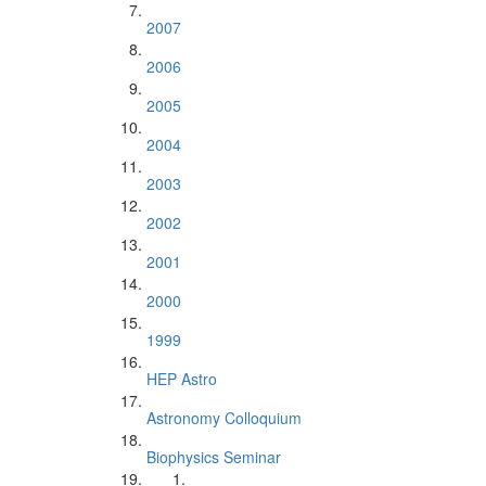
2007
2006
2005
2004
2003
2002
2001
2000
1999
HEP Astro
Astronomy Colloquium
Biophysics Seminar