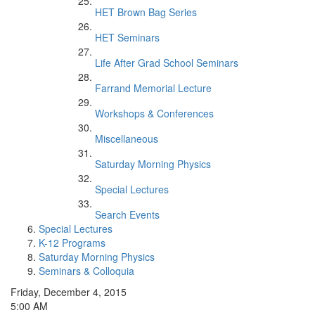
HET Brown Bag Series
HET Seminars
Life After Grad School Seminars
Farrand Memorial Lecture
Workshops & Conferences
Miscellaneous
Saturday Morning Physics
Special Lectures
Search Events
Special Lectures
K-12 Programs
Saturday Morning Physics
Seminars & Colloquia
Friday, December 4, 2015
5:00 AM