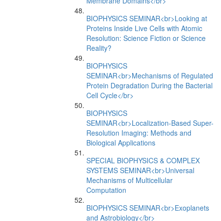
Membrane Domains</br>
BIOPHYSICS SEMINAR<br>Looking at
Proteins Inside Live Cells with Atomic
Resolution: Science Fiction or Science
Reality?
BIOPHYSICS
SEMINAR<br>Mechanisms of Regulated
Protein Degradation During the Bacterial
Cell Cycle</br>
BIOPHYSICS
SEMINAR<br>Localization-Based Super-
Resolution Imaging: Methods and
Biological Applications
SPECIAL BIOPHYSICS & COMPLEX
SYSTEMS SEMINAR<br>Universal
Mechanisms of Multicellular
Computation
BIOPHYSICS SEMINAR<br>Exoplanets
and Astrobiology</br>