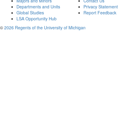
Majors and Minors
Contact Us
Departments and Units
Privacy Statement
Global Studies
Report Feedback
LSA Opportunity Hub
©
2026 Regents of the University of Michigan