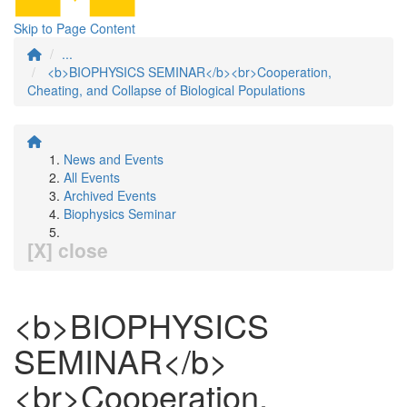
Skip to Page Content
...
<b>BIOPHYSICS SEMINAR</b><br>Cooperation,
Cheating, and Collapse of Biological Populations
News and Events
All Events
Archived Events
Biophysics Seminar
[X] close
<b>BIOPHYSICS
SEMINAR</b>
<br>Cooperation,