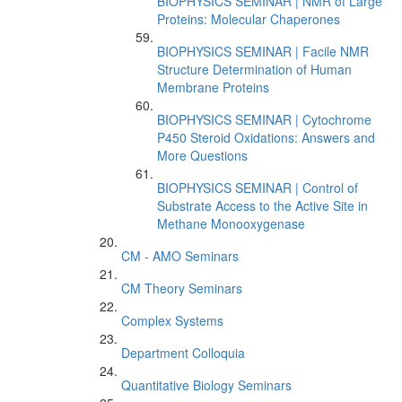
BIOPHYSICS SEMINAR | NMR of Large
Proteins: Molecular Chaperones
BIOPHYSICS SEMINAR | Facile NMR
Structure Determination of Human
Membrane Proteins
BIOPHYSICS SEMINAR | Cytochrome
P450 Steroid Oxidations: Answers and
More Questions
BIOPHYSICS SEMINAR | Control of
Substrate Access to the Active Site in
Methane Monooxygenase
CM - AMO Seminars
CM Theory Seminars
Complex Systems
Department Colloquia
Quantitative Biology Seminars