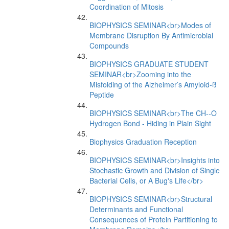
Coordination of Mitosis
BIOPHYSICS SEMINAR<br>Modes of
Membrane Disruption By Antimicrobial
Compounds
BIOPHYSICS GRADUATE STUDENT
SEMINAR<br>Zooming into the
Misfolding of the Alzheimer’s Amyloid-ß
Peptide
BIOPHYSICS SEMINAR<br>The CH--O
Hydrogen Bond - Hiding in Plain Sight
Biophysics Graduation Reception
BIOPHYSICS SEMINAR<br>Insights into
Stochastic Growth and Division of Single
Bacterial Cells, or A Bug's Life</br>
BIOPHYSICS SEMINAR<br>Structural
Determinants and Functional
Consequences of Protein Partitioning to