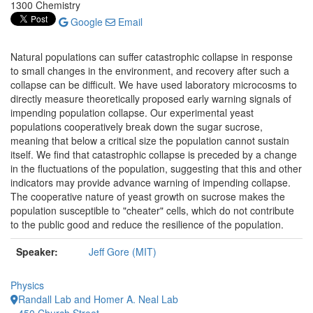
1300 Chemistry
Google
Email
Natural populations can suffer catastrophic collapse in response
to small changes in the environment, and recovery after such a
collapse can be difficult. We have used laboratory microcosms to
directly measure theoretically proposed early warning signals of
impending population collapse. Our experimental yeast
populations cooperatively break down the sugar sucrose,
meaning that below a critical size the population cannot sustain
itself. We find that catastrophic collapse is preceded by a change
in the fluctuations of the population, suggesting that this and other
indicators may provide advance warning of impending collapse.
The cooperative nature of yeast growth on sucrose makes the
population susceptible to "cheater" cells, which do not contribute
to the public good and reduce the resilience of the population.
Speaker:
Jeff Gore (MIT)
Physics
Randall Lab and Homer A. Neal Lab