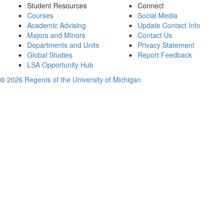
Student Resources
Connect
Courses
Social Media
Academic Advising
Update Contact Info
Majors and Minors
Contact Us
Departments and Units
Privacy Statement
Global Studies
Report Feedback
LSA Opportunity Hub
©
2026 Regents of the University of Michigan