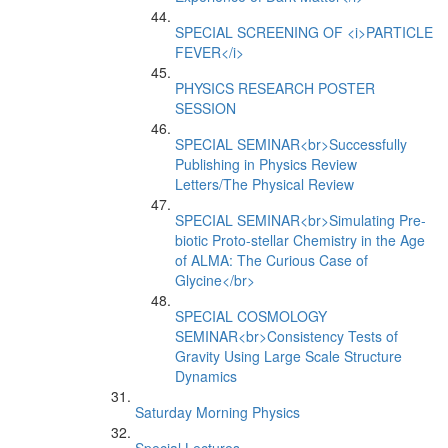
SPECIAL SCREENING OF <i>PARTICLE
FEVER</i>
PHYSICS RESEARCH POSTER
SESSION
SPECIAL SEMINAR<br>Successfully
Publishing in Physics Review
Letters/The Physical Review
SPECIAL SEMINAR<br>Simulating Pre-
biotic Proto-stellar Chemistry in the Age
of ALMA: The Curious Case of
Glycine</br>
SPECIAL COSMOLOGY
SEMINAR<br>Consistency Tests of
Gravity Using Large Scale Structure
Dynamics
Saturday Morning Physics