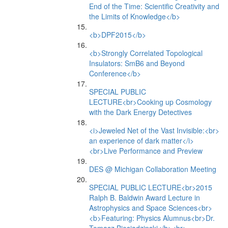
End of the Time: Scientific Creativity and
the Limits of Knowledge</b>
<b>DPF2015</b>
<b>Strongly Correlated Topological
Insulators: SmB6 and Beyond
Conference</b>
SPECIAL PUBLIC
LECTURE<br>Cooking up Cosmology
with the Dark Energy Detectives
<i>Jeweled Net of the Vast Invisible:<br>
an experience of dark matter</i>
<br>Live Performance and Preview
DES @ Michigan Collaboration Meeting
SPECIAL PUBLIC LECTURE<br>2015
Ralph B. Baldwin Award Lecture in
Astrophysics and Space Sciences<br>
<b>Featuring: Physics Alumnus<br>Dr.