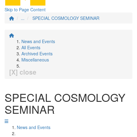
Skip to Page Content
...
SPECIAL COSMOLOGY SEMINAR
News and Events
All Events
Archived Events
Miscellaneous
[X] close
SPECIAL COSMOLOGY
SEMINAR
News and Events