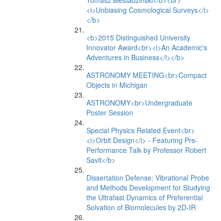
Tomasz Biesiadzinski</b><br>
<i>Unbiasing Cosmological Surveys</i>
</b>
<b>2015 Distinguished University
Innovator Award<br><i>An Academic's
Adventures in Business</i></b>
ASTRONOMY MEETING<br>Compact
Objects in Michigan
ASTRONOMY<br>Undergraduate
Poster Session
Special Physics Related Event<br>
<i>Orbit Design</i> - Featuring Pre-
Performance Talk by Professor Robert
Savit</b>
Dissertation Defense: Vibrational Probe
and Methods Development for Studying
the Ultrafast Dynamics of Preferential
Solvation of Biomolecules by 2D-IR