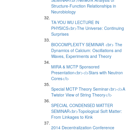
SEMINAR<br>Network Analysis of
Structure-Function Relationships in
Neurobiology
TA-YOU WU LECTURE IN
PHYSICS<br>The Universe: Continuing
Surprises
BIOCOMPLEXITY SEMINAR <br> The
Dynamics of Calcium: Oscillations and
Waves, Experiments and Theory
MIRA & MCTP Sponsored
Presentation<br><i>Stars with Neutron
Cores</i>
Special MCTP Theory Seminar<br><i>A
Twistor View of String Theory</i>
SPECIAL CONDENSED MATTER
SEMINAR<br>Topological Soft Matter:
From Linkages to Kink
2014 Decentralization Conference