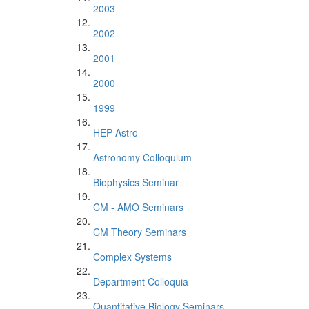
2003
2002
2001
2000
1999
HEP Astro
Astronomy Colloquium
Biophysics Seminar
CM - AMO Seminars
CM Theory Seminars
Complex Systems
Department Colloquia
Quantitative Biology Seminars