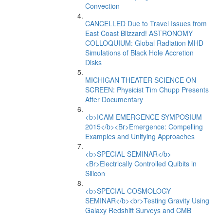
Convection
CANCELLED Due to Travel Issues from
East Coast Blizzard! ASTRONOMY
COLLOQUIUM: Global Radiation MHD
Simulations of Black Hole Accretion
Disks
MICHIGAN THEATER SCIENCE ON
SCREEN: Physicist Tim Chupp Presents
After Documentary
<b>ICAM EMERGENCE SYMPOSIUM
2015</b><Br>Emergence: Compelling
Examples and Unifying Approaches
<b>SPECIAL SEMINAR</b>
<Br>Electrically Controlled Quibits in
Silicon
<b>SPECIAL COSMOLOGY
SEMINAR</b><br>Testing Gravity Using
Galaxy Redshift Surveys and CMB