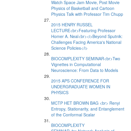
Watch Space Jam Movie, Post Movie
Physics of Basketball and Cartoon
Physics Talk with Professor Tim Chupp
2015 HENRY RUSSEL
LECTURE<br>Featuring Professor
Homer A. Neal<br><i>Beyond Sputnik:
Challenges Facing America's National
Science Policies</i>
BIOCOMPLEXITY SEMINAR<br>Two
Vignettes in Computational
Neuroscience: From Data to Models
2015 APS CONFERENCE FOR
UNDERGRADUATE WOMEN IN
PHYSICS
MCTP HET BROWN BAG <br> Renyi
Entropy, Stationarity, and Entanglement
of the Conformal Scalar
BIOCOMPLEXITY