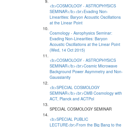
<b>COSMOLOGY - ASTROPHYSICS
SEMINAR</b><br>Evading Non-
Linearities: Baryon Acoustic Oscillations
at the Linear Point
Cosmology - Asrophysics Seminar:
Evading Non-Linearities: Baryon
Acoustic Oscillations at the Linear Point
(Wed, 14 Oct 2015)
<b>COSMOLOGY - ASTROPHYSICS
SEMINAR</b><br>Cosmic Microwave
Background Power Asymmetry and Non-
Gaussianity
<b>SPECIAL COSMOLOGY
SEMINAR</b><br>CMB Cosmology with
ACT, Planck and ACTPol
SPECIAL COSMOLOGY SEMINAR
<b>SPECIAL PUBLIC
LECTURE<br>From the Big Bang to the