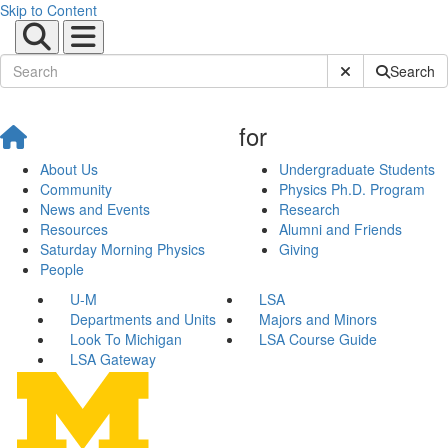
Skip to Content
Submit Site Sear
Search
for
About Us
Undergraduate Students
Community
Physics Ph.D. Program
News and Events
Research
Resources
Alumni and Friends
Saturday Morning Physics
Giving
People
U-M
LSA
Departments and Units
Majors and Minors
Look To Michigan
LSA Course Guide
LSA Gateway