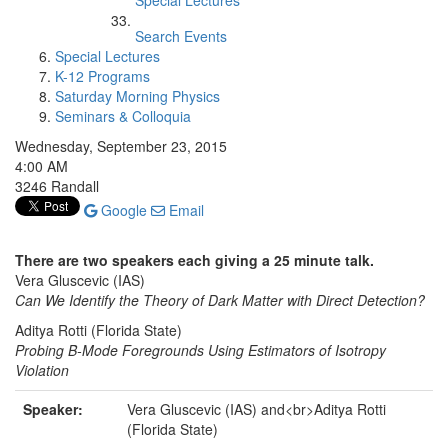
Special Lectures
Search Events
Special Lectures
K-12 Programs
Saturday Morning Physics
Seminars & Colloquia
Wednesday, September 23, 2015
4:00 AM
3246 Randall
Google
Email
There are two speakers each giving a 25 minute talk.
Vera Gluscevic (IAS)
Can We Identify the Theory of Dark Matter with Direct Detection?
Aditya Rotti (Florida State)
Probing B-Mode Foregrounds Using Estimators of Isotropy
Violation
Speaker:
Vera Gluscevic (IAS) and<br>Aditya Rotti
(Florida State)