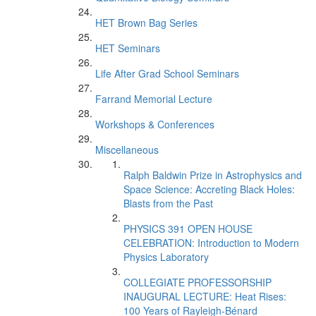
HET Brown Bag Series
HET Seminars
Life After Grad School Seminars
Farrand Memorial Lecture
Workshops & Conferences
Miscellaneous
Ralph Baldwin Prize in Astrophysics and
Space Science: Accreting Black Holes:
Blasts from the Past
PHYSICS 391 OPEN HOUSE
CELEBRATION: Introduction to Modern
Physics Laboratory
COLLEGIATE PROFESSORSHIP
INAUGURAL LECTURE: Heat Rises:
100 Years of Rayleigh-Bénard