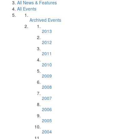
All News & Features
All Events
Archived Events
2013
2012
2011
2010
2009
2008
2007
2006
2005
2004