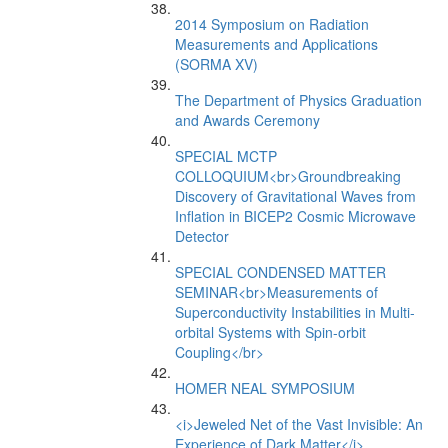
2014 Symposium on Radiation
Measurements and Applications
(SORMA XV)
The Department of Physics Graduation
and Awards Ceremony
SPECIAL MCTP
COLLOQUIUM<br>Groundbreaking
Discovery of Gravitational Waves from
Inflation in BICEP2 Cosmic Microwave
Detector
SPECIAL CONDENSED MATTER
SEMINAR<br>Measurements of
Superconductivity Instabilities in Multi-
orbital Systems with Spin-orbit
Coupling</br>
HOMER NEAL SYMPOSIUM
<i>Jeweled Net of the Vast Invisible: An
Experience of Dark Matter</i>