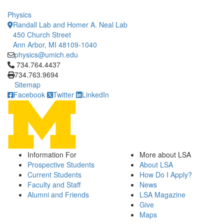
Physics
Randall Lab and Homer A. Neal Lab
450 Church Street
Ann Arbor, MI 48109-1040
physics@umich.edu
Click to call 734.764.4437
734.764.4437
734.763.9694
Sitemap
Facebook
Twitter
LinkedIn
Information For
More about LSA
Prospective Students
About LSA
Current Students
How Do I Apply?
Faculty and Staff
News
Alumni and Friends
LSA Magazine
Give
Maps