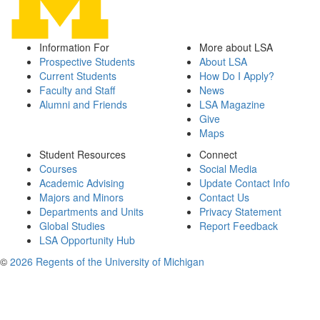
Information For
More about LSA
Prospective Students
About LSA
Current Students
How Do I Apply?
Faculty and Staff
News
Alumni and Friends
LSA Magazine
Give
Maps
Student Resources
Connect
Courses
Social Media
Academic Advising
Update Contact Info
Majors and Minors
Contact Us
Departments and Units
Privacy Statement
Global Studies
Report Feedback
LSA Opportunity Hub
©
2026 Regents of the University of Michigan