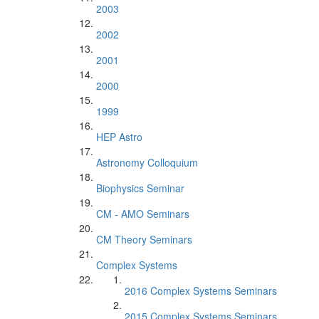
2003
2002
2001
2000
1999
HEP Astro
Astronomy Colloquium
Biophysics Seminar
CM - AMO Seminars
CM Theory Seminars
Complex Systems
2016 Complex Systems Seminars
2015 Complex Systems Seminars