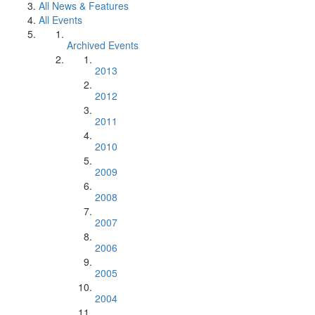
All News & Features
All Events
Archived Events
2013
2012
2011
2010
2009
2008
2007
2006
2005
2004