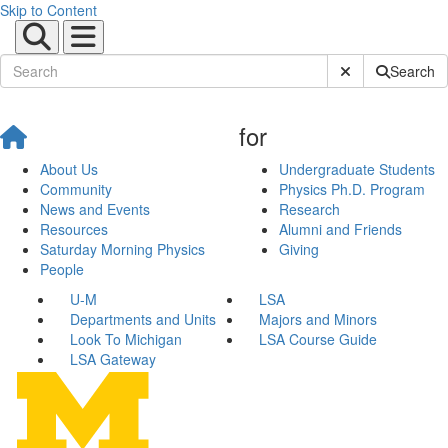
Skip to Content
Submit Site Sear
Search
for
About Us
Undergraduate Students
Community
Physics Ph.D. Program
News and Events
Research
Resources
Alumni and Friends
Saturday Morning Physics
Giving
People
U-M
LSA
Departments and Units
Majors and Minors
Look To Michigan
LSA Course Guide
LSA Gateway