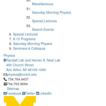
Miscellaneous
Saturday Morning Physics
Special Lectures
Search Events
Special Lectures
K-12 Programs
Saturday Morning Physics
Seminars & Colloquia
Physics
Randall Lab and Homer A. Neal Lab
450 Church Street
Ann Arbor, MI 48109-1040
physics@umich.edu
Click to call 734.764.4437
734.764.4437
734.763.9694
Sitemap
Facebook
Twitter
LinkedIn