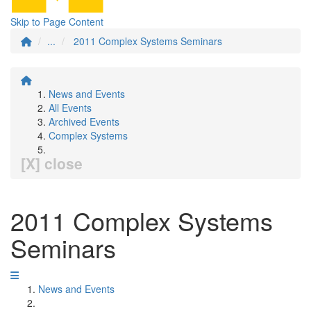
Skip to Page Content
...
2011 Complex Systems Seminars
News and Events
All Events
Archived Events
Complex Systems
[X] close
2011 Complex Systems
Seminars
News and Events