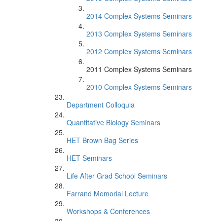
2014 Complex Systems Seminars
2013 Complex Systems Seminars
2012 Complex Systems Seminars
2011 Complex Systems Seminars
2010 Complex Systems Seminars
Department Colloquia
Quantitative Biology Seminars
HET Brown Bag Series
HET Seminars
Life After Grad School Seminars
Farrand Memorial Lecture
Workshops & Conferences