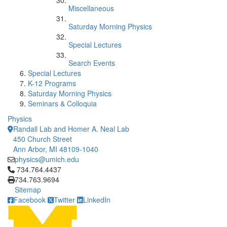
Miscellaneous
Saturday Morning Physics
Special Lectures
Search Events
Special Lectures
K-12 Programs
Saturday Morning Physics
Seminars & Colloquia
Physics
Randall Lab and Homer A. Neal Lab
450 Church Street
Ann Arbor, MI 48109-1040
physics@umich.edu
Click to call 734.764.4437
734.764.4437
734.763.9694
Sitemap
Facebook
Twitter
LinkedIn