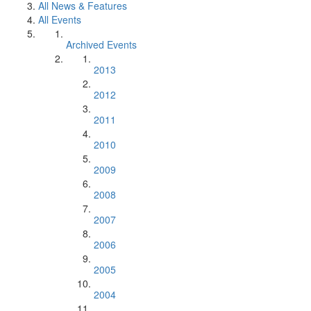
All News & Features
All Events
Archived Events
2013
2012
2011
2010
2009
2008
2007
2006
2005
2004