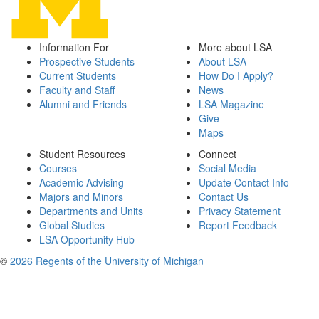
Information For
More about LSA
Prospective Students
About LSA
Current Students
How Do I Apply?
Faculty and Staff
News
Alumni and Friends
LSA Magazine
Give
Maps
Student Resources
Connect
Courses
Social Media
Academic Advising
Update Contact Info
Majors and Minors
Contact Us
Departments and Units
Privacy Statement
Global Studies
Report Feedback
LSA Opportunity Hub
©
2026 Regents of the University of Michigan