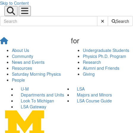
Skip to Content
Submit Site Sear
Search
for
About Us
Undergraduate Students
Community
Physics Ph.D. Program
News and Events
Research
Resources
Alumni and Friends
Saturday Morning Physics
Giving
People
U-M
LSA
Departments and Units
Majors and Minors
Look To Michigan
LSA Course Guide
LSA Gateway