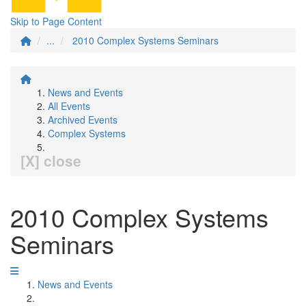
Skip to Page Content
...
2010 Complex Systems Seminars
News and Events
All Events
Archived Events
Complex Systems
[X] close
2010 Complex Systems
Seminars
News and Events