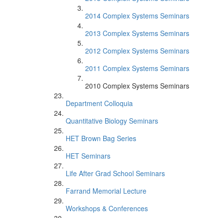
2014 Complex Systems Seminars
2013 Complex Systems Seminars
2012 Complex Systems Seminars
2011 Complex Systems Seminars
2010 Complex Systems Seminars
Department Colloquia
Quantitative Biology Seminars
HET Brown Bag Series
HET Seminars
Life After Grad School Seminars
Farrand Memorial Lecture
Workshops & Conferences