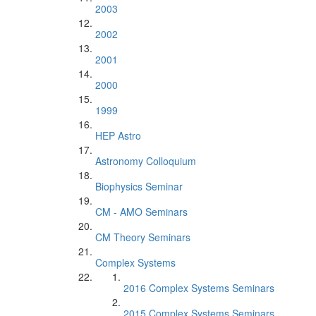
2003
2002
2001
2000
1999
HEP Astro
Astronomy Colloquium
Biophysics Seminar
CM - AMO Seminars
CM Theory Seminars
Complex Systems
2016 Complex Systems Seminars
2015 Complex Systems Seminars