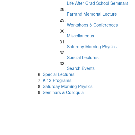
Life After Grad School Seminars
Farrand Memorial Lecture
Workshops & Conferences
Miscellaneous
Saturday Morning Physics
Special Lectures
Search Events
Special Lectures
K-12 Programs
Saturday Morning Physics
Seminars & Colloquia