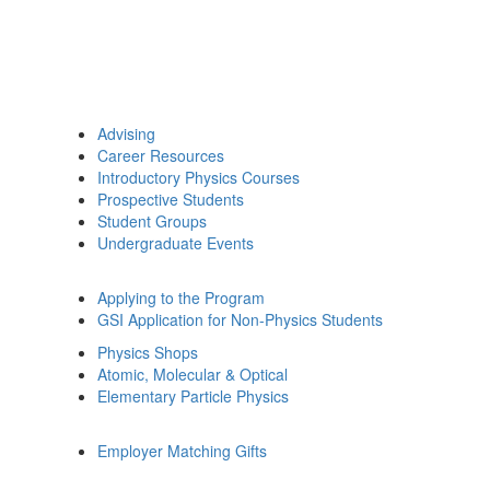
Advising
Career Resources
Introductory Physics Courses
Prospective Students
Student Groups
Undergraduate Events
Applying to the Program
GSI Application for Non-Physics Students
Physics Shops
Atomic, Molecular & Optical
Elementary Particle Physics
Employer Matching Gifts