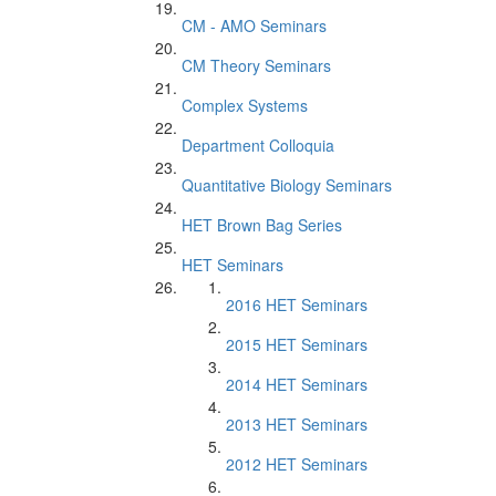
CM - AMO Seminars
CM Theory Seminars
Complex Systems
Department Colloquia
Quantitative Biology Seminars
HET Brown Bag Series
HET Seminars
2016 HET Seminars
2015 HET Seminars
2014 HET Seminars
2013 HET Seminars
2012 HET Seminars