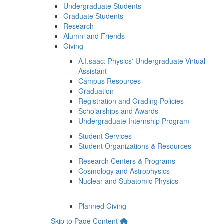
Undergraduate Students
Graduate Students
Research
Alumni and Friends
Giving
A.I.saac: Physics' Undergraduate Virtual
Assistant
Campus Resources
Graduation
Registration and Grading Policies
Scholarships and Awards
Undergraduate Internship Program
Student Services
Student Organizations & Resources
Research Centers & Programs
Cosmology and Astrophysics
Nuclear and Subatomic Physics
Planned Giving
Skip to Page Content