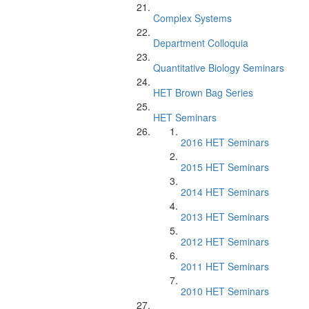
Complex Systems
Department Colloquia
Quantitative Biology Seminars
HET Brown Bag Series
HET Seminars
2016 HET Seminars
2015 HET Seminars
2014 HET Seminars
2013 HET Seminars
2012 HET Seminars
2011 HET Seminars
2010 HET Seminars