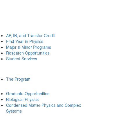
AP, IB, and Transfer Credit
First Year in Physics
Major & Minor Programs
Research Opportunities
Student Services
The Program
Graduate Opportunities
Biological Physics
Condensed Matter Physics and Complex
Systems