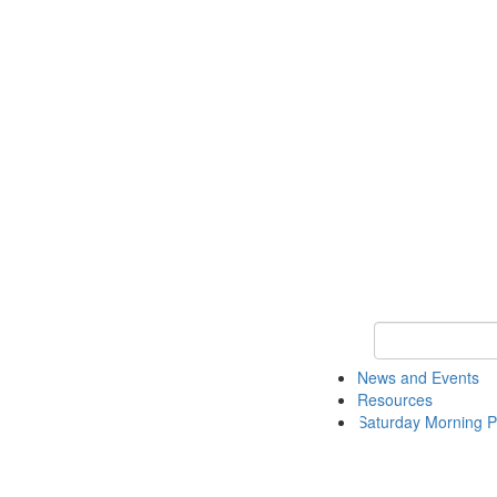
Keyword Search 
News and Events
Resources
Saturday Morning P