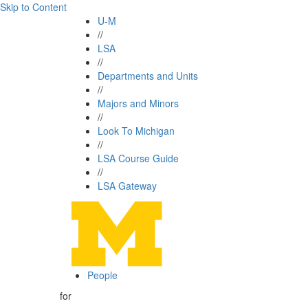
Skip to Content
U-M
//
LSA
//
Departments and Units
//
Majors and Minors
//
Look To Michigan
//
LSA Course Guide
//
LSA Gateway
People
for