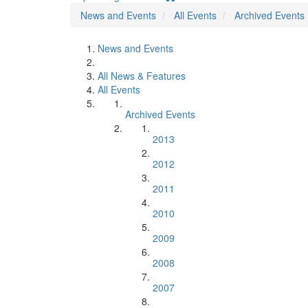
News and Events
All Events
Archived Events
News and Events
All News & Features
All Events
Archived Events
2013
2012
2011
2010
2009
2008
2007