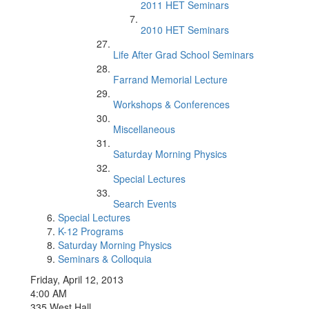
2011 HET Seminars
2010 HET Seminars
Life After Grad School Seminars
Farrand Memorial Lecture
Workshops & Conferences
Miscellaneous
Saturday Morning Physics
Special Lectures
Search Events
Special Lectures
K-12 Programs
Saturday Morning Physics
Seminars & Colloquia
Friday, April 12, 2013
4:00 AM
335 West Hall