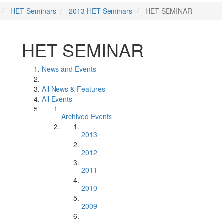
HET Seminars
2013 HET Seminars
HET SEMINAR
HET SEMINAR
News and Events
All News & Features
All Events
Archived Events
2013
2012
2011
2010
2009