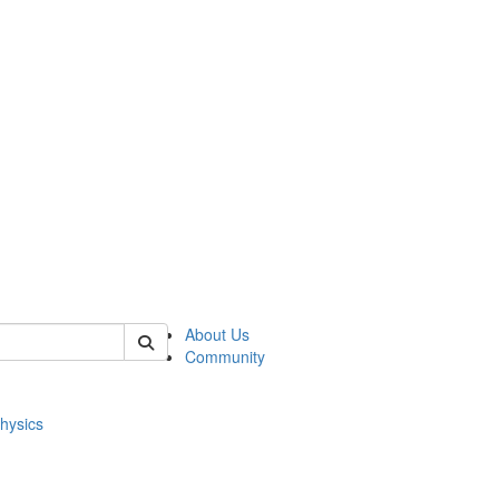
of physics
About Us
Community
hysics