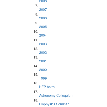
2008
2007
2006
2005
2004
2003
2002
2001
2000
1999
HEP Astro
Astronomy Colloquium
Biophysics Seminar