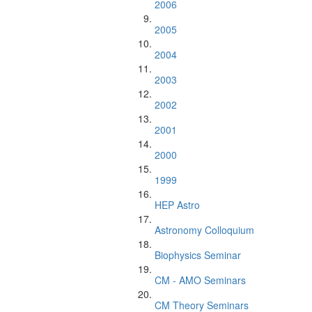
2006
2005
2004
2003
2002
2001
2000
1999
HEP Astro
Astronomy Colloquium
Biophysics Seminar
CM - AMO Seminars
CM Theory Seminars