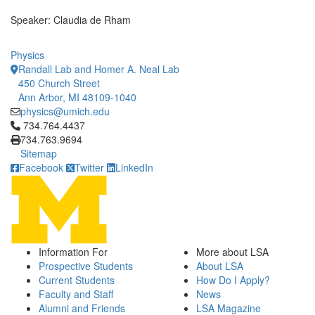
Speaker: Claudia de Rham
Physics
Randall Lab and Homer A. Neal Lab
450 Church Street
Ann Arbor, MI 48109-1040
physics@umich.edu
Click to call 734.764.4437
734.764.4437
734.763.9694
Sitemap
Facebook
Twitter
LinkedIn
Information For
More about LSA
Prospective Students
About LSA
Current Students
How Do I Apply?
Faculty and Staff
News
Alumni and Friends
LSA Magazine