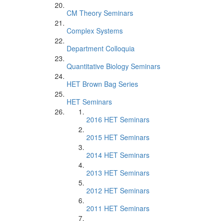
CM Theory Seminars
Complex Systems
Department Colloquia
Quantitative Biology Seminars
HET Brown Bag Series
HET Seminars
2016 HET Seminars
2015 HET Seminars
2014 HET Seminars
2013 HET Seminars
2012 HET Seminars
2011 HET Seminars