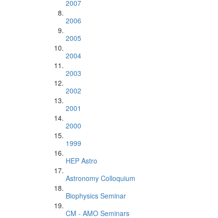
2007
2006
2005
2004
2003
2002
2001
2000
1999
HEP Astro
Astronomy Colloquium
Biophysics Seminar
CM - AMO Seminars