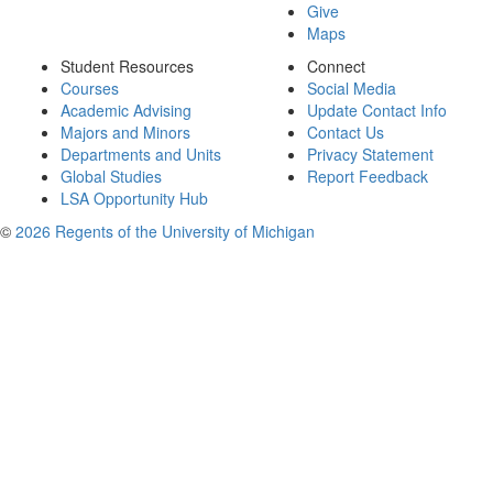
Give
Maps
Student Resources
Connect
Courses
Social Media
Academic Advising
Update Contact Info
Majors and Minors
Contact Us
Departments and Units
Privacy Statement
Global Studies
Report Feedback
LSA Opportunity Hub
©
2026 Regents of the University of Michigan