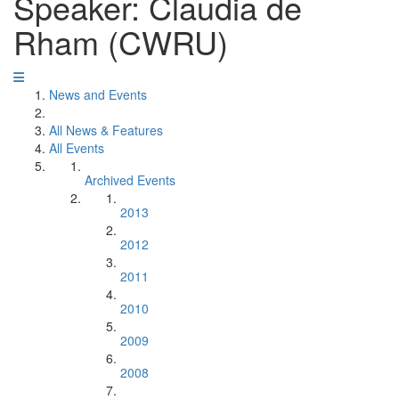
Speaker: Claudia de
Rham (CWRU)
News and Events
All News & Features
All Events
Archived Events
2013
2012
2011
2010
2009
2008