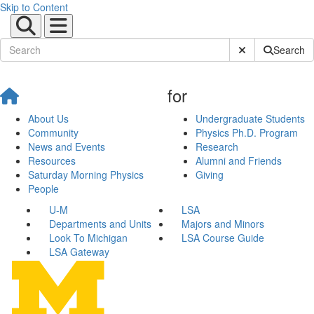
Skip to Content
Submit Site Sear
Search
for
About Us
Undergraduate Students
Community
Physics Ph.D. Program
News and Events
Research
Resources
Alumni and Friends
Saturday Morning Physics
Giving
People
U-M
LSA
Departments and Units
Majors and Minors
Look To Michigan
LSA Course Guide
LSA Gateway