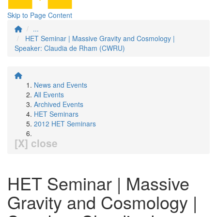
Skip to Page Content
...
HET Seminar | Massive Gravity and Cosmology |
Speaker: Claudia de Rham (CWRU)
News and Events
All Events
Archived Events
HET Seminars
2012 HET Seminars
[X] close
HET Seminar | Massive
Gravity and Cosmology |