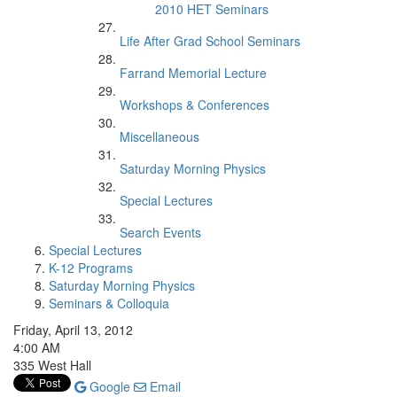
2010 HET Seminars
Life After Grad School Seminars
Farrand Memorial Lecture
Workshops & Conferences
Miscellaneous
Saturday Morning Physics
Special Lectures
Search Events
Special Lectures
K-12 Programs
Saturday Morning Physics
Seminars & Colloquia
Friday, April 13, 2012
4:00 AM
335 West Hall
Google
Email