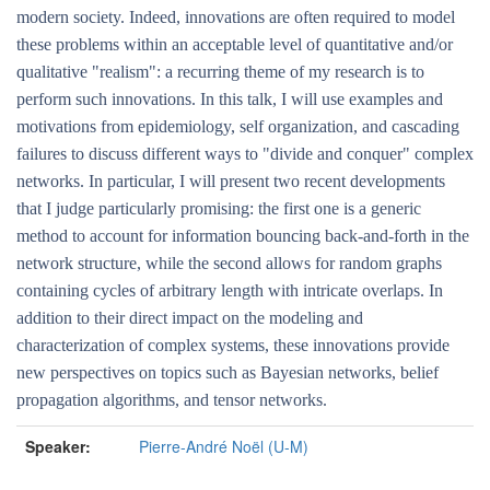
modern society. Indeed, innovations are often required to model
these problems within an acceptable level of quantitative and/or
qualitative "realism": a recurring theme of my research is to
perform such innovations. In this talk, I will use examples and
motivations from epidemiology, self organization, and cascading
failures to discuss different ways to "divide and conquer" complex
networks. In particular, I will present two recent developments
that I judge particularly promising: the first one is a generic
method to account for information bouncing back-and-forth in the
network structure, while the second allows for random graphs
containing cycles of arbitrary length with intricate overlaps. In
addition to their direct impact on the modeling and
characterization of complex systems, these innovations provide
new perspectives on topics such as Bayesian networks, belief
propagation algorithms, and tensor networks.
Speaker:
Pierre-André Noël (U-M)