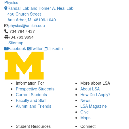
Physics
Randall Lab and Homer A. Neal Lab
450 Church Street
Ann Arbor, MI 48109-1040
physics@umich.edu
Click to call 734.764.4437
734.764.4437
734.763.9694
Sitemap
Facebook
Twitter
LinkedIn
Information For
More about LSA
Prospective Students
About LSA
Current Students
How Do I Apply?
Faculty and Staff
News
Alumni and Friends
LSA Magazine
Give
Maps
Student Resources
Connect