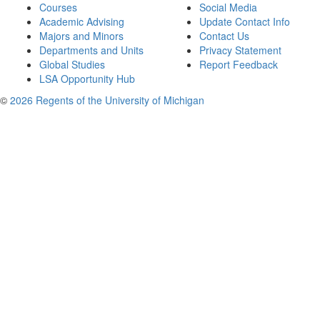
Courses
Social Media
Academic Advising
Update Contact Info
Majors and Minors
Contact Us
Departments and Units
Privacy Statement
Global Studies
Report Feedback
LSA Opportunity Hub
©
2026 Regents of the University of Michigan