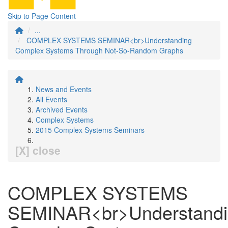
Skip to Page Content
...
COMPLEX SYSTEMS SEMINAR<br>Understanding
Complex Systems Through Not-So-Random Graphs
News and Events
All Events
Archived Events
Complex Systems
2015 Complex Systems Seminars
[X] close
COMPLEX SYSTEMS
SEMINAR<br>Understandi