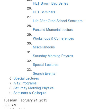
HET Brown Bag Series
HET Seminars
Life After Grad School Seminars
Farrand Memorial Lecture
Workshops & Conferences
Miscellaneous
Saturday Morning Physics
Special Lectures
Search Events
Special Lectures
K-12 Programs
Saturday Morning Physics
Seminars & Colloquia
Tuesday, February 24, 2015
5:00 AM