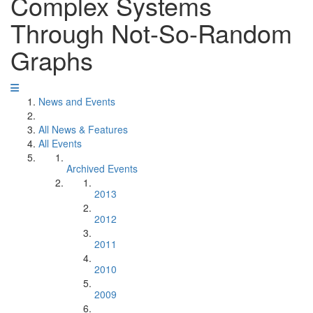
Complex Systems
Through Not-So-Random
Graphs
News and Events
All News & Features
All Events
Archived Events
2013
2012
2011
2010
2009