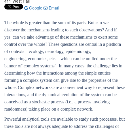
411 West Hall
Google
Email
The whole is greater than the sum of its parts. But can we
discover the mechanisms leading to such observations? And if
yes, can we take advantage of these mechanisms to exert some
control over the whole? These questions are central in a plethora
of contexts—ecology, neurology, epidemiology,
engineering, economics, etc.—which can be unified under the
banner of"complex systems". In many cases, the challenge lies in
determining how the interactions among the simple entities
forming a complex system can give rise to the properties of the
whole. Complex networks are a convenient way to represent these
interactions, and the dynamical evolution of the system can be
conceived as a stochastic process (i.e., a process involving
randomness) taking place on a complex network.
Powerful analytical tools are available to study such processes, but
these tools are not always adequate to address the challenges of