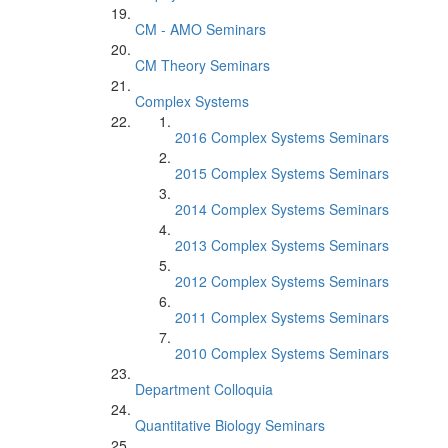
CM - AMO Seminars
CM Theory Seminars
Complex Systems
2016 Complex Systems Seminars
2015 Complex Systems Seminars
2014 Complex Systems Seminars
2013 Complex Systems Seminars
2012 Complex Systems Seminars
2011 Complex Systems Seminars
2010 Complex Systems Seminars
Department Colloquia
Quantitative Biology Seminars