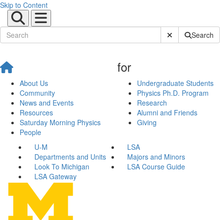
Skip to Content
Submit Site Sear
Search
for
About Us
Undergraduate Students
Community
Physics Ph.D. Program
News and Events
Research
Resources
Alumni and Friends
Saturday Morning Physics
Giving
People
U-M
LSA
Departments and Units
Majors and Minors
Look To Michigan
LSA Course Guide
LSA Gateway