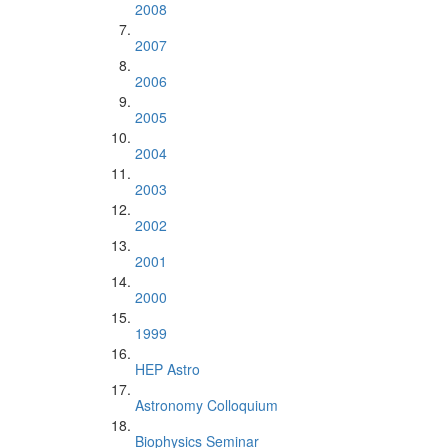
2008
2007
2006
2005
2004
2003
2002
2001
2000
1999
HEP Astro
Astronomy Colloquium
Biophysics Seminar