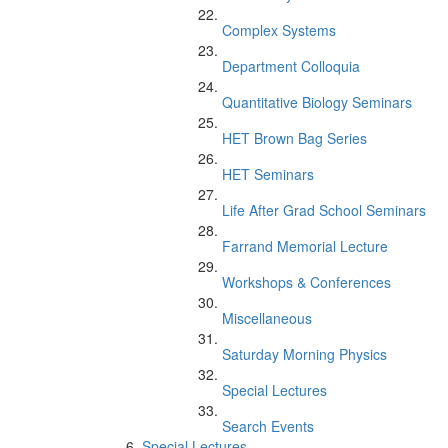
Complex Systems
Department Colloquia
Quantitative Biology Seminars
HET Brown Bag Series
HET Seminars
Life After Grad School Seminars
Farrand Memorial Lecture
Workshops & Conferences
Miscellaneous
Saturday Morning Physics
Special Lectures
Search Events
Special Lectures