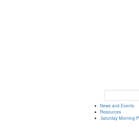
Keyword Search 
News and Events
Resources
Saturday Morning P