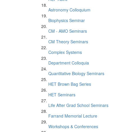
Astronomy Colloquium
Biophysics Seminar
CM - AMO Seminars
CM Theory Seminars
Complex Systems
Department Colloquia
Quantitative Biology Seminars
HET Brown Bag Series
HET Seminars
Life After Grad School Seminars
Farrand Memorial Lecture
Workshops & Conferences