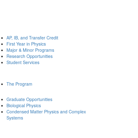
AP, IB, and Transfer Credit
First Year in Physics
Major & Minor Programs
Research Opportunities
Student Services
The Program
Graduate Opportunities
Biological Physics
Condensed Matter Physics and Complex
Systems