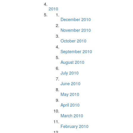
2010
December 2010
November 2010
October 2010
September 2010
August 2010
July 2010
June 2010
May 2010
April 2010
March 2010
February 2010