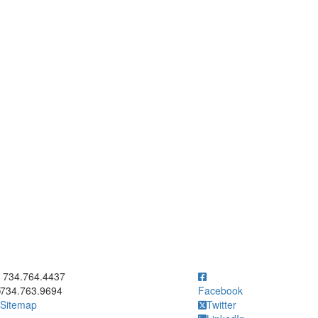
ick to call 734.764.4437
734.764.4437
734.763.9694
Facebook
Sitemap
Twitter