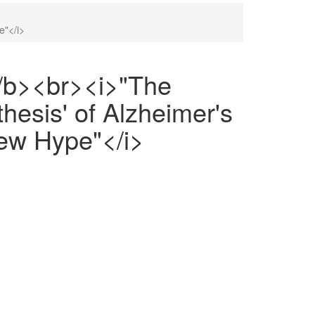
e"</i>
/b><br><i>"The
esis' of Alzheimer's
ew Hype"</i>