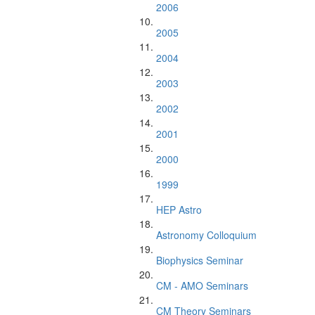
2006
2005
2004
2003
2002
2001
2000
1999
HEP Astro
Astronomy Colloquium
Biophysics Seminar
CM - AMO Seminars
CM Theory Seminars