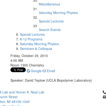
Miscellaneous
Saturday Morning Physics
Special Lectures
Search Events
Special Lectures
K-12 Programs
Saturday Morning Physics
Seminars & Colloquia
Friday, October 29, 2010
4:00 AM
Room 1300 Chemistry
Google
Email
Speaker: David Teplow (UCLA Biopolymer Laboratory)
Cl
l Lab and Homer A. Neal Lab
urch Street
bor, MI 48109-1040