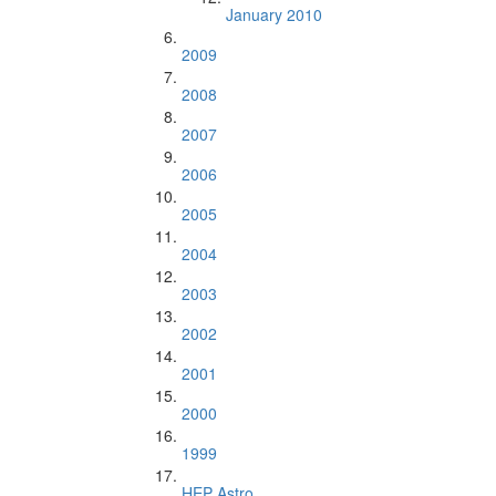
January 2010
2009
2008
2007
2006
2005
2004
2003
2002
2001
2000
1999
HEP Astro