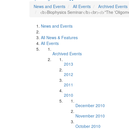
News and Events
All Events
Archived Events
<b>Biophysics Seminar</b><br><i>"The 'Oligome
News and Events
All News & Features
All Events
Archived Events
2013
2012
2011
2010
December 2010
November 2010
October 2010