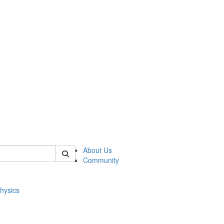
of physics
About Us
Community
hysics