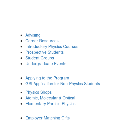
Advising
Career Resources
Introductory Physics Courses
Prospective Students
Student Groups
Undergraduate Events
Applying to the Program
GSI Application for Non-Physics Students
Physics Shops
Atomic, Molecular & Optical
Elementary Particle Physics
Employer Matching Gifts