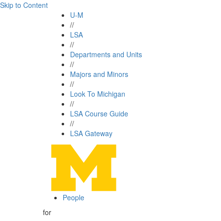
Skip to Content
U-M
//
LSA
//
Departments and Units
//
Majors and Minors
//
Look To Michigan
//
LSA Course Guide
//
LSA Gateway
People
for