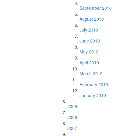
September 2010
August 2010
July 2010
June 2010
May 2010
April 2010
March 2010
February 2010
January 2010
2009
2008
2007