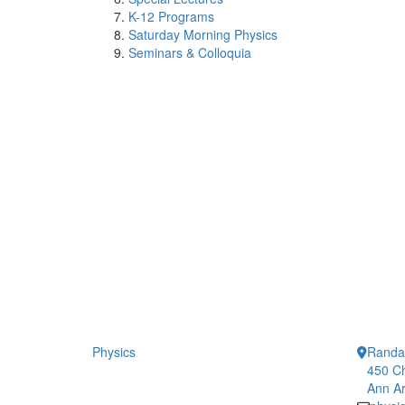
K-12 Programs
Saturday Morning Physics
Seminars & Colloquia
Physics
Randal
450 Ch
Ann Ar