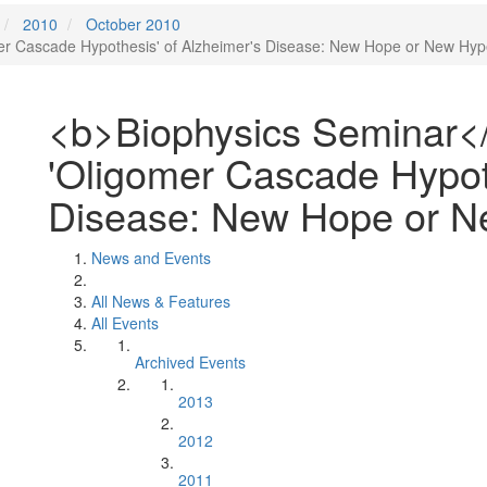
2010
October 2010
r Cascade Hypothesis' of Alzheimer's Disease: New Hope or New Hyp
<b>Biophysics Seminar<
'Oligomer Cascade Hypoth
Disease: New Hope or N
News and Events
All News & Features
All Events
Archived Events
2013
2012
2011