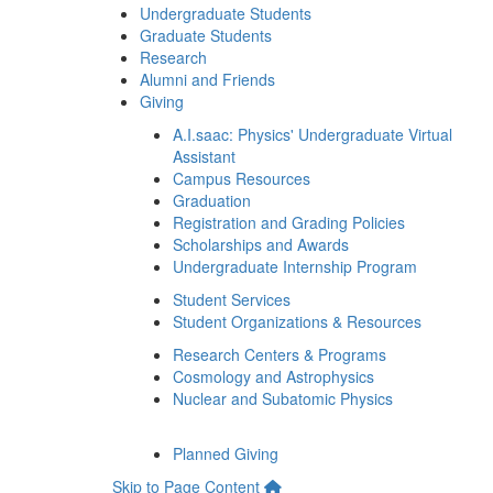
Undergraduate Students
Graduate Students
Research
Alumni and Friends
Giving
A.I.saac: Physics' Undergraduate Virtual
Assistant
Campus Resources
Graduation
Registration and Grading Policies
Scholarships and Awards
Undergraduate Internship Program
Student Services
Student Organizations & Resources
Research Centers & Programs
Cosmology and Astrophysics
Nuclear and Subatomic Physics
Planned Giving
Skip to Page Content