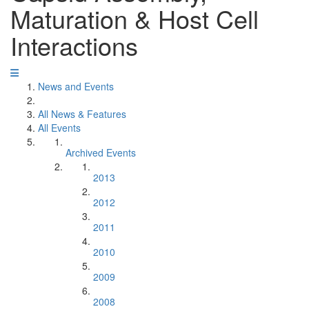
Maturation & Host Cell
Interactions
News and Events
All News & Features
All Events
Archived Events
2013
2012
2011
2010
2009
2008