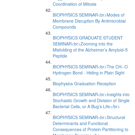
Coordination of Mitosis
BIOPHYSICS SEMINAR<br>Modes of
Membrane Disruption By Antimicrobial
Compounds
BIOPHYSICS GRADUATE STUDENT
SEMINAR<br>Zooming into the
Misfolding of the Alzheimer’s Amyloid-ß
Peptide
BIOPHYSICS SEMINAR<br>The CH--O
Hydrogen Bond - Hiding in Plain Sight
Biophysics Graduation Reception
BIOPHYSICS SEMINAR<br>Insights into
Stochastic Growth and Division of Single
Bacterial Cells, or A Bug's Life</br>
BIOPHYSICS SEMINAR<br>Structural
Determinants and Functional
Consequences of Protein Partitioning to