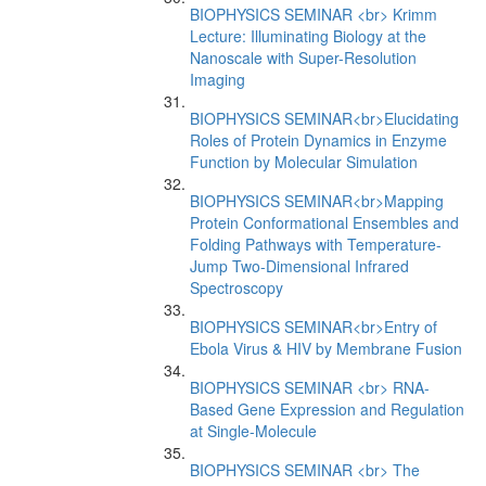
BIOPHYSICS SEMINAR <br> Krimm
Lecture: Illuminating Biology at the
Nanoscale with Super-Resolution
Imaging
BIOPHYSICS SEMINAR<br>Elucidating
Roles of Protein Dynamics in Enzyme
Function by Molecular Simulation
BIOPHYSICS SEMINAR<br>Mapping
Protein Conformational Ensembles and
Folding Pathways with Temperature-
Jump Two-Dimensional Infrared
Spectroscopy
BIOPHYSICS SEMINAR<br>Entry of
Ebola Virus & HIV by Membrane Fusion
BIOPHYSICS SEMINAR <br> RNA-
Based Gene Expression and Regulation
at Single-Molecule
BIOPHYSICS SEMINAR <br> The