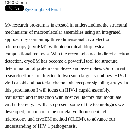
1300 Chem
Google
Email
My research program is interested in understanding the structural
mechanisms of macromlecular assemblies using an integrated
approach by combining three-dimensional cryo-electron
microscopy (cryoEM), with biochemical, biophysical,
computational methods. With the recent advance in direct electron
detection, cryoEM has become a powerful tool for structure
determination of protein complexes and assemblies. Our current
research efforts are directed to two such large assemblies: HIV-1
viral capsid and bacterial chemotaxis receptor signaling arrays. In
this presentation I will focus on HIV-1 capsid assembly,
maturation and interaction with host cell factors that modulate
viral infectivity. I will also present some of the technologies we
developed, in particular the correlative fluorescent light
microscopy and cryoEM method (CLEM), to advance our
understanding of HIV-1 pathogenesis.