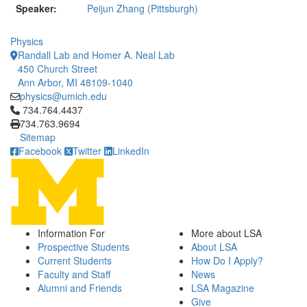
Speaker:
Peijun Zhang (Pittsburgh)
Physics
Randall Lab and Homer A. Neal Lab
450 Church Street
Ann Arbor, MI 48109-1040
physics@umich.edu
Click to call 734.764.4437
734.764.4437
734.763.9694
Sitemap
Facebook
Twitter
LinkedIn
Information For
More about LSA
Prospective Students
About LSA
Current Students
How Do I Apply?
Faculty and Staff
News
Alumni and Friends
LSA Magazine
Give