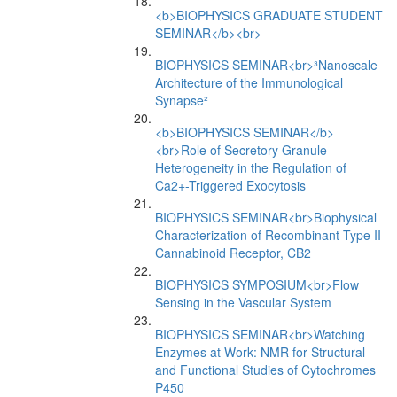
<b>BIOPHYSICS GRADUATE STUDENT
SEMINAR</b><br>
BIOPHYSICS SEMINAR<br>³Nanoscale
Architecture of the Immunological
Synapse²
<b>BIOPHYSICS SEMINAR</b>
<br>Role of Secretory Granule
Heterogeneity in the Regulation of
Ca2+-Triggered Exocytosis
BIOPHYSICS SEMINAR<br>Biophysical
Characterization of Recombinant Type II
Cannabinoid Receptor, CB2
BIOPHYSICS SYMPOSIUM<br>Flow
Sensing in the Vascular System
BIOPHYSICS SEMINAR<br>Watching
Enzymes at Work: NMR for Structural
and Functional Studies of Cytochromes
P450