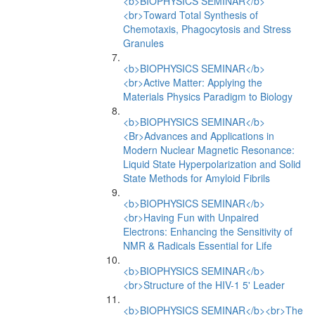
<b>BIOPHYSICS SEMINAR</b>
<br>Toward Total Synthesis of
Chemotaxis, Phagocytosis and Stress
Granules
<b>BIOPHYSICS SEMINAR</b>
<br>Active Matter: Applying the
Materials Physics Paradigm to Biology
<b>BIOPHYSICS SEMINAR</b>
<Br>Advances and Applications in
Modern Nuclear Magnetic Resonance:
Liquid State Hyperpolarization and Solid
State Methods for Amyloid Fibrils
<b>BIOPHYSICS SEMINAR</b>
<br>Having Fun with Unpaired
Electrons: Enhancing the Sensitivity of
NMR & Radicals Essential for Life
<b>BIOPHYSICS SEMINAR</b>
<br>Structure of the HIV-1 5' Leader
<b>BIOPHYSICS SEMINAR</b><br>The