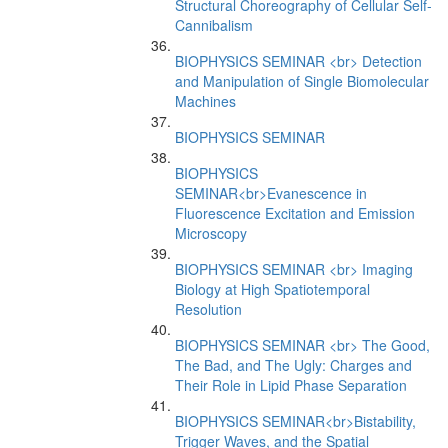
Structural Choreography of Cellular Self-
Cannibalism
BIOPHYSICS SEMINAR <br> Detection
and Manipulation of Single Biomolecular
Machines
BIOPHYSICS SEMINAR
BIOPHYSICS
SEMINAR<br>Evanescence in
Fluorescence Excitation and Emission
Microscopy
BIOPHYSICS SEMINAR <br> Imaging
Biology at High Spatiotemporal
Resolution
BIOPHYSICS SEMINAR <br> The Good,
The Bad, and The Ugly: Charges and
Their Role in Lipid Phase Separation
BIOPHYSICS SEMINAR<br>Bistability,
Trigger Waves, and the Spatial