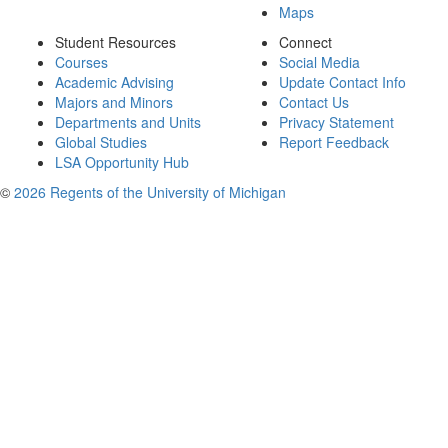
Maps
Student Resources
Connect
Courses
Social Media
Academic Advising
Update Contact Info
Majors and Minors
Contact Us
Departments and Units
Privacy Statement
Global Studies
Report Feedback
LSA Opportunity Hub
©
2026 Regents of the University of Michigan