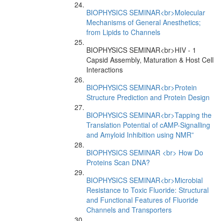
BIOPHYSICS SEMINAR<br>Molecular
Mechanisms of General Anesthetics;
from Lipids to Channels
BIOPHYSICS SEMINAR<br>HIV - 1
Capsid Assembly, Maturation & Host Cell
Interactions
BIOPHYSICS SEMINAR<br>Protein
Structure Prediction and Protein Design
BIOPHYSICS SEMINAR<br>Tapping the
Translation Potential of cAMP-Signalling
and Amyloid Inhibition using NMR”
BIOPHYSICS SEMINAR <br> How Do
Proteins Scan DNA?
BIOPHYSICS SEMINAR<br>Microbial
Resistance to Toxic Fluoride: Structural
and Functional Features of Fluoride
Channels and Transporters