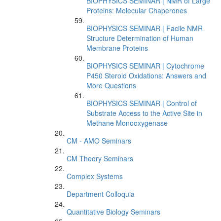
BIOPHYSICS SEMINAR | NMR of Large
Proteins: Molecular Chaperones
BIOPHYSICS SEMINAR | Facile NMR
Structure Determination of Human
Membrane Proteins
BIOPHYSICS SEMINAR | Cytochrome
P450 Steroid Oxidations: Answers and
More Questions
BIOPHYSICS SEMINAR | Control of
Substrate Access to the Active Site in
Methane Monooxygenase
CM - AMO Seminars
CM Theory Seminars
Complex Systems
Department Colloquia
Quantitative Biology Seminars