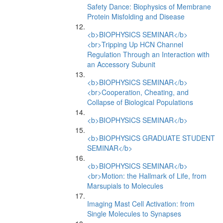
Safety Dance: Biophysics of Membrane
Protein Misfolding and Disease
<b>BIOPHYSICS SEMINAR</b>
<br>Tripping Up HCN Channel
Regulation Through an Interaction with
an Accessory Subunit
<b>BIOPHYSICS SEMINAR</b>
<br>Cooperation, Cheating, and
Collapse of Biological Populations
<b>BIOPHYSICS SEMINAR</b>
<b>BIOPHYSICS GRADUATE STUDENT
SEMINAR</b>
<b>BIOPHYSICS SEMINAR</b>
<br>Motion: the Hallmark of Life, from
Marsupials to Molecules
Imaging Mast Cell Activation: from
Single Molecules to Synapses