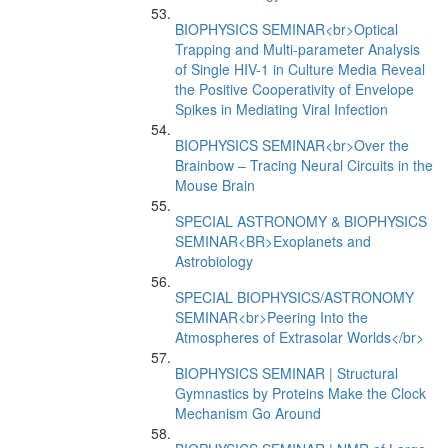
BIOPHYSICS SEMINAR<br>Optical
Trapping and Multi-parameter Analysis
of Single HIV-1 in Culture Media Reveal
the Positive Cooperativity of Envelope
Spikes in Mediating Viral Infection
BIOPHYSICS SEMINAR<br>Over the
Brainbow – Tracing Neural Circuits in the
Mouse Brain
SPECIAL ASTRONOMY & BIOPHYSICS
SEMINAR<BR>Exoplanets and
Astrobiology
SPECIAL BIOPHYSICS/ASTRONOMY
SEMINAR<br>Peering Into the
Atmospheres of Extrasolar Worlds</br>
BIOPHYSICS SEMINAR | Structural
Gymnastics by Proteins Make the Clock
Mechanism Go Around