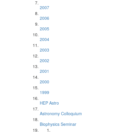
2007
2006
2005
2004
2003
2002
2001
2000
1999
HEP Astro
Astronomy Colloquium
Biophysics Seminar