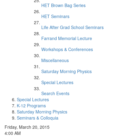
HET Brown Bag Series
HET Seminars
Life After Grad School Seminars
Farrand Memorial Lecture
Workshops & Conferences
Miscellaneous
Saturday Morning Physics
Special Lectures
Search Events
Special Lectures
K-12 Programs
Saturday Morning Physics
Seminars & Colloquia
Friday, March 20, 2015
4:00 AM