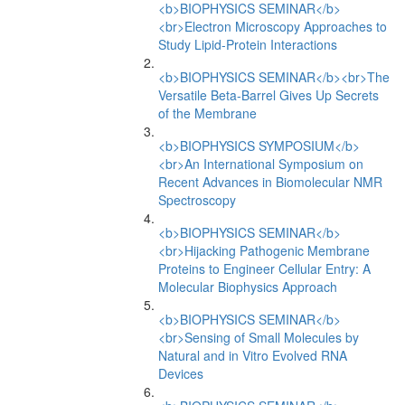
<b>BIOPHYSICS SEMINAR</b>
<br>Electron Microscopy Approaches to
Study Lipid-Protein Interactions
<b>BIOPHYSICS SEMINAR</b><br>The
Versatile Beta-Barrel Gives Up Secrets
of the Membrane
<b>BIOPHYSICS SYMPOSIUM</b>
<br>An International Symposium on
Recent Advances in Biomolecular NMR
Spectroscopy
<b>BIOPHYSICS SEMINAR</b>
<br>Hijacking Pathogenic Membrane
Proteins to Engineer Cellular Entry: A
Molecular Biophysics Approach
<b>BIOPHYSICS SEMINAR</b>
<br>Sensing of Small Molecules by
Natural and in Vitro Evolved RNA
Devices