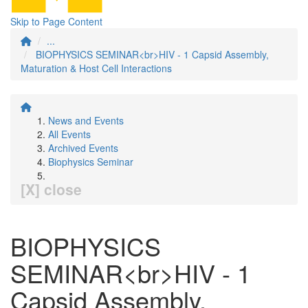
Skip to Page Content
...
BIOPHYSICS SEMINAR<br>HIV - 1 Capsid Assembly,
Maturation & Host Cell Interactions
News and Events
All Events
Archived Events
Biophysics Seminar
[X] close
BIOPHYSICS
SEMINAR<br>HIV - 1
Capsid Assembly,