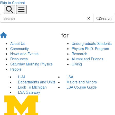
Skip to Content
Submit Site Sear
Search
for
About Us
Undergraduate Students
Community
Physics Ph.D. Program
News and Events
Research
Resources
Alumni and Friends
Saturday Morning Physics
Giving
People
U-M
LSA
Departments and Units
Majors and Minors
Look To Michigan
LSA Course Guide
LSA Gateway