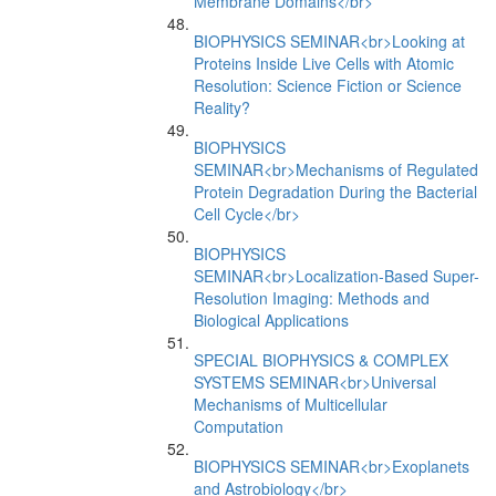
Membrane Domains</br>
BIOPHYSICS SEMINAR<br>Looking at
Proteins Inside Live Cells with Atomic
Resolution: Science Fiction or Science
Reality?
BIOPHYSICS
SEMINAR<br>Mechanisms of Regulated
Protein Degradation During the Bacterial
Cell Cycle</br>
BIOPHYSICS
SEMINAR<br>Localization-Based Super-
Resolution Imaging: Methods and
Biological Applications
SPECIAL BIOPHYSICS & COMPLEX
SYSTEMS SEMINAR<br>Universal
Mechanisms of Multicellular
Computation
BIOPHYSICS SEMINAR<br>Exoplanets
and Astrobiology</br>