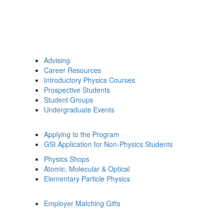
Advising
Career Resources
Introductory Physics Courses
Prospective Students
Student Groups
Undergraduate Events
Applying to the Program
GSI Application for Non-Physics Students
Physics Shops
Atomic, Molecular & Optical
Elementary Particle Physics
Employer Matching Gifts