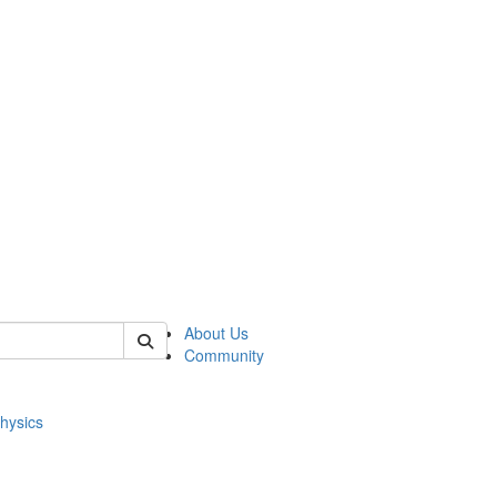
of physics
About Us
Community
hysics