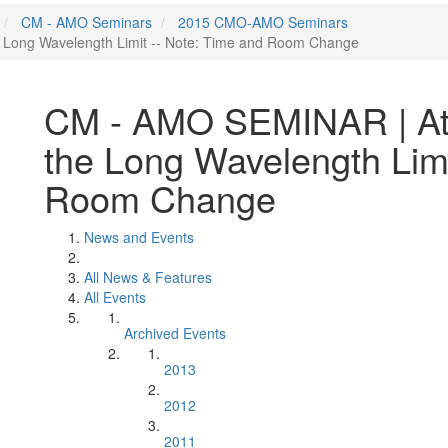
CM - AMO Seminars
2015 CMO-AMO Seminars
 Long Wavelength Limit -- Note: Time and Room Change
CM - AMO SEMINAR | Att
the Long Wavelength Limi
Room Change
News and Events
All News & Features
All Events
Archived Events
2013
2012
2011