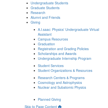
Undergraduate Students
Graduate Students
Research
Alumni and Friends
Giving
A.I.saac: Physics' Undergraduate Virtual
Assistant
Campus Resources
Graduation
Registration and Grading Policies
Scholarships and Awards
Undergraduate Internship Program
Student Services
Student Organizations & Resources
Research Centers & Programs
Cosmology and Astrophysics
Nuclear and Subatomic Physics
Planned Giving
Skip to Page Content