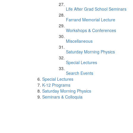
Life After Grad School Seminars
Farrand Memorial Lecture
Workshops & Conferences
Miscellaneous
Saturday Morning Physics
Special Lectures
Search Events
Special Lectures
K-12 Programs
Saturday Morning Physics
Seminars & Colloquia