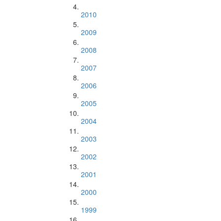
2010
2009
2008
2007
2006
2005
2004
2003
2002
2001
2000
1999