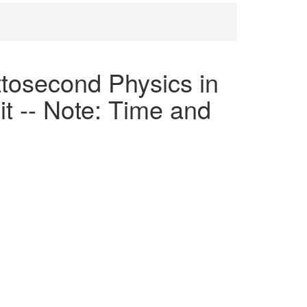
osecond Physics in
t -- Note: Time and