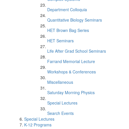
Department Colloquia
Quantitative Biology Seminars
HET Brown Bag Series
HET Seminars
Life After Grad School Seminars
Farrand Memorial Lecture
Workshops & Conferences
Miscellaneous
Saturday Morning Physics
Special Lectures
Search Events
Special Lectures
K-12 Programs