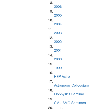
2006
2005
2004
2003
2002
2001
2000
1999
HEP Astro
Astronomy Colloquium
Biophysics Seminar
CM - AMO Seminars