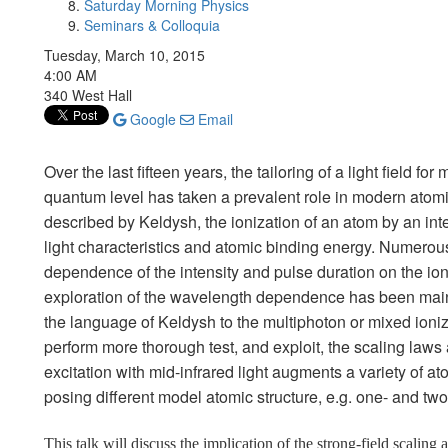
Saturday Morning Physics
Seminars & Colloquia
Tuesday, March 10, 2015
4:00 AM
340 West Hall
Google
Email
Over the last fifteen years, the tailoring of a light field f
quantum level has taken a prevalent role in modern atomic
described by Keldysh, the ionization of an atom by an int
light characteristics and atomic binding energy. Numerou
dependence of the intensity and pulse duration on the io
exploration of the wavelength dependence has been mainl
the language of Keldysh to the multiphoton or mixed ioniza
perform more thorough test, and exploit, the scaling laws
excitation with mid-infrared light augments a variety of a
posing different model atomic structure, e.g. one- and two
This talk will discuss the implication of the strong-field scaling