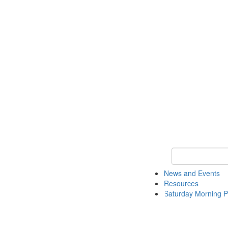
Keyword Search 
News and Events
Resources
Saturday Morning P