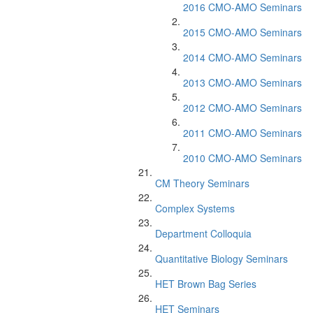
2016 CMO-AMO Seminars
2015 CMO-AMO Seminars
2014 CMO-AMO Seminars
2013 CMO-AMO Seminars
2012 CMO-AMO Seminars
2011 CMO-AMO Seminars
2010 CMO-AMO Seminars
CM Theory Seminars
Complex Systems
Department Colloquia
Quantitative Biology Seminars
HET Brown Bag Series
HET Seminars