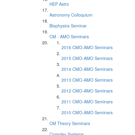
HEP Astro
Astronomy Colloquium
Biophysics Seminar
CM - AMO Seminars
2016 CMO-AMO Seminars
2015 CMO-AMO Seminars
2014 CMO-AMO Seminars
2013 CMO-AMO Seminars
2012 CMO-AMO Seminars
2011 CMO-AMO Seminars
2010 CMO-AMO Seminars
CM Theory Seminars
Complex Systems