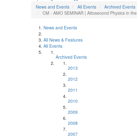
News and Events
All Events
Archived Events
CM - AMO SEMINAR | Attosecond Physics in the
News and Events
All News & Features
All Events
Archived Events
2013
2012
2011
2010
2009
2008
2007