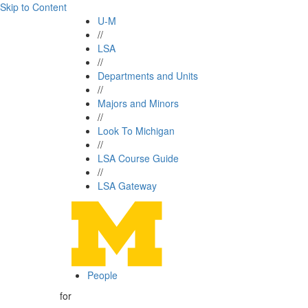
Skip to Content
U-M
//
LSA
//
Departments and Units
//
Majors and Minors
//
Look To Michigan
//
LSA Course Guide
//
LSA Gateway
People
for