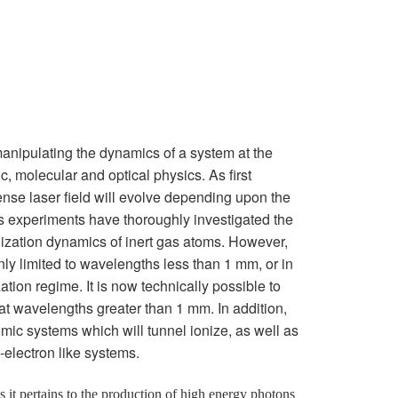
or manipulating the dynamics of a system at the
, molecular and optical physics. As first
ense laser field will evolve depending upon the
s experiments have thoroughly investigated the
nization dynamics of inert gas atoms. However,
y limited to wavelengths less than 1 mm, or in
tion regime. It is now technically possible to
 at wavelengths greater than 1 mm. In addition,
tomic systems which will tunnel ionize, as well as
-electron like systems.
 as it pertains to the production of high energy photons