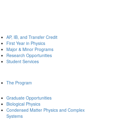
AP, IB, and Transfer Credit
First Year in Physics
Major & Minor Programs
Research Opportunities
Student Services
The Program
Graduate Opportunities
Biological Physics
Condensed Matter Physics and Complex
Systems