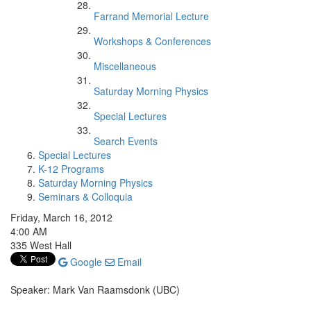
Farrand Memorial Lecture
Workshops & Conferences
Miscellaneous
Saturday Morning Physics
Special Lectures
Search Events
Special Lectures
K-12 Programs
Saturday Morning Physics
Seminars & Colloquia
Friday, March 16, 2012
4:00 AM
335 West Hall
Google
Email
Speaker: Mark Van Raamsdonk (UBC)