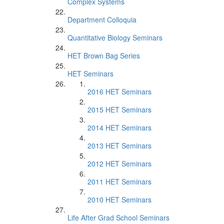
Complex Systems
Department Colloquia
Quantitative Biology Seminars
HET Brown Bag Series
HET Seminars
2016 HET Seminars
2015 HET Seminars
2014 HET Seminars
2013 HET Seminars
2012 HET Seminars
2011 HET Seminars
2010 HET Seminars
Life After Grad School Seminars