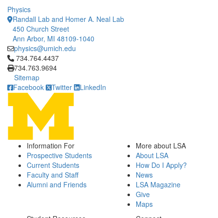
Physics
Randall Lab and Homer A. Neal Lab
450 Church Street
Ann Arbor, MI 48109-1040
physics@umich.edu
Click to call 734.764.4437
734.764.4437
734.763.9694
Sitemap
Facebook
Twitter
LinkedIn
Information For
More about LSA
Prospective Students
About LSA
Current Students
How Do I Apply?
Faculty and Staff
News
Alumni and Friends
LSA Magazine
Give
Maps