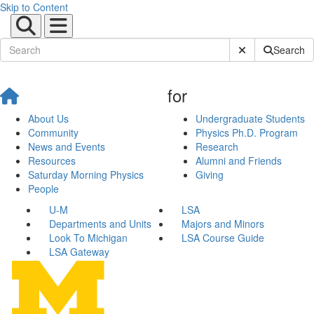
Skip to Content
Submit Site Sear
Search
for
About Us
Undergraduate Students
Community
Physics Ph.D. Program
News and Events
Research
Resources
Alumni and Friends
Saturday Morning Physics
Giving
People
U-M
LSA
Departments and Units
Majors and Minors
Look To Michigan
LSA Course Guide
LSA Gateway