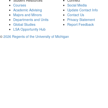
Student Resources
Connect
Courses
Social Media
Academic Advising
Update Contact Info
Majors and Minors
Contact Us
Departments and Units
Privacy Statement
Global Studies
Report Feedback
LSA Opportunity Hub
©
2026 Regents of the University of Michigan