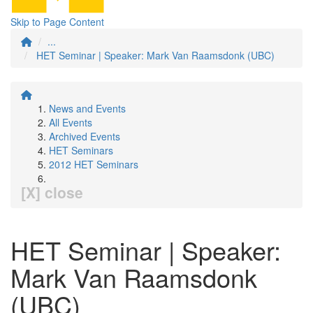
Skip to Page Content
...
HET Seminar | Speaker: Mark Van Raamsdonk (UBC)
News and Events
All Events
Archived Events
HET Seminars
2012 HET Seminars
[X] close
HET Seminar | Speaker:
Mark Van Raamsdonk
(UBC)