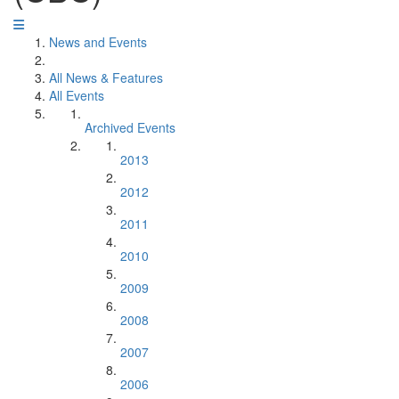
News and Events
All News & Features
All Events
Archived Events
2013
2012
2011
2010
2009
2008
2007
2006