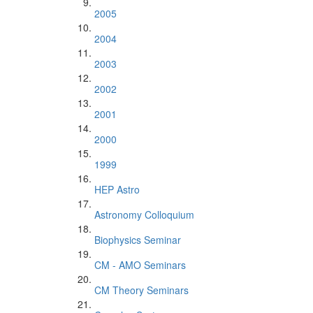
2005
2004
2003
2002
2001
2000
1999
HEP Astro
Astronomy Colloquium
Biophysics Seminar
CM - AMO Seminars
CM Theory Seminars