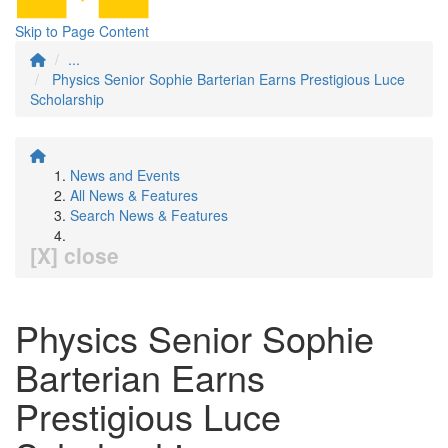
Skip to Page Content
...
Physics Senior Sophie Barterian Earns Prestigious Luce
Scholarship
News and Events
All News & Features
Search News & Features
[X] close
Physics Senior Sophie
Barterian Earns
Prestigious Luce