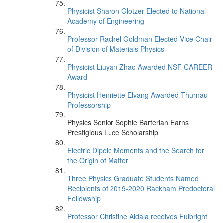
Physicist Sharon Glotzer Elected to National
Academy of Engineering
Professor Rachel Goldman Elected Vice Chair
of Division of Materials Physics
Physicist Liuyan Zhao Awarded NSF CAREER
Award
Physicist Henriette Elvang Awarded Thurnau
Professorship
Physics Senior Sophie Barterian Earns
Prestigious Luce Scholarship
Electric Dipole Moments and the Search for
the Origin of Matter
Three Physics Graduate Students Named
Recipients of 2019-2020 Rackham Predoctoral
Fellowship
Professor Christine Aidala receives Fulbright