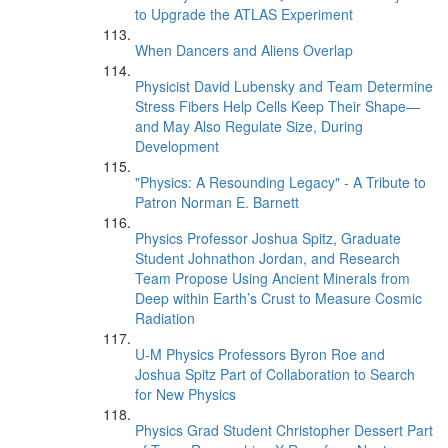
to Upgrade the ATLAS Experiment
When Dancers and Aliens Overlap
Physicist David Lubensky and Team Determine
Stress Fibers Help Cells Keep Their Shape—
and May Also Regulate Size, During
Development
"Physics: A Resounding Legacy" - A Tribute to
Patron Norman E. Barnett
Physics Professor Joshua Spitz, Graduate
Student Johnathon Jordan, and Research
Team Propose Using Ancient Minerals from
Deep within Earth’s Crust to Measure Cosmic
Radiation
U-M Physics Professors Byron Roe and
Joshua Spitz Part of Collaboration to Search
for New Physics
Physics Grad Student Christopher Dessert Part