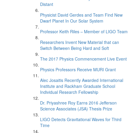
Distant
Physicist David Gerdes and Team Find New
Dwarf Planet In Our Solar System
Professor Keith Riles – Member of LIGO Team
Researchers Invent New Material that can
Switch Between Being Hard and Soft
The 2017 Physics Commencement Live Event
Physics Professors Receive MURI Grant
Alec Josaitis Recently Awarded International
Institute and Rackham Graduate School
Individual Research Fellowship
Dr. Priyashree Roy Earns 2016 Jefferson
Science Associates (JSA) Thesis Prize
LIGO Detects Gravitational Waves for Third
Time