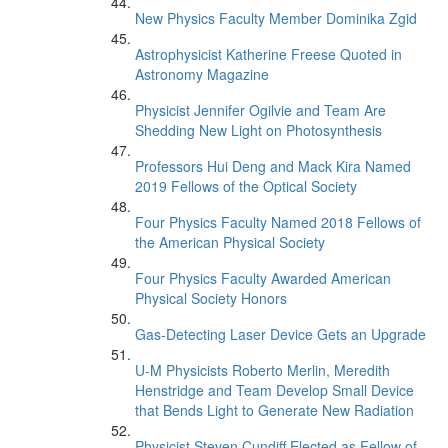
New Physics Faculty Member Dominika Zgid
Astrophysicist Katherine Freese Quoted in
Astronomy Magazine
Physicist Jennifer Ogilvie and Team Are
Shedding New Light on Photosynthesis
Professors Hui Deng and Mack Kira Named
2019 Fellows of the Optical Society
Four Physics Faculty Named 2018 Fellows of
the American Physical Society
Four Physics Faculty Awarded American
Physical Society Honors
Gas-Detecting Laser Device Gets an Upgrade
U-M Physicists Roberto Merlin, Meredith
Henstridge and Team Develop Small Device
that Bends Light to Generate New Radiation
Physicist Steven Cundiff Elected as Fellow of