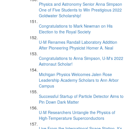
Physics and Astronomy Senior Anna Simpson
One of Five Students to Win Prestigious 2022
Goldwater Scholarship!
Congratulations to Mark Newman on His
Election to the Royal Society
U-M Renames Randall Laboratory Addition
After Pioneering Physicist Homer A. Neal
Congratulations to Anna Simpson, U-M's 2022
Astronaut Scholar!
Michigan Physics Welcomes Jalen Rose
Leadership Academy Scholars to Ann Arbor
Campus
Successful Startup of Particle Detector Aims to
Pin Down Dark Matter
U-M Researchers Untangle the Physics of
High-Temperature Superconductors
Live From the International Space Station, It’s