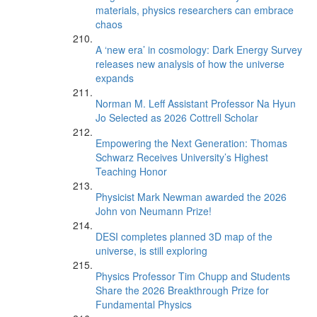
materials, physics researchers can embrace
chaos
A ‘new era’ in cosmology: Dark Energy Survey
releases new analysis of how the universe
expands
Norman M. Leff Assistant Professor Na Hyun
Jo Selected as 2026 Cottrell Scholar
Empowering the Next Generation: Thomas
Schwarz Receives University’s Highest
Teaching Honor
Physicist Mark Newman awarded the 2026
John von Neumann Prize!
DESI completes planned 3D map of the
universe, is still exploring
Physics Professor Tim Chupp and Students
Share the 2026 Breakthrough Prize for
Fundamental Physics