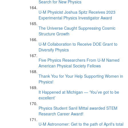
Search for New Physics
U-M Physicist Joshua Spitz Receives 2023
Experimental Physics Investigator Award
The Universe Caught Suppressing Cosmic
Structure Growth
U-M Collaboration to Receive DOE Grant to
Diversify Physics
Five Physics Researchers From U-M Named
American Physical Society Fellows
Thank You for Your Help Supporting Women in
Physics!
It Happened at Michigan — ‘You’ve got to be
excellent’
Physics Student Sanil Mittal awarded STEM
Research Career Award!
U-M Astronomer: Get to the path of April's total