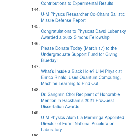
Contributions to Experimental Results
U-M Physics Researcher Co-Chairs Ballistic
Missile Defense Report
Congratulations to Physicist David Lubensky
Awarded a 2022 Simons Fellowship
Please Donate Today (March 17) to the
Undergraduate Support Fund for Giving
Blueday!
What’s Inside a Black Hole? U-M Physicist
Enrico Rinaldi Uses Quantum Computing,
Machine Learning to Find Out
Dr. Sangmin Choi Recipient of Honorable
Mention in Rackham’s 2021 ProQuest
Dissertation Awards
U-M Physics Alum Lia Merminga Appointed
Director of Fermi National Accelerator
Laboratory