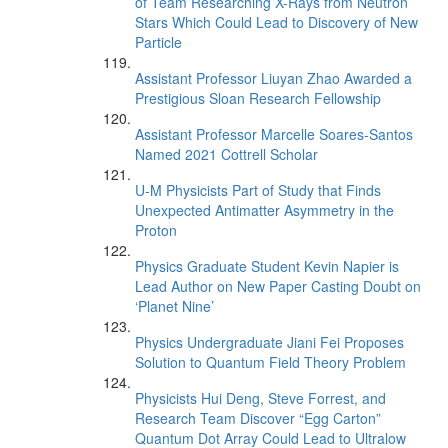
of Team Researching X-Rays from Neutron
Stars Which Could Lead to Discovery of New
Particle
Assistant Professor Liuyan Zhao Awarded a
Prestigious Sloan Research Fellowship
Assistant Professor Marcelle Soares-Santos
Named 2021 Cottrell Scholar
U-M Physicists Part of Study that Finds
Unexpected Antimatter Asymmetry in the
Proton
Physics Graduate Student Kevin Napier is
Lead Author on New Paper Casting Doubt on
‘Planet Nine’
Physics Undergraduate Jiani Fei Proposes
Solution to Quantum Field Theory Problem
Physicists Hui Deng, Steve Forrest, and
Research Team Discover “Egg Carton”
Quantum Dot Array Could Lead to Ultralow