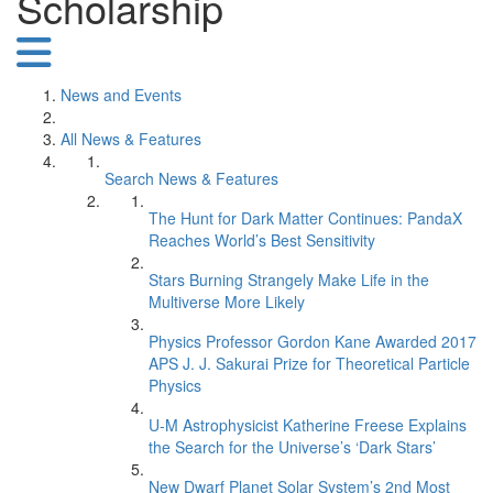
Scholarship
News and Events
All News & Features
Search News & Features
The Hunt for Dark Matter Continues: PandaX
Reaches World’s Best Sensitivity
Stars Burning Strangely Make Life in the
Multiverse More Likely
Physics Professor Gordon Kane Awarded 2017
APS J. J. Sakurai Prize for Theoretical Particle
Physics
U-M Astrophysicist Katherine Freese Explains
the Search for the Universe’s ‘Dark Stars’
New Dwarf Planet Solar System’s 2nd Most