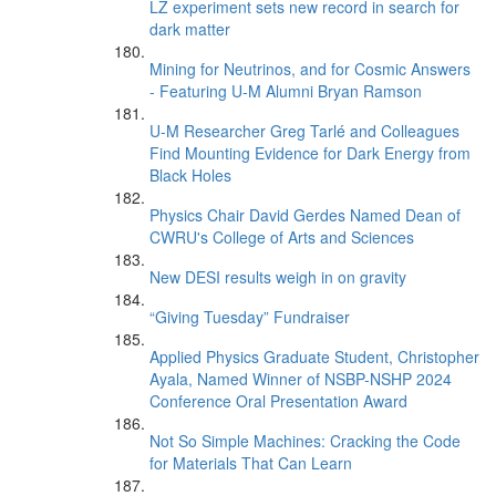
LZ experiment sets new record in search for
dark matter
Mining for Neutrinos, and for Cosmic Answers
- Featuring U-M Alumni Bryan Ramson
U-M Researcher Greg Tarlé and Colleagues
Find Mounting Evidence for Dark Energy from
Black Holes
Physics Chair David Gerdes Named Dean of
CWRU's College of Arts and Sciences
New DESI results weigh in on gravity
“Giving Tuesday” Fundraiser
Applied Physics Graduate Student, Christopher
Ayala, Named Winner of NSBP-NSHP 2024
Conference Oral Presentation Award
Not So Simple Machines: Cracking the Code
for Materials That Can Learn