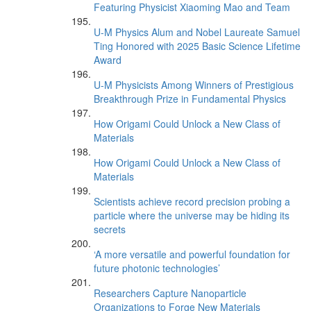
Featuring Physicist Xiaoming Mao and Team
U-M Physics Alum and Nobel Laureate Samuel
Ting Honored with 2025 Basic Science Lifetime
Award
U-M Physicists Among Winners of Prestigious
Breakthrough Prize in Fundamental Physics
How Origami Could Unlock a New Class of
Materials
How Origami Could Unlock a New Class of
Materials
Scientists achieve record precision probing a
particle where the universe may be hiding its
secrets
‘A more versatile and powerful foundation for
future photonic technologies’
Researchers Capture Nanoparticle
Organizations to Forge New Materials