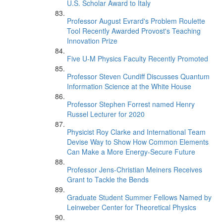
U.S. Scholar Award to Italy
Professor August Evrard's Problem Roulette
Tool Recently Awarded Provost's Teaching
Innovation Prize
Five U-M Physics Faculty Recently Promoted
Professor Steven Cundiff Discusses Quantum
Information Science at the White House
Professor Stephen Forrest named Henry
Russel Lecturer for 2020
Physicist Roy Clarke and International Team
Devise Way to Show How Common Elements
Can Make a More Energy-Secure Future
Professor Jens-Christian Meiners Receives
Grant to Tackle the Bends
Graduate Student Summer Fellows Named by
Leinweber Center for Theoretical Physics