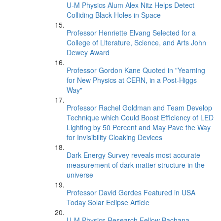
U-M Physics Alum Alex Nitz Helps Detect
Colliding Black Holes in Space
Professor Henriette Elvang Selected for a
College of Literature, Science, and Arts John
Dewey Award
Professor Gordon Kane Quoted in "Yearning
for New Physics at CERN, in a Post-Higgs
Way"
Professor Rachel Goldman and Team Develop
Technique which Could Boost Efficiency of LED
Lighting by 50 Percent and May Pave the Way
for Invisibility Cloaking Devices
Dark Energy Survey reveals most accurate
measurement of dark matter structure in the
universe
Professor David Gerdes Featured in USA
Today Solar Eclipse Article
U-M Physics Research Fellow Bachana