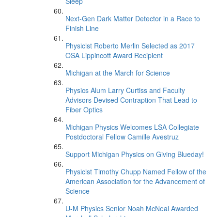
Sleep’
Next-Gen Dark Matter Detector in a Race to
Finish Line
Physicist Roberto Merlin Selected as 2017
OSA Lippincott Award Recipient
Michigan at the March for Science
Physics Alum Larry Curtiss and Faculty
Advisors Devised Contraption That Lead to
Fiber Optics
Michigan Physics Welcomes LSA Collegiate
Postdoctoral Fellow Camille Avestruz
Support Michigan Physics on Giving Blueday!
Physicist Timothy Chupp Named Fellow of the
American Association for the Advancement of
Science
U-M Physics Senior Noah McNeal Awarded