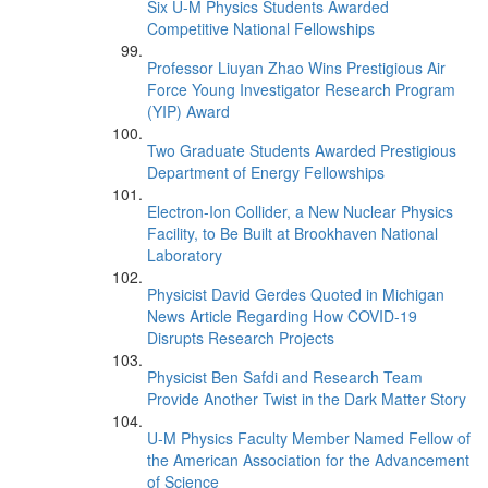
Six U-M Physics Students Awarded
Competitive National Fellowships
Professor Liuyan Zhao Wins Prestigious Air
Force Young Investigator Research Program
(YIP) Award
Two Graduate Students Awarded Prestigious
Department of Energy Fellowships
Electron-Ion Collider, a New Nuclear Physics
Facility, to Be Built at Brookhaven National
Laboratory
Physicist David Gerdes Quoted in Michigan
News Article Regarding How COVID-19
Disrupts Research Projects
Physicist Ben Safdi and Research Team
Provide Another Twist in the Dark Matter Story
U-M Physics Faculty Member Named Fellow of
the American Association for the Advancement
of Science