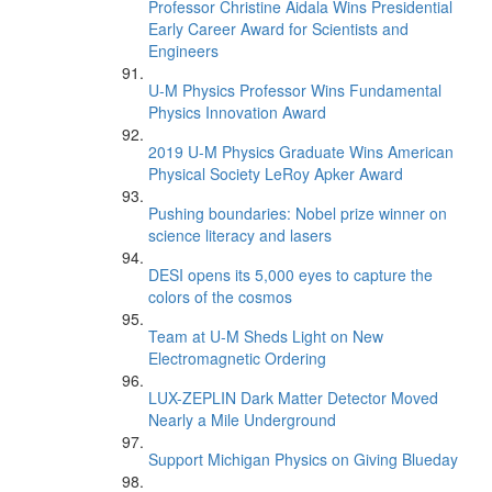
Professor Christine Aidala Wins Presidential
Early Career Award for Scientists and
Engineers
U-M Physics Professor Wins Fundamental
Physics Innovation Award
2019 U-M Physics Graduate Wins American
Physical Society LeRoy Apker Award
Pushing boundaries: Nobel prize winner on
science literacy and lasers
DESI opens its 5,000 eyes to capture the
colors of the cosmos
Team at U-M Sheds Light on New
Electromagnetic Ordering
LUX-ZEPLIN Dark Matter Detector Moved
Nearly a Mile Underground
Support Michigan Physics on Giving Blueday