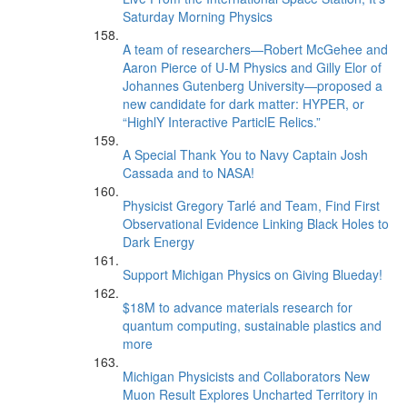
Saturday Morning Physics
A team of researchers—Robert McGehee and
Aaron Pierce of U-M Physics and Gilly Elor of
Johannes Gutenberg University—proposed a
new candidate for dark matter: HYPER, or
“HighlY Interactive ParticlE Relics.”
A Special Thank You to Navy Captain Josh
Cassada and to NASA!
Physicist Gregory Tarlé and Team, Find First
Observational Evidence Linking Black Holes to
Dark Energy
Support Michigan Physics on Giving Blueday!
$18M to advance materials research for
quantum computing, sustainable plastics and
more
Michigan Physicists and Collaborators New
Muon Result Explores Uncharted Territory in