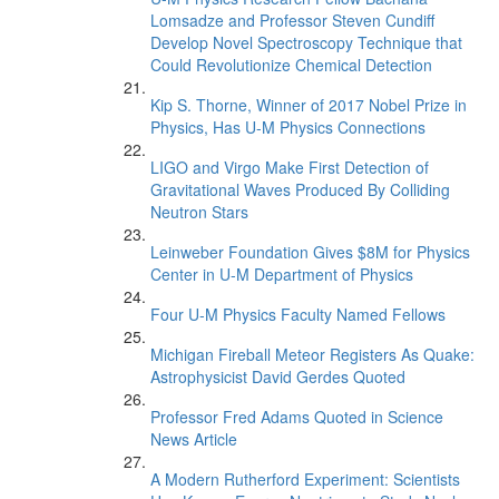
Lomsadze and Professor Steven Cundiff
Develop Novel Spectroscopy Technique that
Could Revolutionize Chemical Detection
Kip S. Thorne, Winner of 2017 Nobel Prize in
Physics, Has U-M Physics Connections
LIGO and Virgo Make First Detection of
Gravitational Waves Produced By Colliding
Neutron Stars
Leinweber Foundation Gives $8M for Physics
Center in U-M Department of Physics
Four U-M Physics Faculty Named Fellows
Michigan Fireball Meteor Registers As Quake:
Astrophysicist David Gerdes Quoted
Professor Fred Adams Quoted in Science
News Article
A Modern Rutherford Experiment: Scientists