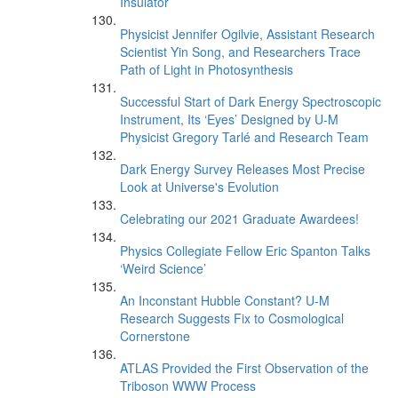
Insulator
Physicist Jennifer Ogilvie, Assistant Research
Scientist Yin Song, and Researchers Trace
Path of Light in Photosynthesis
Successful Start of Dark Energy Spectroscopic
Instrument, Its ‘Eyes’ Designed by U-M
Physicist Gregory Tarlé and Research Team
Dark Energy Survey Releases Most Precise
Look at Universe's Evolution
Celebrating our 2021 Graduate Awardees!
Physics Collegiate Fellow Eric Spanton Talks
‘Weird Science’
An Inconstant Hubble Constant? U-M
Research Suggests Fix to Cosmological
Cornerstone
ATLAS Provided the First Observation of the
Triboson WWW Process