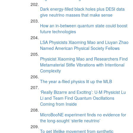
Dark energy-filled black holes plus DESI data
give neutrino masses that make sense
How an in-between quantum state could boost
future technologies
LSA Physicists Xiaoming Mao and Liuyan Zhao
Named American Physical Society Fellows
Physicist Xiaoming Mao and Researchers Find
Metamaterial Stifle Vibrations with Intentional
Complexity
The year a-flied physics lit up the MLB
‘Really Bizarre and Exciting’: U-M Physicist Lu
Li and Team Find Quantum Oscillations
Coming from Inside
MicroBooNE experiment finds no evidence for
the long-sought ‘sterile neutrino’
To get lifelike movement from synthetic