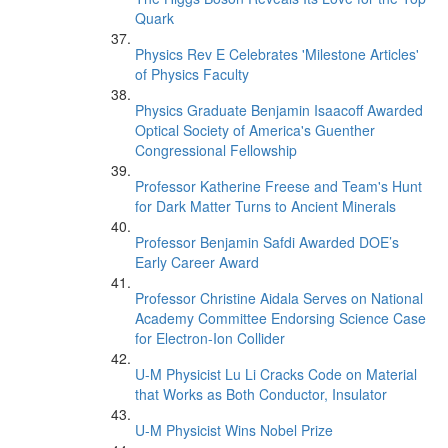
Quark
Physics Rev E Celebrates 'Milestone Articles'
of Physics Faculty
Physics Graduate Benjamin Isaacoff Awarded
Optical Society of America's Guenther
Congressional Fellowship
Professor Katherine Freese and Team's Hunt
for Dark Matter Turns to Ancient Minerals
Professor Benjamin Safdi Awarded DOE’s
Early Career Award
Professor Christine Aidala Serves on National
Academy Committee Endorsing Science Case
for Electron-Ion Collider
U-M Physicist Lu Li Cracks Code on Material
that Works as Both Conductor, Insulator
U-M Physicist Wins Nobel Prize