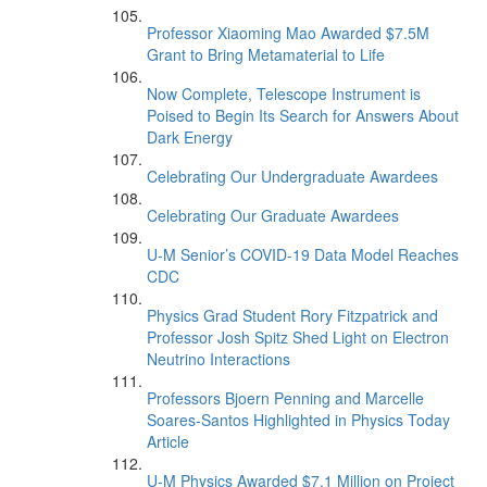
Professor Xiaoming Mao Awarded $7.5M
Grant to Bring Metamaterial to Life
Now Complete, Telescope Instrument is
Poised to Begin Its Search for Answers About
Dark Energy
Celebrating Our Undergraduate Awardees
Celebrating Our Graduate Awardees
U-M Senior’s COVID-19 Data Model Reaches
CDC
Physics Grad Student Rory Fitzpatrick and
Professor Josh Spitz Shed Light on Electron
Neutrino Interactions
Professors Bjoern Penning and Marcelle
Soares-Santos Highlighted in Physics Today
Article
U-M Physics Awarded $7.1 Million on Project