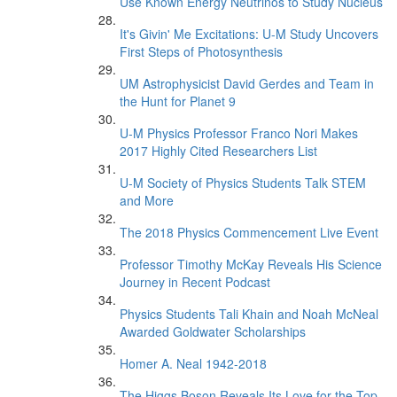
Use Known Energy Neutrinos to Study Nucleus
It's Givin' Me Excitations: U-M Study Uncovers
First Steps of Photosynthesis
UM Astrophysicist David Gerdes and Team in
the Hunt for Planet 9
U-M Physics Professor Franco Nori Makes
2017 Highly Cited Researchers List
U-M Society of Physics Students Talk STEM
and More
The 2018 Physics Commencement Live Event
Professor Timothy McKay Reveals His Science
Journey in Recent Podcast
Physics Students Tali Khain and Noah McNeal
Awarded Goldwater Scholarships
Homer A. Neal 1942-2018
The Higgs Boson Reveals Its Love for the Top