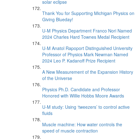
solar eclipse
Thank You for Supporting Michigan Physics on
Giving Blueday!
U-M Physics Department Franco Nori Named
2024 Charles Hard Townes Medal Recipient
U-M Anatol Rapoport Distinguished University
Professor of Physics Mark Newman Named
2024 Leo P. Kadanoff Prize Recipient
A New Measurement of the Expansion History
of the Universe
Physics Ph.D. Candidate and Professor
Honored with Willie Hobbs Moore Awards
U-M study: Using ‘tweezers’ to control active
fluids
Muscle machine: How water controls the
speed of muscle contraction