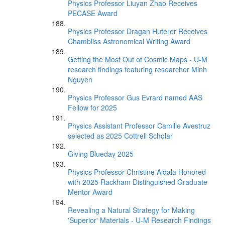
Physics Professor Liuyan Zhao Receives
PECASE Award
Physics Professor Dragan Huterer Receives
Chambliss Astronomical Writing Award
Getting the Most Out of Cosmic Maps - U-M
research findings featuring researcher Minh
Nguyen
Physics Professor Gus Evrard named AAS
Fellow for 2025
Physics Assistant Professor Camille Avestruz
selected as 2025 Cottrell Scholar
Giving Blueday 2025
Physics Professor Christine Aidala Honored
with 2025 Rackham Distinguished Graduate
Mentor Award
Revealing a Natural Strategy for Making
'Superior' Materials - U-M Research Findings