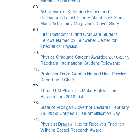
Marshall Scholarship
Astrophysicist Katherine Freese and
Colleague’s Latest Theory About Dark Stars
Made Astronomy Magazine's Cover Story
First Postdoctoral and Graduate Student
Fellows Named by Leinweber Center for
Theoretical Physics
Physics Graduate Student Awarded 2018-2019
Rackham International Student Fellowship
Professor David Gerdes Named Next Physics
Department Chair
Three U-M Physicists Make Highly Cited
Researchers 2018 List
State of Michigan Governor Declares February
28, 2019: Chirped Pulse Amplification Day
Physicist Dragan Huterer Receives Friedrich
Wilhelm Bessel Research Award