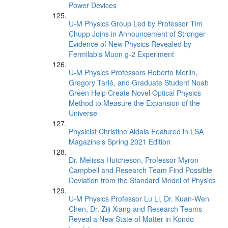
Power Devices
U-M Physics Group Led by Professor Tim
Chupp Joins in Announcement of Stronger
Evidence of New Physics Revealed by
Fermilab's Muon g-2 Experiment
U-M Physics Professors Roberto Merlin,
Gregory Tarlé, and Graduate Student Noah
Green Help Create Novel Optical Physics
Method to Measure the Expansion of the
Universe
Physicist Christine Aidala Featured in LSA
Magazine’s Spring 2021 Edition
Dr. Melissa Hutcheson, Professor Myron
Campbell and Research Team Find Possible
Deviation from the Standard Model of Physics
U-M Physics Professor Lu Li, Dr. Kuan-Wen
Chen, Dr. Ziji Xiang and Research Teams
Reveal a New State of Matter in Kondo