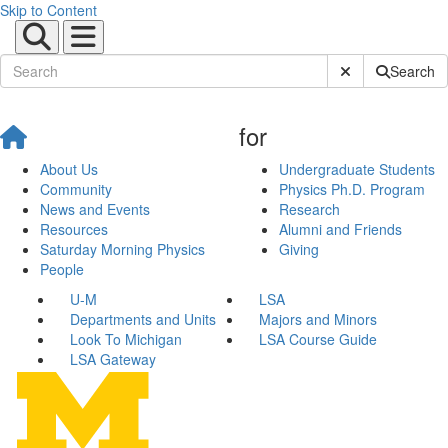
Skip to Content
Submit Site Sear
Search
for
About Us
Undergraduate Students
Community
Physics Ph.D. Program
News and Events
Research
Resources
Alumni and Friends
Saturday Morning Physics
Giving
People
U-M
LSA
Departments and Units
Majors and Minors
Look To Michigan
LSA Course Guide
LSA Gateway