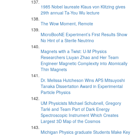
1985 Nobel laureate Klaus von Klitzing gives
29th annual Ta-You Wu lecture
The Wow Moment, Remote
MicroBooNE Experiment’s First Results Show
No Hint of a Sterile Neutrino
Magnets with a Twist: U-M Physics
Researchers Liuyan Zhao and Her Team
Engineer Magnetic Complexity into Atomically
Thin Magnets
Dr. Melissa Hutcheson Wins APS Mitsuyoshi
Tanaka Dissertation Award in Experimental
Particle Physics
UM Physicists Michael Schubnell, Gregory
Tarlé and Team Part of Dark Energy
Spectroscopic Instrument Which Creates
Largest 3D Map of the Cosmos
Michigan Physics graduate Students Make Key