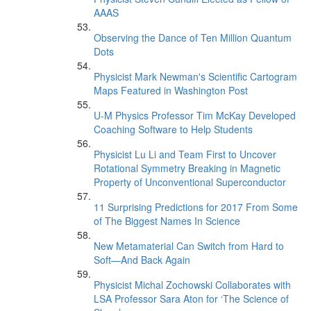
AAAS
Observing the Dance of Ten Million Quantum
Dots
Physicist Mark Newman's Scientific Cartogram
Maps Featured in Washington Post
U-M Physics Professor Tim McKay Developed
Coaching Software to Help Students
Physicist Lu Li and Team First to Uncover
Rotational Symmetry Breaking in Magnetic
Property of Unconventional Superconductor
11 Surprising Predictions for 2017 From Some
of The Biggest Names In Science
New Metamaterial Can Switch from Hard to
Soft—And Back Again
Physicist Michal Zochowski Collaborates with
LSA Professor Sara Aton for ‘The Science of