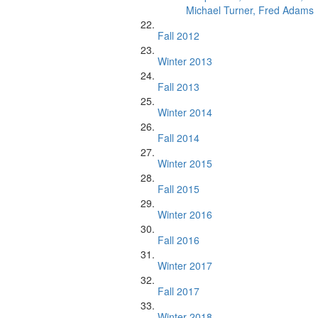
Michael Turner, Fred Adams
Fall 2012
Winter 2013
Fall 2013
Winter 2014
Fall 2014
Winter 2015
Fall 2015
Winter 2016
Fall 2016
Winter 2017
Fall 2017
Winter 2018