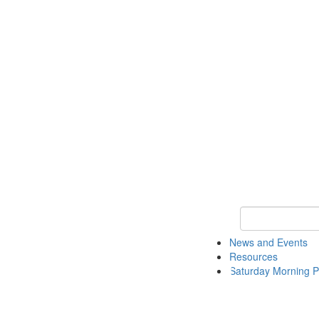
Keyword Search 
News and Events
Resources
Saturday Morning P