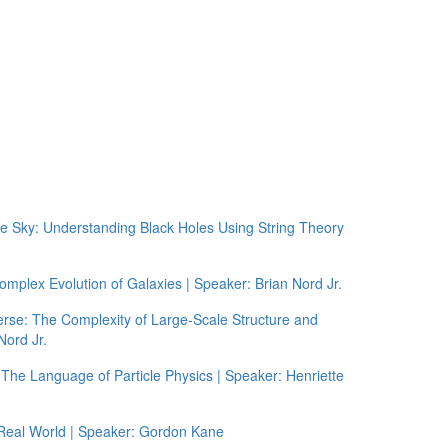
he Sky: Understanding Black Holes Using String Theory
plex Evolution of Galaxies | Speaker: Brian Nord Jr.
rse: The Complexity of Large-Scale Structure and
Nord Jr.
The Language of Particle Physics | Speaker: Henriette
 Real World | Speaker: Gordon Kane