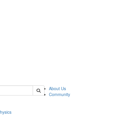
of physics
About Us
Community
hysics