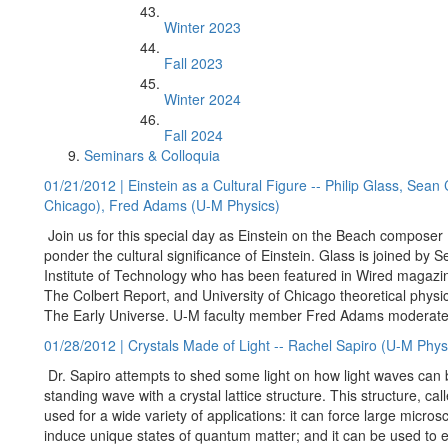
Winter 2023
Fall 2023
Winter 2024
Fall 2024
Seminars & Colloquia
01/21/2012 | Einstein as a Cultural Figure -- Philip Glass, Sean 
Chicago), Fred Adams (U-M Physics)
Join us for this special day as Einstein on the Beach composer P
ponder the cultural significance of Einstein. Glass is joined by Se
Institute of Technology who has been featured in Wired magaz
The Colbert Report, and University of Chicago theoretical phys
The Early Universe. U-M faculty member Fred Adams moderate
01/28/2012 | Crystals Made of Light -- Rachel Sapiro (U-M Phys
Dr. Sapiro attempts to shed some light on how light waves can b
standing wave with a crystal lattice structure. This structure, call
used for a wide variety of applications: it can force large microsc
induce unique states of quantum matter; and it can be used to