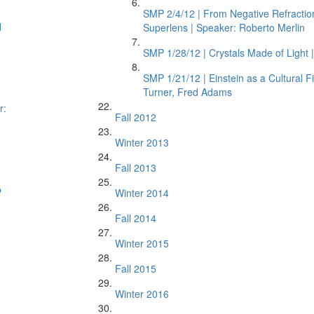
SMP 2/4/12 | From Negative Refraction
d
Superlens | Speaker: Roberto Merlin
SMP 1/28/12 | Crystals Made of Light 
SMP 1/21/12 | Einstein as a Cultural F
Turner, Fred Adams
r:
Fall 2012
Winter 2013
Fall 2013
o
Winter 2014
Fall 2014
Winter 2015
Fall 2015
Winter 2016