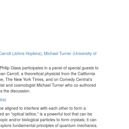
Carroll (Johns Hopkins), Michael Turner (University of
hilip Glass participates in a panel of special guests to
an Carroll, a theoretical physicist from the California
ine, The New York Times, and on Comedy Central's
icist and cosmologist Michael Turner who co-authored
s the discussion.
ics)
e aligned to interfere with each other to form a
ed an "optical lattice," is a powerful tool that can be
opic and/or biological particles to form crystals; it can
 explore fundamental principles of quantum mechanics.