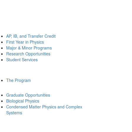
AP, IB, and Transfer Credit
First Year in Physics
Major & Minor Programs
Research Opportunities
Student Services
The Program
Graduate Opportunities
Biological Physics
Condensed Matter Physics and Complex
Systems