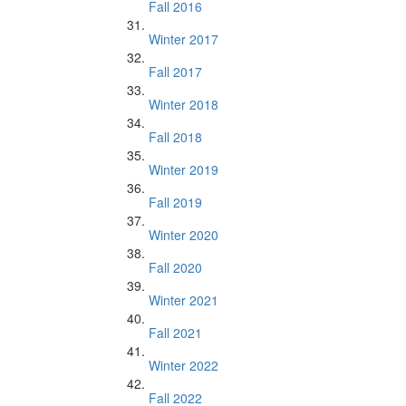
Fall 2016
Winter 2017
Fall 2017
Winter 2018
Fall 2018
Winter 2019
Fall 2019
Winter 2020
Fall 2020
Winter 2021
Fall 2021
Winter 2022
Fall 2022