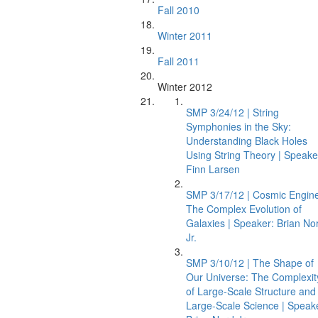
Fall 2010
Winter 2011
Fall 2011
Winter 2012
SMP 3/24/12 | String
Symphonies in the Sky:
Understanding Black Holes
Using String Theory | Speake
Finn Larsen
SMP 3/17/12 | Cosmic Engin
The Complex Evolution of
Galaxies | Speaker: Brian No
Jr.
SMP 3/10/12 | The Shape of
Our Universe: The Complexit
of Large-Scale Structure and
Large-Scale Science | Speak