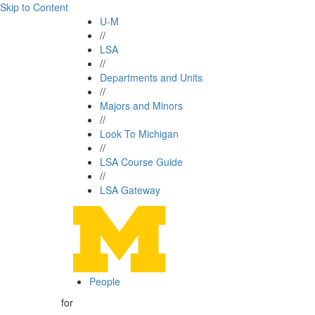
Skip to Content
U-M
//
LSA
//
Departments and Units
//
Majors and Minors
//
Look To Michigan
//
LSA Course Guide
//
LSA Gateway
People
for