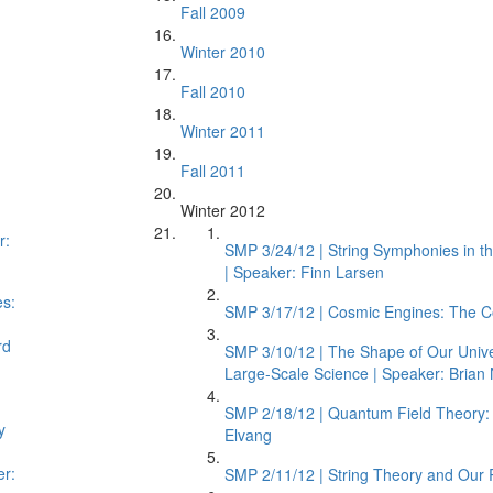
Fall 2009
Winter 2010
Fall 2010
Winter 2011
Fall 2011
Winter 2012
r:
SMP 3/24/12 | String Symphonies in t
| Speaker: Finn Larsen
es:
SMP 3/17/12 | Cosmic Engines: The Com
rd
SMP 3/10/12 | The Shape of Our Unive
Large-Scale Science | Speaker: Brian 
SMP 2/18/12 | Quantum Field Theory: 
y
Elvang
er:
SMP 2/11/12 | String Theory and Our