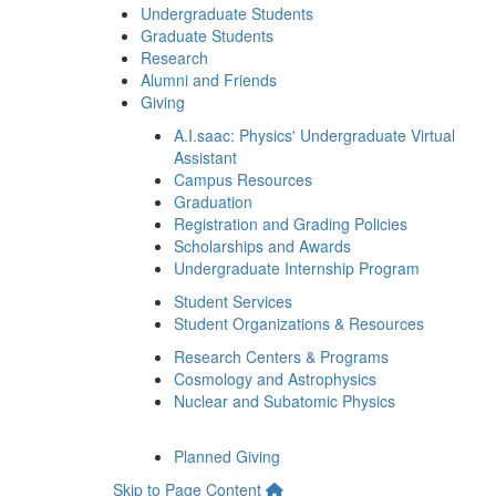
Undergraduate Students
Graduate Students
Research
Alumni and Friends
Giving
A.I.saac: Physics' Undergraduate Virtual
Assistant
Campus Resources
Graduation
Registration and Grading Policies
Scholarships and Awards
Undergraduate Internship Program
Student Services
Student Organizations & Resources
Research Centers & Programs
Cosmology and Astrophysics
Nuclear and Subatomic Physics
Planned Giving
Skip to Page Content