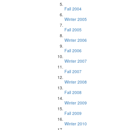
Fall 2004
Winter 2005
Fall 2005
Winter 2006
Fall 2006
Winter 2007
Fall 2007
Winter 2008
Fall 2008
Winter 2009
Fall 2009
Winter 2010