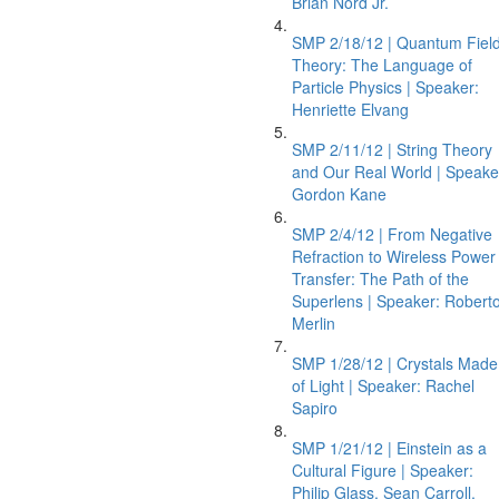
Brian Nord Jr.
SMP 2/18/12 | Quantum Fiel
Theory: The Language of
Particle Physics | Speaker:
Henriette Elvang
SMP 2/11/12 | String Theory
and Our Real World | Speake
Gordon Kane
SMP 2/4/12 | From Negative
Refraction to Wireless Power
Transfer: The Path of the
Superlens | Speaker: Robert
Merlin
SMP 1/28/12 | Crystals Made
of Light | Speaker: Rachel
Sapiro
SMP 1/21/12 | Einstein as a
Cultural Figure | Speaker:
Philip Glass, Sean Carroll,