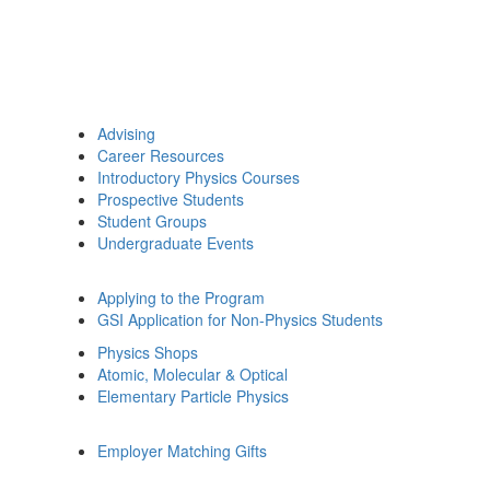
Advising
Career Resources
Introductory Physics Courses
Prospective Students
Student Groups
Undergraduate Events
Applying to the Program
GSI Application for Non-Physics Students
Physics Shops
Atomic, Molecular & Optical
Elementary Particle Physics
Employer Matching Gifts