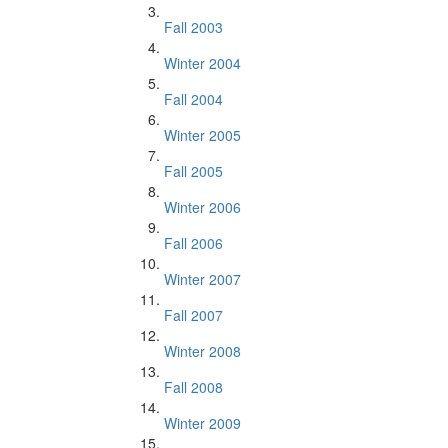
Fall 2003
Winter 2004
Fall 2004
Winter 2005
Fall 2005
Winter 2006
Fall 2006
Winter 2007
Fall 2007
Winter 2008
Fall 2008
Winter 2009