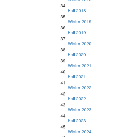
Fall 2018
Winter 2019
Fall 2019
Winter 2020
Fall 2020
Winter 2021
Fall 2021
Winter 2022
Fall 2022
Winter 2023
Fall 2023
Winter 2024