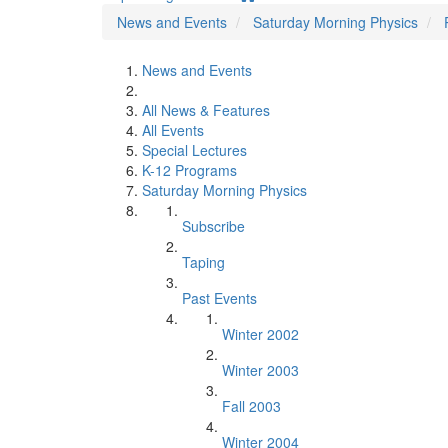
News and Events
Saturday Morning Physics
News and Events
All News & Features
All Events
Special Lectures
K-12 Programs
Saturday Morning Physics
Subscribe
Taping
Past Events
Winter 2002
Winter 2003
Fall 2003
Winter 2004