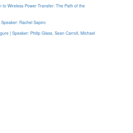
 to Wireless Power Transfer: The Path of the
| Speaker: Rachel Sapiro
igure | Speaker: Philip Glass, Sean Carroll, Michael