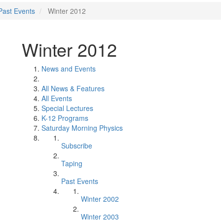
Past Events
Winter 2012
Winter 2012
News and Events
All News & Features
All Events
Special Lectures
K-12 Programs
Saturday Morning Physics
Subscribe
Taping
Past Events
Winter 2002
Winter 2003