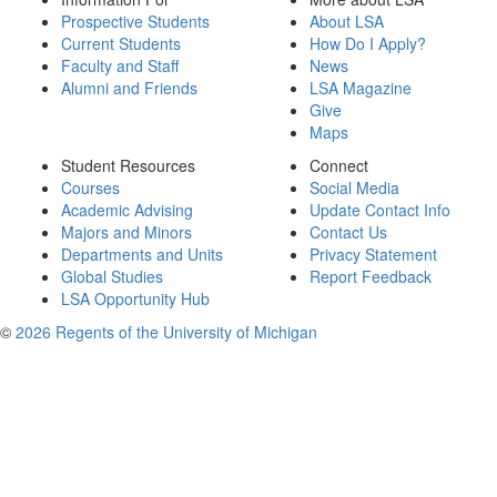
Prospective Students
About LSA
Current Students
How Do I Apply?
Faculty and Staff
News
Alumni and Friends
LSA Magazine
Give
Maps
Student Resources
Connect
Courses
Social Media
Academic Advising
Update Contact Info
Majors and Minors
Contact Us
Departments and Units
Privacy Statement
Global Studies
Report Feedback
LSA Opportunity Hub
©
2026 Regents of the University of Michigan