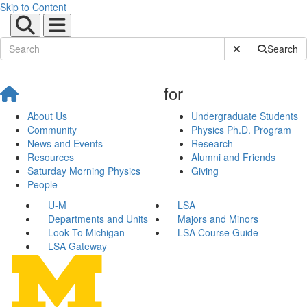
Skip to Content
Submit Site Sear
Search
for
About Us
Undergraduate Students
Community
Physics Ph.D. Program
News and Events
Research
Resources
Alumni and Friends
Saturday Morning Physics
Giving
People
U-M
LSA
Departments and Units
Majors and Minors
Look To Michigan
LSA Course Guide
LSA Gateway