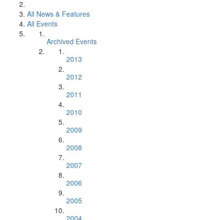
All News & Features
All Events
Archived Events
2013
2012
2011
2010
2009
2008
2007
2006
2005
2004