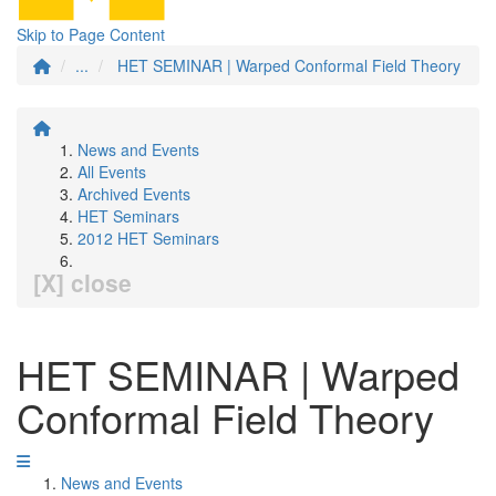
Skip to Page Content
...
HET SEMINAR | Warped Conformal Field Theory
News and Events
All Events
Archived Events
HET Seminars
2012 HET Seminars
[X] close
HET SEMINAR | Warped
Conformal Field Theory
News and Events