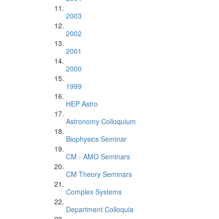
2003
2002
2001
2000
1999
HEP Astro
Astronomy Colloquium
Biophysics Seminar
CM - AMO Seminars
CM Theory Seminars
Complex Systems
Department Colloquia