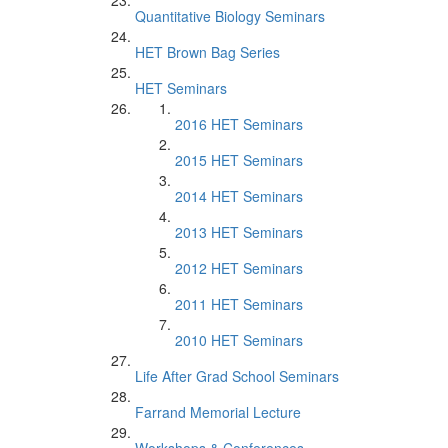
Quantitative Biology Seminars
HET Brown Bag Series
HET Seminars
2016 HET Seminars
2015 HET Seminars
2014 HET Seminars
2013 HET Seminars
2012 HET Seminars
2011 HET Seminars
2010 HET Seminars
Life After Grad School Seminars
Farrand Memorial Lecture