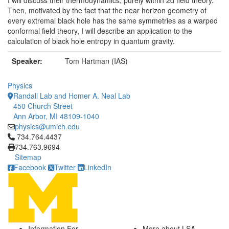
I will discuss their thermodynamics, purely within 2d field theory.
Then, motivated by the fact that the near horizon geometry of
every extremal black hole has the same symmetries as a warped
conformal field theory, I will describe an application to the
calculation of black hole entropy in quantum gravity.
Speaker:
Tom Hartman (IAS)
Physics
Randall Lab and Homer A. Neal Lab
450 Church Street
Ann Arbor, MI 48109-1040
physics@umich.edu
Click to call 734.764.4437
734.764.4437
734.763.9694
Sitemap
Facebook
Twitter
LinkedIn
Information For
More about LSA