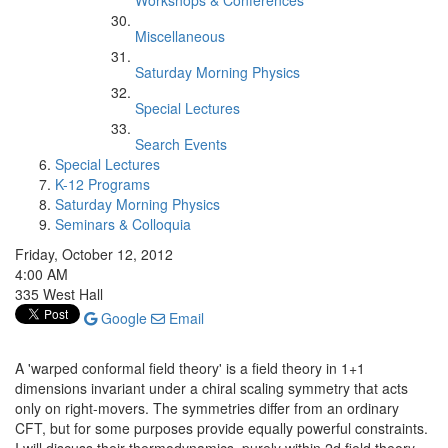
Workshops & Conferences
Miscellaneous
Saturday Morning Physics
Special Lectures
Search Events
Special Lectures
K-12 Programs
Saturday Morning Physics
Seminars & Colloquia
Friday, October 12, 2012
4:00 AM
335 West Hall
Google
Email
A 'warped conformal field theory' is a field theory in 1+1
dimensions invariant under a chiral scaling symmetry that acts
only on right-movers. The symmetries differ from an ordinary
CFT, but for some purposes provide equally powerful constraints.