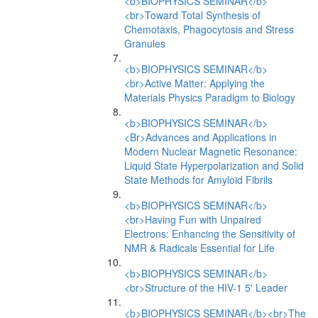
<b>BIOPHYSICS SEMINAR</b>
<br>Toward Total Synthesis of
Chemotaxis, Phagocytosis and Stress
Granules
<b>BIOPHYSICS SEMINAR</b>
<br>Active Matter: Applying the
Materials Physics Paradigm to Biology
<b>BIOPHYSICS SEMINAR</b>
<Br>Advances and Applications in
Modern Nuclear Magnetic Resonance:
Liquid State Hyperpolarization and Solid
State Methods for Amyloid Fibrils
<b>BIOPHYSICS SEMINAR</b>
<br>Having Fun with Unpaired
Electrons: Enhancing the Sensitivity of
NMR & Radicals Essential for Life
<b>BIOPHYSICS SEMINAR</b>
<br>Structure of the HIV-1 5' Leader
<b>BIOPHYSICS SEMINAR</b><br>The