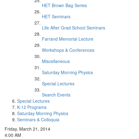
HET Brown Bag Series
HET Seminars
Life After Grad School Seminars
Farrand Memorial Lecture
Workshops & Conferences
Miscellaneous
Saturday Morning Physics
Special Lectures
Search Events
Special Lectures
K-12 Programs
Saturday Morning Physics
Seminars & Colloquia
Friday, March 21, 2014
4:00 AM