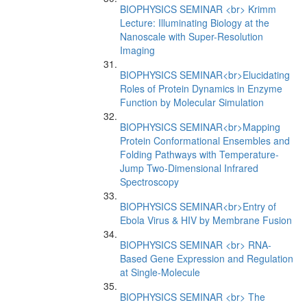
BIOPHYSICS SEMINAR <br> Krimm
Lecture: Illuminating Biology at the
Nanoscale with Super-Resolution
Imaging
BIOPHYSICS SEMINAR<br>Elucidating
Roles of Protein Dynamics in Enzyme
Function by Molecular Simulation
BIOPHYSICS SEMINAR<br>Mapping
Protein Conformational Ensembles and
Folding Pathways with Temperature-
Jump Two-Dimensional Infrared
Spectroscopy
BIOPHYSICS SEMINAR<br>Entry of
Ebola Virus & HIV by Membrane Fusion
BIOPHYSICS SEMINAR <br> RNA-
Based Gene Expression and Regulation
at Single-Molecule
BIOPHYSICS SEMINAR <br> The