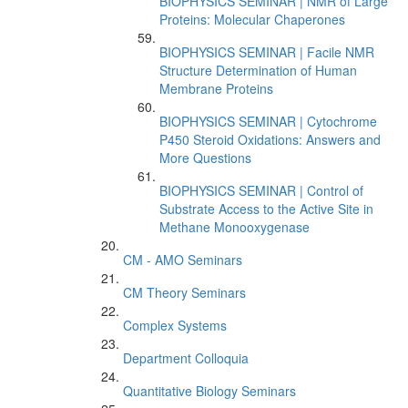
BIOPHYSICS SEMINAR | NMR of Large
Proteins: Molecular Chaperones
BIOPHYSICS SEMINAR | Facile NMR
Structure Determination of Human
Membrane Proteins
BIOPHYSICS SEMINAR | Cytochrome
P450 Steroid Oxidations: Answers and
More Questions
BIOPHYSICS SEMINAR | Control of
Substrate Access to the Active Site in
Methane Monooxygenase
CM - AMO Seminars
CM Theory Seminars
Complex Systems
Department Colloquia
Quantitative Biology Seminars