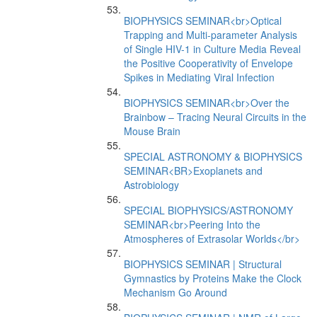
BIOPHYSICS SEMINAR<br>Optical
Trapping and Multi-parameter Analysis
of Single HIV-1 in Culture Media Reveal
the Positive Cooperativity of Envelope
Spikes in Mediating Viral Infection
BIOPHYSICS SEMINAR<br>Over the
Brainbow – Tracing Neural Circuits in the
Mouse Brain
SPECIAL ASTRONOMY & BIOPHYSICS
SEMINAR<BR>Exoplanets and
Astrobiology
SPECIAL BIOPHYSICS/ASTRONOMY
SEMINAR<br>Peering Into the
Atmospheres of Extrasolar Worlds</br>
BIOPHYSICS SEMINAR | Structural
Gymnastics by Proteins Make the Clock
Mechanism Go Around