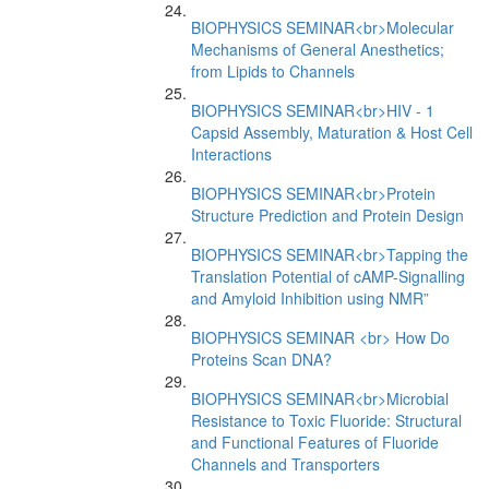
BIOPHYSICS SEMINAR<br>Molecular
Mechanisms of General Anesthetics;
from Lipids to Channels
BIOPHYSICS SEMINAR<br>HIV - 1
Capsid Assembly, Maturation & Host Cell
Interactions
BIOPHYSICS SEMINAR<br>Protein
Structure Prediction and Protein Design
BIOPHYSICS SEMINAR<br>Tapping the
Translation Potential of cAMP-Signalling
and Amyloid Inhibition using NMR”
BIOPHYSICS SEMINAR <br> How Do
Proteins Scan DNA?
BIOPHYSICS SEMINAR<br>Microbial
Resistance to Toxic Fluoride: Structural
and Functional Features of Fluoride
Channels and Transporters