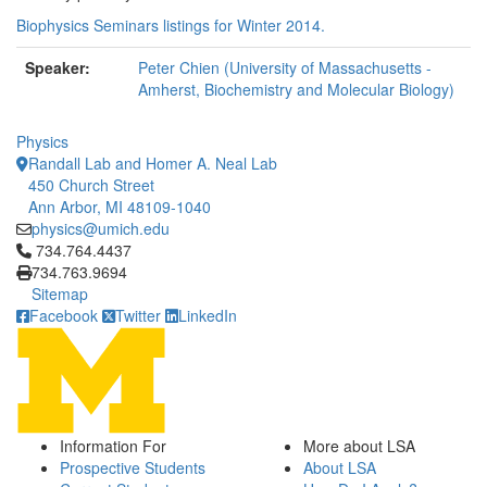
Biophysics Seminars listings for Winter 2014.
Speaker:
Peter Chien (University of Massachusetts -
Amherst, Biochemistry and Molecular Biology)
Physics
Randall Lab and Homer A. Neal Lab
450 Church Street
Ann Arbor, MI 48109-1040
physics@umich.edu
Click to call 734.764.4437
734.764.4437
734.763.9694
Sitemap
Facebook
Twitter
LinkedIn
Information For
More about LSA
Prospective Students
About LSA