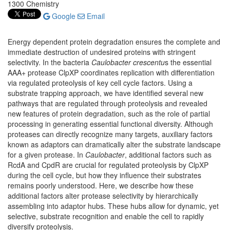
1300 Chemistry
Google
Email
Energy dependent protein degradation ensures the complete and
immediate destruction of undesired proteins with stringent
selectivity. In the bacteria
Caulobacter crescentu
s the essential
AAA+ protease ClpXP coordinates replication with differentiation
via regulated proteolysis of key cell cycle factors. Using a
substrate trapping approach, we have identified several new
pathways that are regulated through proteolysis and revealed
new features of protein degradation, such as the role of partial
processing in generating essential functional diversity. Although
proteases can directly recognize many targets, auxiliary factors
known as adaptors can dramatically alter the substrate landscape
for a given protease. In
Caulobacter
, additional factors such as
RcdA and CpdR are crucial for regulated proteolysis by ClpXP
during the cell cycle, but how they influence their substrates
remains poorly understood. Here, we describe how these
additional factors alter protease selectivity by hierarchically
assembling into adaptor hubs. These hubs allow for dynamic, yet
selective, substrate recognition and enable the cell to rapidly
diversify proteolysis.