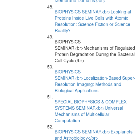
Membrane Domains</br>
BIOPHYSICS SEMINAR<br>Looking at
Proteins Inside Live Cells with Atomic
Resolution: Science Fiction or Science
Reality?
BIOPHYSICS
SEMINAR<br>Mechanisms of Regulated
Protein Degradation During the Bacterial
Cell Cycle</br>
BIOPHYSICS
SEMINAR<br>Localization-Based Super-
Resolution Imaging: Methods and
Biological Applications
SPECIAL BIOPHYSICS & COMPLEX
SYSTEMS SEMINAR<br>Universal
Mechanisms of Multicellular
Computation
BIOPHYSICS SEMINAR<br>Exoplanets
and Astrobiology</br>