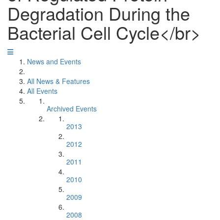
Degradation During the
Bacterial Cell Cycle</br>
News and Events
All News & Features
All Events
Archived Events
2013
2012
2011
2010
2009
2008