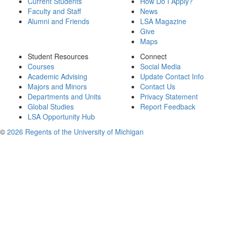
Current Students
How Do I Apply?
Faculty and Staff
News
Alumni and Friends
LSA Magazine
Give
Maps
Student Resources
Connect
Courses
Social Media
Academic Advising
Update Contact Info
Majors and Minors
Contact Us
Departments and Units
Privacy Statement
Global Studies
Report Feedback
LSA Opportunity Hub
©
2026 Regents of the University of Michigan