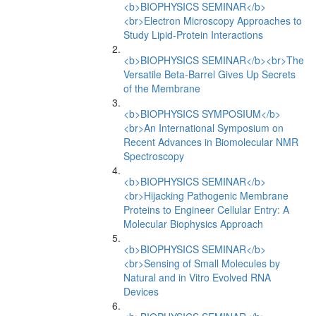
<b>BIOPHYSICS SEMINAR</b>
<br>Electron Microscopy Approaches to
Study Lipid-Protein Interactions
<b>BIOPHYSICS SEMINAR</b><br>The
Versatile Beta-Barrel Gives Up Secrets
of the Membrane
<b>BIOPHYSICS SYMPOSIUM</b>
<br>An International Symposium on
Recent Advances in Biomolecular NMR
Spectroscopy
<b>BIOPHYSICS SEMINAR</b>
<br>Hijacking Pathogenic Membrane
Proteins to Engineer Cellular Entry: A
Molecular Biophysics Approach
<b>BIOPHYSICS SEMINAR</b>
<br>Sensing of Small Molecules by
Natural and in Vitro Evolved RNA
Devices