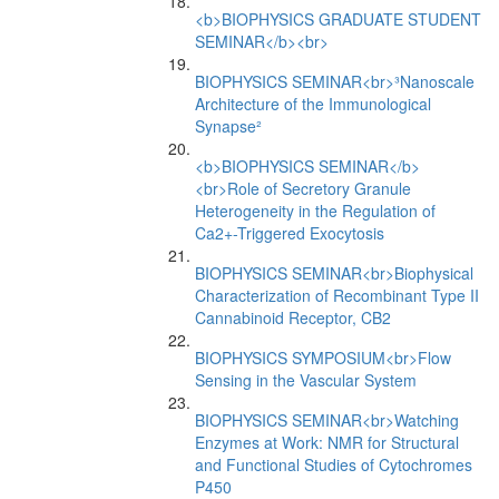
<b>BIOPHYSICS GRADUATE STUDENT
SEMINAR</b><br>
BIOPHYSICS SEMINAR<br>³Nanoscale
Architecture of the Immunological
Synapse²
<b>BIOPHYSICS SEMINAR</b>
<br>Role of Secretory Granule
Heterogeneity in the Regulation of
Ca2+-Triggered Exocytosis
BIOPHYSICS SEMINAR<br>Biophysical
Characterization of Recombinant Type II
Cannabinoid Receptor, CB2
BIOPHYSICS SYMPOSIUM<br>Flow
Sensing in the Vascular System
BIOPHYSICS SEMINAR<br>Watching
Enzymes at Work: NMR for Structural
and Functional Studies of Cytochromes
P450