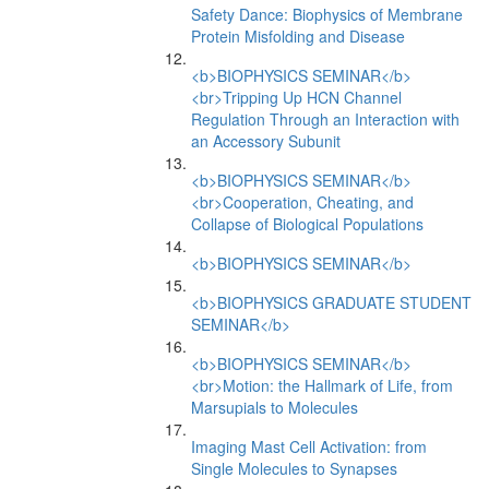
Safety Dance: Biophysics of Membrane
Protein Misfolding and Disease
<b>BIOPHYSICS SEMINAR</b>
<br>Tripping Up HCN Channel
Regulation Through an Interaction with
an Accessory Subunit
<b>BIOPHYSICS SEMINAR</b>
<br>Cooperation, Cheating, and
Collapse of Biological Populations
<b>BIOPHYSICS SEMINAR</b>
<b>BIOPHYSICS GRADUATE STUDENT
SEMINAR</b>
<b>BIOPHYSICS SEMINAR</b>
<br>Motion: the Hallmark of Life, from
Marsupials to Molecules
Imaging Mast Cell Activation: from
Single Molecules to Synapses