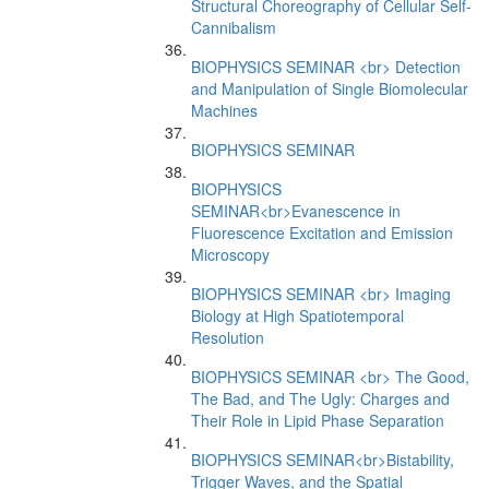
Structural Choreography of Cellular Self-
Cannibalism
BIOPHYSICS SEMINAR <br> Detection
and Manipulation of Single Biomolecular
Machines
BIOPHYSICS SEMINAR
BIOPHYSICS
SEMINAR<br>Evanescence in
Fluorescence Excitation and Emission
Microscopy
BIOPHYSICS SEMINAR <br> Imaging
Biology at High Spatiotemporal
Resolution
BIOPHYSICS SEMINAR <br> The Good,
The Bad, and The Ugly: Charges and
Their Role in Lipid Phase Separation
BIOPHYSICS SEMINAR<br>Bistability,
Trigger Waves, and the Spatial