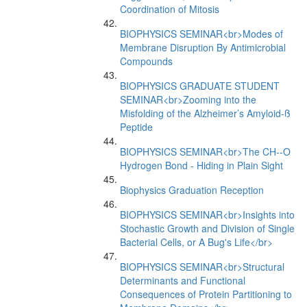
Coordination of Mitosis
BIOPHYSICS SEMINAR<br>Modes of
Membrane Disruption By Antimicrobial
Compounds
BIOPHYSICS GRADUATE STUDENT
SEMINAR<br>Zooming into the
Misfolding of the Alzheimer’s Amyloid-ß
Peptide
BIOPHYSICS SEMINAR<br>The CH--O
Hydrogen Bond - Hiding in Plain Sight
Biophysics Graduation Reception
BIOPHYSICS SEMINAR<br>Insights into
Stochastic Growth and Division of Single
Bacterial Cells, or A Bug's Life</br>
BIOPHYSICS SEMINAR<br>Structural
Determinants and Functional
Consequences of Protein Partitioning to