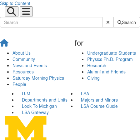
Skip to Content
Submit Site Sear
Search
for
About Us
Undergraduate Students
Community
Physics Ph.D. Program
News and Events
Research
Resources
Alumni and Friends
Saturday Morning Physics
Giving
People
U-M
LSA
Departments and Units
Majors and Minors
Look To Michigan
LSA Course Guide
LSA Gateway