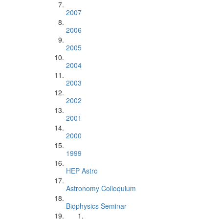
2007
2006
2005
2004
2003
2002
2001
2000
1999
HEP Astro
Astronomy Colloquium
Biophysics Seminar