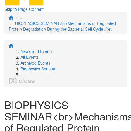
Skip to Page Content
...
BIOPHYSICS SEMINAR<br>Mechanisms of Regulated
Protein Degradation During the Bacterial Cell Cycle</br>
News and Events
All Events
Archived Events
Biophysics Seminar
[X] close
BIOPHYSICS
SEMINAR<br>Mechanism
of Regulated Protein