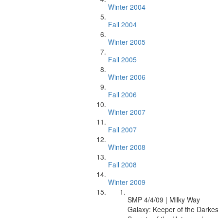
Winter 2004
Fall 2004
Winter 2005
Fall 2005
Winter 2006
Fall 2006
Winter 2007
Fall 2007
Winter 2008
Fall 2008
Winter 2009
SMP 4/4/09 | Milky Way
Galaxy: Keeper of the Darkes