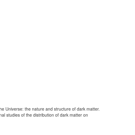
he Universe: the nature and structure of dark matter.
al studies of the distribution of dark matter on