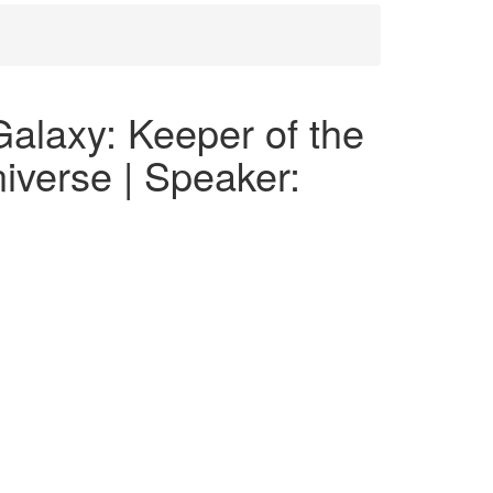
alaxy: Keeper of the
iverse | Speaker: