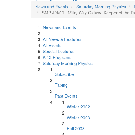
News and Events
Saturday Morning Physics
SMP 4/4/09 | Milky Way Galaxy: Keeper of the Da
News and Events
All News & Features
All Events
Special Lectures
K-12 Programs
Saturday Morning Physics
Subscribe
Taping
Past Events
Winter 2002
Winter 2003
Fall 2003