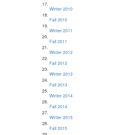
Winter 2010
Fall 2010
Winter 2011
Fall 2011
Winter 2012
Fall 2012
Winter 2013
Fall 2013
Winter 2014
Fall 2014
Winter 2015
Fall 2015