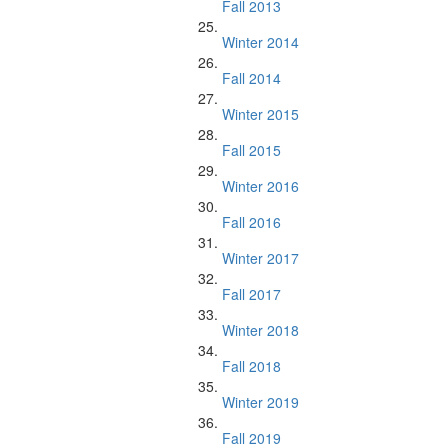
Fall 2013
Winter 2014
Fall 2014
Winter 2015
Fall 2015
Winter 2016
Fall 2016
Winter 2017
Fall 2017
Winter 2018
Fall 2018
Winter 2019
Fall 2019