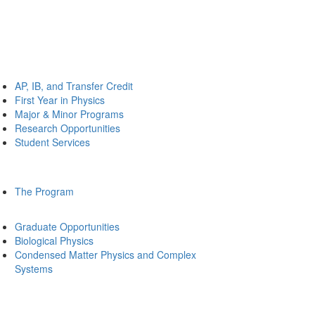
AP, IB, and Transfer Credit
First Year in Physics
Major & Minor Programs
Research Opportunities
Student Services
The Program
Graduate Opportunities
Biological Physics
Condensed Matter Physics and Complex
Systems