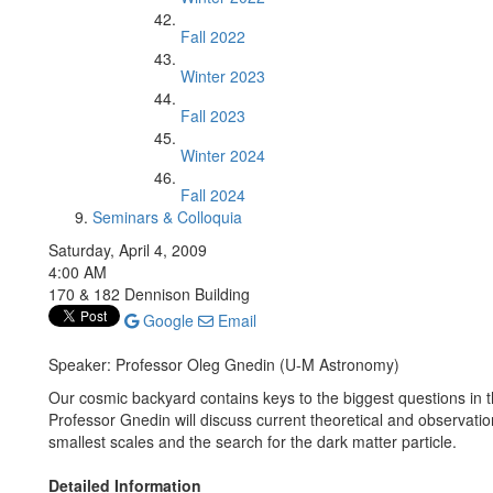
Fall 2022
Winter 2023
Fall 2023
Winter 2024
Fall 2024
Seminars & Colloquia
Saturday, April 4, 2009
4:00 AM
170 & 182 Dennison Building
Google
Email
Speaker: Professor Oleg Gnedin (U-M Astronomy)
Our cosmic backyard contains keys to the biggest questions in t
Professor Gnedin will discuss current theoretical and observation
smallest scales and the search for the dark matter particle.
Detailed Information