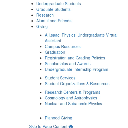
Undergraduate Students
Graduate Students
Research
Alumni and Friends
Giving
A.I.saac: Physics' Undergraduate Virtual
Assistant
Campus Resources
Graduation
Registration and Grading Policies
Scholarships and Awards
Undergraduate Internship Program
Student Services
Student Organizations & Resources
Research Centers & Programs
Cosmology and Astrophysics
Nuclear and Subatomic Physics
Planned Giving
Skip to Page Content