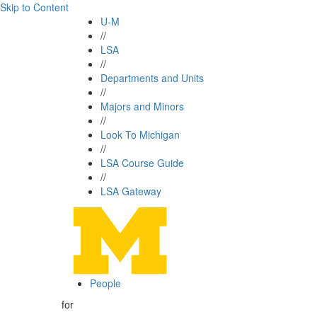
Skip to Content
U-M
//
LSA
//
Departments and Units
//
Majors and Minors
//
Look To Michigan
//
LSA Course Guide
//
LSA Gateway
People
for