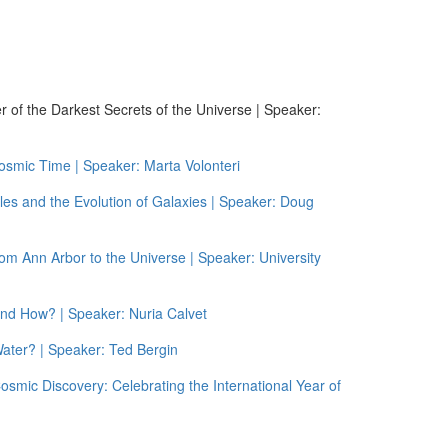
 of the Darkest Secrets of the Universe | Speaker:
osmic Time | Speaker: Marta Volonteri
es and the Evolution of Galaxies | Speaker: Doug
m Ann Arbor to the Universe | Speaker: University
and How? | Speaker: Nuria Calvet
ater? | Speaker: Ted Bergin
smic Discovery: Celebrating the International Year of