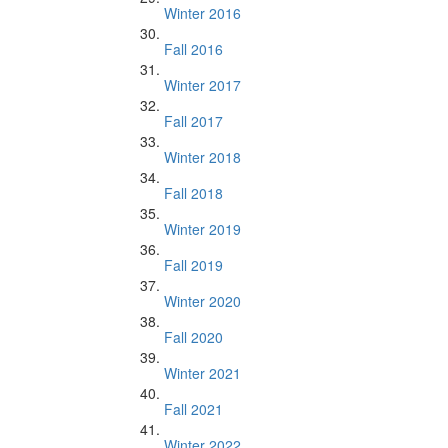
Winter 2016
Fall 2016
Winter 2017
Fall 2017
Winter 2018
Fall 2018
Winter 2019
Fall 2019
Winter 2020
Fall 2020
Winter 2021
Fall 2021
Winter 2022