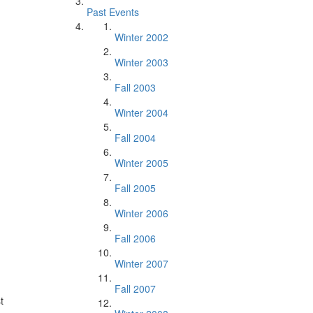
Past Events
Winter 2002
Winter 2003
Fall 2003
Winter 2004
Fall 2004
Winter 2005
Fall 2005
Winter 2006
Fall 2006
Winter 2007
Fall 2007
t