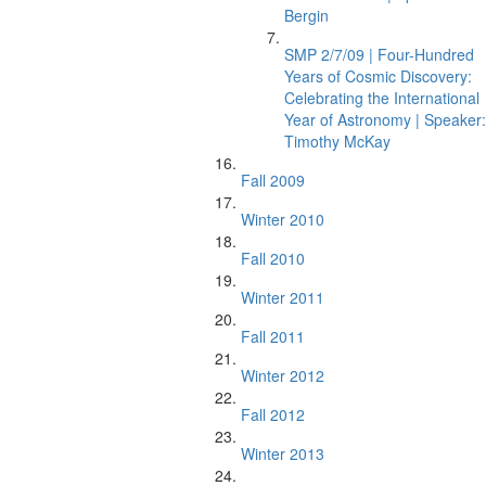
Bergin
SMP 2/7/09 | Four-Hundred
Years of Cosmic Discovery:
Celebrating the International
Year of Astronomy | Speaker:
Timothy McKay
Fall 2009
Winter 2010
Fall 2010
Winter 2011
Fall 2011
Winter 2012
Fall 2012
Winter 2013