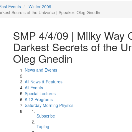
Past Events
Winter 2009
rkest Secrets of the Universe | Speaker: Oleg Gnedin
SMP 4/4/09 | Milky Way G
Darkest Secrets of the Un
Oleg Gnedin
News and Events
All News & Features
All Events
Special Lectures
K-12 Programs
Saturday Morning Physics
Subscribe
Taping