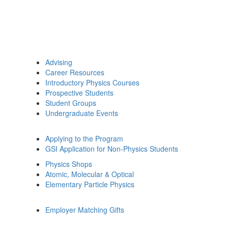
Advising
Career Resources
Introductory Physics Courses
Prospective Students
Student Groups
Undergraduate Events
Applying to the Program
GSI Application for Non-Physics Students
Physics Shops
Atomic, Molecular & Optical
Elementary Particle Physics
Employer Matching Gifts