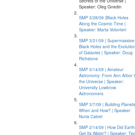
Secrets of the Universe |
Speaker: Oleg Gnedin
SMP 3/28/09 |Black Holes
Along the Cosmic Time |
Speaker: Marta Volonteri
SMP 3/21/09 | Supermassive
Black Holes and the Evolutio
of Galaxies | Speaker: Doug
Richstone
SMP 3/14/09 | Amateur
Astronomy: From Ann Arbor 
the Universe | Speaker:
University Lowbrow
Astronomers
SMP 3/7/09 | Building Planets
When and How? | Speaker:
Nuria Calvet
SMP 2/14/09 | How Did Earth
Get Its Water? | Speaker: Te