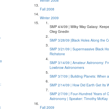
Winter 2008
Fall 2008
Winter 2009
SMP 4/4/09 | Milky Way Galaxy: Keeper
Oleg Gnedin
n
SMP 3/28/09 |Black Holes Along the C
SMP 3/21/09 | Supermassive Black Hol
Richstone
to
SMP 3/14/09 | Amateur Astronomy: Fro
Lowbrow Astronomers
SMP 3/7/09 | Building Planets: When 
:
SMP 2/14/09 | How Did Earth Get Its W
SMP 2/7/09 | Four-Hundred Years of Co
Astronomy | Speaker: Timothy McKay
Fall 2009
d