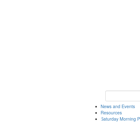
Keyword Search 
News and Events
Resources
Saturday Morning P