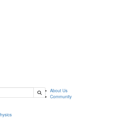
of physics
About Us
Community
hysics