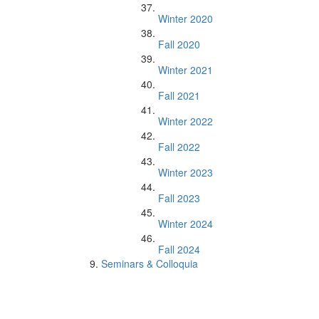
Winter 2020
Fall 2020
Winter 2021
Fall 2021
Winter 2022
Fall 2022
Winter 2023
Fall 2023
Winter 2024
Fall 2024
Seminars & Colloquia