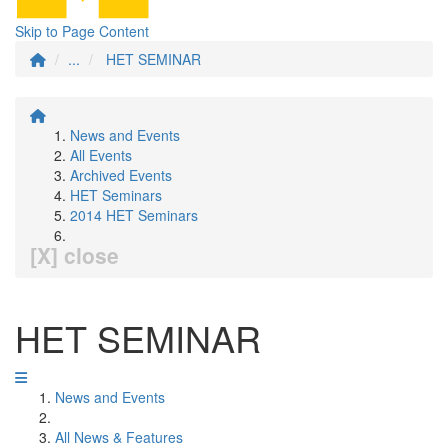
Skip to Page Content
...
HET SEMINAR
News and Events
All Events
Archived Events
HET Seminars
2014 HET Seminars
[X] close
HET SEMINAR
News and Events
All News & Features