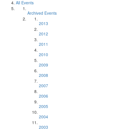
All Events
Archived Events
2013
2012
2011
2010
2009
2008
2007
2006
2005
2004
2003