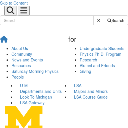
Skip to Content
Submit Site Sear
Search
for
About Us
Undergraduate Students
Community
Physics Ph.D. Program
News and Events
Research
Resources
Alumni and Friends
Saturday Morning Physics
Giving
People
U-M
LSA
Departments and Units
Majors and Minors
Look To Michigan
LSA Course Guide
LSA Gateway