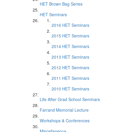
HET Brown Bag Series
HET Seminars
2016 HET Seminars
2015 HET Seminars
2014 HET Seminars
2013 HET Seminars
2012 HET Seminars
2011 HET Seminars
2010 HET Seminars
Life After Grad School Seminars
Farrand Memorial Lecture
Workshops & Conferences
Miscellaneous