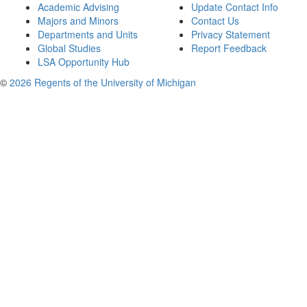
Academic Advising
Update Contact Info
Majors and Minors
Contact Us
Departments and Units
Privacy Statement
Global Studies
Report Feedback
LSA Opportunity Hub
©
2026 Regents of the University of Michigan