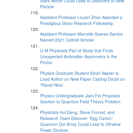
Stars Which Could Lead to Discovery of New
Particle
Assistant Professor Liuyan Zhao Awarded a
Prestigious Sloan Research Fellowship
Assistant Professor Marcelle Soares-Santos
Named 2021 Cottrell Scholar
U-M Physicists Part of Study that Finds
Unexpected Antimatter Asymmetry in the
Proton
Physics Graduate Student Kevin Napier is
Lead Author on New Paper Casting Doubt on
‘Planet Nine’
Physics Undergraduate Jiani Fei Proposes
Solution to Quantum Field Theory Problem
Physicists Hui Deng, Steve Forrest, and
Research Team Discover “Egg Carton”
Quantum Dot Array Could Lead to Ultralow
Power Devices