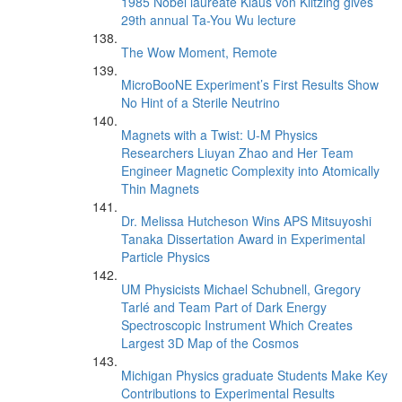
1985 Nobel laureate Klaus von Klitzing gives
29th annual Ta-You Wu lecture
The Wow Moment, Remote
MicroBooNE Experiment’s First Results Show
No Hint of a Sterile Neutrino
Magnets with a Twist: U-M Physics
Researchers Liuyan Zhao and Her Team
Engineer Magnetic Complexity into Atomically
Thin Magnets
Dr. Melissa Hutcheson Wins APS Mitsuyoshi
Tanaka Dissertation Award in Experimental
Particle Physics
UM Physicists Michael Schubnell, Gregory
Tarlé and Team Part of Dark Energy
Spectroscopic Instrument Which Creates
Largest 3D Map of the Cosmos
Michigan Physics graduate Students Make Key
Contributions to Experimental Results