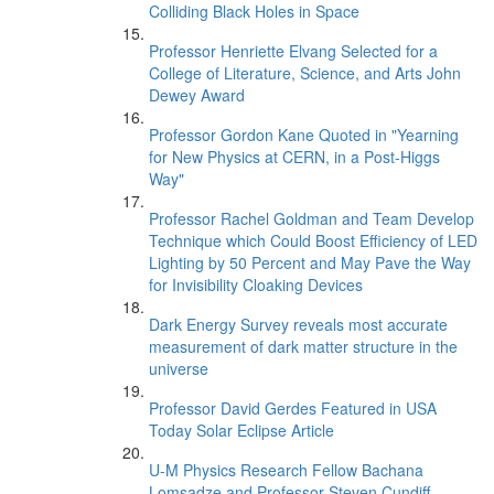
Colliding Black Holes in Space
Professor Henriette Elvang Selected for a
College of Literature, Science, and Arts John
Dewey Award
Professor Gordon Kane Quoted in "Yearning
for New Physics at CERN, in a Post-Higgs
Way"
Professor Rachel Goldman and Team Develop
Technique which Could Boost Efficiency of LED
Lighting by 50 Percent and May Pave the Way
for Invisibility Cloaking Devices
Dark Energy Survey reveals most accurate
measurement of dark matter structure in the
universe
Professor David Gerdes Featured in USA
Today Solar Eclipse Article
U-M Physics Research Fellow Bachana
Lomsadze and Professor Steven Cundiff