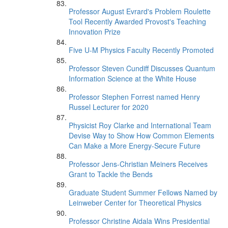
Professor August Evrard's Problem Roulette
Tool Recently Awarded Provost's Teaching
Innovation Prize
Five U-M Physics Faculty Recently Promoted
Professor Steven Cundiff Discusses Quantum
Information Science at the White House
Professor Stephen Forrest named Henry
Russel Lecturer for 2020
Physicist Roy Clarke and International Team
Devise Way to Show How Common Elements
Can Make a More Energy-Secure Future
Professor Jens-Christian Meiners Receives
Grant to Tackle the Bends
Graduate Student Summer Fellows Named by
Leinweber Center for Theoretical Physics
Professor Christine Aidala Wins Presidential