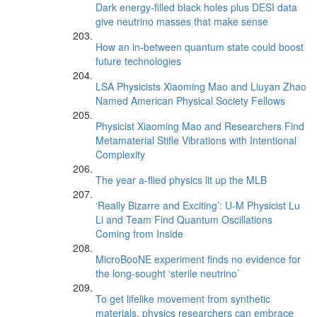
Dark energy-filled black holes plus DESI data
give neutrino masses that make sense
How an in-between quantum state could boost
future technologies
LSA Physicists Xiaoming Mao and Liuyan Zhao
Named American Physical Society Fellows
Physicist Xiaoming Mao and Researchers Find
Metamaterial Stifle Vibrations with Intentional
Complexity
The year a-flied physics lit up the MLB
‘Really Bizarre and Exciting’: U-M Physicist Lu
Li and Team Find Quantum Oscillations
Coming from Inside
MicroBooNE experiment finds no evidence for
the long-sought ‘sterile neutrino’
To get lifelike movement from synthetic
materials, physics researchers can embrace