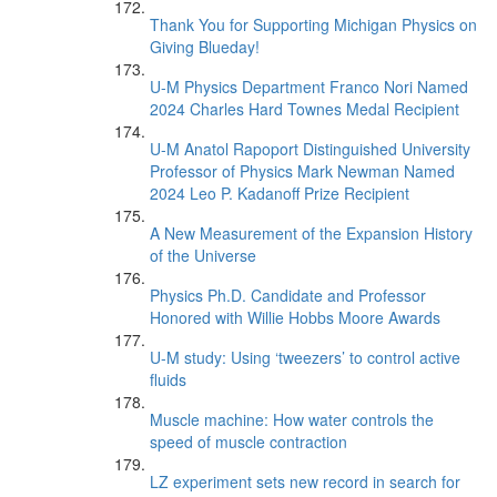
Thank You for Supporting Michigan Physics on
Giving Blueday!
U-M Physics Department Franco Nori Named
2024 Charles Hard Townes Medal Recipient
U-M Anatol Rapoport Distinguished University
Professor of Physics Mark Newman Named
2024 Leo P. Kadanoff Prize Recipient
A New Measurement of the Expansion History
of the Universe
Physics Ph.D. Candidate and Professor
Honored with Willie Hobbs Moore Awards
U-M study: Using ‘tweezers’ to control active
fluids
Muscle machine: How water controls the
speed of muscle contraction
LZ experiment sets new record in search for