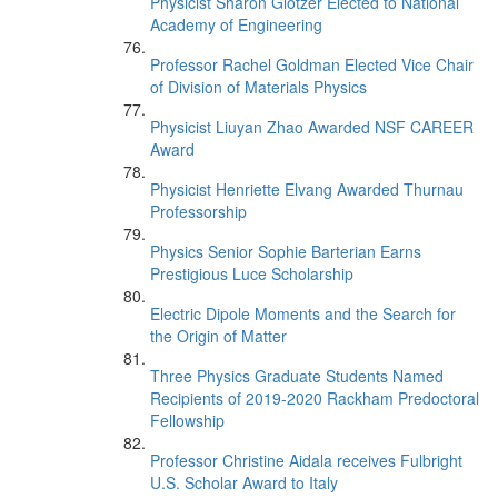
Physicist Sharon Glotzer Elected to National
Academy of Engineering
Professor Rachel Goldman Elected Vice Chair
of Division of Materials Physics
Physicist Liuyan Zhao Awarded NSF CAREER
Award
Physicist Henriette Elvang Awarded Thurnau
Professorship
Physics Senior Sophie Barterian Earns
Prestigious Luce Scholarship
Electric Dipole Moments and the Search for
the Origin of Matter
Three Physics Graduate Students Named
Recipients of 2019-2020 Rackham Predoctoral
Fellowship
Professor Christine Aidala receives Fulbright
U.S. Scholar Award to Italy