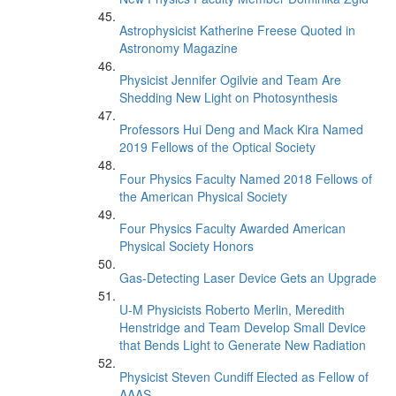
Astrophysicist Katherine Freese Quoted in
Astronomy Magazine
Physicist Jennifer Ogilvie and Team Are
Shedding New Light on Photosynthesis
Professors Hui Deng and Mack Kira Named
2019 Fellows of the Optical Society
Four Physics Faculty Named 2018 Fellows of
the American Physical Society
Four Physics Faculty Awarded American
Physical Society Honors
Gas-Detecting Laser Device Gets an Upgrade
U-M Physicists Roberto Merlin, Meredith
Henstridge and Team Develop Small Device
that Bends Light to Generate New Radiation
Physicist Steven Cundiff Elected as Fellow of
AAAS