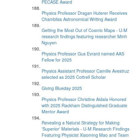
PECASE Award
Physics Professor Dragan Huterer Receives
Chambliss Astronomical Writing Award
Getting the Most Out of Cosmic Maps - U-M
research findings featuring researcher Minh
Nguyen
Physics Professor Gus Evrard named AAS
Fellow for 2025
Physics Assistant Professor Camille Avestruz
selected as 2025 Cottrell Scholar
Giving Blueday 2025
Physics Professor Christine Aidala Honored
with 2025 Rackham Distinguished Graduate
Mentor Award
Revealing a Natural Strategy for Making
'Superior' Materials - U-M Research Findings
Featuring Physicist Xiaoming Mao and Team