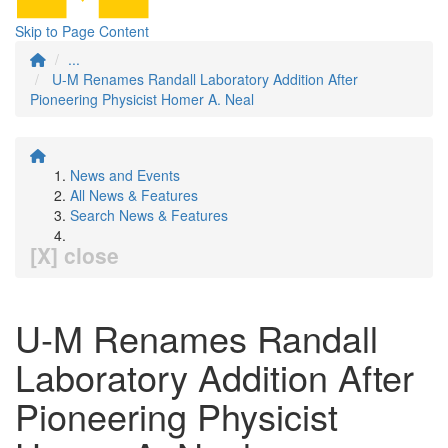
Skip to Page Content
...
U-M Renames Randall Laboratory Addition After
Pioneering Physicist Homer A. Neal
News and Events
All News & Features
Search News & Features
[X] close
U-M Renames Randall
Laboratory Addition After
Pioneering Physicist