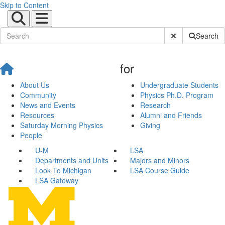
Skip to Content
Submit Site Sear
Search
for
About Us
Undergraduate Students
Community
Physics Ph.D. Program
News and Events
Research
Resources
Alumni and Friends
Saturday Morning Physics
Giving
People
U-M
LSA
Departments and Units
Majors and Minors
Look To Michigan
LSA Course Guide
LSA Gateway