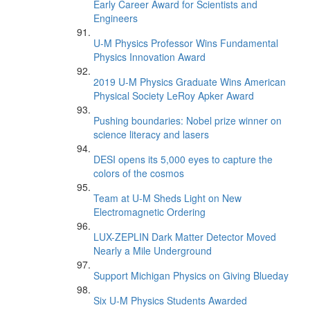
Early Career Award for Scientists and
Engineers
U-M Physics Professor Wins Fundamental
Physics Innovation Award
2019 U-M Physics Graduate Wins American
Physical Society LeRoy Apker Award
Pushing boundaries: Nobel prize winner on
science literacy and lasers
DESI opens its 5,000 eyes to capture the
colors of the cosmos
Team at U-M Sheds Light on New
Electromagnetic Ordering
LUX-ZEPLIN Dark Matter Detector Moved
Nearly a Mile Underground
Support Michigan Physics on Giving Blueday
Six U-M Physics Students Awarded