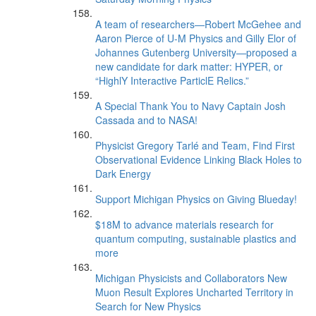
A team of researchers—Robert McGehee and
Aaron Pierce of U-M Physics and Gilly Elor of
Johannes Gutenberg University—proposed a
new candidate for dark matter: HYPER, or
“HighlY Interactive ParticlE Relics.”
A Special Thank You to Navy Captain Josh
Cassada and to NASA!
Physicist Gregory Tarlé and Team, Find First
Observational Evidence Linking Black Holes to
Dark Energy
Support Michigan Physics on Giving Blueday!
$18M to advance materials research for
quantum computing, sustainable plastics and
more
Michigan Physicists and Collaborators New
Muon Result Explores Uncharted Territory in
Search for New Physics