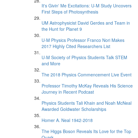
It's Givin' Me Excitations: U-M Study Uncovers
First Steps of Photosynthesis
UM Astrophysicist David Gerdes and Team in
the Hunt for Planet 9
U-M Physics Professor Franco Nori Makes
2017 Highly Cited Researchers List
U-M Society of Physics Students Talk STEM
and More
The 2018 Physics Commencement Live Event
Professor Timothy McKay Reveals His Science
Journey in Recent Podcast
Physics Students Tali Khain and Noah McNeal
Awarded Goldwater Scholarships
Homer A. Neal 1942-2018
The Higgs Boson Reveals Its Love for the Top
Quark