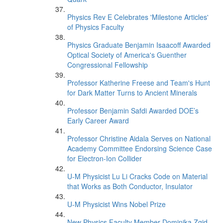
Physics Rev E Celebrates 'Milestone Articles'
of Physics Faculty
Physics Graduate Benjamin Isaacoff Awarded
Optical Society of America's Guenther
Congressional Fellowship
Professor Katherine Freese and Team's Hunt
for Dark Matter Turns to Ancient Minerals
Professor Benjamin Safdi Awarded DOE’s
Early Career Award
Professor Christine Aidala Serves on National
Academy Committee Endorsing Science Case
for Electron-Ion Collider
U-M Physicist Lu Li Cracks Code on Material
that Works as Both Conductor, Insulator
U-M Physicist Wins Nobel Prize
New Physics Faculty Member Dominika Zgid