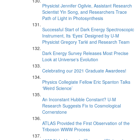
Physicist Jennifer Ogilvie, Assistant Research
Scientist Yin Song, and Researchers Trace
Path of Light in Photosynthesis
Successful Start of Dark Energy Spectroscopic
Instrument, Its ‘Eyes’ Designed by U-M
Physicist Gregory Tarlé and Research Team
Dark Energy Survey Releases Most Precise
Look at Universe's Evolution
Celebrating our 2021 Graduate Awardees!
Physics Collegiate Fellow Eric Spanton Talks
‘Weird Science’
An Inconstant Hubble Constant? U-M
Research Suggests Fix to Cosmological
Cornerstone
ATLAS Provided the First Observation of the
Triboson WWW Process