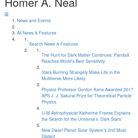
Homer A. Neal
News and Events
All News & Features
Search News & Features
The Hunt for Dark Matter Continues: PandaX
Reaches World’s Best Sensitivity
Stars Burning Strangely Make Life in the
Multiverse More Likely
Physics Professor Gordon Kane Awarded 2017
APS J. J. Sakurai Prize for Theoretical Particle
Physics
U-M Astrophysicist Katherine Freese Explains
the Search for the Universe’s ‘Dark Stars’
New Dwarf Planet Solar System’s 2nd Most
Distant