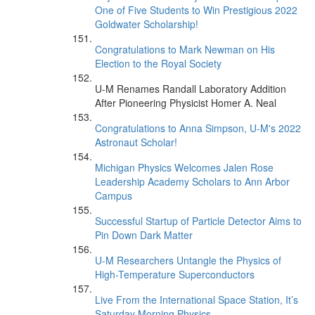
One of Five Students to Win Prestigious 2022
Goldwater Scholarship!
Congratulations to Mark Newman on His
Election to the Royal Society
U-M Renames Randall Laboratory Addition
After Pioneering Physicist Homer A. Neal
Congratulations to Anna Simpson, U-M's 2022
Astronaut Scholar!
Michigan Physics Welcomes Jalen Rose
Leadership Academy Scholars to Ann Arbor
Campus
Successful Startup of Particle Detector Aims to
Pin Down Dark Matter
U-M Researchers Untangle the Physics of
High-Temperature Superconductors
Live From the International Space Station, It’s
Saturday Morning Physics