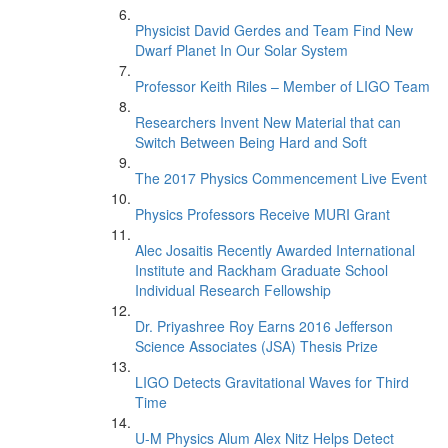
Physicist David Gerdes and Team Find New
Dwarf Planet In Our Solar System
Professor Keith Riles – Member of LIGO Team
Researchers Invent New Material that can
Switch Between Being Hard and Soft
The 2017 Physics Commencement Live Event
Physics Professors Receive MURI Grant
Alec Josaitis Recently Awarded International
Institute and Rackham Graduate School
Individual Research Fellowship
Dr. Priyashree Roy Earns 2016 Jefferson
Science Associates (JSA) Thesis Prize
LIGO Detects Gravitational Waves for Third
Time
U-M Physics Alum Alex Nitz Helps Detect