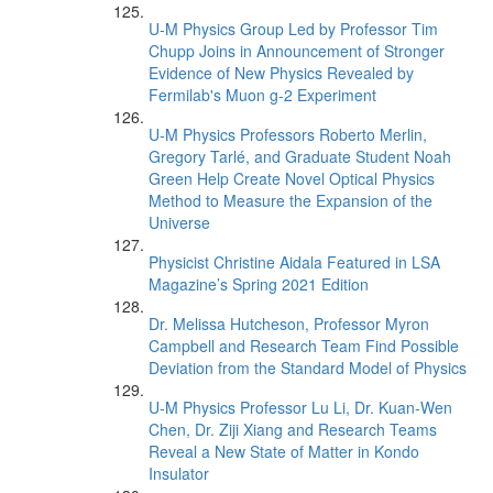
U-M Physics Group Led by Professor Tim
Chupp Joins in Announcement of Stronger
Evidence of New Physics Revealed by
Fermilab's Muon g-2 Experiment
U-M Physics Professors Roberto Merlin,
Gregory Tarlé, and Graduate Student Noah
Green Help Create Novel Optical Physics
Method to Measure the Expansion of the
Universe
Physicist Christine Aidala Featured in LSA
Magazine’s Spring 2021 Edition
Dr. Melissa Hutcheson, Professor Myron
Campbell and Research Team Find Possible
Deviation from the Standard Model of Physics
U-M Physics Professor Lu Li, Dr. Kuan-Wen
Chen, Dr. Ziji Xiang and Research Teams
Reveal a New State of Matter in Kondo
Insulator