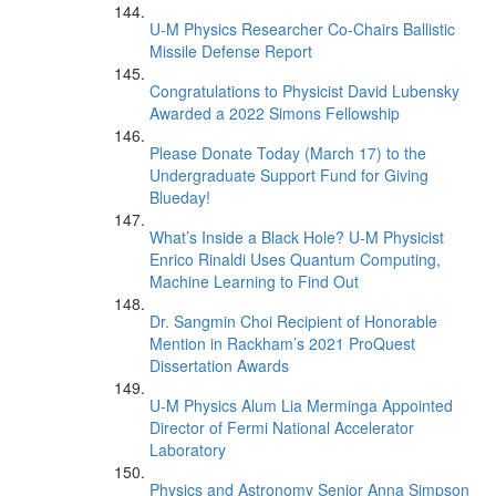
U-M Physics Researcher Co-Chairs Ballistic
Missile Defense Report
Congratulations to Physicist David Lubensky
Awarded a 2022 Simons Fellowship
Please Donate Today (March 17) to the
Undergraduate Support Fund for Giving
Blueday!
What’s Inside a Black Hole? U-M Physicist
Enrico Rinaldi Uses Quantum Computing,
Machine Learning to Find Out
Dr. Sangmin Choi Recipient of Honorable
Mention in Rackham’s 2021 ProQuest
Dissertation Awards
U-M Physics Alum Lia Merminga Appointed
Director of Fermi National Accelerator
Laboratory
Physics and Astronomy Senior Anna Simpson