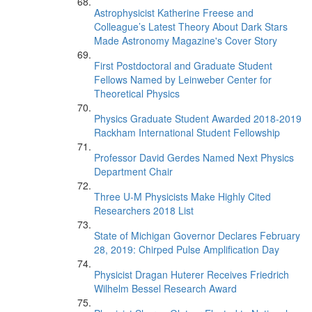
Astrophysicist Katherine Freese and
Colleague’s Latest Theory About Dark Stars
Made Astronomy Magazine's Cover Story
First Postdoctoral and Graduate Student
Fellows Named by Leinweber Center for
Theoretical Physics
Physics Graduate Student Awarded 2018-2019
Rackham International Student Fellowship
Professor David Gerdes Named Next Physics
Department Chair
Three U-M Physicists Make Highly Cited
Researchers 2018 List
State of Michigan Governor Declares February
28, 2019: Chirped Pulse Amplification Day
Physicist Dragan Huterer Receives Friedrich
Wilhelm Bessel Research Award