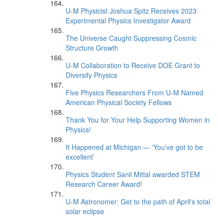
U-M Physicist Joshua Spitz Receives 2023
Experimental Physics Investigator Award
The Universe Caught Suppressing Cosmic
Structure Growth
U-M Collaboration to Receive DOE Grant to
Diversify Physics
Five Physics Researchers From U-M Named
American Physical Society Fellows
Thank You for Your Help Supporting Women in
Physics!
It Happened at Michigan — ‘You’ve got to be
excellent’
Physics Student Sanil Mittal awarded STEM
Research Career Award!
U-M Astronomer: Get to the path of April's total
solar eclipse