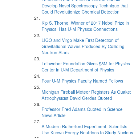
Develop Novel Spectroscopy Technique that
Could Revolutionize Chemical Detection
Kip S. Thorne, Winner of 2017 Nobel Prize in
Physics, Has U-M Physics Connections
LIGO and Virgo Make First Detection of
Gravitational Waves Produced By Colliding
Neutron Stars
Leinweber Foundation Gives $8M for Physics
Center in U-M Department of Physics
Four U-M Physics Faculty Named Fellows
Michigan Fireball Meteor Registers As Quake:
Astrophysicist David Gerdes Quoted
Professor Fred Adams Quoted in Science
News Article
A Modern Rutherford Experiment: Scientists
Use Known Energy Neutrinos to Study Nucleus