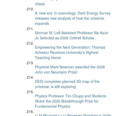
chaos
A ‘new era’ in cosmology: Dark Energy Survey
releases new analysis of how the universe
expands
Norman M. Leff Assistant Professor Na Hyun
Jo Selected as 2026 Cottrell Scholar
Empowering the Next Generation: Thomas
Schwarz Receives University’s Highest
Teaching Honor
Physicist Mark Newman awarded the 2026
John von Neumann Prize!
DESI completes planned 3D map of the
universe, is still exploring
Physics Professor Tim Chupp and Students
Share the 2026 Breakthrough Prize for
Fundamental Physics
U-M Physicist Lu Li Receives Prestigious 2026