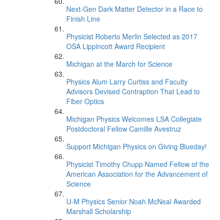
Next-Gen Dark Matter Detector in a Race to
Finish Line
Physicist Roberto Merlin Selected as 2017
OSA Lippincott Award Recipient
Michigan at the March for Science
Physics Alum Larry Curtiss and Faculty
Advisors Devised Contraption That Lead to
Fiber Optics
Michigan Physics Welcomes LSA Collegiate
Postdoctoral Fellow Camille Avestruz
Support Michigan Physics on Giving Blueday!
Physicist Timothy Chupp Named Fellow of the
American Association for the Advancement of
Science
U-M Physics Senior Noah McNeal Awarded
Marshall Scholarship