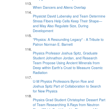
When Dancers and Aliens Overlap
Physicist David Lubensky and Team Determine
Stress Fibers Help Cells Keep Their Shape—
and May Also Regulate Size, During
Development
"Physics: A Resounding Legacy" - A Tribute to
Patron Norman E. Barnett
Physics Professor Joshua Spitz, Graduate
Student Johnathon Jordan, and Research
Team Propose Using Ancient Minerals from
Deep within Earth’s Crust to Measure Cosmic
Radiation
U-M Physics Professors Byron Roe and
Joshua Spitz Part of Collaboration to Search
for New Physics
Physics Grad Student Christopher Dessert Part
of Team Researching X-Rays from Neutron