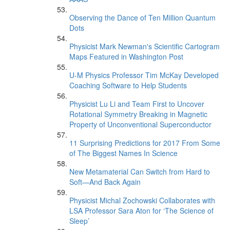
Observing the Dance of Ten Million Quantum
Dots
Physicist Mark Newman's Scientific Cartogram
Maps Featured in Washington Post
U-M Physics Professor Tim McKay Developed
Coaching Software to Help Students
Physicist Lu Li and Team First to Uncover
Rotational Symmetry Breaking in Magnetic
Property of Unconventional Superconductor
11 Surprising Predictions for 2017 From Some
of The Biggest Names In Science
New Metamaterial Can Switch from Hard to
Soft—And Back Again
Physicist Michal Zochowski Collaborates with
LSA Professor Sara Aton for ‘The Science of
Sleep’