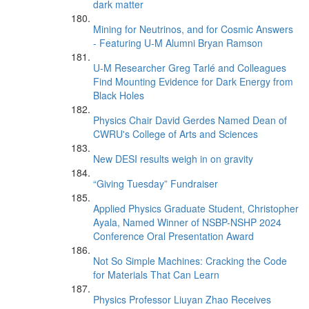
dark matter
Mining for Neutrinos, and for Cosmic Answers
- Featuring U-M Alumni Bryan Ramson
U-M Researcher Greg Tarlé and Colleagues
Find Mounting Evidence for Dark Energy from
Black Holes
Physics Chair David Gerdes Named Dean of
CWRU's College of Arts and Sciences
New DESI results weigh in on gravity
“Giving Tuesday” Fundraiser
Applied Physics Graduate Student, Christopher
Ayala, Named Winner of NSBP-NSHP 2024
Conference Oral Presentation Award
Not So Simple Machines: Cracking the Code
for Materials That Can Learn
Physics Professor Liuyan Zhao Receives