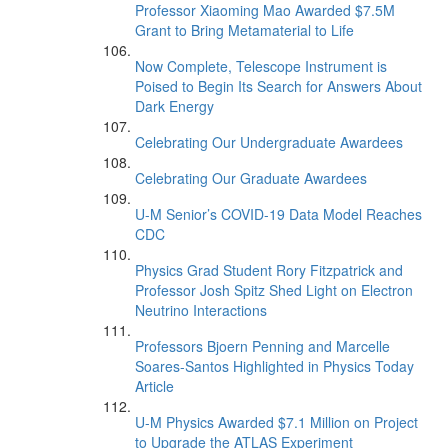
Professor Xiaoming Mao Awarded $7.5M
Grant to Bring Metamaterial to Life
Now Complete, Telescope Instrument is
Poised to Begin Its Search for Answers About
Dark Energy
Celebrating Our Undergraduate Awardees
Celebrating Our Graduate Awardees
U-M Senior’s COVID-19 Data Model Reaches
CDC
Physics Grad Student Rory Fitzpatrick and
Professor Josh Spitz Shed Light on Electron
Neutrino Interactions
Professors Bjoern Penning and Marcelle
Soares-Santos Highlighted in Physics Today
Article
U-M Physics Awarded $7.1 Million on Project
to Upgrade the ATLAS Experiment