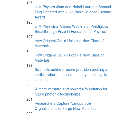
U-M Physics Alum and Nobel Laureate Samuel
Ting Honored with 2025 Basic Science Lifetime
Award
U-M Physicists Among Winners of Prestigious
Breakthrough Prize in Fundamental Physics
How Origami Could Unlock a New Class of
Materials
How Origami Could Unlock a New Class of
Materials
Scientists achieve record precision probing a
particle where the universe may be hiding its
secrets
‘A more versatile and powerful foundation for
future photonic technologies’
Researchers Capture Nanoparticle
Organizations to Forge New Materials