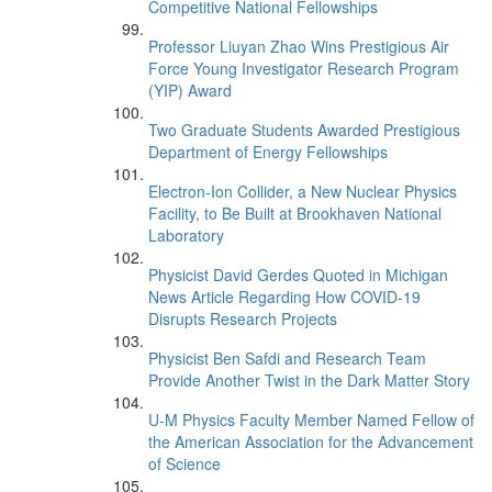
Competitive National Fellowships
Professor Liuyan Zhao Wins Prestigious Air
Force Young Investigator Research Program
(YIP) Award
Two Graduate Students Awarded Prestigious
Department of Energy Fellowships
Electron-Ion Collider, a New Nuclear Physics
Facility, to Be Built at Brookhaven National
Laboratory
Physicist David Gerdes Quoted in Michigan
News Article Regarding How COVID-19
Disrupts Research Projects
Physicist Ben Safdi and Research Team
Provide Another Twist in the Dark Matter Story
U-M Physics Faculty Member Named Fellow of
the American Association for the Advancement
of Science