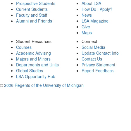
Prospective Students
About LSA
Current Students
How Do I Apply?
Faculty and Staff
News
Alumni and Friends
LSA Magazine
Give
Maps
Student Resources
Connect
Courses
Social Media
Academic Advising
Update Contact Info
Majors and Minors
Contact Us
Departments and Units
Privacy Statement
Global Studies
Report Feedback
LSA Opportunity Hub
©
2026 Regents of the University of Michigan