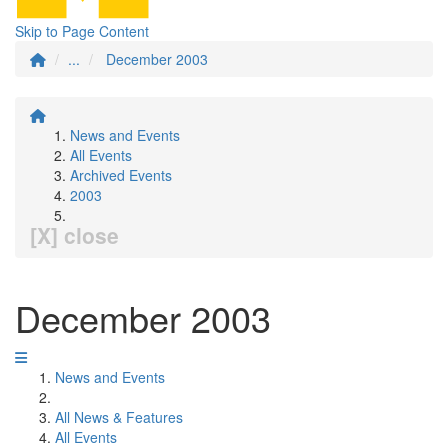
Skip to Page Content
...
December 2003
News and Events
All Events
Archived Events
2003
[X] close
December 2003
News and Events
All News & Features
All Events