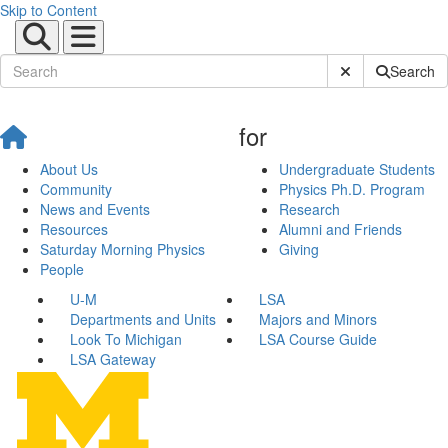
Skip to Content
Submit Site Sear
Search
for
About Us
Undergraduate Students
Community
Physics Ph.D. Program
News and Events
Research
Resources
Alumni and Friends
Saturday Morning Physics
Giving
People
U-M
LSA
Departments and Units
Majors and Minors
Look To Michigan
LSA Course Guide
LSA Gateway