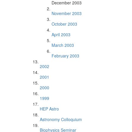
December 2003
November 2003
October 2003
April 2003
March 2003
February 2003
2002
2001
2000
1999
HEP Astro
Astronomy Colloquium
Biophysics Seminar