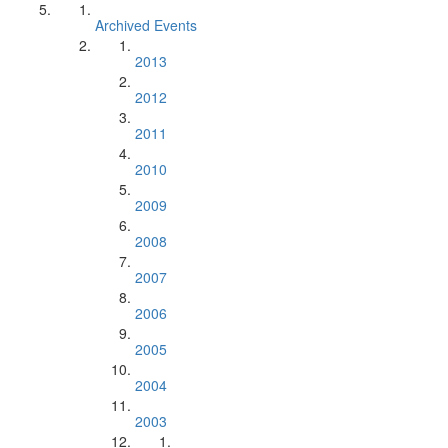
Archived Events
2013
2012
2011
2010
2009
2008
2007
2006
2005
2004
2003