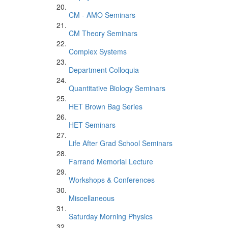
CM - AMO Seminars
CM Theory Seminars
Complex Systems
Department Colloquia
Quantitative Biology Seminars
HET Brown Bag Series
HET Seminars
Life After Grad School Seminars
Farrand Memorial Lecture
Workshops & Conferences
Miscellaneous
Saturday Morning Physics