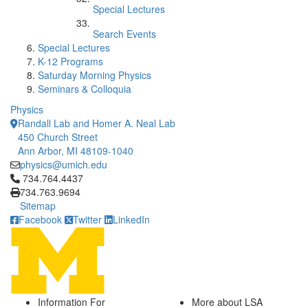
Special Lectures
Search Events
Special Lectures
K-12 Programs
Saturday Morning Physics
Seminars & Colloquia
Physics
Randall Lab and Homer A. Neal Lab
450 Church Street
Ann Arbor, MI 48109-1040
physics@umich.edu
Click to call 734.764.4437
734.764.4437
734.763.9694
Sitemap
Facebook
Twitter
LinkedIn
Information For
More about LSA