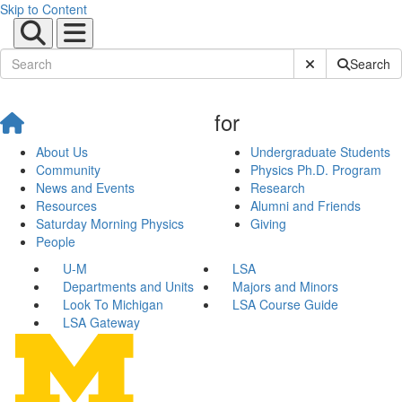
Skip to Content
Submit Site Sear
Search
for
About Us
Undergraduate Students
Community
Physics Ph.D. Program
News and Events
Research
Resources
Alumni and Friends
Saturday Morning Physics
Giving
People
U-M
LSA
Departments and Units
Majors and Minors
Look To Michigan
LSA Course Guide
LSA Gateway