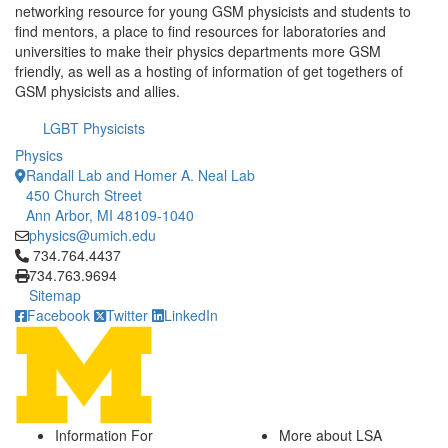
networking resource for young GSM physicists and students to
find mentors, a place to find resources for laboratories and
universities to make their physics departments more GSM
friendly, as well as a hosting of information of get togethers of
GSM physicists and allies.
LGBT Physicists
Physics
Randall Lab and Homer A. Neal Lab
450 Church Street
Ann Arbor, MI 48109-1040
physics@umich.edu
Click to call 734.764.4437
734.764.4437
734.763.9694
Sitemap
Facebook
Twitter
LinkedIn
Information For
More about LSA