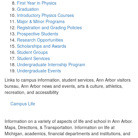
First Year in Physics
Graduation
Introductory Physics Courses
Major & Minor Programs
Registration and Grading Policies
Prospective Students
Research Opportunities
Scholarships and Awards
Student Groups
Student Services
Undergraduate Internship Program
Undergraduate Events
Links to campus information, student services, Ann Arbor visitors
bureau, Ann Arbor news and events, arts & culture, athletics,
recreation, and accessibility
Campus Life
Information on a variety of aspects of life and school in Ann Arbor.
Maps, Directions, & Transportation. Information on life at
Michigan, academics, financial departments and institutions, and