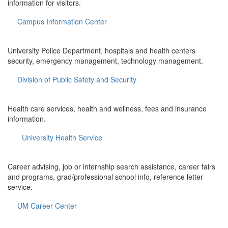
information for visitors.
Campus Information Center
University Police Department, hospitals and health centers
security, emergency management, technology management.
Division of Public Safety and Security
Health care services, health and wellness, fees and insurance
information.
University Health Service
Career advising, job or internship search assistance, career fairs
and programs, grad/professional school info, reference letter
service.
UM Career Center