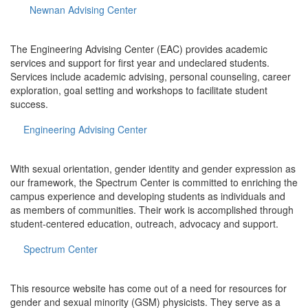
Newnan Advising Center
The Engineering Advising Center (EAC) provides academic
services and support for first year and undeclared students.
Services include academic advising, personal counseling, career
exploration, goal setting and workshops to facilitate student
success.
Engineering Advising Center
With sexual orientation, gender identity and gender expression as
our framework, the Spectrum Center is committed to enriching the
campus experience and developing students as individuals and
as members of communities. Their work is accomplished through
student-centered education, outreach, advocacy and support.
Spectrum Center
This resource website has come out of a need for resources for
gender and sexual minority (GSM) physicists. They serve as a