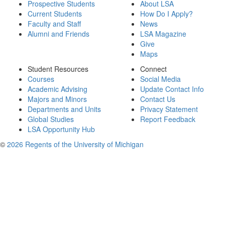
Prospective Students
About LSA
Current Students
How Do I Apply?
Faculty and Staff
News
Alumni and Friends
LSA Magazine
Give
Maps
Student Resources
Connect
Courses
Social Media
Academic Advising
Update Contact Info
Majors and Minors
Contact Us
Departments and Units
Privacy Statement
Global Studies
Report Feedback
LSA Opportunity Hub
©
2026 Regents of the University of Michigan