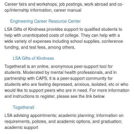
Career fairs and workshops, job postings, work abroad and co-
op/internship information, career manual
Engineering Career Resource Center
LSA Gifts of Kindness provides support to qualified students to
help with unanticipated costs of college. They can help with a
wide variety of expenses including school supplies, conference
funding, and test fees, among others.
LSA Gifts of Kindness
Togetherall is an online, anonymous peer-support tool for
students. Moderated by mental health professionals, and in
partnership with CAPS, it is a peer-support community for
students who are feeling depressed, anxious, isolated, etc or who
would like to support peers who are in need. For more information
and instructions to register, please see the link below.
Togetherall
LSA advising appointments; academic planning; information on
requirements, policies, and academic options, and graduation;
academic support