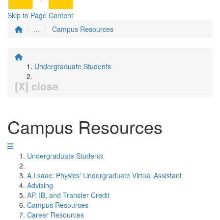
Skip to Page Content
...
Campus Resources
Undergraduate Students
[X] close
Campus Resources
Undergraduate Students
A.I.saac: Physics' Undergraduate Virtual Assistant
Advising
AP, IB, and Transfer Credit
Campus Resources
Career Resources