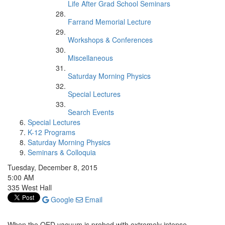
Life After Grad School Seminars
Farrand Memorial Lecture
Workshops & Conferences
Miscellaneous
Saturday Morning Physics
Special Lectures
Search Events
Special Lectures
K-12 Programs
Saturday Morning Physics
Seminars & Colloquia
Tuesday, December 8, 2015
5:00 AM
335 West Hall
Google
Email
When the QED vacuum is probed with extremely intense