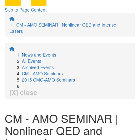
Skip to Page Content
...
CM - AMO SEMINAR | Nonlinear QED and Intense
Lasers
News and Events
All Events
Archived Events
CM - AMO Seminars
2015 CMO-AMO Seminars
[X] close
CM - AMO SEMINAR |
Nonlinear QED and