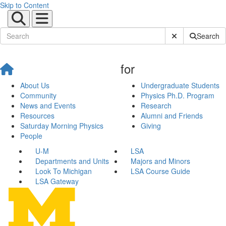
Skip to Content
Submit Site Sear
Search
for
About Us
Undergraduate Students
Community
Physics Ph.D. Program
News and Events
Research
Resources
Alumni and Friends
Saturday Morning Physics
Giving
People
U-M
LSA
Departments and Units
Majors and Minors
Look To Michigan
LSA Course Guide
LSA Gateway