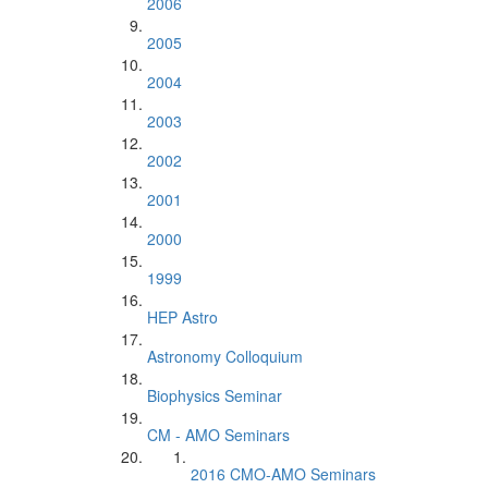
2006
2005
2004
2003
2002
2001
2000
1999
HEP Astro
Astronomy Colloquium
Biophysics Seminar
CM - AMO Seminars
2016 CMO-AMO Seminars