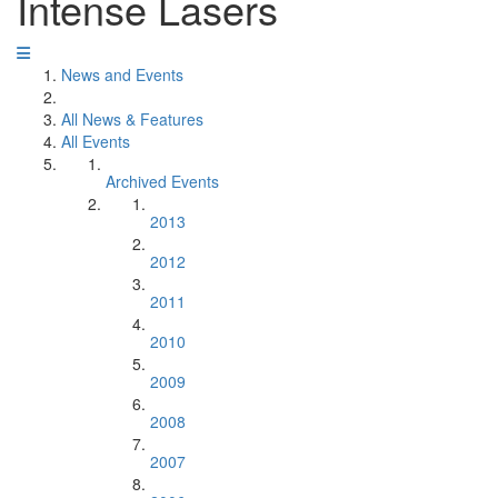
Intense Lasers
News and Events
All News & Features
All Events
Archived Events
2013
2012
2011
2010
2009
2008
2007