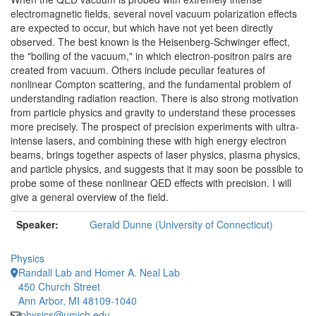
electromagnetic fields, several novel vacuum polarization effects
are expected to occur, but which have not yet been directly
observed. The best known is the Heisenberg-Schwinger effect,
the "boiling of the vacuum," in which electron-positron pairs are
created from vacuum. Others include peculiar features of
nonlinear Compton scattering, and the fundamental problem of
understanding radiation reaction. There is also strong motivation
from particle physics and gravity to understand these processes
more precisely. The prospect of precision experiments with ultra-
intense lasers, and combining these with high energy electron
beams, brings together aspects of laser physics, plasma physics,
and particle physics, and suggests that it may soon be possible to
probe some of these nonlinear QED effects with precision. I will
give a general overview of the field.
Speaker:
Gerald Dunne (University of Connecticut)
Physics
Randall Lab and Homer A. Neal Lab
450 Church Street
Ann Arbor, MI 48109-1040
physics@umich.edu