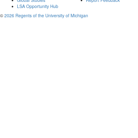
Global Studies
Report Feedback
LSA Opportunity Hub
©
2026 Regents of the University of Michigan