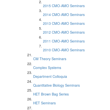
2015 CMO-AMO Seminars
2014 CMO-AMO Seminars
2013 CMO-AMO Seminars
2012 CMO-AMO Seminars
2011 CMO-AMO Seminars
2010 CMO-AMO Seminars
CM Theory Seminars
Complex Systems
Department Colloquia
Quantitative Biology Seminars
HET Brown Bag Series
HET Seminars