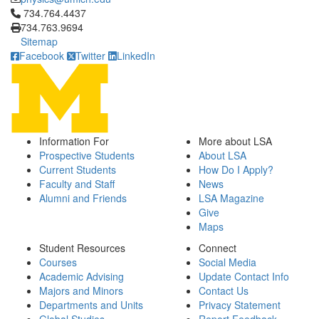
Click to call 734.764.4437
734.764.4437
734.763.9694
Sitemap
Facebook
Twitter
LinkedIn
Information For
More about LSA
Prospective Students
About LSA
Current Students
How Do I Apply?
Faculty and Staff
News
Alumni and Friends
LSA Magazine
Give
Maps
Student Resources
Connect
Courses
Social Media
Academic Advising
Update Contact Info
Majors and Minors
Contact Us
Departments and Units
Privacy Statement