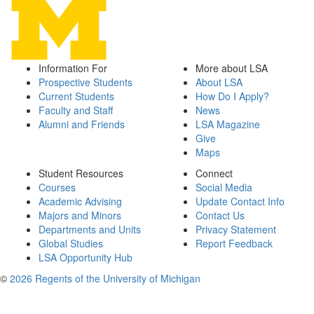
Information For
More about LSA
Prospective Students
About LSA
Current Students
How Do I Apply?
Faculty and Staff
News
Alumni and Friends
LSA Magazine
Give
Maps
Student Resources
Connect
Courses
Social Media
Academic Advising
Update Contact Info
Majors and Minors
Contact Us
Departments and Units
Privacy Statement
Global Studies
Report Feedback
LSA Opportunity Hub
©
2026 Regents of the University of Michigan