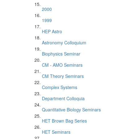
2000
1999
HEP Astro
Astronomy Colloquium
Biophysics Seminar
CM - AMO Seminars
CM Theory Seminars
Complex Systems
Department Colloquia
Quantitative Biology Seminars
HET Brown Bag Series
HET Seminars