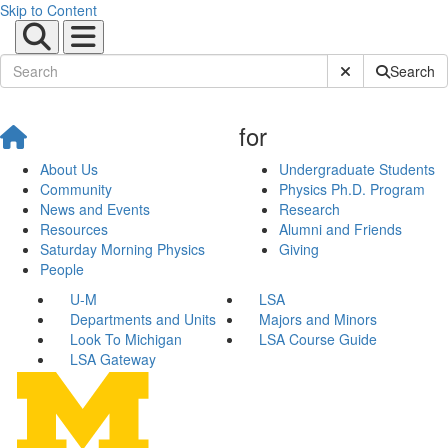
Skip to Content
Submit Site Sear
Search
for
About Us
Undergraduate Students
Community
Physics Ph.D. Program
News and Events
Research
Resources
Alumni and Friends
Saturday Morning Physics
Giving
People
U-M
LSA
Departments and Units
Majors and Minors
Look To Michigan
LSA Course Guide
LSA Gateway