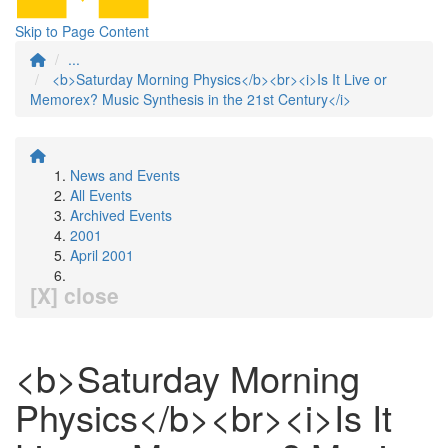
Skip to Page Content
...
<b>Saturday Morning Physics</b><br><i>Is It Live or
Memorex? Music Synthesis in the 21st Century</i>
News and Events
All Events
Archived Events
2001
April 2001
[X] close
<b>Saturday Morning
Physics</b><br><i>Is It