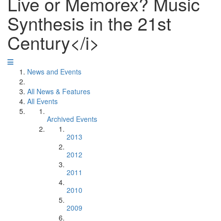
Live or Memorex? Music
Synthesis in the 21st
Century</i>
News and Events
All News & Features
All Events
Archived Events
2013
2012
2011
2010
2009