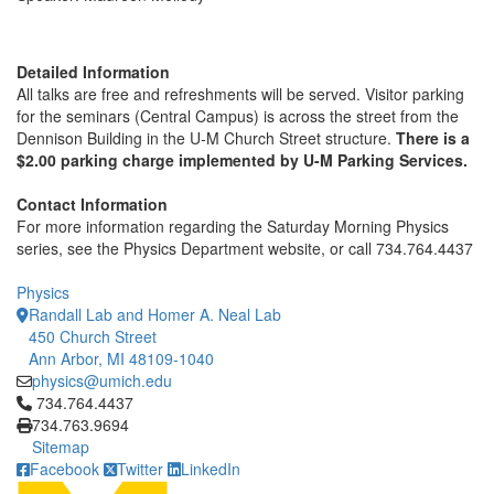
Detailed Information
All talks are free and refreshments will be served. Visitor parking
for the seminars (Central Campus) is across the street from the
Dennison Building in the U-M Church Street structure.
There is a
$2.00 parking charge implemented by U-M Parking Services.
Contact Information
For more information regarding the Saturday Morning Physics
series, see the Physics Department website, or call 734.764.4437
Physics
Randall Lab and Homer A. Neal Lab
450 Church Street
Ann Arbor, MI 48109-1040
physics@umich.edu
Click to call 734.764.4437
734.764.4437
734.763.9694
Sitemap
Facebook
Twitter
LinkedIn