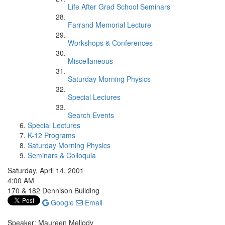
Life After Grad School Seminars
Farrand Memorial Lecture
Workshops & Conferences
Miscellaneous
Saturday Morning Physics
Special Lectures
Search Events
Special Lectures
K-12 Programs
Saturday Morning Physics
Seminars & Colloquia
Saturday, April 14, 2001
4:00 AM
170 & 182 Dennison Building
Google
Email
Speaker: Maureen Mellody