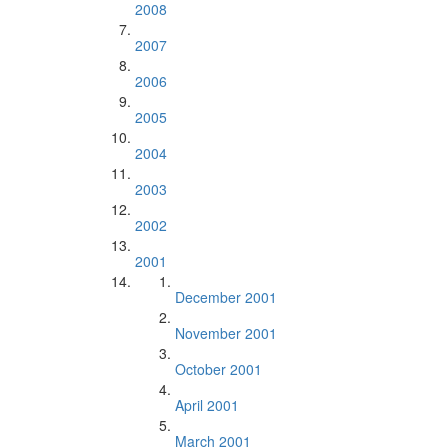
2008
2007
2006
2005
2004
2003
2002
2001
December 2001
November 2001
October 2001
April 2001
March 2001