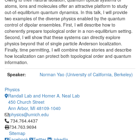
atoms, ions and molecules offer an attractive platform to study
out-of-equilibrium quantum dynamics. In this talk, I will provide
two examples of the diverse physics enabled by the quantum
control of dipolar ensembles. First, I will describe how to
coherently prepare topological order in a non-equilibrium setting.
Second, I will show that these systems can directly explore
physics beyond that of single particle Anderson localization.
Finally, time permitting, I will combine these stories and describe
how localization can protect both topological order and quantum
information.
Speaker:
Norman Yao (University of California, Berkeley)
Physics
Randall Lab and Homer A. Neal Lab
450 Church Street
Ann Arbor, MI 48109-1040
physics@umich.edu
Click to call 734.764.4437
734.764.4437
734.763.9694
Sitemap
Facebook
Twitter
LinkedIn