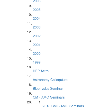
2006
2005
2004
2003
2002
2001
2000
1999
HEP Astro
Astronomy Colloquium
Biophysics Seminar
CM - AMO Seminars
2016 CMO-AMO Seminars