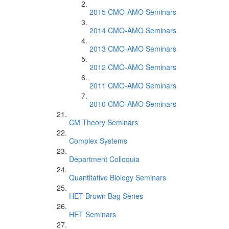
2015 CMO-AMO Seminars
2014 CMO-AMO Seminars
2013 CMO-AMO Seminars
2012 CMO-AMO Seminars
2011 CMO-AMO Seminars
2010 CMO-AMO Seminars
CM Theory Seminars
Complex Systems
Department Colloquia
Quantitative Biology Seminars
HET Brown Bag Series
HET Seminars