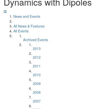
Dynamics with Dipoles
News and Events
All News & Features
All Events
Archived Events
2013
2012
2011
2010
2009
2008
2007