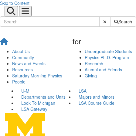
Skip to Content
Submit Site Sear
Search
for
About Us
Undergraduate Students
Community
Physics Ph.D. Program
News and Events
Research
Resources
Alumni and Friends
Saturday Morning Physics
Giving
People
U-M
LSA
Departments and Units
Majors and Minors
Look To Michigan
LSA Course Guide
LSA Gateway