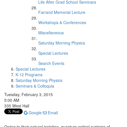
Life After Grad School Seminars
Farrand Memorial Lecture
Workshops & Conferences
Miscellaneous
Saturday Morning Physics
Special Lectures
Search Events
Special Lectures
K-12 Programs
Saturday Morning Physics
Seminars & Colloquia
Tuesday, February 3, 2015
5:00 AM
335 West Hall
Google
Email
Owing to their natural isolation, quantum optical systems of