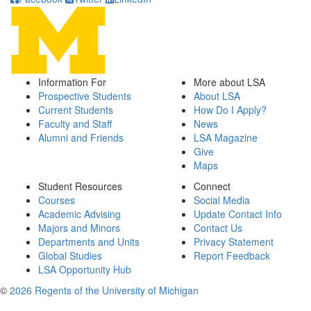
Information For
More about LSA
Prospective Students
About LSA
Current Students
How Do I Apply?
Faculty and Staff
News
Alumni and Friends
LSA Magazine
Give
Maps
Student Resources
Connect
Courses
Social Media
Academic Advising
Update Contact Info
Majors and Minors
Contact Us
Departments and Units
Privacy Statement
Global Studies
Report Feedback
LSA Opportunity Hub
©
2026 Regents of the University of Michigan