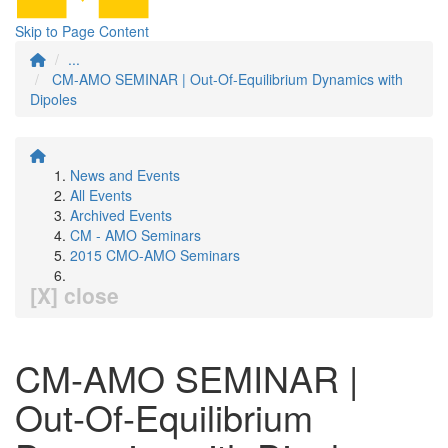
Skip to Page Content
...
CM-AMO SEMINAR | Out-Of-Equilibrium Dynamics with
Dipoles
News and Events
All Events
Archived Events
CM - AMO Seminars
2015 CMO-AMO Seminars
[X] close
CM-AMO SEMINAR |
Out-Of-Equilibrium