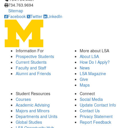
734.763.9694
Sitemap
Facebook
Twitter
LinkedIn
Information For
More about LSA
Prospective Students
About LSA
Current Students
How Do I Apply?
Faculty and Staff
News
Alumni and Friends
LSA Magazine
Give
Maps
Student Resources
Connect
Courses
Social Media
Academic Advising
Update Contact Info
Majors and Minors
Contact Us
Departments and Units
Privacy Statement
Global Studies
Report Feedback
LSA Opportunity Hub