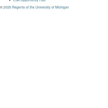
©
2026 Regents of the University of Michigan