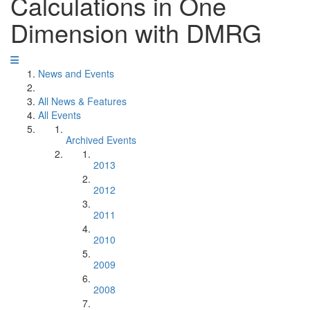
Calculations in One
Dimension with DMRG
News and Events
All News & Features
All Events
Archived Events
2013
2012
2011
2010
2009
2008