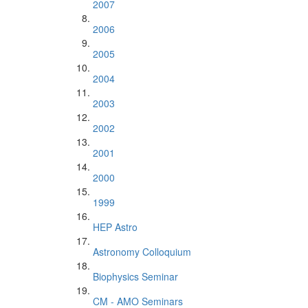
2007
2006
2005
2004
2003
2002
2001
2000
1999
HEP Astro
Astronomy Colloquium
Biophysics Seminar
CM - AMO Seminars