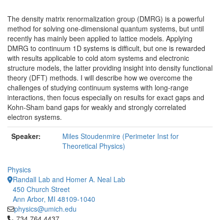
The density matrix renormalization group (DMRG) is a powerful
method for solving one-dimensional quantum systems, but until
recently has mainly been applied to lattice models. Applying
DMRG to continuum 1D systems is difficult, but one is rewarded
with results applicable to cold atom systems and electronic
structure models, the latter providing insight into density functional
theory (DFT) methods. I will describe how we overcome the
challenges of studying continuum systems with long-range
interactions, then focus especially on results for exact gaps and
Kohn-Sham band gaps for weakly and strongly correlated
electron systems.
Speaker:
Miles Stoudenmire (Perimeter Inst for
Theoretical Physics)
Physics
Randall Lab and Homer A. Neal Lab
450 Church Street
Ann Arbor, MI 48109-1040
physics@umich.edu
Click to call 734.764.4437
734.764.4437