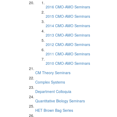
2016 CMO-AMO Seminars
2015 CMO-AMO Seminars
2014 CMO-AMO Seminars
2013 CMO-AMO Seminars
2012 CMO-AMO Seminars
2011 CMO-AMO Seminars
2010 CMO-AMO Seminars
CM Theory Seminars
Complex Systems
Department Colloquia
Quantitative Biology Seminars
HET Brown Bag Series