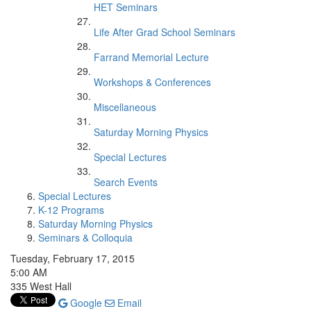
HET Seminars
Life After Grad School Seminars
Farrand Memorial Lecture
Workshops & Conferences
Miscellaneous
Saturday Morning Physics
Special Lectures
Search Events
Special Lectures
K-12 Programs
Saturday Morning Physics
Seminars & Colloquia
Tuesday, February 17, 2015
5:00 AM
335 West Hall
Google
Email