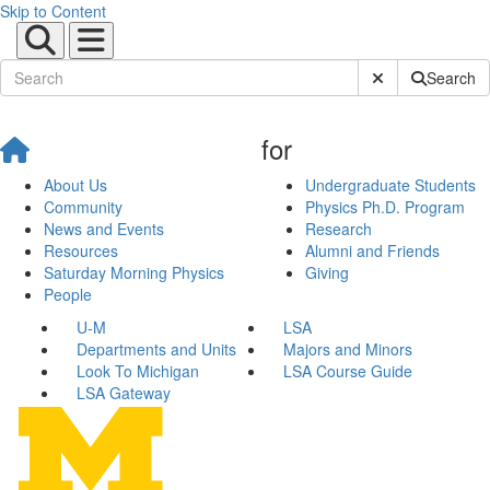
Skip to Content
Submit Site Sear
Search
for
About Us
Undergraduate Students
Community
Physics Ph.D. Program
News and Events
Research
Resources
Alumni and Friends
Saturday Morning Physics
Giving
People
U-M
LSA
Departments and Units
Majors and Minors
Look To Michigan
LSA Course Guide
LSA Gateway