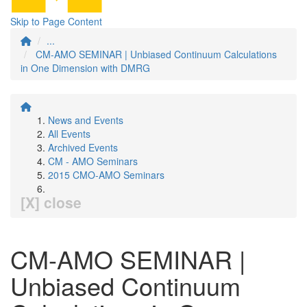
Skip to Page Content
...
CM-AMO SEMINAR | Unbiased Continuum Calculations
in One Dimension with DMRG
News and Events
All Events
Archived Events
CM - AMO Seminars
2015 CMO-AMO Seminars
[X] close
CM-AMO SEMINAR |
Unbiased Continuum